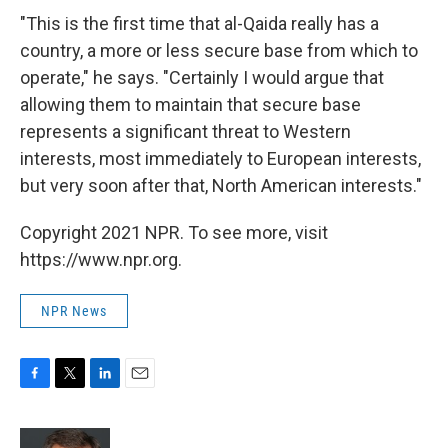
"This is the first time that al-Qaida really has a
country, a more or less secure base from which to
operate," he says. "Certainly I would argue that
allowing them to maintain that secure base
represents a significant threat to Western
interests, most immediately to European interests,
but very soon after that, North American interests."
Copyright 2021 NPR. To see more, visit
https://www.npr.org.
NPR News
F
T
L
E
a
w
i
m
c
i
n
a