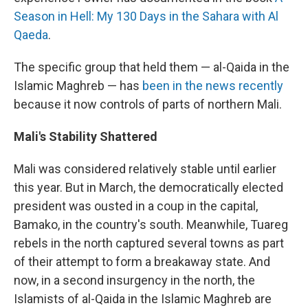
Season in Hell:
My 130 Days in the Sahara with Al
Qaeda
.
The specific group that held them — al-Qaida in the
Islamic Maghreb — has
been in the news recently
because it now controls of parts of northern Mali.
Mali's Stability Shattered
Mali was considered relatively stable until earlier
this year. But in March, the democratically elected
president was ousted in a coup in the capital,
Bamako, in the country's south. Meanwhile, Tuareg
rebels in the north captured several towns as part
of their attempt to form a breakaway state. And
now, in a second insurgency in the north, the
Islamists of al-Qaida in the Islamic Maghreb are