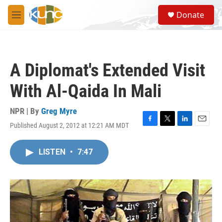
Skip to main content
S
Donate
e
M
a
e
r
n
c
u
h
A Diplomat's Extended Visit
u
e
With Al-Qaida In Mali
r
y
NPR | By
Greg Myre
Published August 2, 2012 at 12:21 AM MDT
F
T
L
E
a
w
i
m
c
i
n
a
LISTEN
•
7:47
e
t
k
i
b
t
e
l
o
e
d
o
r
I
k
n