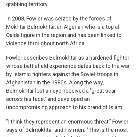
grabbing territory.
In 2008, Fowler was seized by the forces of
Mokhtar Belmokhtar, an Algerian who is a top al-
Qaida figure in the region and has been linked to
violence throughout north Africa.
Fowler describes Belmokhtar as a hardened fighter
whose battlefield experience dates back to the war
by Islamic fighters against the Soviet troops in
Afghanistan in the 1980s. Along the way,
Belmokhtar lost an eye, received a "great scar
across his face," and developed an
uncompromising approach to his brand of Islam.
"I think they represent an enormous threat," Fowler
says of Belmokhtar and his men. "This is the most