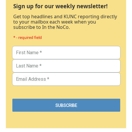
Sign up for our weekly newsletter!
Get top headlines and KUNC reporting directly
to your mailbox each week when you
subscribe to In the NoCo.
* - required field