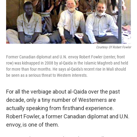
Courtesy Of Robert Fowler
Former Canadian diplomat and U.N. envoy Robert Fowler (center, front
row) was kidnapped in 2008 by al-Qaida in the Islamic Maghreb and held
for more than four months. He says al-Qaida's recent rise in Mali should
be seen as a serious threat to Western interests.
For all the verbiage about al-Qaida over the past
decade, only a tiny number of Westerners are
actually speaking from firsthand experience.
Robert Fowler, a former Canadian diplomat and U.N.
envoy, is one of them.