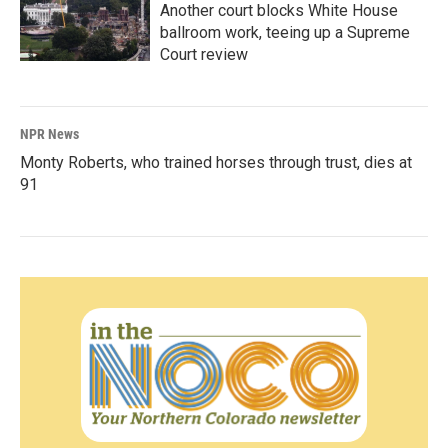
Another court blocks White House
ballroom work, teeing up a Supreme
Court review
NPR News
Monty Roberts, who trained horses through trust, dies at
91