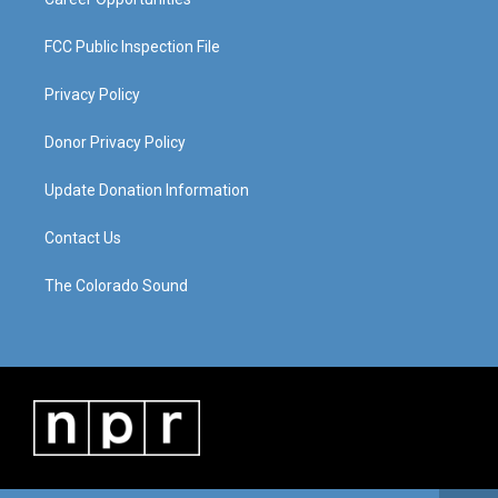
FCC Public Inspection File
Privacy Policy
Donor Privacy Policy
Update Donation Information
Contact Us
The Colorado Sound