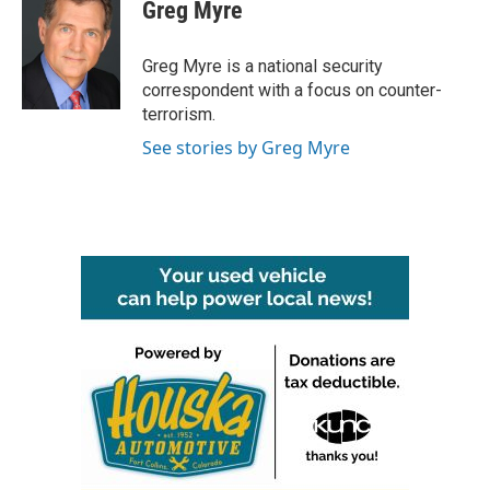
e
t
k
i
Greg Myre
b
t
e
l
o
e
d
o
r
I
Greg Myre is a national security
k
n
correspondent with a focus on counter-
terrorism.
See stories by Greg Myre