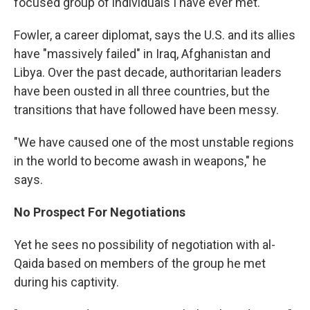
focused group of individuals I have ever met."
Fowler, a career diplomat, says the U.S. and its allies
have "massively failed" in Iraq, Afghanistan and
Libya. Over the past decade, authoritarian leaders
have been ousted in all three countries, but the
transitions that have followed have been messy.
"We have caused one of the most unstable regions
in the world to become awash in weapons," he
says.
No Prospect For Negotiations
Yet he sees no possibility of negotiation with al-
Qaida based on members of the group he met
during his captivity.