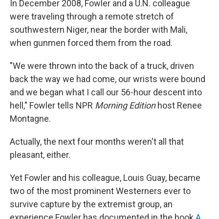
In December 2008, Fowler and a U.N. colleague
were traveling through a remote stretch of
southwestern Niger, near the border with Mali,
when gunmen forced them from the road.
"We were thrown into the back of a truck, driven
back the way we had come, our wrists were bound
and we began what I call our 56-hour descent into
hell," Fowler tells NPR
Morning Edition
host Renee
Montagne.
Actually, the next four months weren't all that
pleasant, either.
Yet Fowler and his colleague, Louis Guay, became
two of the most prominent Westerners ever to
survive capture by the extremist group, an
experience Fowler has documented in the book
A