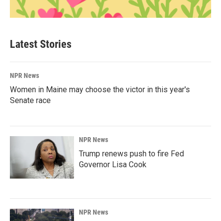
Latest Stories
NPR News
Women in Maine may choose the victor in this year's
Senate race
NPR News
Trump renews push to fire Fed
Governor Lisa Cook
NPR News