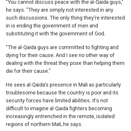
"You cannot discuss peace with the al-Qaida guys,"
he says. "They are simply not interested in any
such discussions. The only thing they're interested
in is ending the government of men and
substituting it with the government of God.
"The al-Qaida guys are committed to fighting and
dying for their cause. And I see no other way of
dealing with the threat they pose than helping them
die for their cause."
He sees al-Qaida's presence in Mali as particularly
troublesome because the country is poor and its
security forces have limited abilities. It's not
difficult to imagine al-Qaida fighters becoming
increasingly entrenched in the remote, isolated
regions of northern Mali, he says.