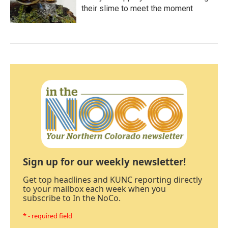
their slime to meet the moment
Sign up for our weekly newsletter!
Get top headlines and KUNC reporting directly
to your mailbox each week when you
subscribe to In the NoCo.
* - required field