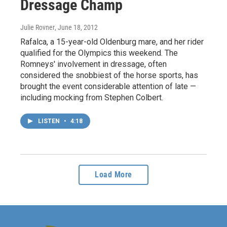
Dressage Champ
Julie Rovner
, June 18, 2012
Rafalca, a 15-year-old Oldenburg mare, and her rider
qualified for the Olympics this weekend. The
Romneys' involvement in dressage, often
considered the snobbiest of the horse sports, has
brought the event considerable attention of late —
including mocking from Stephen Colbert.
LISTEN
•
4:18
Load More