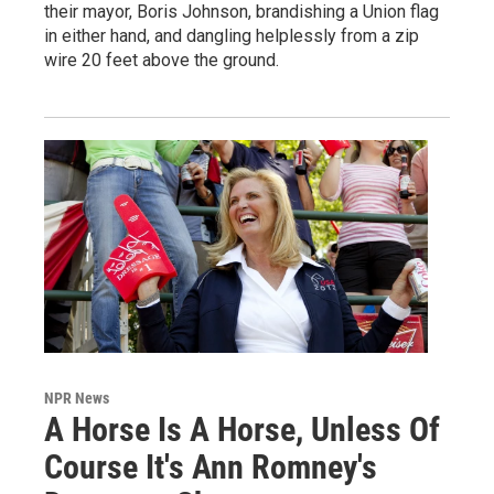
their mayor, Boris Johnson, brandishing a Union flag
in either hand, and dangling helplessly from a zip
wire 20 feet above the ground.
NPR News
A Horse Is A Horse, Unless Of
Course It's Ann Romney's