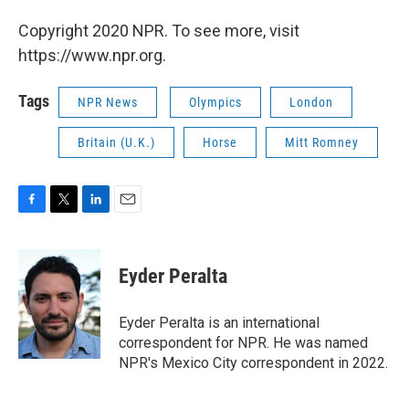
Copyright 2020 NPR. To see more, visit
https://www.npr.org.
Tags
NPR News
Olympics
London
Britain (U.K.)
Horse
Mitt Romney
F
T
L
E
a
w
i
m
c
i
n
a
e
t
k
i
Eyder Peralta
b
t
e
l
o
e
d
o
r
I
Eyder Peralta is an international
k
n
correspondent for NPR. He was named
NPR's Mexico City correspondent in 2022.