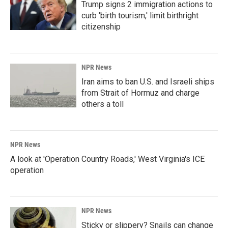
Trump signs 2 immigration actions to
curb 'birth tourism,' limit birthright
citizenship
NPR News
Iran aims to ban U.S. and Israeli ships
from Strait of Hormuz and charge
others a toll
NPR News
A look at 'Operation Country Roads,' West Virginia's ICE
operation
NPR News
Sticky or slippery? Snails can change