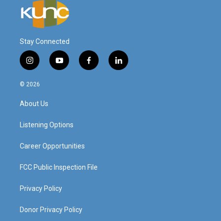
Stay Connected
i
y
f
l
n
o
a
i
s
u
c
n
© 2026
t
t
e
k
a
u
b
e
About Us
g
b
o
d
r
e
o
i
a
k
n
Listening Options
m
Career Opportunities
FCC Public Inspection File
Privacy Policy
Donor Privacy Policy