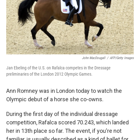
John MacDougall
/
AFP/Getty Images
Jan Ebeling of the U.S. on Rafalca competes in the Dressage
preliminaries of the London 2012 Olympic Games.
Ann Romney was in London today to watch the
Olympic debut of a horse she co-owns.
During the first day of the individual dressage
competition, Rafalca scored 70.243, which landed
her in 13th place so far. The event, if you're not
familiar, is usually described as a kind of ballet for