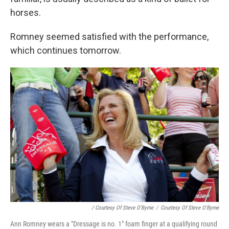
horses.
Romney seemed satisfied with the performance,
which continues tomorrow.
/ Courtesy Of Steve O'Byrne
/
Courtesy Of Steve O'Byrne
Ann Romney wears a "Dressage is no. 1" foam finger at a qualifying round