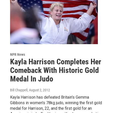
NPR News
Kayla Harrison Completes Her
Comeback With Historic Gold
Medal In Judo
Bill Chappell
, August 2, 2012
Kayla Harrison has defeated Britain's Gemma
Gibbons in women's 78kg judo, winning the first gold
medal for Harrison, 22, and the first gold for an