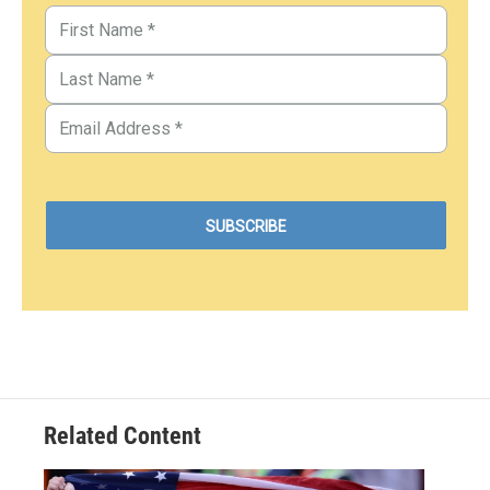
Related Content