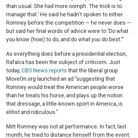
than usual. She had more oomph. The trick is to
manage that.' He said he hadn't spoken to either
Romney before the competition — he never does —
but said her final words of advice were to 'Do what
you know (how) to do, and do what you do best.'"
As everything does before a presidential election,
Rafalca has been the subject of criticism. Just
today,
CBS News reports
that the liberal group
MoveOn.org launched an ad "suggesting that
Romney would treat the American people worse
than he treats his horse, and plays up the notion
that dressage, a little-known sport in America, is
elitist and ridiculous."
Mitt Romney was not at performance. In fact, last
month, he tried to distance himself from the event.