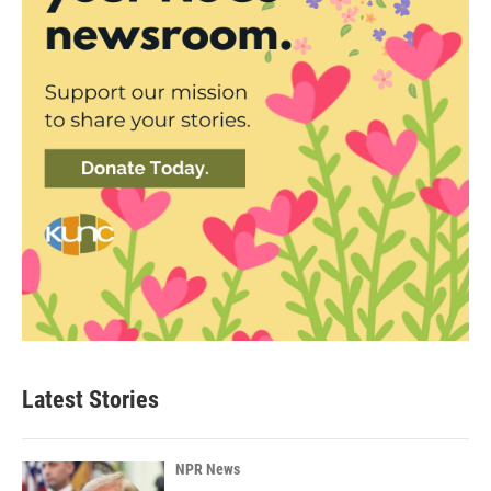
Latest Stories
NPR News