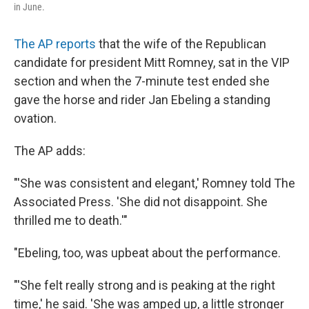
in June.
The AP reports
that the wife of the Republican
candidate for president Mitt Romney, sat in the VIP
section and when the 7-minute test ended she
gave the horse and rider Jan Ebeling a standing
ovation.
The AP adds:
"'She was consistent and elegant,' Romney told The
Associated Press. 'She did not disappoint. She
thrilled me to death.'"
"Ebeling, too, was upbeat about the performance.
"'She felt really strong and is peaking at the right
time,' he said. 'She was amped up, a little stronger