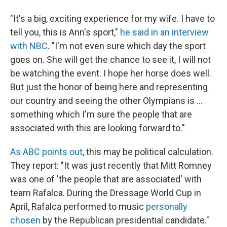
"It's a big, exciting experience for my wife. I have to
tell you, this is Ann's sport,"
he said in an interview
with NBC
. "I'm not even sure which day the sport
goes on. She will get the chance to see it, I will not
be watching the event. I hope her horse does well.
But just the honor of being here and representing
our country and seeing the other Olympians is ...
something which I'm sure the people that are
associated with this are looking forward to."
As ABC points out
, this may be political calculation.
They report: "It was just recently that Mitt Romney
was one of 'the people that are associated' with
team Rafalca. During the Dressage World Cup in
April, Rafalca performed to music
personally
chosen
by the Republican presidential candidate."