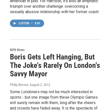
American in judo. For Harrison, it's also an emphatic
triumph over another challenge: overcoming a
sexually abusive relationship with her former coach.
LISTEN
•
3:41
NPR News
Boris Gets Left Hanging, But
The Joke's Rarely On London's
Savvy Mayor
Philip Reeves
, August 2, 2012
Some Londoners may not be much interested in
sports - but one image from these Olympic Games
will surely remain with them, long after the cheers
and crowds have faded away. It is the spectacle of