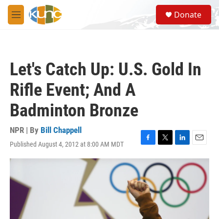
Skip to main content
S
Donate
e
M
a
e
r
n
c
u
h
Let's Catch Up: U.S. Gold In
u
e
Rifle Event; And A
r
y
Badminton Bronze
NPR | By
Bill Chappell
Published August 4, 2012 at 8:00 AM MDT
F
T
L
E
a
w
i
m
c
i
n
a
e
t
k
i
b
t
e
l
o
e
d
o
r
I
k
n