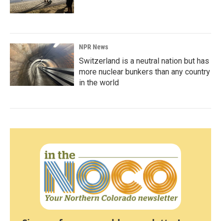
NPR News
Switzerland is a neutral nation but has
more nuclear bunkers than any country
in the world