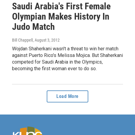
Saudi Arabia's First Female
Olympian Makes History In
Judo Match
Bill Chappell
, August 3, 2012
Wojdan Shaherkani wasn't a threat to win her match
against Puerto Rico's Melissa Mojica. But Shaherkani
competed for Saudi Arabia in the Olympics,
becoming the first woman ever to do so.
Load More