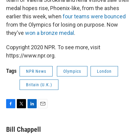
medal hopes rise, Phoenix-like, from the ashes
earlier this week, when
four teams were bounced
from the Olympics for losing on purpose. Now
they've
won a bronze medal
.
Copyright 2020 NPR. To see more, visit
https://www.npr.org.
Tags
NPR News
Olympics
London
Britain (U.K.)
F
T
L
E
a
w
i
m
c
i
n
a
e
t
k
i
Bill Chappell
b
t
e
l