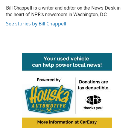
o
e
d
o
r
I
Bill Chappell is a writer and editor on the News Desk in
k
n
the heart of NPR's newsroom in Washington, D.C.
See stories by Bill Chappell