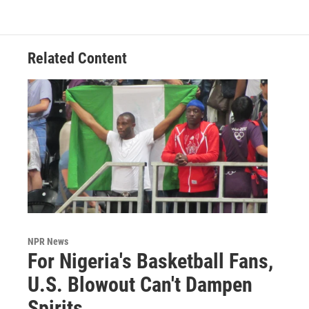
Related Content
NPR News
For Nigeria's Basketball Fans,
U.S. Blowout Can't Dampen
Spirits