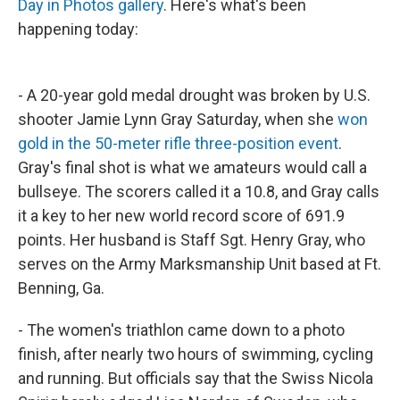
Day in Photos gallery
. Here's what's been
happening today:
- A 20-year gold medal drought was broken by U.S.
shooter Jamie Lynn Gray Saturday, when she
won
gold in the 50-meter rifle three-position event
.
Gray's final shot is what we amateurs would call a
bullseye. The scorers called it a 10.8, and Gray calls
it a key to her new world record score of 691.9
points. Her husband is Staff Sgt. Henry Gray, who
serves on the Army Marksmanship Unit based at Ft.
Benning, Ga.
- The women's triathlon came down to a photo
finish, after nearly two hours of swimming, cycling
and running. But officials say that the Swiss Nicola