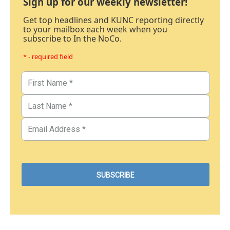
Sign up for our weekly newsletter!
Get top headlines and KUNC reporting directly
to your mailbox each week when you
subscribe to In the NoCo.
* - required field