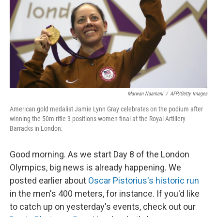
Marwan Naamani
/
AFP/Getty Images
American gold medalist Jamie Lynn Gray celebrates on the podium after
winning the 50m rifle 3 positions women final at the Royal Artillery
Barracks in London.
Good morning. As we start Day 8 of the London
Olympics, big news is already happening. We
posted earlier about
Oscar Pistorius's historic run
in the men's 400 meters, for instance. If you'd like
to catch up on yesterday's events, check out our