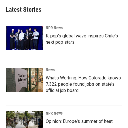
Latest Stories
NPR News
K-pop's global wave inspires Chile's
next pop stars
News
What’s Working: How Colorado knows
7,322 people found jobs on state’s
official job board
NPR News
Opinion: Europe's summer of heat