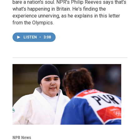
bare a nation's soul. NPR's Philip Reeves says that's
what's happening in Britain. He's finding the
experience unnerving, as he explains in this letter
from the Olympics.
LISTEN
•
3:08
NPR News