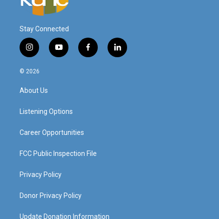
Stay Connected
i
y
f
l
n
o
a
i
s
u
c
n
© 2026
t
t
e
k
a
u
b
e
About Us
g
b
o
d
r
e
o
i
a
k
n
Listening Options
m
Career Opportunities
FCC Public Inspection File
Privacy Policy
Donor Privacy Policy
Update Donation Information