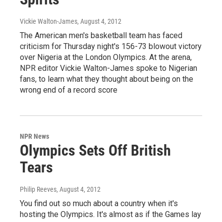
Vickie Walton-James
, August 4, 2012
The American men's basketball team has faced
criticism for Thursday night's 156-73 blowout victory
over Nigeria at the London Olympics. At the arena,
NPR editor Vickie Walton-James spoke to Nigerian
fans, to learn what they thought about being on the
wrong end of a record score
NPR News
Olympics Sets Off British
Tears
Philip Reeves
, August 4, 2012
You find out so much about a country when it's
hosting the Olympics. It's almost as if the Games lay