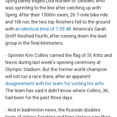
Spirig barely edged Lisa Norden of Sweden, who
was sprinting to the line after catching up with
Spirig. After their 1500m swim, 26.7-mile bike ride
and 10k run, the two top finishers fell to the ground
with
an identical time of 1:59.48
. America's Sarah
Groff finished fourth, after running down the lead
group in the final kilometers.
- Sprinter Kim Collins carried the flag of St. Kitts and
Nevis during last week's opening ceremony at
Olympic Stadium. But the former world champion
will not run a race there, after an apparent
disagreement with his team for visiting his wife
.
The team has said it didn't know where Collins, 36,
had been for the past three days.
- And in badminton news, the Russian doubles
team of Valeria Sorokina and Nina Vislova saw their