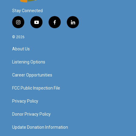
Stay Connected
i
y
f
l
n
o
a
i
s
u
c
n
© 2026
t
t
e
k
a
u
b
e
About Us
g
b
o
d
r
e
o
i
a
k
n
Listening Options
m
Career Opportunities
FCC Public Inspection File
Privacy Policy
Donor Privacy Policy
Update Donation Information