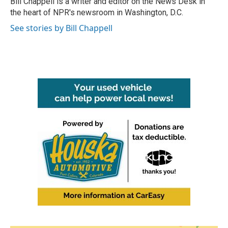
Bill Chappell is a writer and editor on the News Desk in
k
n
the heart of NPR's newsroom in Washington, D.C.
See stories by Bill Chappell