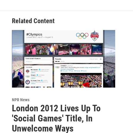
Related Content
NPR News
London 2012 Lives Up To
'Social Games' Title, In
Unwelcome Ways