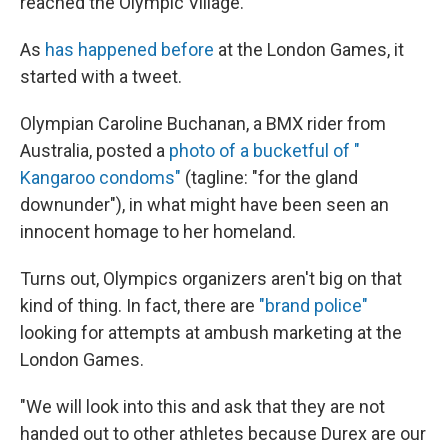
reached the Olympic Village.
As
has happened before
at the London Games, it
started with a tweet.
Olympian Caroline Buchanan, a BMX rider from
Australia, posted a
photo of a bucketful of "
Kangaroo
condoms"
(tagline: "for the gland
downunder"), in what might have been seen an
innocent homage to her homeland.
Turns out, Olympics organizers aren't big on that
kind of thing. In fact, there are
"brand police"
looking for attempts at ambush marketing at the
London Games.
"We will look into this and ask that they are not
handed out to other athletes because Durex are our