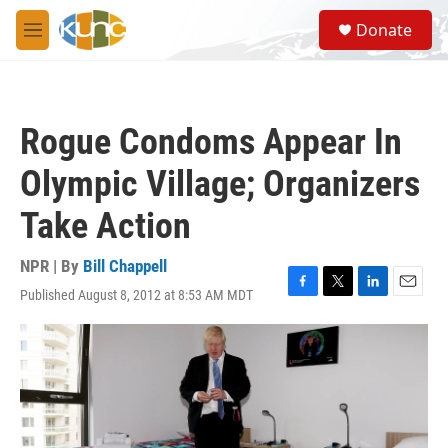
Skip to main content
S
Donate
e
M
a
e
r
n
c
u
h
Rogue Condoms Appear In
u
e
Olympic Village; Organizers
r
y
Take Action
NPR | By
Bill Chappell
Published August 8, 2012 at 8:53 AM MDT
F
T
L
E
a
w
i
m
c
i
n
a
e
t
k
i
b
t
e
l
o
e
d
o
r
I
k
n