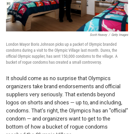
Scott Heavey
/
Getty Images
London Mayor Boris Johnson picks up a packet of Olympic branded
condoms during a visit to the Olympic Village last month. Durex, the
official Olympic supplier, has sent 150,000 condoms to the village. A
bucket of rogue condoms has created a small controversy.
It should come as no surprise that Olympics
organizers take brand endorsements and official
suppliers very seriously. That extends beyond
logos on shorts and shoes — up to, and including,
condoms. That's right, the Olympics has an "official"
condom — and organizers want to get to the
bottom of how a bucket of rogue condoms