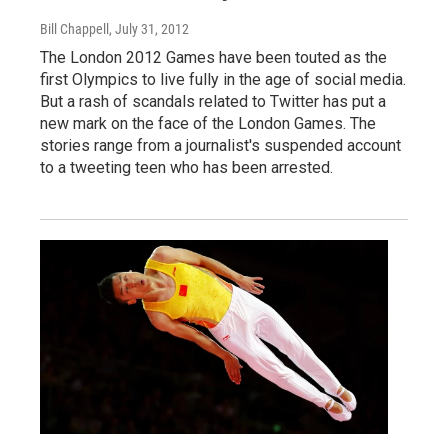
Bill Chappell
, July 31, 2012
The London 2012 Games have been touted as the
first Olympics to live fully in the age of social media.
But a rash of scandals related to Twitter has put a
new mark on the face of the London Games. The
stories range from a journalist's suspended account
to a tweeting teen who has been arrested.