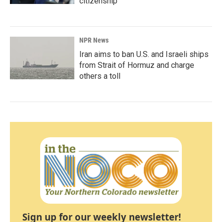
citizenship
NPR News
Iran aims to ban U.S. and Israeli ships
from Strait of Hormuz and charge
others a toll
Sign up for our weekly newsletter!