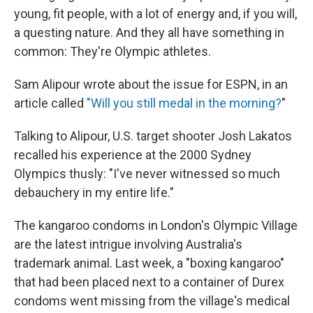
young, fit people, with a lot of energy and, if you will,
a questing nature. And they all have something in
common: They're Olympic athletes.
Sam Alipour wrote about the issue for ESPN, in an
article called
"Will you still medal in the morning?
"
Talking to Alipour, U.S. target shooter Josh Lakatos
recalled his experience at the 2000 Sydney
Olympics thusly: "I've never witnessed so much
debauchery in my entire life."
The kangaroo condoms in London's Olympic Village
are the latest intrigue involving Australia's
trademark animal. Last week, a "boxing kangaroo"
that had been placed next to a container of Durex
condoms went missing from the village's medical