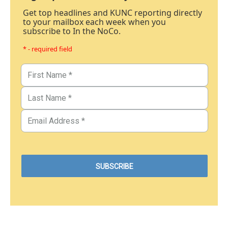
Get top headlines and KUNC reporting directly
to your mailbox each week when you
subscribe to In the NoCo.
* - required field