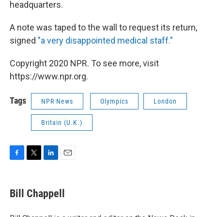
headquarters.
A note was taped to the wall to request its return,
signed
"a very disappointed medical staff."
Copyright 2020 NPR. To see more, visit
https://www.npr.org.
Tags
NPR News
Olympics
London
Britain (U.K.)
F
T
L
E
a
w
i
m
c
i
n
a
e
t
k
i
Bill Chappell
b
t
e
l
o
e
d
o
r
I