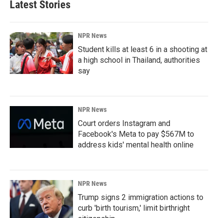
Latest Stories
NPR News
Student kills at least 6 in a shooting at
a high school in Thailand, authorities
say
NPR News
Court orders Instagram and
Facebook's Meta to pay $567M to
address kids' mental health online
NPR News
Trump signs 2 immigration actions to
curb 'birth tourism,' limit birthright