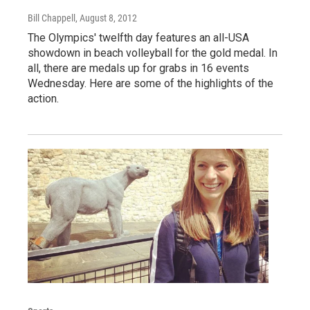
Bill Chappell
, August 8, 2012
The Olympics' twelfth day features an all-USA
showdown in beach volleyball for the gold medal. In
all, there are medals up for grabs in 16 events
Wednesday. Here are some of the highlights of the
action.