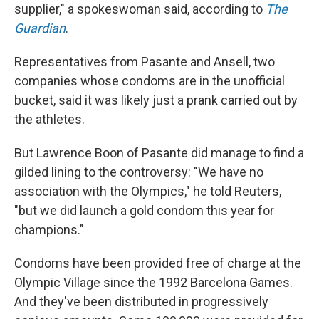
supplier," a spokeswoman said, according to
The
Guardian
.
Representatives from Pasante and Ansell, two
companies whose condoms are in the unofficial
bucket, said it was likely just a prank carried out by
the athletes.
But Lawrence Boon of Pasante did manage to find a
gilded lining to the controversy: "We have no
association with the Olympics," he told Reuters,
"but we did launch a gold condom this year for
champions."
Condoms have been provided free of charge at the
Olympic Village since the 1992 Barcelona Games.
And they've been distributed in progressively