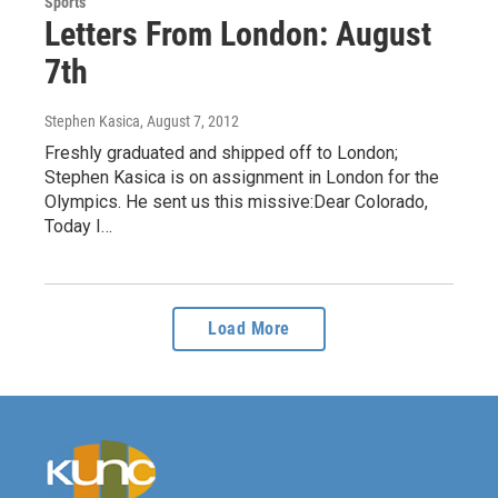
Sports
Letters From London: August
7th
Stephen Kasica
, August 7, 2012
Freshly graduated and shipped off to London;
Stephen Kasica is on assignment in London for the
Olympics. He sent us this missive:Dear Colorado,
Today I…
Load More