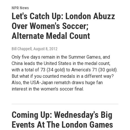
NPR News
Let's Catch Up: London Abuzz
Over Women's Soccer;
Alternate Medal Count
Bill Chappell
, August 8, 2012
Only five days remain in the Summer Games, and
China leads the United States in the medal count,
with a total of 73 (34 gold) to America's 71 (30 gold).
But what if you counted medals in a different way?
Also, the USA-Japan rematch draws huge fan
interest in the women's soccer final.
Coming Up: Wednesday's Big
Events At The London Games