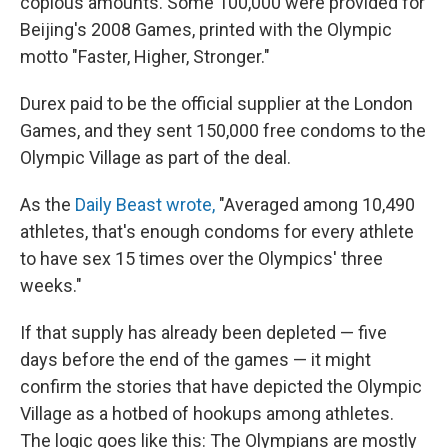
copious amounts. Some 100,000 were provided for
Beijing's 2008 Games, printed with the Olympic
motto "Faster, Higher, Stronger."
Durex paid to be the official supplier at the London
Games, and they sent 150,000 free condoms to the
Olympic Village as part of the deal.
As the
Daily Beast wrote,
"Averaged among 10,490
athletes, that's enough condoms for every athlete
to have sex 15 times over the Olympics' three
weeks."
If that supply has already been depleted — five
days before the end of the games — it might
confirm the stories that have depicted the Olympic
Village as a hotbed of hookups among athletes.
The logic goes like this: The Olympians are mostly