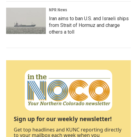
NPR News
Iran aims to ban U.S. and Israeli ships
from Strait of Hormuz and charge
others a toll
Sign up for our weekly newsletter!
Get top headlines and KUNC reporting directly
to your mailbox each week when you