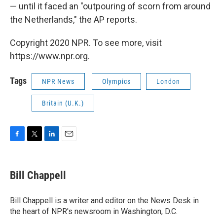
— until it faced an "outpouring of scorn from around
the Netherlands," the AP reports.
Copyright 2020 NPR. To see more, visit
https://www.npr.org.
Tags
NPR News
Olympics
London
Britain (U.K.)
F
T
L
E
a
w
i
m
c
i
n
a
e
t
k
i
Bill Chappell
b
t
e
l
o
e
d
o
r
I
Bill Chappell is a writer and editor on the News Desk in
k
n
the heart of NPR's newsroom in Washington, D.C.