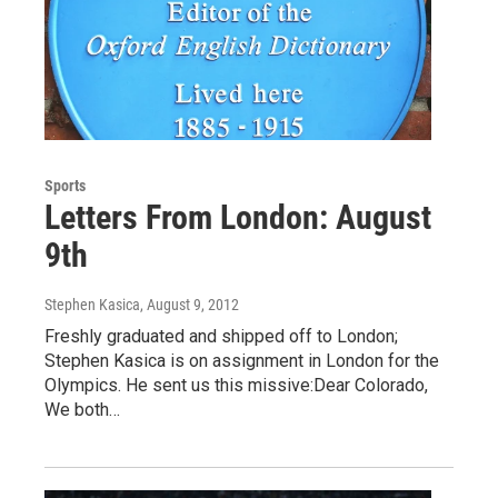
Sports
Letters From London: August
9th
Stephen Kasica
, August 9, 2012
Freshly graduated and shipped off to London;
Stephen Kasica is on assignment in London for the
Olympics. He sent us this missive:Dear Colorado,
We both…