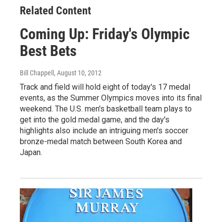
Related Content
Coming Up: Friday's Olympic
Best Bets
Bill Chappell
, August 10, 2012
Track and field will hold eight of today's 17 medal
events, as the Summer Olympics moves into its final
weekend. The U.S. men's basketball team plays to
get into the gold medal game, and the day's
highlights also include an intriguing men's soccer
bronze-medal match between South Korea and
Japan.