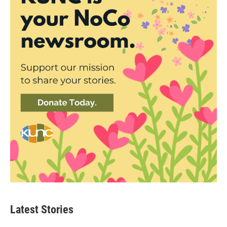
Latest Stories