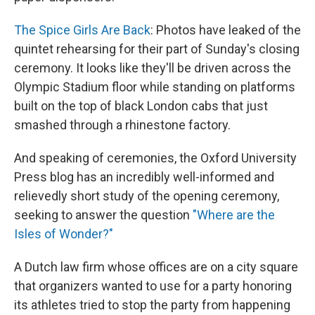
The Spice Girls Are Back
: Photos have leaked of the
quintet rehearsing for their part of Sunday's closing
ceremony. It looks like they'll be driven across the
Olympic Stadium floor while standing on platforms
built on the top of black London cabs that just
smashed through a rhinestone factory.
And speaking of ceremonies, the Oxford University
Press blog has an incredibly well-informed and
relievedly short study of the opening ceremony,
seeking to answer the question
"Where are the
Isles of Wonder?"
A Dutch law firm whose offices are on a city square
that organizers wanted to use for a party honoring
its athletes tried to stop the party from happening