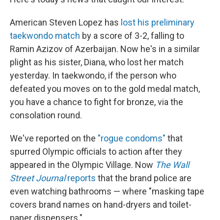
American Steven Lopez has
lost his preliminary
taekwondo match
by a score of 3-2, falling to
Ramin Azizov of Azerbaijan. Now he's in a similar
plight as his sister, Diana, who lost her match
yesterday. In taekwondo, if the person who
defeated you moves on to the gold medal match,
you have a chance to fight for bronze, via the
consolation round.
We've reported on the
"rogue condoms"
that
spurred Olympic officials to action after they
appeared in the Olympic Village. Now
The Wall
Street Journal
reports
that the brand police are
even watching bathrooms — where "masking tape
covers brand names on hand-dryers and toilet-
paper dispensers."