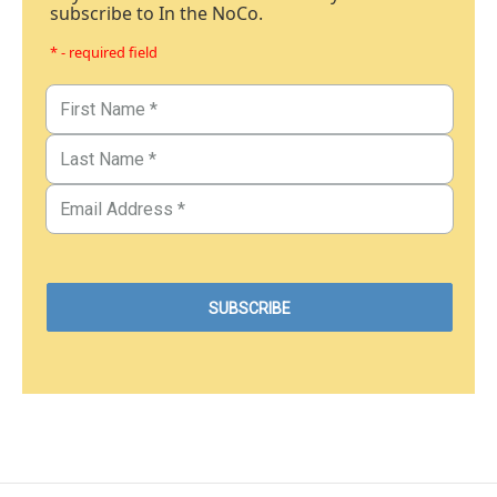
subscribe to In the NoCo.
* - required field