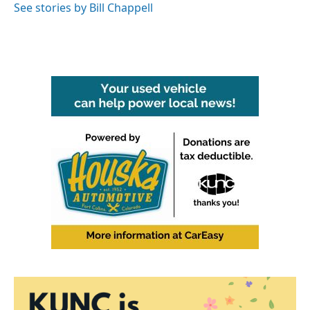
See stories by Bill Chappell