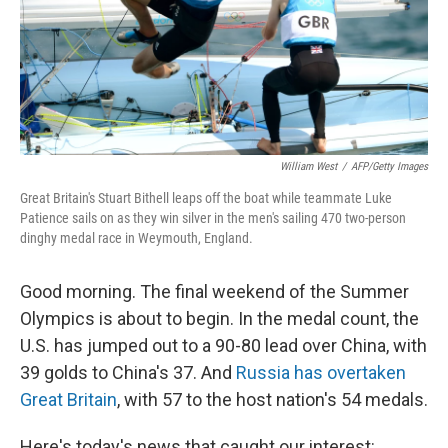
William West
/
AFP/Getty Images
Great Britain's Stuart Bithell leaps off the boat while teammate Luke
Patience sails on as they win silver in the men's sailing 470 two-person
dinghy medal race in Weymouth, England.
Good morning. The final weekend of the Summer
Olympics is about to begin. In the medal count, the
U.S. has jumped out to a 90-80 lead over China, with
39 golds to China's 37. And
Russia has overtaken
Great Britain
, with 57 to the host nation's 54 medals.
Here's today's news that caught our interest: