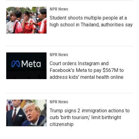
NPR News
Student shoots multiple people at a
high school in Thailand, authorities say
NPR News
Court orders Instagram and
Facebook's Meta to pay $567M to
address kids' mental health online
NPR News
Trump signs 2 immigration actions to
curb 'birth tourism,' limit birthright
citizenship