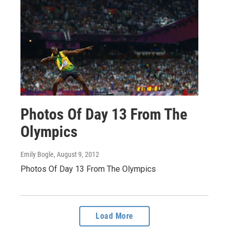
Photos Of Day 13 From The
Olympics
Emily Bogle
, August 9, 2012
Photos Of Day 13 From The Olympics
Load More