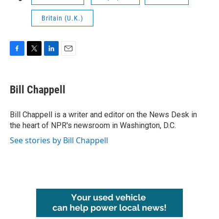
Britain (U.K.)
F
T
L
E
a
w
i
m
c
i
n
a
e
t
k
i
Bill Chappell
b
t
e
l
o
e
d
o
r
I
Bill Chappell is a writer and editor on the News Desk in
k
n
the heart of NPR's newsroom in Washington, D.C.
See stories by Bill Chappell