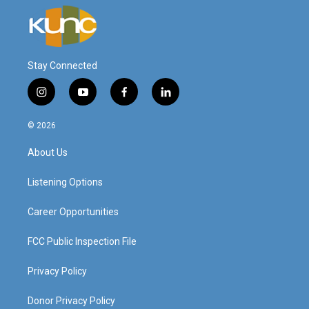
Stay Connected
i
y
f
l
n
o
a
i
s
u
c
n
© 2026
t
t
e
k
a
u
b
e
About Us
g
b
o
d
r
e
o
i
a
k
n
Listening Options
m
Career Opportunities
FCC Public Inspection File
Privacy Policy
Donor Privacy Policy