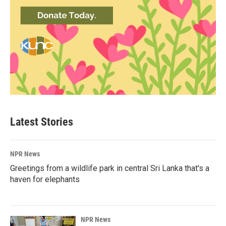
Latest Stories
NPR News
Greetings from a wildlife park in central Sri Lanka that's a
haven for elephants
NPR News