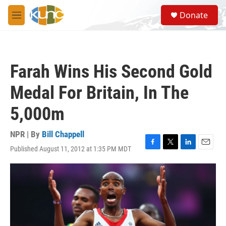
Skip to main content
S
Donate
e
M
a
e
r
n
c
u
h
Farah Wins His Second Gold
u
e
Medal For Britain, In The
r
y
5,000m
NPR | By
Bill Chappell
Published August 11, 2012 at 1:35 PM MDT
F
T
L
E
a
w
i
m
c
i
n
a
e
t
k
i
b
t
e
l
o
e
d
o
r
I
k
n