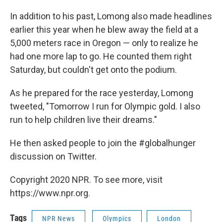
In addition to his past, Lomong also made headlines
earlier this year when he blew away the field at a
5,000 meters race in Oregon — only to realize he
had one more lap to go. He counted them right
Saturday, but couldn't get onto the podium.
As he prepared for the race yesterday, Lomong
tweeted, "Tomorrow I run for Olympic gold. I also
run to help children live their dreams."
He then asked people to join the #globalhunger
discussion on Twitter.
Copyright 2020 NPR. To see more, visit
https://www.npr.org.
Tags
NPR News
Olympics
London