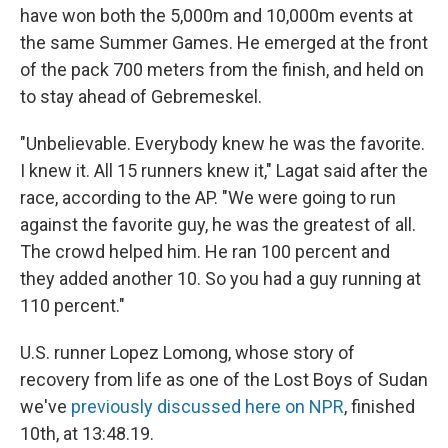
have won both the 5,000m and 10,000m events at
the same Summer Games. He emerged at the front
of the pack 700 meters from the finish, and held on
to stay ahead of Gebremeskel.
"Unbelievable. Everybody knew he was the favorite.
I knew it. All 15 runners knew it," Lagat said after the
race, according to the AP. "We were going to run
against the favorite guy, he was the greatest of all.
The crowd helped him. He ran 100 percent and
they added another 10. So you had a guy running at
110 percent."
U.S. runner Lopez Lomong, whose story of
recovery from life as one of the Lost Boys of Sudan
we've
previously discussed here on NPR
, finished
10th, at 13:48.19.