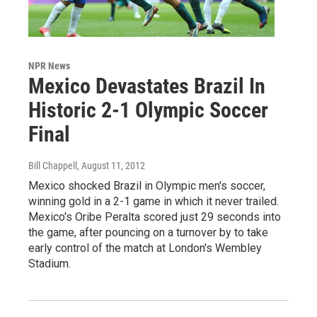
NPR News
Mexico Devastates Brazil In
Historic 2-1 Olympic Soccer
Final
Bill Chappell
, August 11, 2012
Mexico shocked Brazil in Olympic men's soccer,
winning gold in a 2-1 game in which it never trailed.
Mexico's Oribe Peralta scored just 29 seconds into
the game, after pouncing on a turnover by to take
early control of the match at London's Wembley
Stadium.