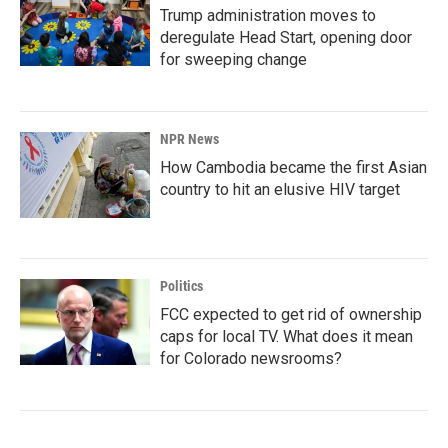
Trump administration moves to
deregulate Head Start, opening door
for sweeping change
NPR News
How Cambodia became the first Asian
country to hit an elusive HIV target
Politics
FCC expected to get rid of ownership
caps for local TV. What does it mean
for Colorado newsrooms?