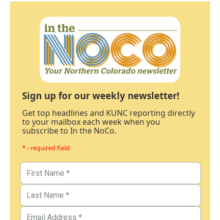
Sign up for our weekly newsletter!
Get top headlines and KUNC reporting directly
to your mailbox each week when you
subscribe to In the NoCo.
* - required field