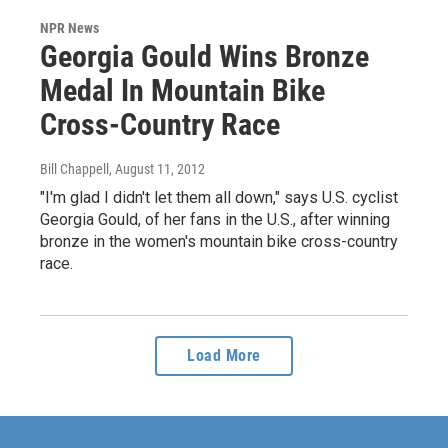
NPR News
Georgia Gould Wins Bronze
Medal In Mountain Bike
Cross-Country Race
Bill Chappell
, August 11, 2012
"I'm glad I didn't let them all down," says U.S. cyclist
Georgia Gould, of her fans in the U.S., after winning
bronze in the women's mountain bike cross-country
race.
Load More