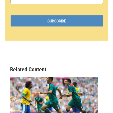
Related Content