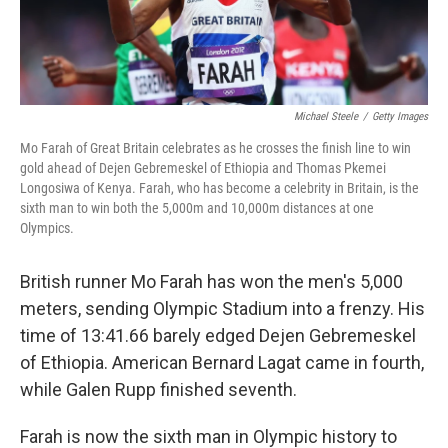
Michael Steele
/
Getty Images
Mo Farah of Great Britain celebrates as he crosses the finish line to win
gold ahead of Dejen Gebremeskel of Ethiopia and Thomas Pkemei
Longosiwa of Kenya. Farah, who has become a celebrity in Britain, is the
sixth man to win both the 5,000m and 10,000m distances at one
Olympics.
British runner Mo Farah has won the men's 5,000
meters, sending Olympic Stadium into a frenzy. His
time of 13:41.66 barely edged Dejen Gebremeskel
of Ethiopia. American Bernard Lagat came in fourth,
while Galen Rupp finished seventh.
Farah is now the sixth man in Olympic history to