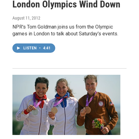
London Olympics Wind Down
August 11, 2012
NPR's Tom Goldman joins us from the Olympic
games in London to talk about Saturday's events.
LISTEN
•
4:41