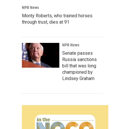
NPR News
Monty Roberts, who trained horses
through trust, dies at 91
NPR News
Senate passes
Russia sanctions
bill that was long
championed by
Lindsey Graham