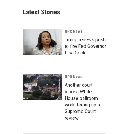
Latest Stories
NPR News
Trump renews push
to fire Fed Governor
Lisa Cook
NPR News
Another court
blocks White
House ballroom
work, teeing up a
Supreme Court
review