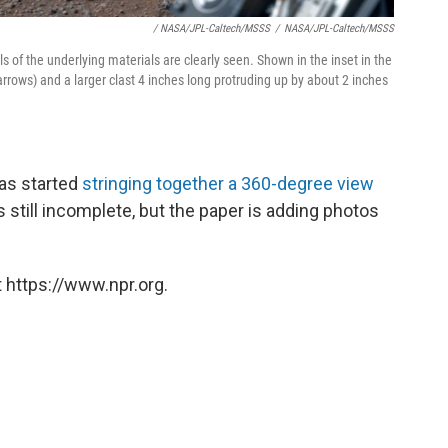
/ NASA/JPL-Caltech/MSSS
/
NASA/JPL-Caltech/MSSS
ls of the underlying materials are clearly seen. Shown in the inset in the
arrows) and a larger clast 4 inches long protruding up by about 2 inches
as started
stringing together a 360-degree view
s still incomplete, but the paper is adding photos
 https://www.npr.org.