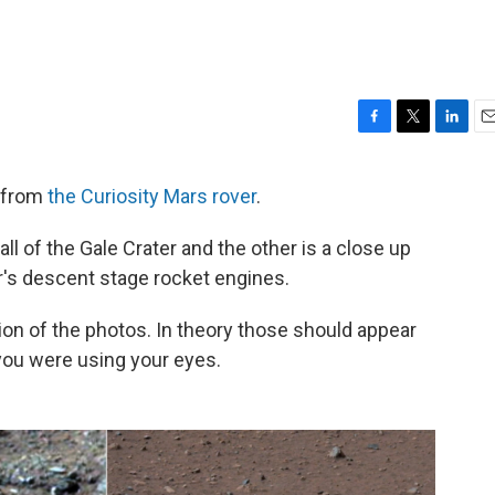
F
T
L
E
a
w
i
m
c
i
n
a
 from
the Curiosity Mars rover
.
e
t
k
i
b
t
e
l
ll of the Gale Crater and the other is a close up
o
e
d
o
r
I
r's descent stage rocket engines.
k
n
on of the photos. In theory those should appear
 you were using your eyes.