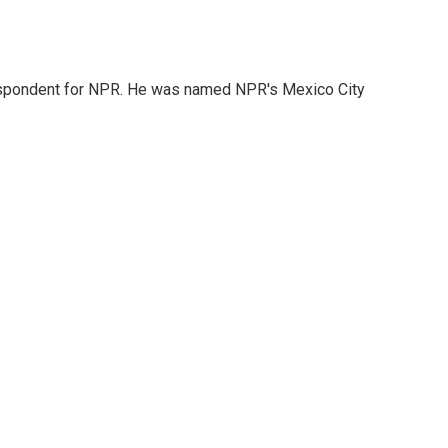
rrespondent for NPR. He was named NPR's Mexico City