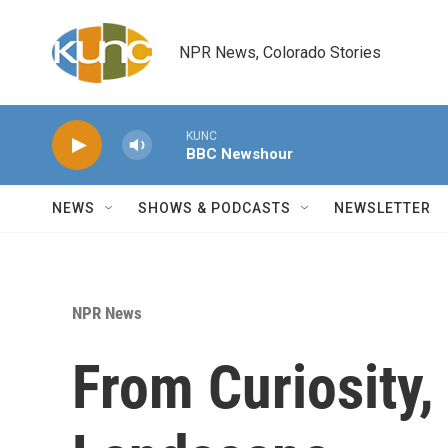
Skip to main content
NPR News, Colorado Stories
KUNC
BBC Newshour
NEWS
SHOWS & PODCASTS
NEWSLETTER
NPR News
From Curiosity,