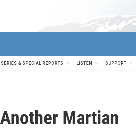
SERIES & SPECIAL REPORTS
LISTEN
SUPPORT
 Another Martian