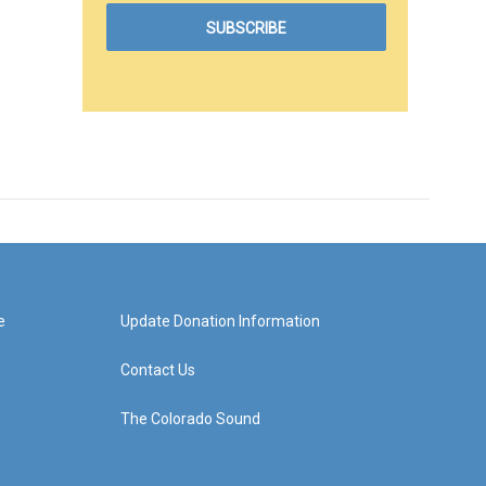
e
Update Donation Information
Contact Us
The Colorado Sound