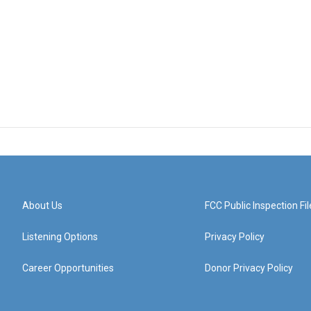
About Us
FCC Public Inspection Fil
Listening Options
Privacy Policy
Career Opportunities
Donor Privacy Policy