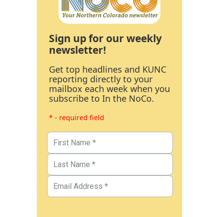
Sign up for our weekly
newsletter!
Get top headlines and KUNC
reporting directly to your
mailbox each week when you
subscribe to In the NoCo.
* - required field