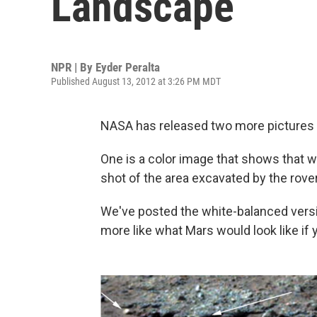
Landscape
NPR | By
Eyder Peralta
Published August 13, 2012 at 3:26 PM MDT
NASA has released two more pictures
One is a color image that shows that wa
shot of the area excavated by the rove
We've posted the white-balanced versi
more like what Mars would look like if