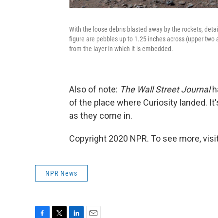
With the loose debris blasted away by the rockets, detai
figure are pebbles up to 1.25 inches across (upper two 
from the layer in which it is embedded.
Also of note:
The Wall Street Journal
h
of the place where Curiosity landed. It'
as they come in.
Copyright 2020 NPR. To see more, visit
NPR News