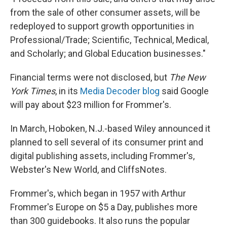
from the sale of other consumer assets, will be
redeployed to support growth opportunities in
Professional/Trade; Scientific, Technical, Medical,
and Scholarly; and Global Education businesses."
Financial terms were not disclosed, but
The New
York Times
, in its
Media Decoder blog
said Google
will pay about $23 million for Frommer's.
In March, Hoboken, N.J.-based Wiley announced it
planned to sell several of its consumer print and
digital publishing assets, including Frommer's,
Webster's New World, and CliffsNotes.
Frommer's, which began in 1957 with Arthur
Frommer's Europe on $5 a Day, publishes more
than 300 guidebooks. It also runs the popular