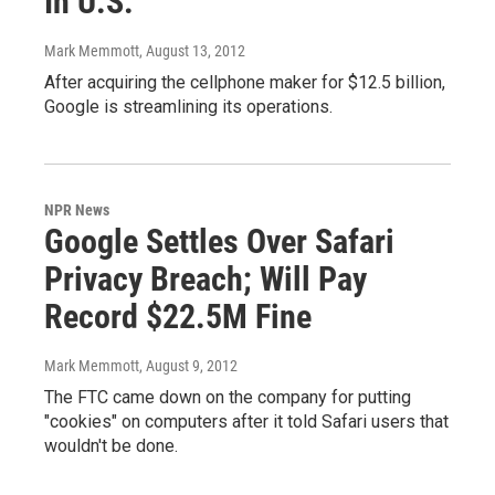
In U.S.
Mark Memmott
, August 13, 2012
After acquiring the cellphone maker for $12.5 billion,
Google is streamlining its operations.
NPR News
Google Settles Over Safari
Privacy Breach; Will Pay
Record $22.5M Fine
Mark Memmott
, August 9, 2012
The FTC came down on the company for putting
"cookies" on computers after it told Safari users that
wouldn't be done.