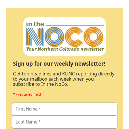
Sign up for our weekly newsletter!
Get top headlines and KUNC reporting directly
to your mailbox each week when you
subscribe to In the NoCo.
* - required field