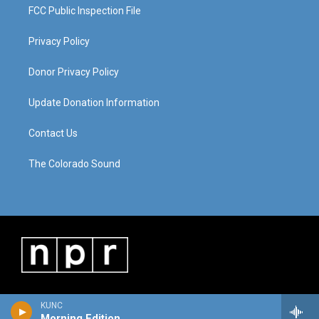
FCC Public Inspection File
Privacy Policy
Donor Privacy Policy
Update Donation Information
Contact Us
The Colorado Sound
KUNC
Morning Edition