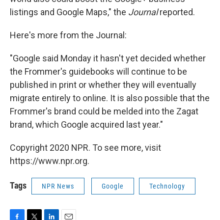
listings and Google Maps," the
Journal
reported.
Here's more from the Journal:
"Google said Monday it hasn't yet decided whether
the Frommer's guidebooks will continue to be
published in print or whether they will eventually
migrate entirely to online. It is also possible that the
Frommer's brand could be melded into the Zagat
brand, which Google acquired last year."
Copyright 2020 NPR. To see more, visit
https://www.npr.org.
Tags
NPR News
Google
Technology