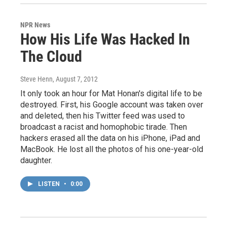
NPR News
How His Life Was Hacked In
The Cloud
Steve Henn
, August 7, 2012
It only took an hour for Mat Honan's digital life to be
destroyed. First, his Google account was taken over
and deleted, then his Twitter feed was used to
broadcast a racist and homophobic tirade. Then
hackers erased all the data on his iPhone, iPad and
MacBook. He lost all the photos of his one-year-old
daughter.
LISTEN
•
0:00