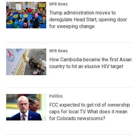
NPR News
Trump administration moves to
deregulate Head Start, opening door
for sweeping change
NPR News
How Cambodia became the first Asian
country to hit an elusive HIV target
Politics
FCC expected to get rid of ownership
caps for local TV. What does it mean
for Colorado newsrooms?