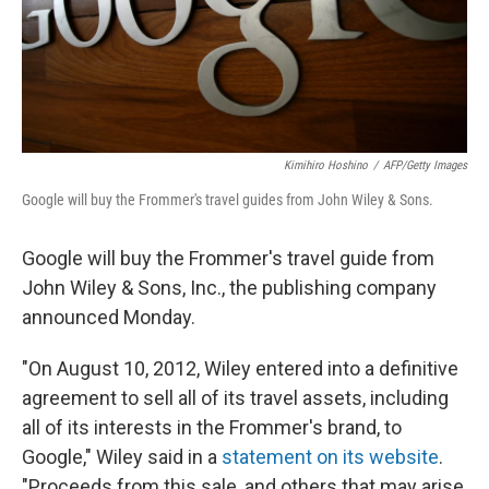
Kimihiro Hoshino
/
AFP/Getty Images
Google will buy the Frommer's travel guides from John Wiley & Sons.
Google will buy the Frommer's travel guide from
John Wiley & Sons, Inc., the publishing company
announced Monday.
"On August 10, 2012, Wiley entered into a definitive
agreement to sell all of its travel assets, including
all of its interests in the Frommer's brand, to
Google," Wiley said in a
statement on its website
.
"Proceeds from this sale, and others that may arise