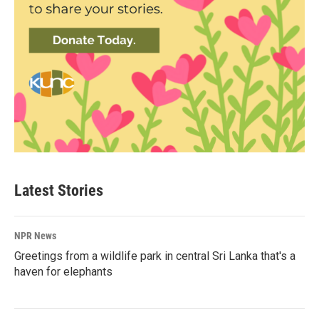
Latest Stories
NPR News
Greetings from a wildlife park in central Sri Lanka that's a
haven for elephants