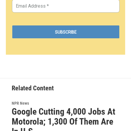
Related Content
NPR News
Google Cutting 4,000 Jobs At
Motorola; 1,300 Of Them Are