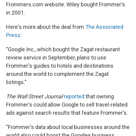
Frommers.com website. Wiley bought Frommer's
in 2001.
Here's more about the deal from
The Associated
Press
:
"Google Inc., which bought the Zagat restaurant
review service in September, plans to use
Frommer's guides to hotels and destinations
around the world to complement the Zagat
listings."
The Wall Street Journal
reported
that owning
Frommer's could allow Google to sell travel-related
ads against search results that feature Frommer's.
"Frommer's data about local businesses around the
world also could boost the Google+ business