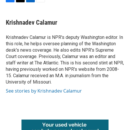
F
T
L
E
a
w
i
m
c
i
n
a
e
t
k
i
Krishnadev Calamur
b
t
e
l
o
e
d
o
r
I
Krishnadev Calamur is NPR's deputy Washington editor. In
k
n
this role, he helps oversee planning of the Washington
desk's news coverage. He also edits NPR's Supreme
Court coverage. Previously, Calamur was an editor and
staff writer at The Atlantic. This is his second stint at NPR,
having previously worked on NPR's website from 2008-
15. Calamur received an M.A. in journalism from the
University of Missouri.
See stories by Krishnadev Calamur