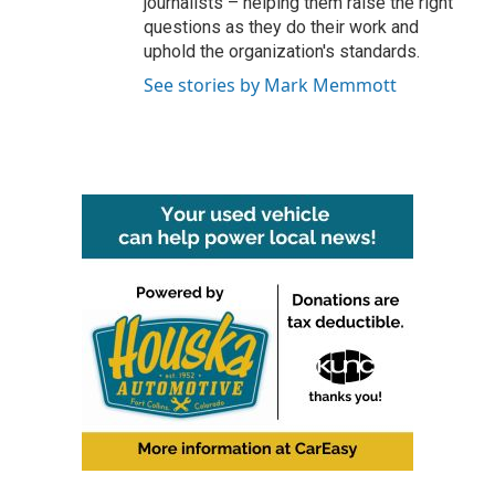
journalists – helping them raise the right
questions as they do their work and
uphold the organization's standards.
See stories by Mark Memmott