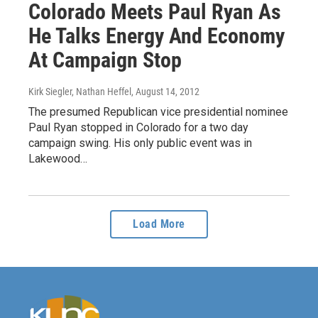
Colorado Meets Paul Ryan As
He Talks Energy And Economy
At Campaign Stop
Kirk Siegler, Nathan Heffel
, August 14, 2012
The presumed Republican vice presidential nominee
Paul Ryan stopped in Colorado for a two day
campaign swing. His only public event was in
Lakewood…
Load More