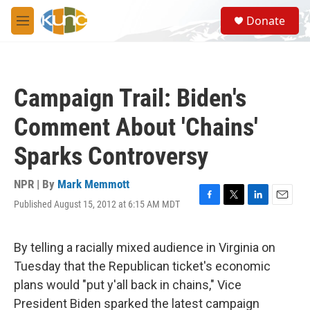
Skip to main content
S
Donate
e
M
a
e
r
n
c
u
h
Campaign Trail: Biden's
u
e
Comment About 'Chains'
r
y
Sparks Controversy
NPR | By
Mark Memmott
Published August 15, 2012 at 6:15 AM MDT
F
T
L
E
a
w
i
m
c
i
n
a
e
t
k
i
By telling a racially mixed audience in Virginia on
b
t
e
l
Tuesday that the Republican ticket's economic
o
e
d
o
r
I
plans would "put y'all back in chains," Vice
k
n
President Biden sparked the latest campaign