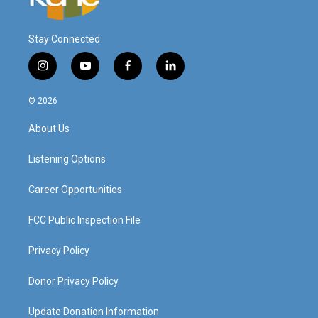
Stay Connected
i
y
f
l
n
o
a
i
s
u
c
n
© 2026
t
t
e
k
a
u
b
e
About Us
g
b
o
d
r
e
o
i
a
k
n
Listening Options
m
Career Opportunities
FCC Public Inspection File
Privacy Policy
Donor Privacy Policy
Update Donation Information