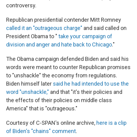
controversy.
Republican presidential contender Mitt Romney
called it an "outrageous charge"
and said called on
President Obama to "
take your campaign of
division and anger and hate back to Chicago
."
The Obama campaign defended Biden and said his
words were meant to counter Republican promises
to "unshackle" the economy from regulations.
Biden himself later
said he had intended to use the
word "unshackle,"
and that "it's their policies and
the effects of their policies on middle class
America" that is "outrageous."
Courtesy of C-SPAN's online archive,
here is a clip
of Biden's "chains" comment
.