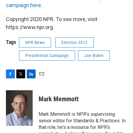
campaign here
.
Copyright 2020 NPR. To see more, visit
https://www.npr.org.
Tags
NPR News
Election 2012
Presidential Campaign
Joe Biden
F
T
L
E
a
w
i
m
c
i
n
a
e
t
k
i
Mark Memmott
b
t
e
l
o
e
d
o
r
I
Mark Memmott is NPR's supervising
k
n
senior editor for Standards & Practices. In
that role, he's a resource for NPR's