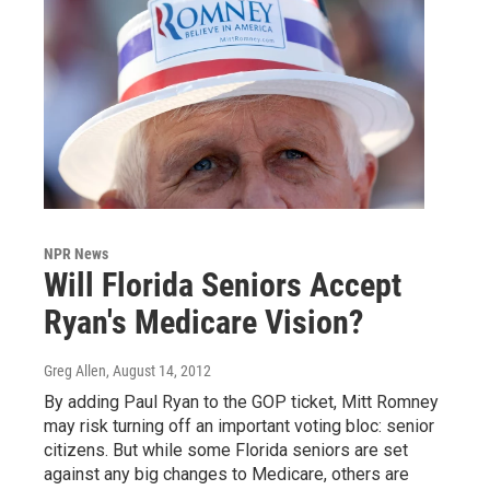
NPR News
Will Florida Seniors Accept
Ryan's Medicare Vision?
Greg Allen
, August 14, 2012
By adding Paul Ryan to the GOP ticket, Mitt Romney
may risk turning off an important voting bloc: senior
citizens. But while some Florida seniors are set
against any big changes to Medicare, others are