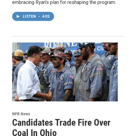
embracing Ryan's plan for reshaping the program.
LISTEN
•
4:02
NPR News
Candidates Trade Fire Over
Coal In Ohio