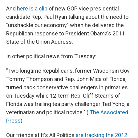
And
here is a clip
of new GOP vice presidential
candidate Rep. Paul Ryan talking about the need to
"unshackle our economy" when he delivered the
Republican response to President Obama's 2011
State of the Union Address.
In other political news from Tuesday:
"Two longtime Republicans, former Wisconsin Gov.
Tommy Thompson and Rep. John Mica of Florida,
turned back conservative challengers in primaries
on Tuesday while 12-term Rep. Cliff Stearns of
Florida was trailing tea party challenger Ted Yoho, a
veterinarian and political novice." (
The Associated
Press
)
Our friends at It's All Politics
are tracking the 2012