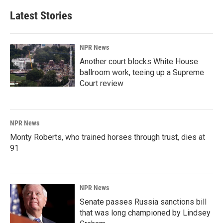
Latest Stories
NPR News
Another court blocks White House
ballroom work, teeing up a Supreme
Court review
NPR News
Monty Roberts, who trained horses through trust, dies at
91
NPR News
Senate passes Russia sanctions bill
that was long championed by Lindsey