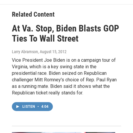
Related Content
At Va. Stop, Biden Blasts GOP
Ties To Wall Street
Larry Abramson
, August 15, 2012
Vice President Joe Biden is on a campaign tour of
Virginia, which is a key swing state in the
presidential race. Biden seized on Republican
challenger Mitt Romney's choice of Rep. Paul Ryan
as a running mate. Biden said it shows what the
Republican ticket really stands for.
LISTEN
•
4:04