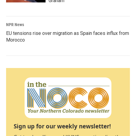
Graham
NPR News
EU tensions rise over migration as Spain faces influx from
Morocco
Sign up for our weekly newsletter!