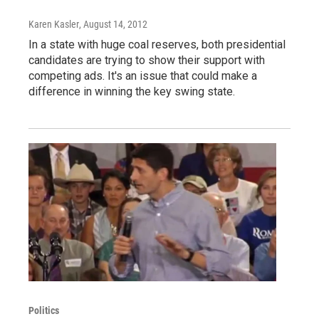
Karen Kasler
, August 14, 2012
In a state with huge coal reserves, both presidential
candidates are trying to show their support with
competing ads. It's an issue that could make a
difference in winning the key swing state.
Politics