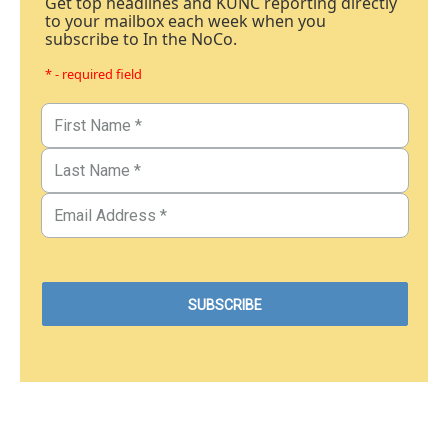
Get top headlines and KUNC reporting directly
to your mailbox each week when you
subscribe to In the NoCo.
* - required field