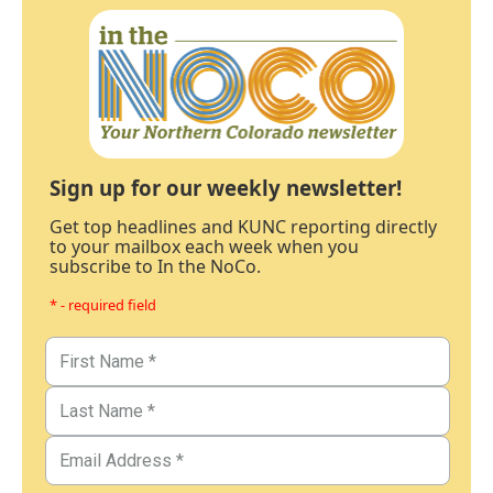
Sign up for our weekly newsletter!
Get top headlines and KUNC reporting directly
to your mailbox each week when you
subscribe to In the NoCo.
* - required field