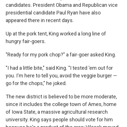
candidates. President Obama and Republican vice
presidential candidate Paul Ryan have also
appeared there in recent days.
Up at the pork tent, King worked a long line of
hungry fair-goers.
"Ready for my pork chop?" a fair-goer asked King.
"I had a little bite," said King. "I tested 'em out for
you. I'm here to tell you, avoid the veggie burger —
go for the chops," he joked.
The new district is believed to be more moderate,
since it includes the college town of Ames, home
of Iowa State, a massive agricultural research
university. King says people should vote for him