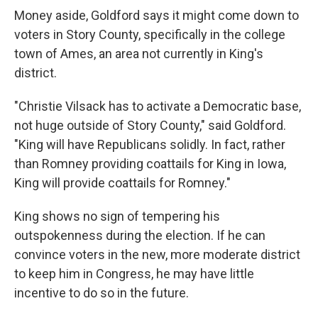
Money aside, Goldford says it might come down to
voters in Story County, specifically in the college
town of Ames, an area not currently in King's
district.
"Christie Vilsack has to activate a Democratic base,
not huge outside of Story County," said Goldford.
"King will have Republicans solidly. In fact, rather
than Romney providing coattails for King in Iowa,
King will provide coattails for Romney."
King shows no sign of tempering his
outspokenness during the election. If he can
convince voters in the new, more moderate district
to keep him in Congress, he may have little
incentive to do so in the future.