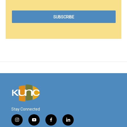
Stay Connected
i
y
f
l