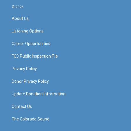
n
o
a
i
s
u
c
n
© 2026
t
t
e
k
a
u
b
e
About Us
g
b
o
d
r
e
o
i
a
k
n
Listening Options
m
Career Opportunities
FCC Public Inspection File
Privacy Policy
Donor Privacy Policy
Update Donation Information
Contact Us
The Colorado Sound