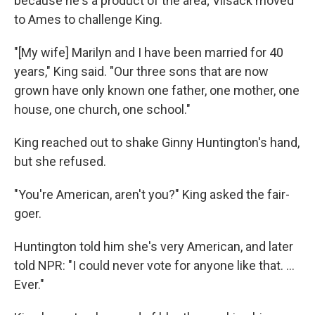
because he's a product of the area; Vilsack moved
to Ames to challenge King.
"[My wife] Marilyn and I have been married for 40
years," King said. "Our three sons that are now
grown have only known one father, one mother, one
house, one church, one school."
King reached out to shake Ginny Huntington's hand,
but she refused.
"You're American, aren't you?" King asked the fair-
goer.
Huntington told him she's very American, and later
told NPR: "I could never vote for anyone like that. ...
Ever."