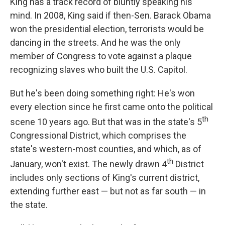
King has a track record of bluntly speaking his
mind. In 2008, King said if then-Sen. Barack Obama
won the presidential election, terrorists would be
dancing in the streets. And he was the only
member of Congress to vote against a plaque
recognizing slaves who built the U.S. Capitol.
But he's been doing something right: He's won
every election since he first came onto the political
th
scene 10 years ago. But that was in the state's 5
Congressional District, which comprises the
state's western-most counties, and which, as of
th
January, won't exist. The newly drawn 4
District
includes only sections of King's current district,
extending further east — but not as far south — in
the state.