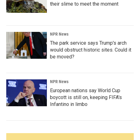
their slime to meet the moment
NPR News
The park service says Trump's arch
would obstruct historic sites. Could it
be moved?
NPR News
European nations say World Cup
boycott is still on, keeping FIFA's
Infantino in limbo