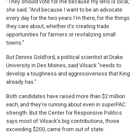
"They should vote for me because my lens is local,"
she said. "And because I want to be an advocate
every day for the two years I'm there, for the things
they care about, whether it's creating trade
opportunities for farmers or revitalizing small
towns."
But Dennis Goldford, a political scientist at Drake
University in Des Moines, said Vilsack "needs to
develop a toughness and aggressiveness that King
already has."
Both candidates have raised more than $2 million
each, and they're running about even in superPAC
strength. But the Center for Responsive Politics
says most of Vilsack's big contributions, those
exceeding $200, came from out of state.