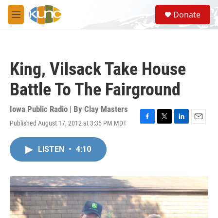
Skip to main content
S
Donate
e
M
a
e
r
n
c
u
h
King, Vilsack Take House
u
e
Battle To The Fairground
r
y
Iowa Public Radio | By
Clay Masters
Published August 17, 2012 at 3:35 PM MDT
F
T
L
E
a
w
i
m
c
i
n
a
LISTEN
•
4:10
e
t
k
i
b
t
e
l
o
e
d
o
r
I
k
n