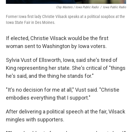
Clay Masters / Iowa Public Radio
/
Iowa Public Radio
Former Iowa first lady Christie Vilsack speaks at a political soapbox at the
Iowa State Fair in Des Moines.
If elected, Christie Vilsack would be the first
woman sent to Washington by Iowa voters.
Sylvia Vust of Ellsworth, Iowa, said she's tired of
King representing her state. She's critical of "things
he's said, and the thing he stands for."
"It's no decision for me at all," Vust said. "Christie
embodies everything that I support."
After delivering a political speech at the fair, Vilsack
mingles with supporters.