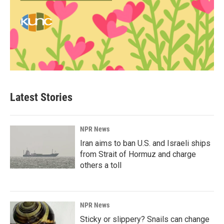
Latest Stories
NPR News
Iran aims to ban U.S. and Israeli ships
from Strait of Hormuz and charge
others a toll
NPR News
Sticky or slippery? Snails can change