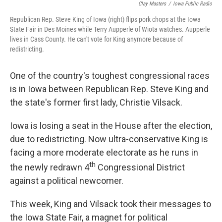
Clay Masters
/
Iowa Public Radio
Republican Rep. Steve King of Iowa (right) flips pork chops at the Iowa
State Fair in Des Moines while Terry Aupperle of Wiota watches. Aupperle
lives in Cass County. He can't vote for King anymore because of
redistricting.
One of the country's toughest congressional races
is in Iowa between Republican Rep. Steve King and
the state's former first lady, Christie Vilsack.
Iowa is losing a seat in the House after the election,
due to redistricting. Now ultra-conservative King is
facing a more moderate electorate as he runs in
th
the newly redrawn 4
Congressional District
against a political newcomer.
This week, King and Vilsack took their messages to
the Iowa State Fair, a magnet for political