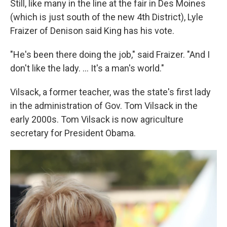
Still, like many in the line at the fair in Des Moines
(which is just south of the new 4th District), Lyle
Fraizer of Denison said King has his vote.
"He's been there doing the job," said Fraizer. "And I
don't like the lady. ... It's a man's world."
Vilsack, a former teacher, was the state's first lady
in the administration of Gov. Tom Vilsack in the
early 2000s. Tom Vilsack is now agriculture
secretary for President Obama.