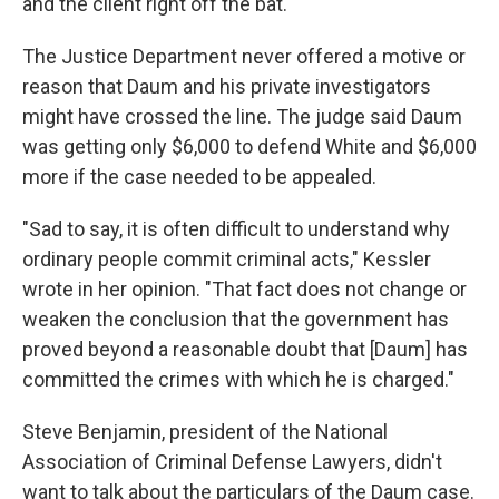
and the client right off the bat."
The Justice Department never offered a motive or
reason that Daum and his private investigators
might have crossed the line. The judge said Daum
was getting only $6,000 to defend White and $6,000
more if the case needed to be appealed.
"Sad to say, it is often difficult to understand why
ordinary people commit criminal acts," Kessler
wrote in her opinion. "That fact does not change or
weaken the conclusion that the government has
proved beyond a reasonable doubt that [Daum] has
committed the crimes with which he is charged."
Steve Benjamin, president of the National
Association of Criminal Defense Lawyers, didn't
want to talk about the particulars of the Daum case.