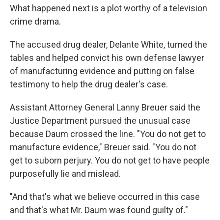
What happened next is a plot worthy of a television
crime drama.
The accused drug dealer, Delante White, turned the
tables and helped convict his own defense lawyer
of manufacturing evidence and putting on false
testimony to help the drug dealer's case.
Assistant Attorney General Lanny Breuer said the
Justice Department pursued the unusual case
because Daum crossed the line. "You do not get to
manufacture evidence," Breuer said. "You do not
get to suborn perjury. You do not get to have people
purposefully lie and mislead.
"And that's what we believe occurred in this case
and that's what Mr. Daum was found guilty of."