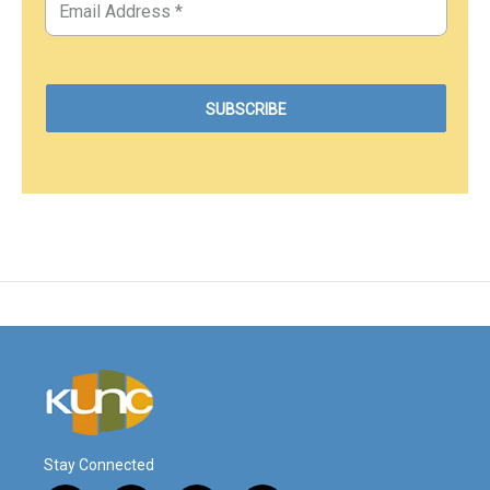
Stay Connected