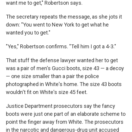
want me to get," Robertson says.
The secretary repeats the message, as she jots it
down: "You went to New York to get what he
wanted you to get."
"Yes," Robertson confirms. "Tell him I got a 4-3."
That stuff the defense lawyer wanted her to get
was a pair of men's Gucci boots, size 43 — a decoy
— one size smaller than a pair the police
photographed in White's home. The size 43 boots
wouldn't fit on White's size 45 feet.
Justice Department prosecutors say the fancy
boots were just one part of an elaborate scheme to
point the finger away from White. The prosecutors
in the narcotic and dangerous-drug unit accused