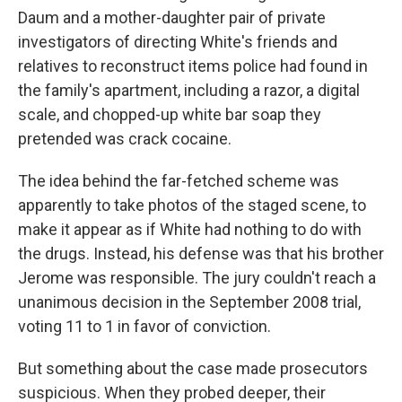
Daum and a mother-daughter pair of private
investigators of directing White's friends and
relatives to reconstruct items police had found in
the family's apartment, including a razor, a digital
scale, and chopped-up white bar soap they
pretended was crack cocaine.
The idea behind the far-fetched scheme was
apparently to take photos of the staged scene, to
make it appear as if White had nothing to do with
the drugs. Instead, his defense was that his brother
Jerome was responsible. The jury couldn't reach a
unanimous decision in the September 2008 trial,
voting 11 to 1 in favor of conviction.
But something about the case made prosecutors
suspicious. When they probed deeper, their