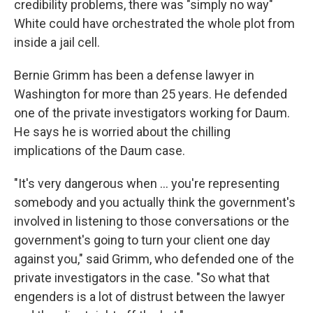
credibility problems, there was "simply no way"
White could have orchestrated the whole plot from
inside a jail cell.
Bernie Grimm has been a defense lawyer in
Washington for more than 25 years. He defended
one of the private investigators working for Daum.
He says he is worried about the chilling
implications of the Daum case.
"It's very dangerous when ... you're representing
somebody and you actually think the government's
involved in listening to those conversations or the
government's going to turn your client one day
against you," said Grimm, who defended one of the
private investigators in the case. "So what that
engenders is a lot of distrust between the lawyer