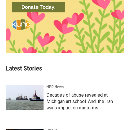
Latest Stories
NPR News
Decades of abuse revealed at
Michigan art school. And, the Iran
war's impact on midterms