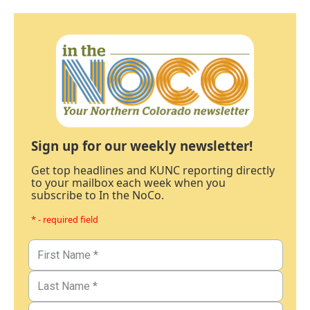
Sign up for our weekly newsletter!
Get top headlines and KUNC reporting directly
to your mailbox each week when you
subscribe to In the NoCo.
* - required field