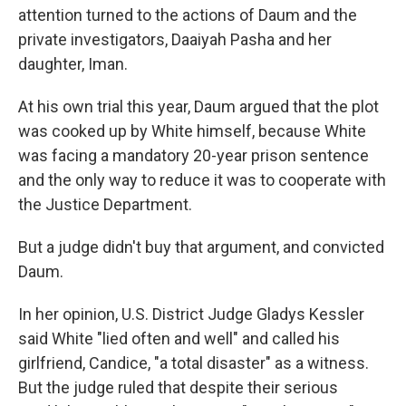
attention turned to the actions of Daum and the
private investigators, Daaiyah Pasha and her
daughter, Iman.
At his own trial this year, Daum argued that the plot
was cooked up by White himself, because White
was facing a mandatory 20-year prison sentence
and the only way to reduce it was to cooperate with
the Justice Department.
But a judge didn't buy that argument, and convicted
Daum.
In her opinion, U.S. District Judge Gladys Kessler
said White "lied often and well" and called his
girlfriend, Candice, "a total disaster" as a witness.
But the judge ruled that despite their serious