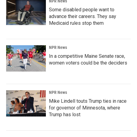
NPR News
Some disabled people want to
advance their careers. They say
Medicaid rules stop them
NPR News
In a competitive Maine Senate race,
women voters could be the deciders
NPR News
Mike Lindell touts Trump ties in race
for governor of Minnesota, where
Trump has lost