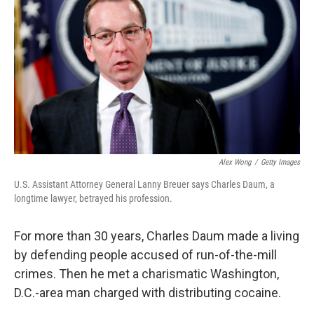
Alex Wong
/
Getty Images
U.S. Assistant Attorney General Lanny Breuer says Charles Daum, a
longtime lawyer, betrayed his profession.
For more than 30 years, Charles Daum made a living
by defending people accused of run-of-the-mill
crimes. Then he met a charismatic Washington,
D.C.-area man charged with distributing cocaine.