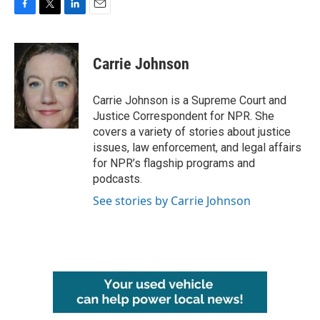
F
T
L
E
a
w
i
m
c
i
n
a
e
t
k
i
Carrie Johnson
b
t
e
l
o
e
d
o
r
I
Carrie Johnson is a Supreme Court and
k
n
Justice Correspondent for NPR. She
covers a variety of stories about justice
issues, law enforcement, and legal affairs
for NPR’s flagship programs and
podcasts.
See stories by Carrie Johnson