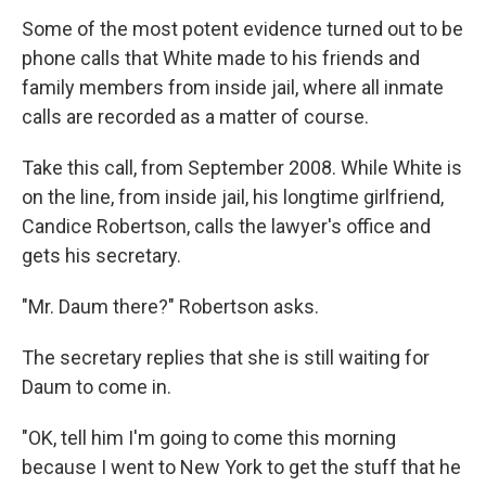
Some of the most potent evidence turned out to be
phone calls that White made to his friends and
family members from inside jail, where all inmate
calls are recorded as a matter of course.
Take this call, from September 2008. While White is
on the line, from inside jail, his longtime girlfriend,
Candice Robertson, calls the lawyer's office and
gets his secretary.
"Mr. Daum there?" Robertson asks.
The secretary replies that she is still waiting for
Daum to come in.
"OK, tell him I'm going to come this morning
because I went to New York to get the stuff that he