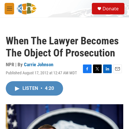
Skip to main content
S
Donate
e
M
a
e
r
n
c
u
h
When The Lawyer Becomes
u
e
The Object Of Prosecution
r
y
NPR | By
Carrie Johnson
Published August 17, 2012 at 12:47 AM MDT
F
T
L
E
a
w
i
m
c
i
n
a
LISTEN
•
4:20
e
t
k
i
b
t
e
l
o
e
d
o
r
I
k
n