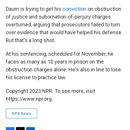
Daum is trying to get his
conviction
on obstruction
of justice and subornation-of-perjury charges
overturned, arguing that prosecutors failed to turn
over evidence that would have helped his defense.
But that's a long shot.
At his sentencing, scheduled for November, he
faces as many as 10 years in prison on the
obstruction charges alone. He's also in line to lose
his license to practice law.
Copyright 2023 NPR. To see more, visit
https://www.npr.org.
NPR News