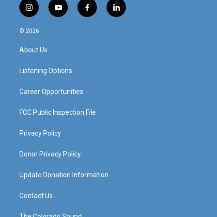
i
y
f
l
n
o
a
i
s
u
c
n
© 2026
t
t
e
k
a
u
b
e
About Us
g
b
o
d
r
e
o
i
a
k
n
Listening Options
m
Career Opportunities
FCC Public Inspection File
Privacy Policy
Donor Privacy Policy
Update Donation Information
Contact Us
The Colorado Sound