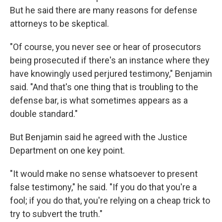
But he said there are many reasons for defense
attorneys to be skeptical.
"Of course, you never see or hear of prosecutors
being prosecuted if there's an instance where they
have knowingly used perjured testimony," Benjamin
said. "And that's one thing that is troubling to the
defense bar, is what sometimes appears as a
double standard."
But Benjamin said he agreed with the Justice
Department on one key point.
"It would make no sense whatsoever to present
false testimony," he said. "If you do that you're a
fool; if you do that, you're relying on a cheap trick to
try to subvert the truth."