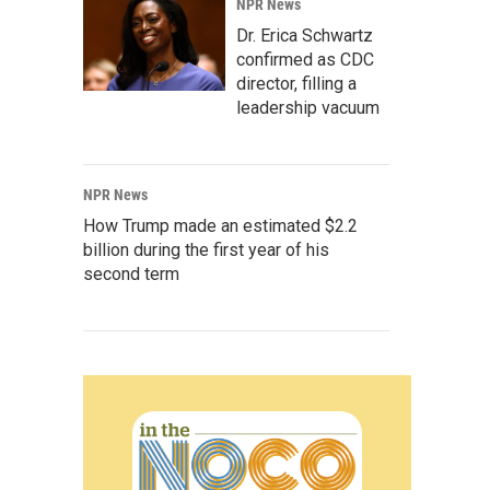
NPR News
Dr. Erica Schwartz
confirmed as CDC
director, filling a
leadership vacuum
NPR News
How Trump made an estimated $2.2
billion during the first year of his
second term