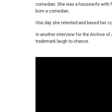
comedian. She was a housewife with fi
born a comedian.
One day she relented and based her com
In another interview for the Archive of
trademark laugh to chance.