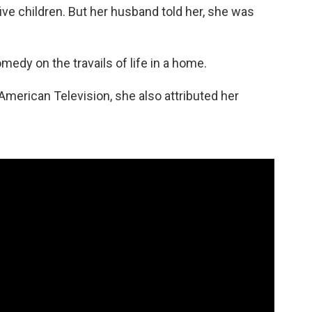
ve children. But her husband told her, she was
edy on the travails of life in a home.
 American Television, she also attributed her