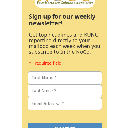
Sign up for our weekly
newsletter!
Get top headlines and KUNC
reporting directly to your
mailbox each week when you
subscribe to In the NoCo.
* - required field