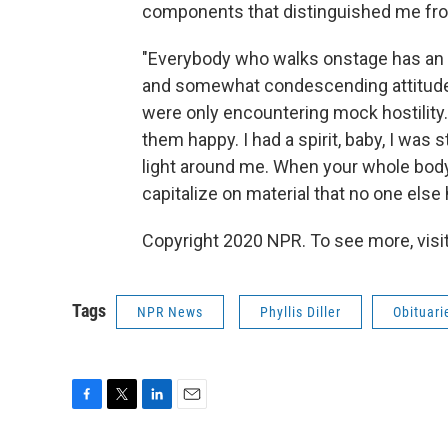
components that distinguished me from t
"Everybody who walks onstage has an a
and somewhat condescending attitude
were only encountering mock hostility
them happy. I had a spirit, baby, I was s
light around me. When your whole body i
capitalize on material that no one else ha
Copyright 2020 NPR. To see more, visit
Tags
NPR News
Phyllis Diller
Obituari
F
T
L
E
a
w
i
m