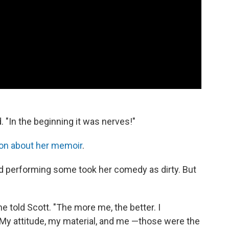
. "In the beginning it was nerves!"
on about her memoir
.
ed performing some took her comedy as dirty. But
e told Scott. "The more me, the better. I
. My attitude, my material, and me —those were the