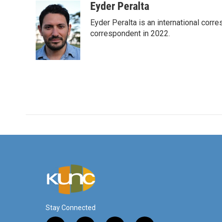
c
i
n
a
Eyder Peralta
e
t
k
i
Eyder Peralta is an international co
b
t
e
l
o
e
d
correspondent in 2022.
o
r
I
k
n
Stay Connected