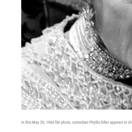
In this May 20, 1966 file photo, comedian Phyllis Diller appears in 