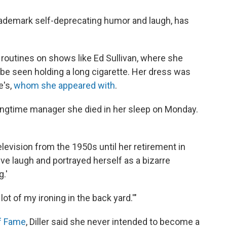
trademark self-deprecating humor and laugh, has
routines on shows like Ed Sullivan, where she
be seen holding a long cigarette. Her dress was
e's,
whom she appeared with
.
longtime manager she died in her sleep on Monday.
elevision from the 1950s until her retirement in
ve laugh and portrayed herself as a bizarre
.'
lot of my ironing in the back yard.'"
of Fame
, Diller said she never intended to become a