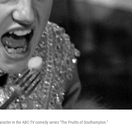
character in the ABC-TV comedy series "The Pruitts of Southampton."