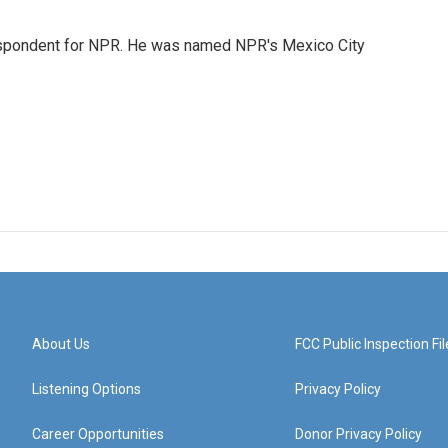
rrespondent for NPR. He was named NPR's Mexico City
About Us
FCC Public Inspection Fil
Listening Options
Privacy Policy
Career Opportunities
Donor Privacy Policy