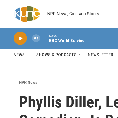
Skip to main content
NPR News, Colorado Stories
KUNC
BBC World Service
NEWS
SHOWS & PODCASTS
NEWSLETTER
NPR News
Phyllis Diller, 