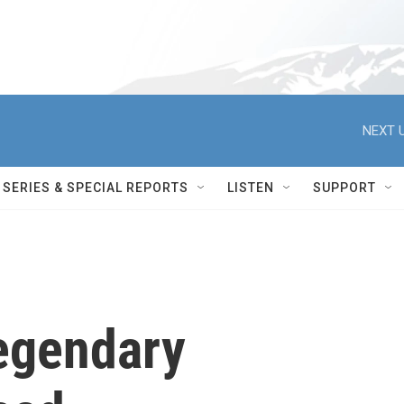
NEXT U
SERIES & SPECIAL REPORTS
LISTEN
SUPPORT
Legendary