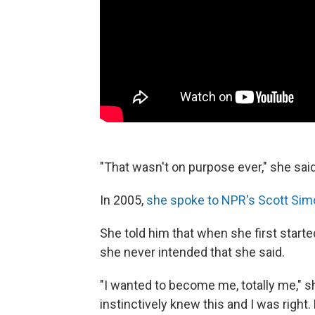
"That wasn't on purpose ever," she said
In 2005,
she spoke to NPR's Scott Sim
She told him that when she first start
she never intended that she said.
"I wanted to become me, totally me," sh
instinctively knew this and I was right