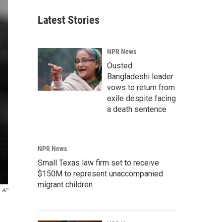
Latest Stories
NPR News
Ousted
Bangladeshi leader
vows to return from
exile despite facing
a death sentence
NPR News
Small Texas law firm set to receive
$150M to represent unaccompanied
migrant children
AP