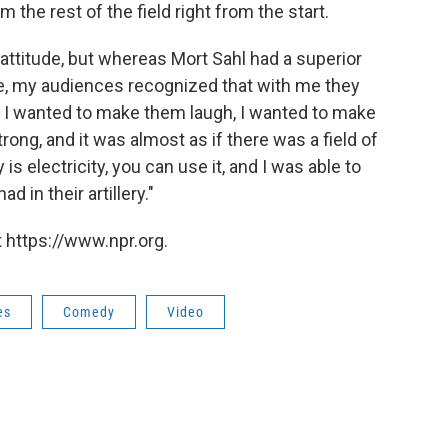
he rest of the field right from the start.
ttitude, but whereas Mort Sahl had a superior
, my audiences recognized that with me they
. I wanted to make them laugh, I wanted to make
trong, and it was almost as if there was a field of
s electricity, you can use it, and I was able to
d in their artillery."
 https://www.npr.org.
es
Comedy
Video