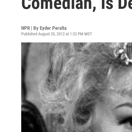
Comedian, Is D
NPR | By
Eyder Peralta
Published August 20, 2012 at 1:32 PM MDT