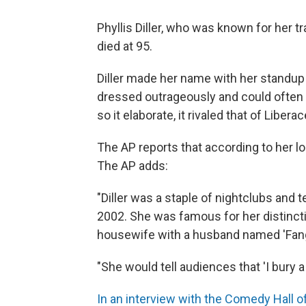
Phyllis Diller, who was known for her 
died at 95.
Diller made her name with her standup 
dressed outrageously and could often 
so it elaborate, it rivaled that of Liberac
The AP reports that according to her 
The AP adds:
"Diller was a staple of nightclubs and t
2002. She was famous for her distincti
housewife with a husband named 'Fang
"She would tell audiences that 'I bury a 
In an interview with the Comedy Hall 