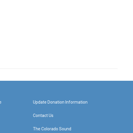
e
Update Donation Information
Contact Us
The Colorado Sound