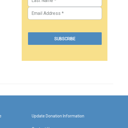
e
Update Donation Information