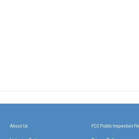
About Us
FCC Public Inspection Fil