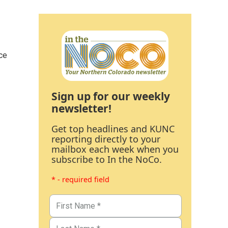
ce
Sign up for our weekly
newsletter!
Get top headlines and KUNC
reporting directly to your
mailbox each week when you
subscribe to In the NoCo.
* - required field