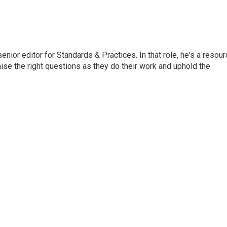
or editor for Standards & Practices. In that role, he's a resour
aise the right questions as they do their work and uphold the