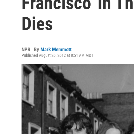
Francisco' In 
Dies
NPR | By
Mark Memmott
Published August 20, 2012 at 8:51 AM MDT