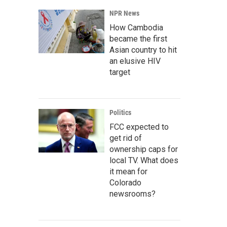
NPR News
How Cambodia
became the first
Asian country to hit
an elusive HIV
target
Politics
FCC expected to
get rid of
ownership caps for
local TV. What does
it mean for
Colorado
newsrooms?