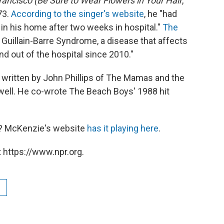
rancisco (Be Sure to Wear Flowers in Your Hair
,
73.
According to the singer's website
, he "had
 in his home after two weeks in hospital."
The
 Guillain-Barre Syndrome, a disease that affects
d out of the hospital since 2010."
 written by John Phillips of The Mamas and the
ell. He co-wrote The Beach Boys' 1988 hit
e? McKenzie's website
has it playing here
.
 https://www.npr.org.