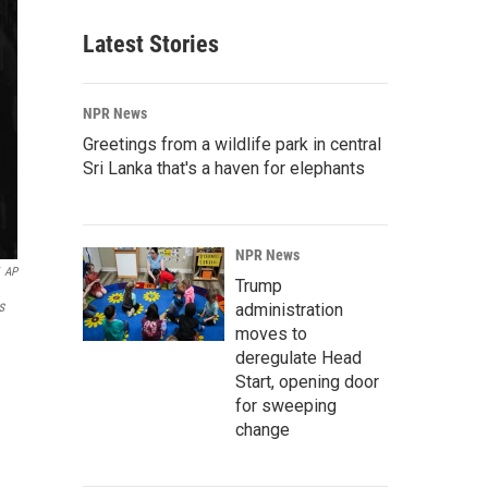
Latest Stories
NPR News
Greetings from a wildlife park in central
Sri Lanka that's a haven for elephants
NPR News
AP
Trump
s
administration
moves to
deregulate Head
Start, opening door
for sweeping
change