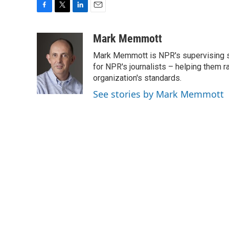
F
T
L
E
a
w
i
m
c
i
n
a
Mark Memmott
e
t
k
i
Mark Memmott is NPR's supervising seni
b
t
e
l
o
e
d
for NPR's journalists – helping them r
o
r
I
organization's standards.
k
n
See stories by Mark Memmott