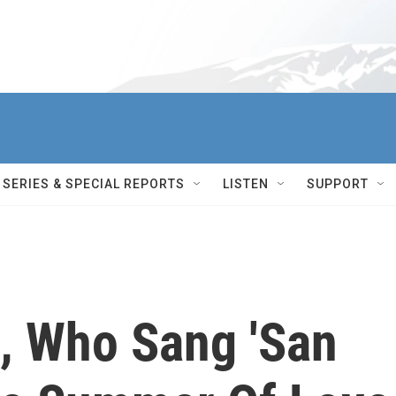
SERIES & SPECIAL REPORTS
LISTEN
SUPPORT
, Who Sang 'San