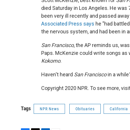
Scott McKenzie, best known for
San F
died Saturday in Los Angeles. He was 
been very ill recently and passed away
Associated Press says
he "had battled
the nervous system, and had been in an
San Francisco
, the AP reminds us, was
Paps. McKenzie could write songs as w
Kokomo
.
Haven't heard
San Francisco
in a whil
Copyright 2020 NPR. To see more, visit
Tags
NPR News
Obituaries
California