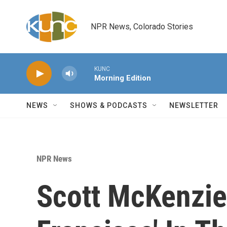
Skip to main content
NPR News, Colorado Stories
KUNC
Morning Edition
NEWS
SHOWS & PODCASTS
NEWSLETTER
NPR News
Scott McKenzie