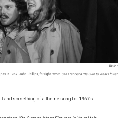
Worth
/
s in 1967. John Phillips, far right, wrote
San Francisco (Be Sure to Wear Flower
it and something of a theme song for 1967's