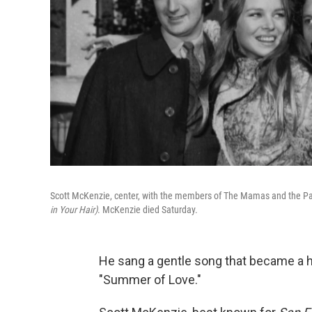
Scott McKenzie, center, with the members of The Mamas and the Papa
in Your Hair)
. McKenzie died Saturday.
He sang a gentle song that became a h
"Summer of Love."