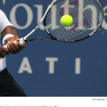
Tom Uhlman
/