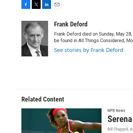
F
T
L
E
a
w
i
m
c
i
n
a
Frank Deford
e
t
k
i
Frank Deford died on Sunday, May 28, 
b
t
e
l
o
e
d
be found in All Things Considered, Mo
o
r
I
See stories by Frank Deford
k
n
Related Content
NPR News
Serena
Bill Chappell
, A