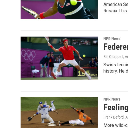
American Se
Russia. It i
NPR News
Federe
Bill Chappell
, A
Swiss tennis
history. He 
NPR News
Feelin
Frank Deford
, 
More wild-c