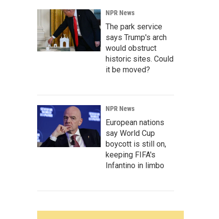
NPR News
The park service
says Trump's arch
would obstruct
historic sites. Could
it be moved?
NPR News
European nations
say World Cup
boycott is still on,
keeping FIFA's
Infantino in limbo