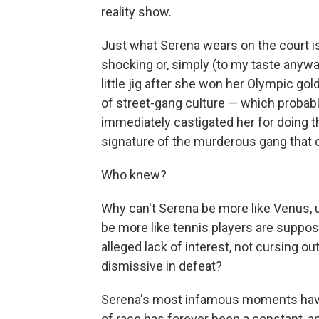
reality show.
Just what Serena wears on the court is,
shocking or, simply (to my taste anywa
little jig after she won her Olympic go
of street-gang culture — which probably
immediately castigated her for doing t
signature of the murderous gang that
Who knew?
Why can't Serena be more like Venus,
be more like tennis players are suppos
alleged lack of interest, not cursing ou
dismissive in defeat?
Serena's most infamous moments have 
of race has forever been a constant, a