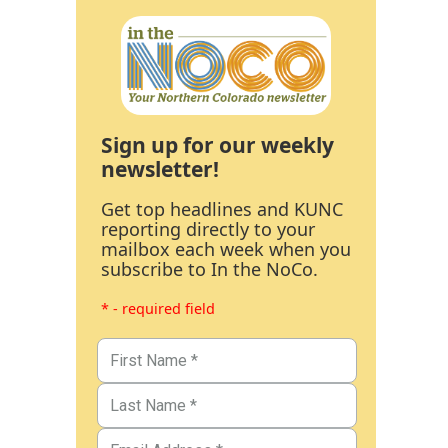
Sign up for our weekly
newsletter!
Get top headlines and KUNC
reporting directly to your
mailbox each week when you
subscribe to In the NoCo.
* - required field