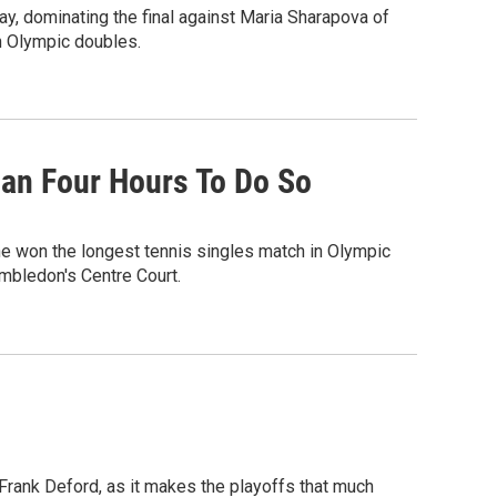
, dominating the final against Maria Sharapova of
in Olympic doubles.
han Four Hours To Do So
he won the longest tennis singles match in Olympic
imbledon's Centre Court.
rank Deford, as it makes the playoffs that much