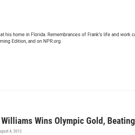
at his home in Florida. Remembrances of Frank's life and work c
rning Edition, and on NPR.org.
 Williams Wins Olympic Gold, Beating
ugust 4, 2012