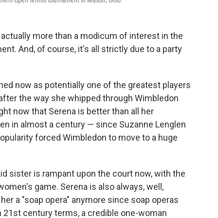
uthern Open tennis tournament in Mason, Ohio.
is actually more than a modicum of interest in the
 And, of course, it's all strictly due to a party
ned now as potentially one of the greatest players
, after the way she whipped through Wimbledon
ght now that Serena is better than all her
een in almost a century — since Suzanne Lenglen
popularity forced Wimbledon to move to a huge
' kid sister is rampant upon the court now, with the
women's game. Serena is also always, well,
ll her a "soap opera" anymore since soap operas
 in 21st century terms, a credible one-woman