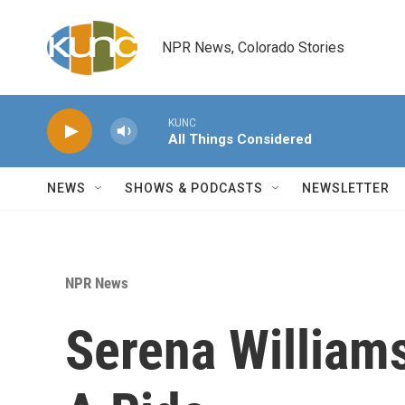
Skip to main content
NPR News, Colorado Stories
KUNC
All Things Considered
NEWS
SHOWS & PODCASTS
NEWSLETTER
NPR News
Serena William