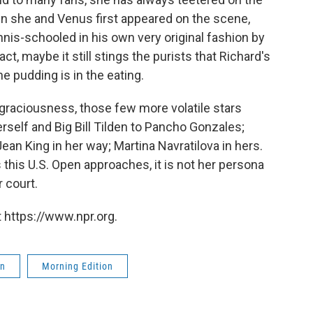
n she and Venus first appeared on the scene,
nis-schooled in his own very original fashion by
ct, maybe it still stings the purists that Richard's
e pudding is in the eating.
graciousness, those few more volatile stars
rself and Big Bill Tilden to Pancho Gonzales;
an King in her way; Martina Navratilova in hers.
s this U.S. Open approaches, it is not her persona
r court.
 https://www.npr.org.
on
Morning Edition