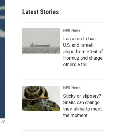
Latest Stories
NPR News
Iran aims to ban
U.S. and Israeli
ships from Strait of
Hormuz and charge
others a toll
NPR News
Sticky or slippery?
Snails can change
their slime to meet
the moment
AP