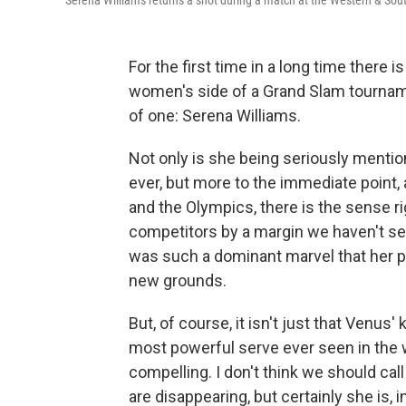
Serena Williams returns a shot during a match at the Western & So
For the first time in a long time there 
women's side of a Grand Slam tournament.
of one: Serena Williams.
Not only is she being seriously mentio
ever, but more to the immediate point
and the Olympics, there is the sense ri
competitors by a margin we haven't s
was such a dominant marvel that her 
new grounds.
But, of course, it isn't just that Venus
most powerful serve ever seen in the 
compelling. I don't think we should ca
are disappearing, but certainly she is,