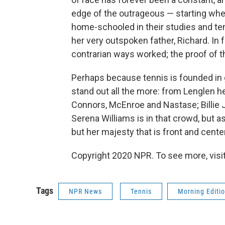
edge of the outrageous — starting whe
home-schooled in their studies and ten
her very outspoken father, Richard. In fa
contrarian ways worked; the proof of th
Perhaps because tennis is founded in 
stand out all the more: from Lenglen he
Connors, McEnroe and Nastase; Billie Je
Serena Williams is in that crowd, but a
but her majesty that is front and cente
Copyright 2020 NPR. To see more, visit
Tags
NPR News
Tennis
Morning Editi