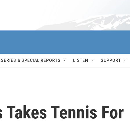
SERIES & SPECIAL REPORTS
LISTEN
SUPPORT
s Takes Tennis For