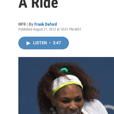
A Ride
NPR | By
Frank Deford
Published August 21, 2012 at 10:01 PM MDT
LISTEN
•
3:47