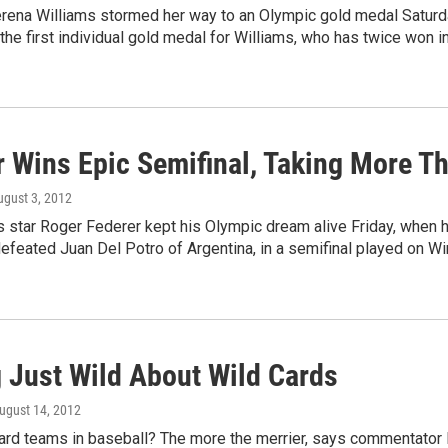
rena Williams stormed her way to an Olympic gold medal Saturday
s the first individual gold medal for Williams, who has twice won 
r Wins Epic Semifinal, Taking More T
ugust 3, 2012
 star Roger Federer kept his Olympic dream alive Friday, when 
defeated Juan Del Potro of Argentina, in a semifinal played on W
g Just Wild About Wild Cards
August 14, 2012
ard teams in baseball? The more the merrier, says commentator F