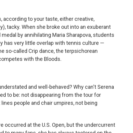
 according to your taste, either creative,
y), tacky. When she broke out into an exuberant
ld medal by annihilating Maria Sharapova, students
 has very little overlap with tennis culture —
he so-called Crip dance, the terpsichorean
 competes with the Bloods.
 understated and well-behaved? Why can't Serena
ed to be: not disappearing from the tour for
t lines people and chair umpires, not being
occurred at the U.S. Open, but the undercurrent
nd to many fans, she has always teetered on the