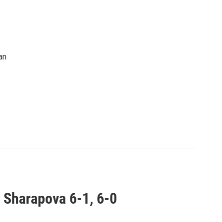
an
 Sharapova 6-1, 6-0