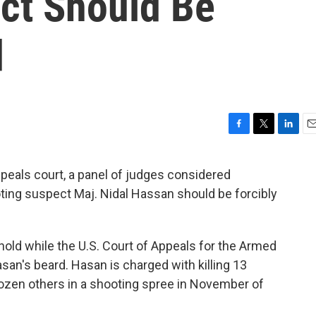
ct Should Be
d
F
T
L
E
a
w
i
m
c
i
n
a
appeals court, a panel of judges considered
e
t
k
i
ing suspect Maj. Nidal Hassan should be forcibly
b
t
e
l
o
e
d
o
r
I
k
n
hold while the U.S. Court of Appeals for the Armed
an's beard. Hasan is charged with killing 13
zen others in a shooting spree in November of