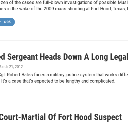
ozen of the cases are full-blown investigations of possible Musl
es in the wake of the 2009 mass shooting at Fort Hood, Texas, t
•
4:05
d Sergeant Heads Down A Long Lega
March 21, 2012
gt. Robert Bales faces a military justice system that works differen
 It's a case that's expected to be lengthy and complicated.
Court-Martial Of Fort Hood Suspect