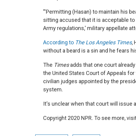
"'Permitting (Hasan) to maintain his b
sitting accused that it is acceptable t
Army regulations,' military appellate a
According to
The Los Angeles Times
,
without a beard is a sin and he fears h
The
Times
adds that one court already
the United States Court of Appeals for
civilian judges appointed by the preside
system.
It's unclear when that court will issue 
Copyright 2020 NPR. To see more, visit