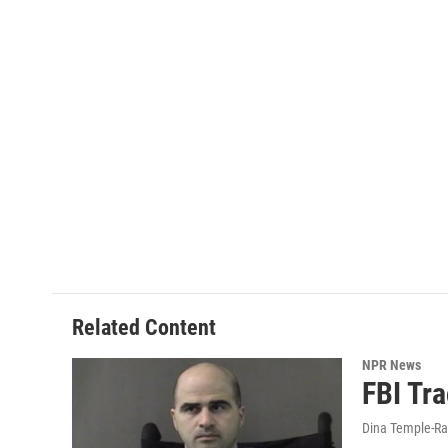
Related Content
NPR News
FBI Tra
Dina Temple-Ra