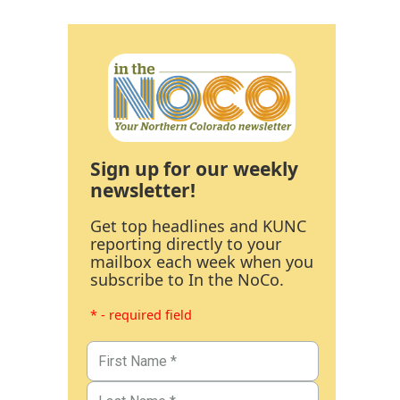
Sign up for our weekly
newsletter!
Get top headlines and KUNC
reporting directly to your
mailbox each week when you
subscribe to In the NoCo.
* - required field