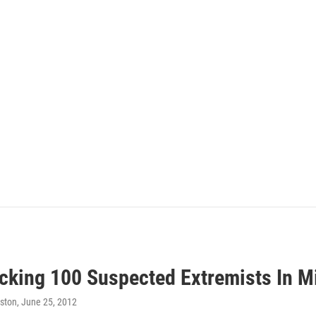
cking 100 Suspected Extremists In Mi
ston
, June 25, 2012