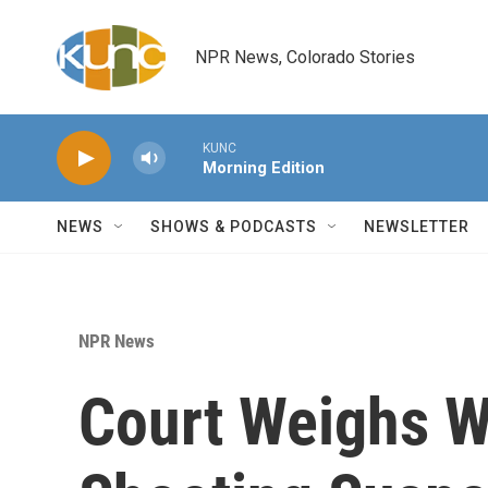
Skip to main content
NPR News, Colorado Stories
KUNC
Morning Edition
NEWS
SHOWS & PODCASTS
NEWSLETTER
NPR News
Court Weighs W