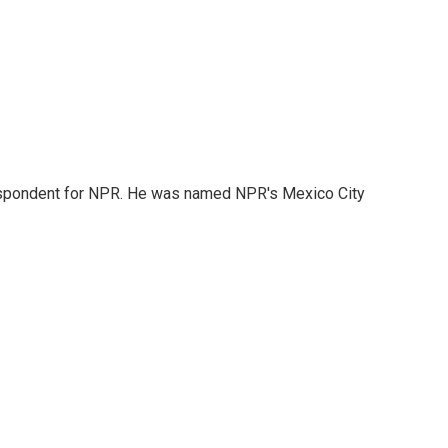
rrespondent for NPR. He was named NPR's Mexico City