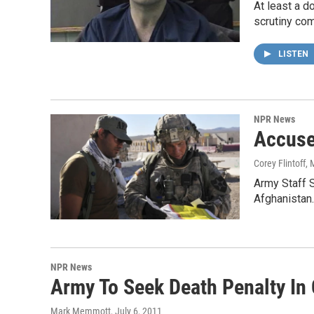
At least a d
scrutiny com
LISTEN
NPR News
Accuse
Corey Flintoff
, 
Army Staff S
Afghanistan.
NPR News
Army To Seek Death Penalty In 
Mark Memmott
, July 6, 2011