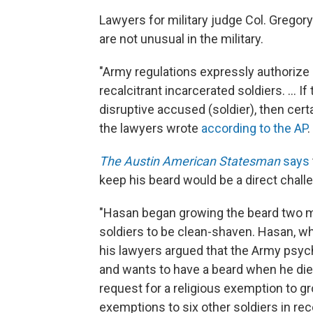
Lawyers for military judge Col. Grego
are not unusual in the military.
"Army regulations expressly authorize
recalcitrant incarcerated soldiers. ... I
disruptive accused (soldier), then certa
the lawyers wrote
according to the AP
.
The Austin American Statesman
says
keep his beard would be a direct chall
"Hasan began growing the beard two mon
soldiers to be clean-shaven. Hasan, wh
his lawyers argued that the Army psyc
and wants to have a beard when he die
request for a religious exemption to g
exemptions to six other soldiers in rec