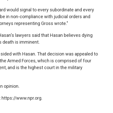
eard would signal to every subordinate and every
o be in non-compliance with judicial orders and
ttorneys representing Gross wrote."
 Hasan's lawyers said that Hasan believes dying
is death is imminent.
 sided with Hasan. That decision was appealed to
 the Armed Forces, which is comprised of four
nt, and is the highest court in the military
an opinion.
 https://www.npr.org.