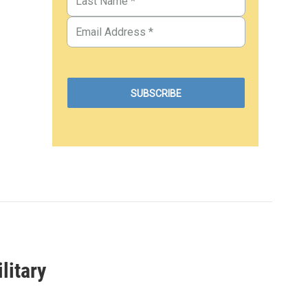
litary