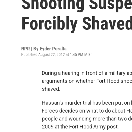
Shooting Suspe
Forcibly Shave
NPR | By
Eyder Peralta
Published August 22, 2012 at 1:45 PM MDT
During a hearing in front of a military 
arguments on whether Fort Hood shoot
shaved.
Hassan's murder trial has been put on 
Forces decides on what to do about Has
people and wounding more than two do
2009 at the Fort Hood Army post.