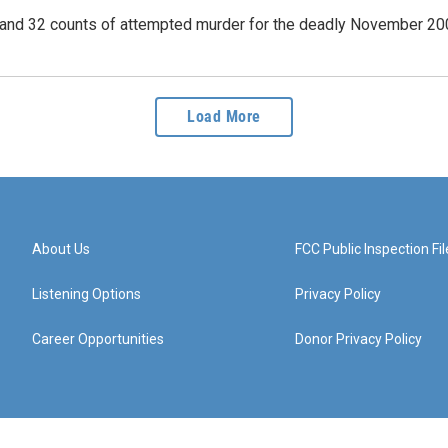
r and 32 counts of attempted murder for the deadly November 20
Load More
About Us
FCC Public Inspection Fil
Listening Options
Privacy Policy
Career Opportunities
Donor Privacy Policy