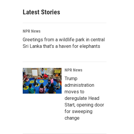
Latest Stories
NPR News
Greetings from a wildlife park in central
Sri Lanka that's a haven for elephants
NPR News
Trump
administration
moves to
deregulate Head
Start, opening door
for sweeping
change