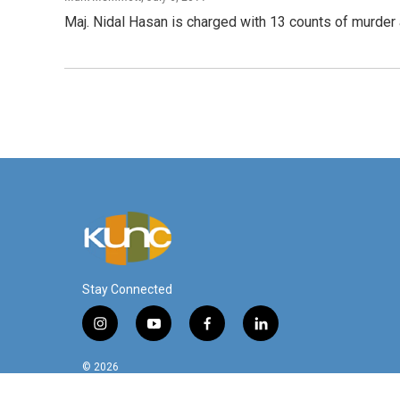
Maj. Nidal Hasan is charged with 13 counts of murde
Stay Connected
i
y
f
l
n
o
a
i
s
u
c
n
© 2026
t
t
e
k