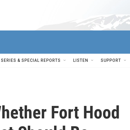
SERIES & SPECIAL REPORTS
LISTEN
SUPPORT
hether Fort Hood