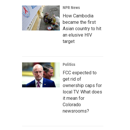
NPR News
How Cambodia
became the first
Asian country to hit
an elusive HIV
target
Politics
FCC expected to
get rid of
ownership caps for
local TV. What does
it mean for
Colorado
newsrooms?