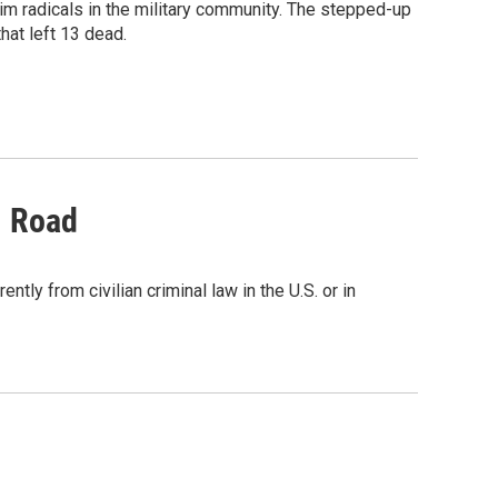
im radicals in the military community. The stepped-up
hat left 13 dead.
l Road
tly from civilian criminal law in the U.S. or in