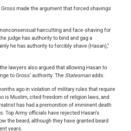
ry Gross made the argument that forced shavings
 nonconsensual haircutting and face-shaving for
f the judge has authority to bind and gag a
inly he has authority to forcibly shave (Hasan),"
the lawyers also argued that allowing Hasan to
enge to Gross' authority. The
Statesman
adds:
ths ago in violation of military rules that require
o is Muslim, cited freedom of religion laws, and
hiatrist has had a premonition of imminent death
s. Top Army officials have rejected Hasan's
row the beard, although they have granted beard
ent years.