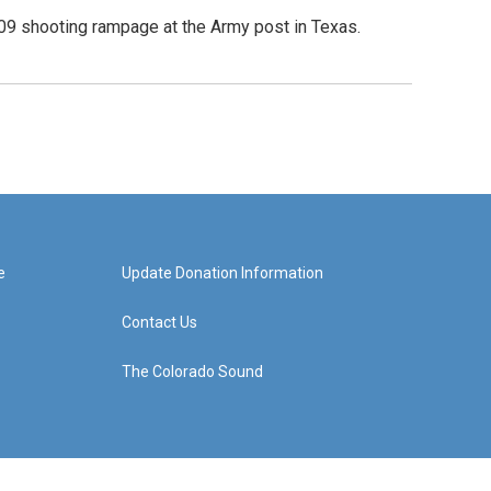
09 shooting rampage at the Army post in Texas.
e
Update Donation Information
Contact Us
The Colorado Sound