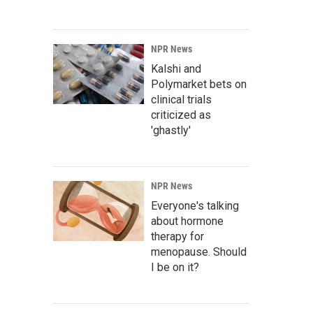
NPR News
Kalshi and
Polymarket bets on
clinical trials
criticized as
'ghastly'
NPR News
Everyone's talking
about hormone
therapy for
menopause. Should
I be on it?