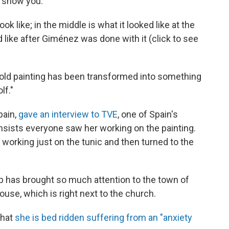
st show you.
ok like; in the middle is what it looked like at the
d like after Giménez was done with it (click to see
-old painting has been transformed into something
lf."
pain,
gave an interview to TVE
, one of Spain's
nsists everyone saw her working on the painting.
 working just on the tunic and then turned to the
b has brought so much attention to the town of
ouse, which is right next to the church.
that
she is bed ridden suffering from an "anxiety