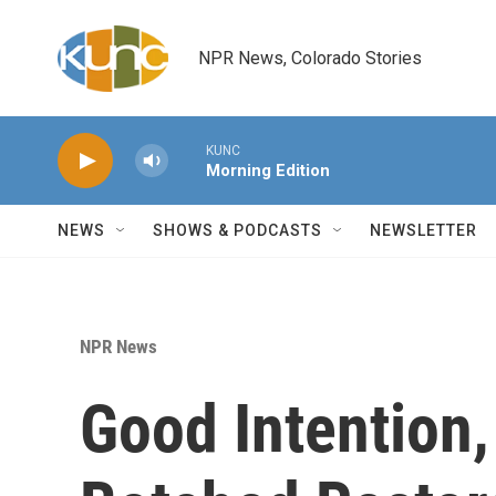
Skip to main content
NPR News, Colorado Stories
KUNC
Morning Edition
NEWS
SHOWS & PODCASTS
NEWSLETTER
NPR News
Good Intention,