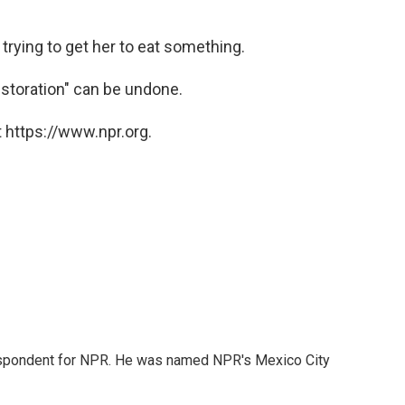
rying to get her to eat something.
estoration" can be undone.
 https://www.npr.org.
rrespondent for NPR. He was named NPR's Mexico City