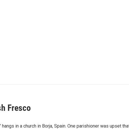
sh Fresco
 hangs in a church in Borja, Spain. One parishioner was upset th