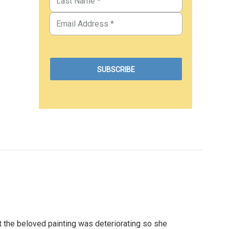
at the beloved painting was deteriorating so she