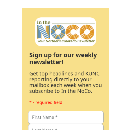
Sign up for our weekly
newsletter!
Get top headlines and KUNC
reporting directly to your
mailbox each week when you
subscribe to In the NoCo.
* - required field