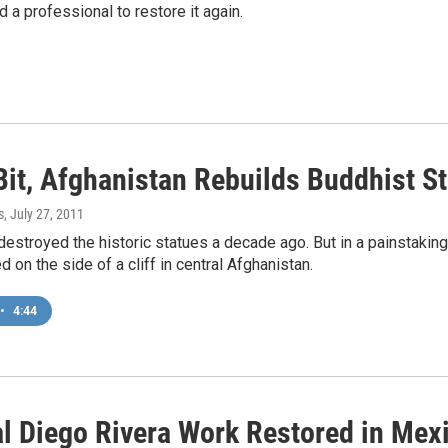
d a professional to restore it again.
Bit, Afghanistan Rebuilds Buddhist S
s
, July 27, 2011
destroyed the historic statues a decade ago. But in a painstakin
d on the side of a cliff in central Afghanistan.
•
4:44
l Diego Rivera Work Restored in Mexi