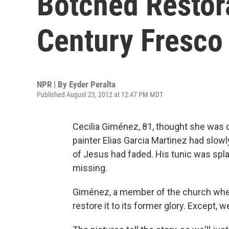
Botched Restor
Century Fresco
NPR | By
Eyder Peralta
Published August 23, 2012 at 12:47 PM MDT
Cecilia Giménez, 81, thought she was d
painter Elias Garcia Martinez had slow
of Jesus had faded. His tunic was spla
missing.
Giménez, a member of the church where 
restore it to its former glory. Except, we