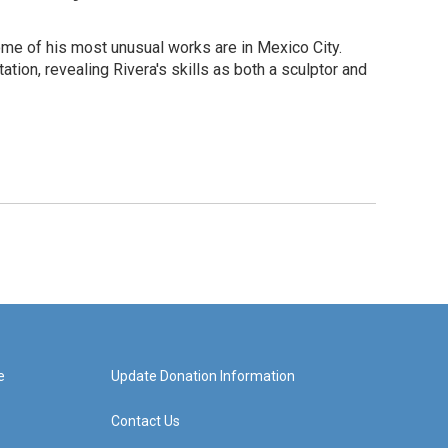
ome of his most unusual works are in Mexico City.
tion, revealing Rivera's skills as both a sculptor and
e
Update Donation Information
Contact Us