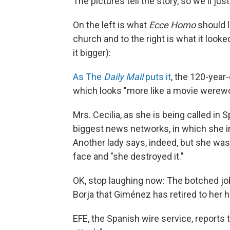
The pictures tell the story, so we'll ju
On the left is what
Ecce Homo
should lo
church and to the right is what it looke
it bigger):
As The
Daily Mail
puts it
, the 120-year
which looks "more like a movie werewo
Mrs. Cecilia, as she is being called in S
biggest news networks, in which she i
Another lady says, indeed, but she was
face and "she destroyed it."
OK, stop laughing now: The botched jo
Borja that Giménez has retired to her h
EFE, the Spanish wire service, reports 