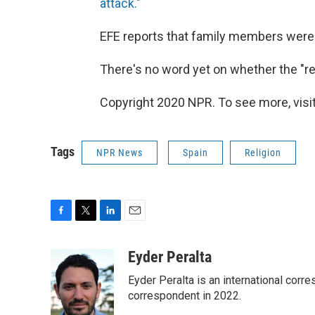
attack."
EFE reports that family members were t
There's no word yet on whether the "r
Copyright 2020 NPR. To see more, visit
Tags
NPR News
Spain
Religion
F
T
L
E
a
w
i
m
c
i
n
a
Eyder Peralta
e
t
k
i
Eyder Peralta is an international co
b
t
e
l
o
e
d
correspondent in 2022.
o
r
I