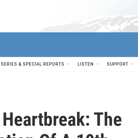
SERIES & SPECIAL REPORTS
LISTEN
SUPPORT
 Heartbreak: The