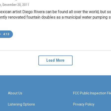
n
, December 20, 2011
xican artist Diego Rivera can be found all over the world, but s
ently renovated fountain doubles as a municipal water pumping sta
•
4:13
Load More
About Us
FCC Public Inspection Fil
Listening Options
Privacy Policy