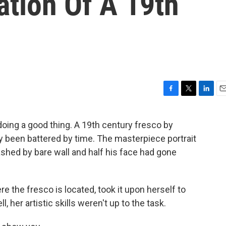
ation Of A 19th
F
T
L
E
a
w
i
m
c
i
n
a
oing a good thing. A 19th century fresco by
e
t
k
i
ly been battered by time. The masterpiece portrait
b
t
e
l
o
e
d
shed by bare wall and half his face had gone
o
r
I
k
n
the fresco is located, took it upon herself to
ll, her artistic skills weren't up to the task.