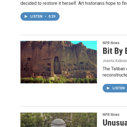
decided to restore it herself. Art historians hope to fin
LISTEN
•
0:29
NPR News
Bit By 
Joanna Kakissi
The Taliban 
reconstructe
LISTEN
NPR News
Unusua