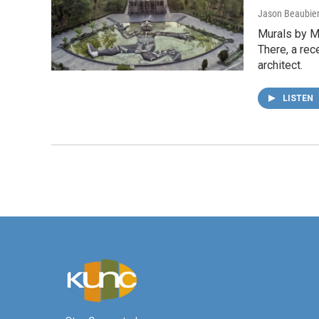
Jason Beaubie
Murals by Me
There, a rec
architect.
LISTEN