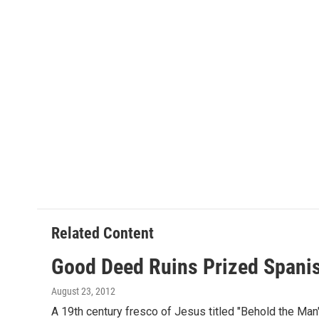
Related Content
Good Deed Ruins Prized Spani
August 23, 2012
A 19th century fresco of Jesus titled "Behold the Man"