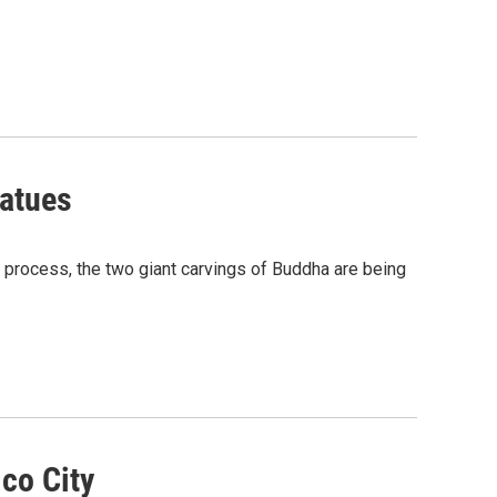
tatues
g process, the two giant carvings of Buddha are being
co City