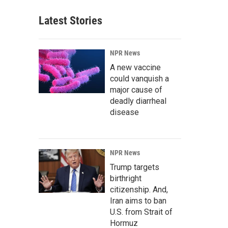
Latest Stories
NPR News
A new vaccine
could vanquish a
major cause of
deadly diarrheal
disease
NPR News
Trump targets
birthright
citizenship. And,
Iran aims to ban
U.S. from Strait of
Hormuz