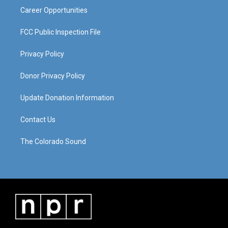
Career Opportunities
FCC Public Inspection File
Privacy Policy
Donor Privacy Policy
Update Donation Information
Contact Us
The Colorado Sound