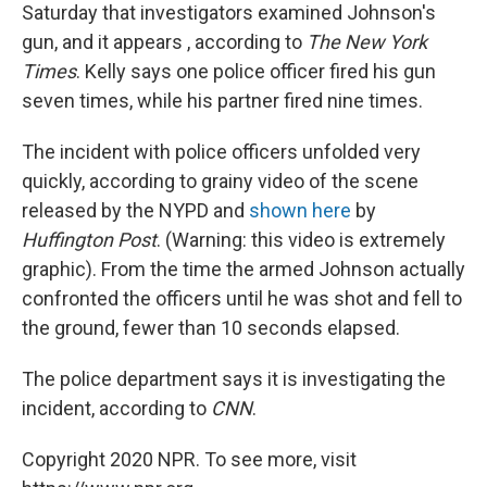
Saturday that investigators examined Johnson's
gun, and it appears , according to
The New York
Times
. Kelly says one police officer fired his gun
seven times, while his partner fired nine times.
The incident with police officers unfolded very
quickly, according to grainy video of the scene
released by the NYPD and
shown here
by
Huffington Post
. (Warning: this video is extremely
graphic). From the time the armed Johnson actually
confronted the officers until he was shot and fell to
the ground, fewer than 10 seconds elapsed.
The police department says it is investigating the
incident, according to
CNN
.
Copyright 2020 NPR. To see more, visit