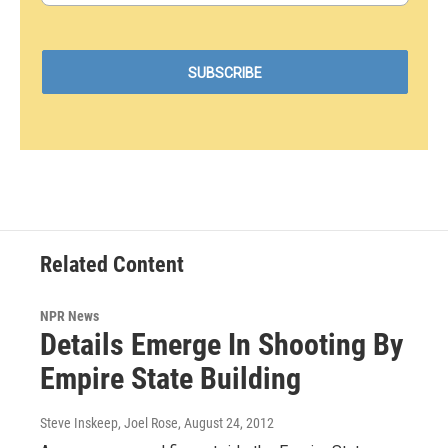
Related Content
NPR News
Details Emerge In Shooting By
Empire State Building
Steve Inskeep, Joel Rose
, August 24, 2012