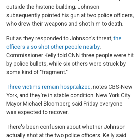
outside the historic building. Johnson
subsequently pointed his gun at two police officers,
who drew their weapons and shot him to death.
But as they responded to Johnson's threat,
the
officers also shot other people nearby
.
Commissioner Kelly told CNN three people were hit
by police bullets, while six others were struck by
some kind of "fragment."
Three victims remain hospitalized
, notes CBS-New
York, and they're in stable condition. New York City
Mayor Michael Bloomberg said Friday everyone
was expected to recover.
There's been confusion about whether Johnson
actually shot at the two police officers. Kelly said