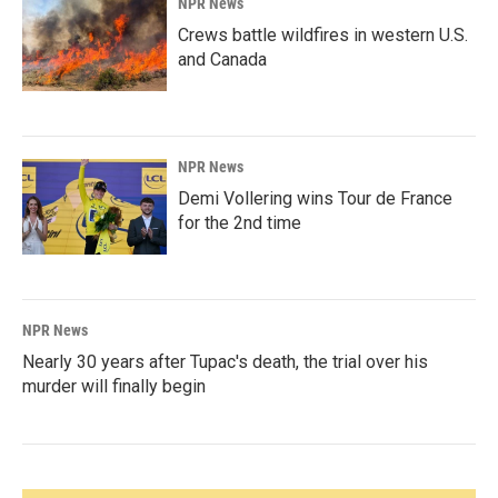
NPR News
Crews battle wildfires in western U.S.
and Canada
NPR News
Demi Vollering wins Tour de France
for the 2nd time
NPR News
Nearly 30 years after Tupac's death, the trial over his
murder will finally begin