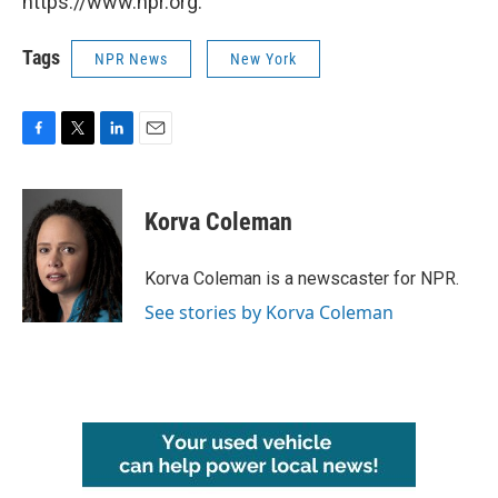
https://www.npr.org.
Tags
NPR News
New York
F
T
L
E
a
w
i
m
c
i
n
a
e
t
k
i
Korva Coleman
b
t
e
l
o
e
d
o
r
I
Korva Coleman is a newscaster for NPR.
k
n
See stories by Korva Coleman