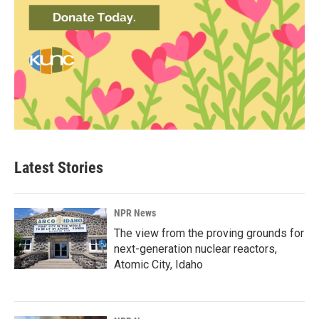
Latest Stories
NPR News
The view from the proving grounds for
next-generation nuclear reactors,
Atomic City, Idaho