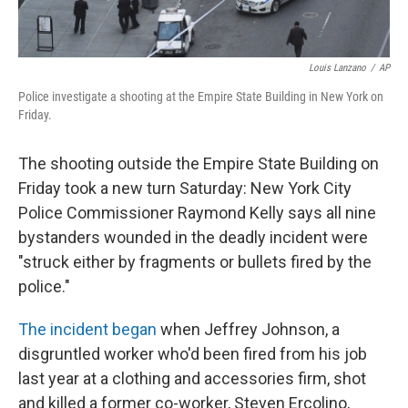
Louis Lanzano
/
AP
Police investigate a shooting at the Empire State Building in New York on
Friday.
The shooting outside the Empire State Building on
Friday took a new turn Saturday: New York City
Police Commissioner Raymond Kelly says all nine
bystanders wounded in the deadly incident were
"struck either by fragments or bullets fired by the
police."
The incident began
when Jeffrey Johnson, a
disgruntled worker who'd been fired from his job
last year at a clothing and accessories firm, shot
and killed a former co-worker, Steven Ercolino,