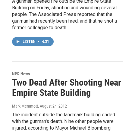
A gunman opened fire outside the Empire State
Building on Friday, shooting and wounding several
people. The Associated Press reported that the
gunman had recently been fired, and that he shot a
former colleague to death.
LISTEN
•
4:31
NPR News
Two Dead After Shooting Near
Empire State Building
Mark Memmott
, August 24, 2012
The incident outside the landmark building ended
with the gunman's death. Nine other people were
injured, according to Mayor Michael Bloomberg.