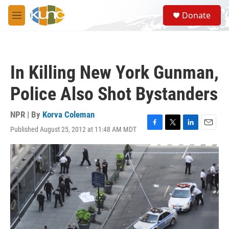
Skip to main content
S
Donate
e
M
a
e
r
n
c
u
h
In Killing New York Gunman,
u
e
Police Also Shot Bystanders
r
y
NPR | By
Korva Coleman
Published August 25, 2012 at 11:48 AM MDT
F
T
L
E
a
w
i
m
c
i
n
a
e
t
k
i
b
t
e
l
o
e
d
o
r
I
k
n