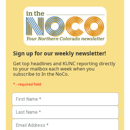
Sign up for our weekly newsletter!
Get top headlines and KUNC reporting directly
to your mailbox each week when you
subscribe to In the NoCo.
* - required field