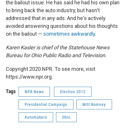
the bailout issue. He has said he had his own plan
to bring back the auto industry, but hasn't
addressed that in any ads. And he's actively
avoided answering questions about his thoughts
on the bailout —
sometimes awkwardly
.
Karen Kasler is chief of the Statehouse News
Bureau for Ohio Public Radio and Television.
Copyright 2020 NPR. To see more, visit
https://www.npr.org.
Tags
NPR News
Election 2012
Presidential Campaign
Mitt Romney
Automakers
Ohio