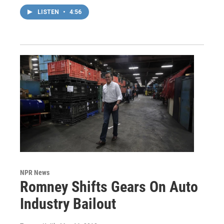
LISTEN
•
4:56
NPR News
Romney Shifts Gears On Auto
Industry Bailout