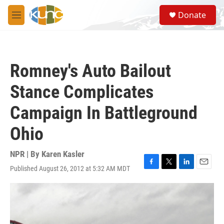
Skip to main content
S
Donate
e
M
a
e
r
n
c
u
h
Romney's Auto Bailout
u
e
Stance Complicates
r
y
Campaign In Battleground
Ohio
NPR | By
Karen Kasler
Published August 26, 2012 at 5:32 AM MDT
F
T
L
E
a
w
i
m
c
i
n
a
e
t
k
i
b
t
e
l
o
e
d