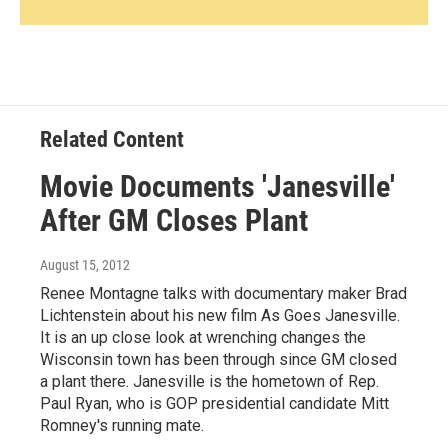
Related Content
Movie Documents 'Janesville'
After GM Closes Plant
August 15, 2012
Renee Montagne talks with documentary maker Brad
Lichtenstein about his new film As Goes Janesville.
It is an up close look at wrenching changes the
Wisconsin town has been through since GM closed
a plant there. Janesville is the hometown of Rep.
Paul Ryan, who is GOP presidential candidate Mitt
Romney's running mate.