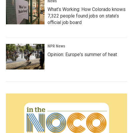
News
What’s Working: How Colorado knows
7,322 people found jobs on state’s
official job board
NPR News
Opinion: Europe's summer of heat