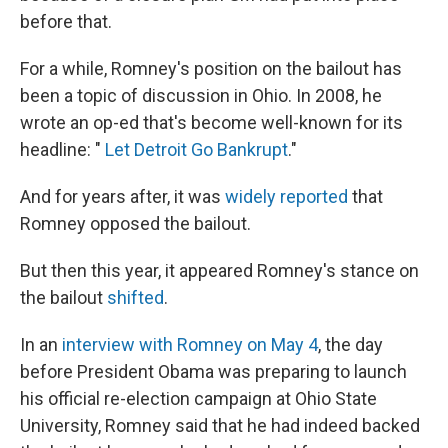
before that.
For a while, Romney's position on the bailout has
been a topic of discussion in Ohio. In 2008, he
wrote an op-ed that's become well-known for its
headline: "
Let Detroit Go Bankrupt
."
And for years after, it was
widely reported
that
Romney opposed the bailout.
But then this year, it appeared Romney's stance on
the bailout
shifted
.
In an
interview with Romney on May 4
, the day
before President Obama was preparing to launch
his official re-election campaign at Ohio State
University, Romney said that he had indeed backed