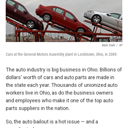
o
r
I
k
n
Mark Stahl
/
AP
Cars at the General Motors Assembly plant in Lordstown, Ohio, in 2009.
The auto industry is big business in Ohio. Billions of
dollars' worth of cars and auto parts are made in
the state each year. Thousands of unionized auto
workers live in Ohio, as do the business owners
and employees who make it one of the top auto
parts suppliers in the nation.
So, the auto bailout is a hot issue — and a