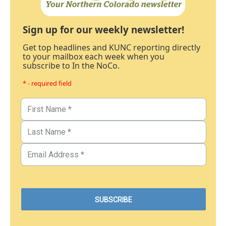
Sign up for our weekly newsletter!
Get top headlines and KUNC reporting directly
to your mailbox each week when you
subscribe to In the NoCo.
* - required field