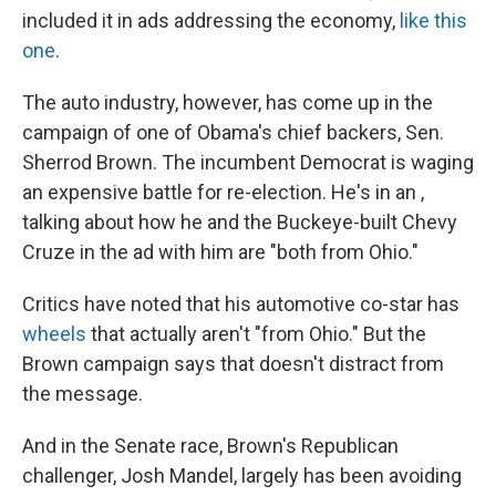
included it in ads addressing the economy,
like this
one
.
The auto industry, however, has come up in the
campaign of one of Obama's chief backers, Sen.
Sherrod Brown. The incumbent Democrat is waging
an expensive battle for re-election. He's in an ,
talking about how he and the Buckeye-built Chevy
Cruze in the ad with him are "both from Ohio."
Critics have noted that his automotive co-star has
wheels
that actually aren't "from Ohio." But the
Brown campaign says that doesn't distract from
the message.
And in the Senate race, Brown's Republican
challenger, Josh Mandel, largely has been avoiding