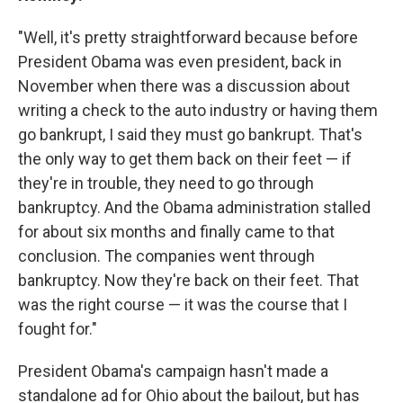
"Well, it's pretty straightforward because before
President Obama was even president, back in
November when there was a discussion about
writing a check to the auto industry or having them
go bankrupt, I said they must go bankrupt. That's
the only way to get them back on their feet — if
they're in trouble, they need to go through
bankruptcy. And the Obama administration stalled
for about six months and finally came to that
conclusion. The companies went through
bankruptcy. Now they're back on their feet. That
was the right course — it was the course that I
fought for."
President Obama's campaign hasn't made a
standalone ad for Ohio about the bailout, but has