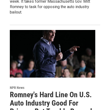
week. It takes former Massachusetts Gov. Mitt
Romney to task for opposing the auto industry
bailout.
NPR News
Romney's Hard Line On U.S.
Auto Industry Good For