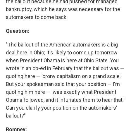
the bailout because he had pushed for managed
bankruptcy, which he says was necessary for the
automakers to come back.
Question:
"The bailout of the American automakers is a big
deal here in Ohio; it's likely to come up tomorrow
when President Obama is here at Ohio State. You
wrote in an op-ed in February that the bailout was —
quoting here — 'crony capitalism on a grand scale.'
But your spokesman said that your position — I'm
quoting him here — 'was exactly what President
Obama followed, and it infuriates them to hear that.'
Can you clarify your position on the automakers'
bailout?"
Romney: