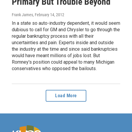
Primary But Trouble Beyond
Frank James
, February 14, 2012
In a state so auto-industry dependent, it would seem
dubious to call for GM and Chrysler to go through the
regular bankruptcy process with all their
uncertainties and pain. Experts inside and outside
the industry at the time and since said bankruptcies
would have meant millions of jobs lost. But
Romney's position could appeal to many Michigan
conservatives who opposed the bailouts.
Load More