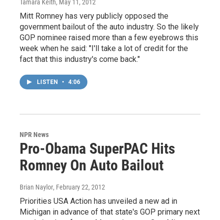
Tamara Keith
, May 11, 2012
Mitt Romney has very publicly opposed the
government bailout of the auto industry. So the likely
GOP nominee raised more than a few eyebrows this
week when he said: "I'll take a lot of credit for the
fact that this industry's come back."
LISTEN
•
4:06
NPR News
Pro-Obama SuperPAC Hits
Romney On Auto Bailout
Brian Naylor
, February 22, 2012
Priorities USA Action has unveiled a new ad in
Michigan in advance of that state's GOP primary next