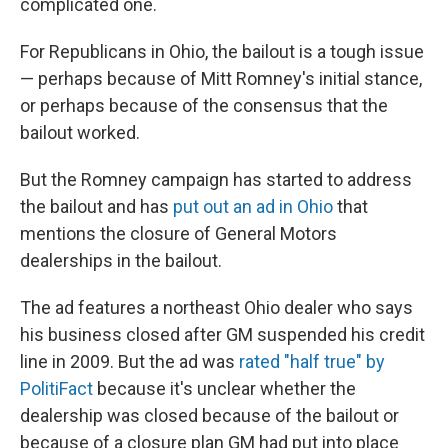
complicated one.
For Republicans in Ohio, the bailout is a tough issue
— perhaps because of Mitt Romney's initial stance,
or perhaps because of the consensus that the
bailout worked.
But the Romney campaign has started to address
the bailout and has
put out an ad in Ohio
that
mentions the closure of General Motors
dealerships in the bailout.
The ad features a northeast Ohio dealer who says
his business closed after GM suspended his credit
line in 2009. But the ad was
rated "half true" by
PolitiFact
because it's unclear whether the
dealership was closed because of the bailout or
because of a closure plan GM had put into place