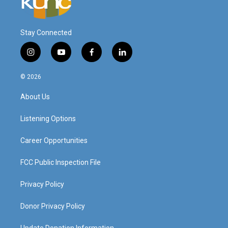
Stay Connected
i
y
f
l
n
o
a
i
s
u
c
n
© 2026
t
t
e
k
a
u
b
e
About Us
g
b
o
d
r
e
o
i
a
k
n
Listening Options
m
Career Opportunities
FCC Public Inspection File
Privacy Policy
Donor Privacy Policy