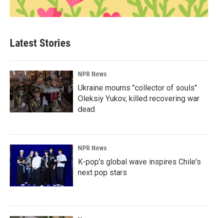
Latest Stories
NPR News
Ukraine mourns "collector of souls"
Oleksiy Yukov, killed recovering war
dead
NPR News
K-pop's global wave inspires Chile's
next pop stars