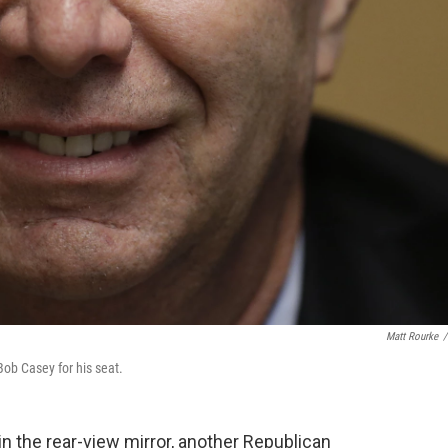
Matt Rourke
/
ob Casey for his seat.
in the rear-view mirror, another Republican