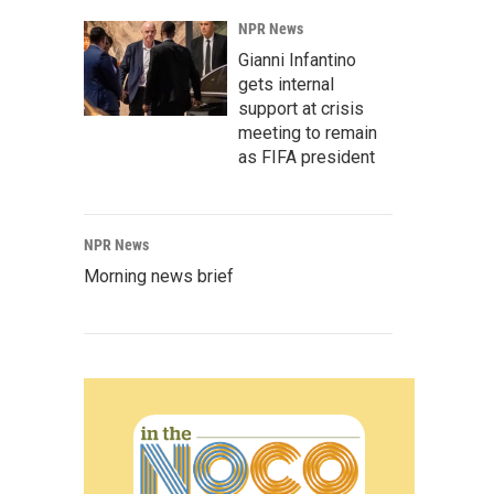
NPR News
Gianni Infantino
gets internal
support at crisis
meeting to remain
as FIFA president
NPR News
Morning news brief