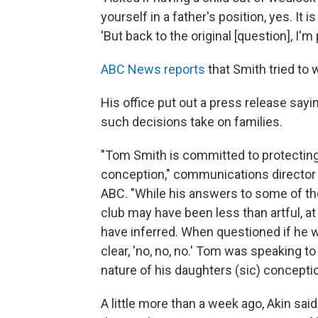
yourself in a father's position, yes. It is
'But back to the original [question], I'm p
ABC News reports
that Smith tried to
His office put out a press release say
such decisions take on families.
"Tom Smith is committed to protecting t
conception," communications director
ABC. "While his answers to some of th
club may have been less than artful, a
have inferred. When questioned if he
clear, 'no, no, no.' Tom was speaking to 
nature of his daughters (sic) conceptio
A little more than a week ago, Akin s