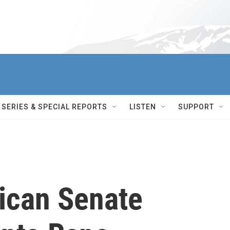
SERIES & SPECIAL REPORTS
LISTEN
SUPPORT
ican Senate