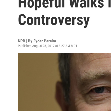
Hopeful Walks 
Controversy
NPR | By
Eyder Peralta
Published August 28, 2012 at 8:27 AM MDT