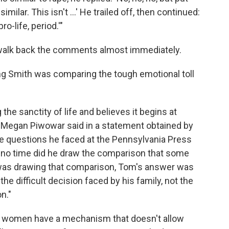
 similar. This isn't ...' He trailed off, then continued:
ro-life, period.'"
 walk back the comments almost immediately.
ing Smith was comparing the tough emotional toll
he sanctity of life and believes it begins at
 Megan Piwowar said in a statement obtained by
e questions he faced at the Pennsylvania Press
t no time did he draw the comparison that some
 was drawing that comparison, Tom's answer was
the difficult decision faced by his family, not the
n."
aid women have a mechanism that doesn't allow