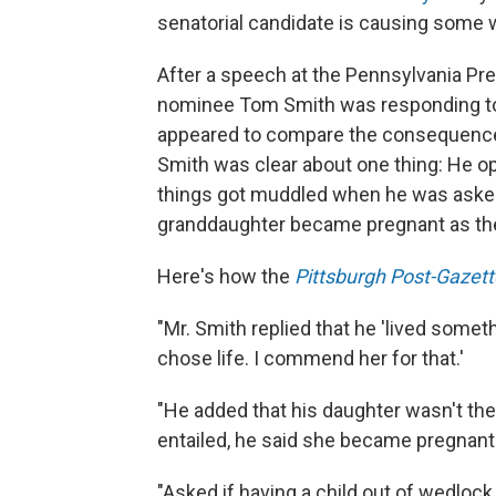
senatorial candidate is causing some 
After a speech at the Pennsylvania Pr
nominee Tom Smith was responding to
appeared to compare the consequences
Smith was clear about one thing: He opp
things got muddled when he was asked 
granddaughter became pregnant as the 
Here's how the
Pittsburgh Post-Gazett
"Mr. Smith replied that he 'lived somet
chose life. I commend her for that.'
"He added that his daughter wasn't the 
entailed, he said she became pregnant
"Asked if having a child out of wedlock i