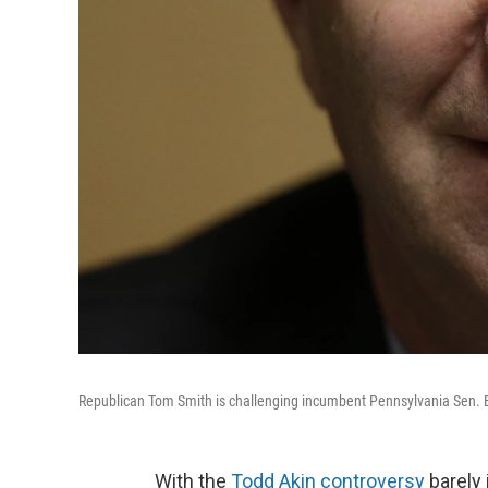
Republican Tom Smith is challenging incumbent Pennsylvania Sen. B
With the
Todd Akin controversy
barely 