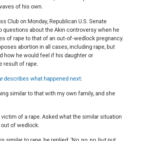
waves of his own.
ess Club on Monday, Republican U.S. Senate
 questions about the Akin controversy when he
 of rape to that of an out-of-wedlock pregnancy.
oses abortion in all cases, including rape, but
how he would feel if his daughter or
result of rape.
e
describes what happened next
:
hing similar to that with my own family, and she
victim of a rape. Asked what the similar situation
 out of wedlock.
s similar to rape, he replied: 'No, no, no, but put