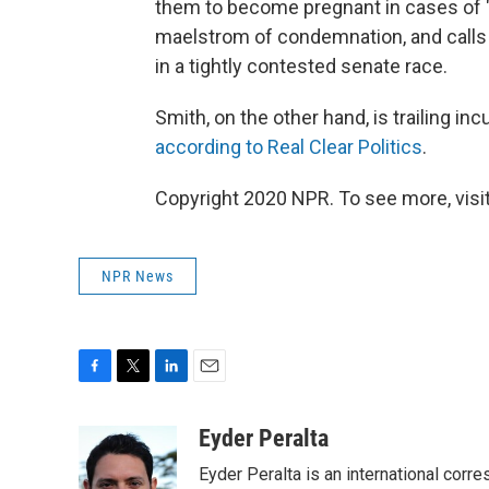
them to become pregnant in cases of 
maelstrom of condemnation, and calls f
in a tightly contested senate race.
Smith, on the other hand, is trailing 
according to Real Clear Politics
.
Copyright 2020 NPR. To see more, visit
NPR News
F
T
L
E
a
w
i
m
c
i
n
a
Eyder Peralta
e
t
k
i
Eyder Peralta is an international co
b
t
e
l