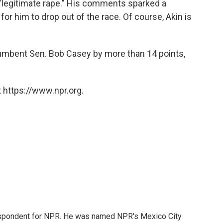
"legitimate rape." His comments sparked a
or him to drop out of the race. Of course, Akin is
incumbent Sen. Bob Casey by more than 14 points,
 https://www.npr.org.
rrespondent for NPR. He was named NPR's Mexico City