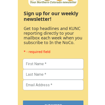
Sign up for our weekly
newsletter!
Get top headlines and KUNC
reporting directly to your
mailbox each week when you
subscribe to In the NoCo.
* - required field