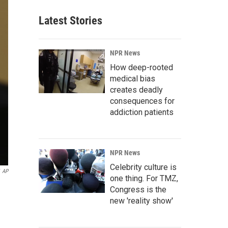
Latest Stories
NPR News
How deep-rooted
medical bias
creates deadly
consequences for
addiction patients
NPR News
Celebrity culture is
AP
one thing. For TMZ,
Congress is the
new 'reality show'