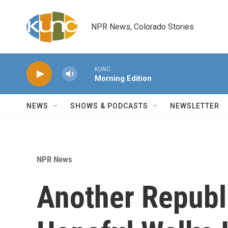
Skip to main content
NPR News, Colorado Stories
KUNC
Morning Edition
NEWS
SHOWS & PODCASTS
NEWSLETTER
NPR News
Another Republ