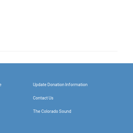
e
Update Donation Information
Contact Us
The Colorado Sound