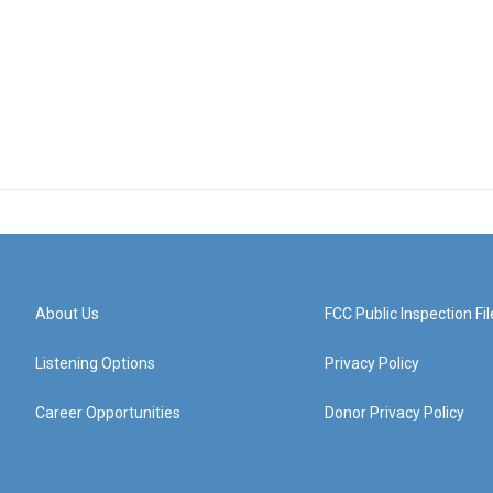
About Us
FCC Public Inspection Fil
Listening Options
Privacy Policy
Career Opportunities
Donor Privacy Policy