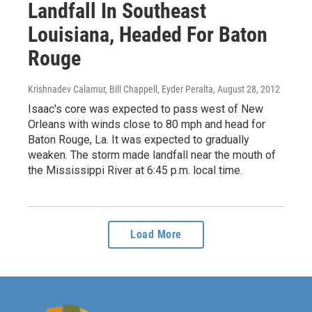
Landfall In Southeast
Louisiana, Headed For Baton
Rouge
Krishnadev Calamur, Bill Chappell, Eyder Peralta
, August 28, 2012
Isaac's core was expected to pass west of New
Orleans with winds close to 80 mph and head for
Baton Rouge, La. It was expected to gradually
weaken. The storm made landfall near the mouth of
the Mississippi River at 6:45 p.m. local time.
Load More