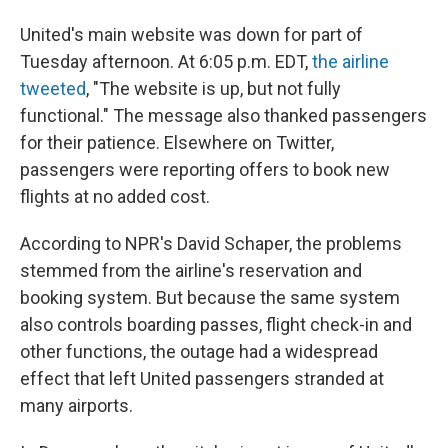
United's main website was down for part of
Tuesday afternoon. At 6:05 p.m. EDT,
the airline
tweeted
, "The website is up, but not fully
functional." The message also thanked passengers
for their patience. Elsewhere on Twitter,
passengers were reporting offers to book new
flights at no added cost.
According to NPR's David Schaper, the problems
stemmed from the airline's reservation and
booking system. But because the same system
also controls boarding passes, flight check-in and
other functions, the outage had a widespread
effect that left United passengers stranded at
many airports.