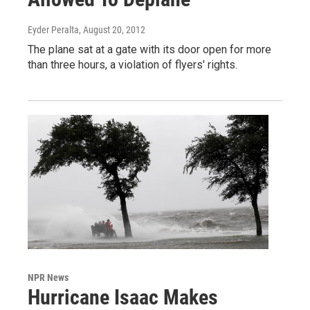
Eyder Peralta
, August 20, 2012
The plane sat at a gate with its door open for more
than three hours, a violation of flyers' rights.
NPR News
Hurricane Isaac Makes