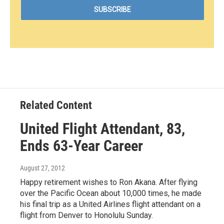
Related Content
United Flight Attendant, 83,
Ends 63-Year Career
August 27, 2012
Happy retirement wishes to Ron Akana. After flying
over the Pacific Ocean about 10,000 times, he made
his final trip as a United Airlines flight attendant on a
flight from Denver to Honolulu Sunday.