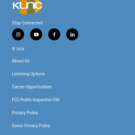
Stay Connected
i
y
f
l
n
o
a
i
s
u
c
n
© 2026
t
t
e
k
a
u
b
e
About Us
g
b
o
d
r
e
o
i
a
k
n
Listening Options
m
Career Opportunities
FCC Public Inspection File
Privacy Policy
Donor Privacy Policy