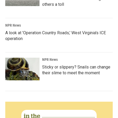
others a toll
NPR News
A look at 'Operation Country Roads,' West Virginia's ICE
operation
NPR News
Sticky or slippery? Snails can change
their slime to meet the moment