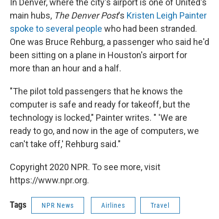
In Denver, where the city's airport is one of United's
main hubs,
The Denver Post
's
Kristen Leigh Painter
spoke to several people
who had been stranded.
One was Bruce Rehburg, a passenger who said he'd
been sitting on a plane in Houston's airport for
more than an hour and a half.
"The pilot told passengers that he knows the
computer is safe and ready for takeoff, but the
technology is locked," Painter writes. " 'We are
ready to go, and now in the age of computers, we
can't take off,' Rehburg said."
Copyright 2020 NPR. To see more, visit
https://www.npr.org.
Tags
NPR News
Airlines
Travel