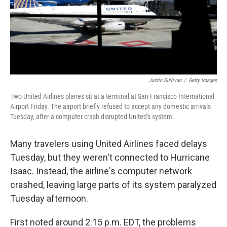
o
r
I
k
n
Justin Sullivan
/
Getty Images
Two United Airlines planes sit at a terminal at San Francisco International
Airport Friday. The airport briefly refused to accept any domestic arrivals
Tuesday, after a computer crash disrupted United's system.
Many travelers using United Airlines faced delays
Tuesday, but they weren't connected to Hurricane
Isaac. Instead, the airline's computer network
crashed, leaving large parts of its system paralyzed
Tuesday afternoon.
First noted around 2:15 p.m. EDT, the problems