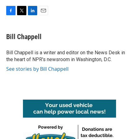
F
T
L
E
a
w
i
m
c
i
n
a
e
t
k
i
Bill Chappell
b
t
e
l
o
e
d
o
r
I
Bill Chappell is a writer and editor on the News Desk in
k
n
the heart of NPR's newsroom in Washington, D.C.
See stories by Bill Chappell