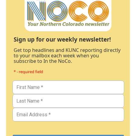
Sign up for our weekly newsletter!
Get top headlines and KUNC reporting directly
to your mailbox each week when you
subscribe to In the NoCo.
* - required field