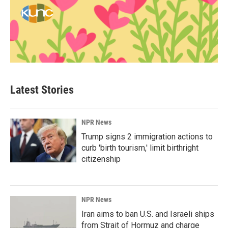
Latest Stories
NPR News
Trump signs 2 immigration actions to
curb 'birth tourism,' limit birthright
citizenship
NPR News
Iran aims to ban U.S. and Israeli ships
from Strait of Hormuz and charge