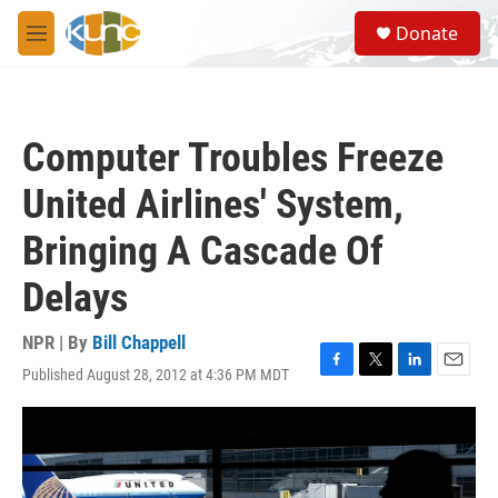
Skip to main content
S
Donate
e
M
a
e
r
n
c
u
h
Computer Troubles Freeze
u
e
United Airlines' System,
r
y
Bringing A Cascade Of
Delays
NPR | By
Bill Chappell
Published August 28, 2012 at 4:36 PM MDT
F
T
L
E
a
w
i
m
c
i
n
a
e
t
k
i
b
t
e
l
o
e
d