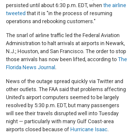
persisted until about 6:30 p.m. EDT, when
the airline
tweeted
that it is "in the process of resuming
operations and rebooking customers."
The snarl of airline traffic led the Federal Aviation
Administration to halt arrivals at airports in Newark,
N.J.; Houston, and San Francisco. The order to stop
those arrivals has now been lifted, according to
The
Florida News Journal
.
News of the outage spread quickly via Twitter and
other outlets. The FAA said that problems affecting
United's airport computers seemed to be largely
resolved by 5:30 p.m. EDT, but many passengers
will see their travels disrupted well into Tuesday
night — particularly with many Gulf Coast-area
airports closed because of
Hurricane Isaac
.