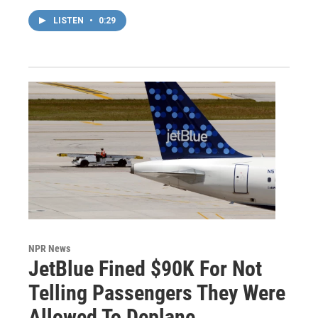
LISTEN
•
0:29
NPR News
JetBlue Fined $90K For Not
Telling Passengers They Were
Allowed To Deplane