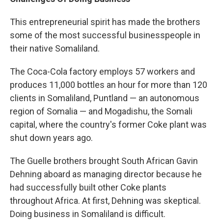
This entrepreneurial spirit has made the brothers
some of the most successful businesspeople in
their native Somaliland.
The Coca-Cola factory employs 57 workers and
produces 11,000 bottles an hour for more than 120
clients in Somaliland, Puntland — an autonomous
region of Somalia — and Mogadishu, the Somali
capital, where the country's former Coke plant was
shut down years ago.
The Guelle brothers brought South African Gavin
Dehning aboard as managing director because he
had successfully built other Coke plants
throughout Africa. At first, Dehning was skeptical.
Doing business in Somaliland is difficult.