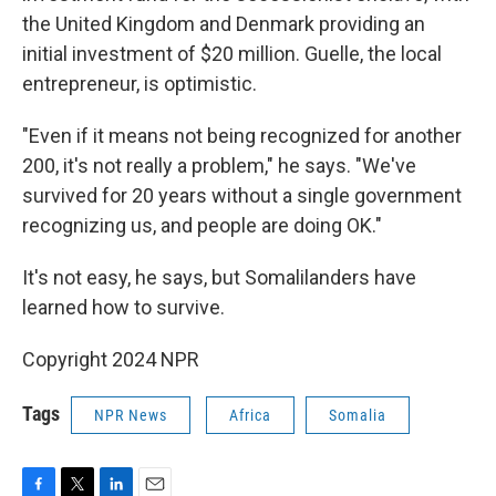
the United Kingdom and Denmark providing an
initial investment of $20 million. Guelle, the local
entrepreneur, is optimistic.
"Even if it means not being recognized for another
200, it's not really a problem," he says. "We've
survived for 20 years without a single government
recognizing us, and people are doing OK."
It's not easy, he says, but Somalilanders have
learned how to survive.
Copyright 2024 NPR
Tags
NPR News
Africa
Somalia