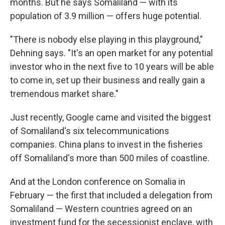
months. But he says Somaliland — with its
population of 3.9 million — offers huge potential.
"There is nobody else playing in this playground,"
Dehning says. "It's an open market for any potential
investor who in the next five to 10 years will be able
to come in, set up their business and really gain a
tremendous market share."
Just recently, Google came and visited the biggest
of Somaliland's six telecommunications
companies. China plans to invest in the fisheries
off Somaliland's more than 500 miles of coastline.
And at the London conference on Somalia in
February — the first that included a delegation from
Somaliland — Western countries agreed on an
investment fund for the secessionist enclave, with