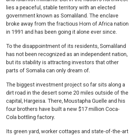
lies a peaceful, stable territory with an elected
government known as Somaliland. The enclave
broke away from the fractious Horn of Africa nation
in 1991 and has been going it alone ever since.
To the disappointment of its residents, Somaliland
has not been recognized as an independent nation,
but its stability is attracting investors that other
parts of Somalia can only dream of.
The biggest investment project so far sits along a
dirt road in the desert some 20 miles outside of the
capital, Hargeisa. There, Moustapha Guelle and his
four brothers have built a new $17 million Coca-
Cola bottling factory.
Its green yard, worker cottages and state-of-the-art