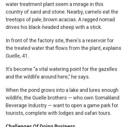
water treatment plant seem a mirage in this
country of sand and stone. Nearby, camels eat the
treetops of pale, brown acacias. A ragged nomad
drives his black-headed sheep with a stick.
In front of the factory site, there's a reservoir for
the treated water that flows from the plant, explains
Guelle, 41.
It's become "a vital watering point for the gazelles
and the wildlife around here," he says.
When the pond grows into a lake and lures enough
wildlife, the Guelle brothers — who own Somaliland
Beverage Industry — want to open a game park for
tourists, complete with lodges and safari tours.
Challenges Of Doing Business