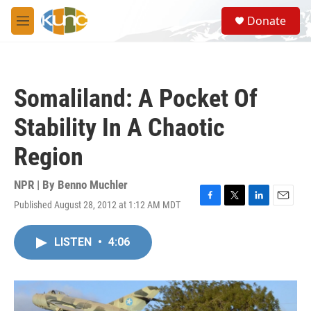
Skip to main content
S
Donate
e
M
a
e
r
n
c
u
h
Somaliland: A Pocket Of
u
e
Stability In A Chaotic
r
y
Region
NPR | By
Benno Muchler
Published August 28, 2012 at 1:12 AM MDT
F
T
L
E
a
w
i
m
c
i
n
a
LISTEN
•
4:06
e
t
k
i
b
t
e
l
o
e
d
o
r
I
k
n