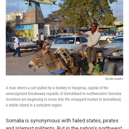
Kyodo/Landov
A man steers a cart pulled by a donkey in Hargeisa, capital of the
unrecognized breakaway republic of Somaliland in northwestern Somalia.
Investors are beginning to move into the untapped market in Somaliland,
a stable island in a turbulent region.
Somalia is synonymous with failed states, pirates
and Islamist militants. But in the nation's northwest