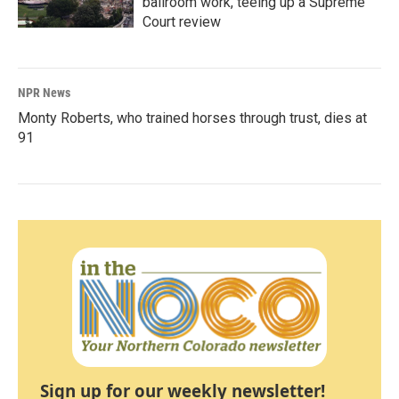
ballroom work, teeing up a Supreme
Court review
NPR News
Monty Roberts, who trained horses through trust, dies at
91
Sign up for our weekly newsletter!