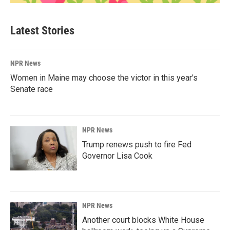
Latest Stories
NPR News
Women in Maine may choose the victor in this year's
Senate race
NPR News
Trump renews push to fire Fed
Governor Lisa Cook
NPR News
Another court blocks White House