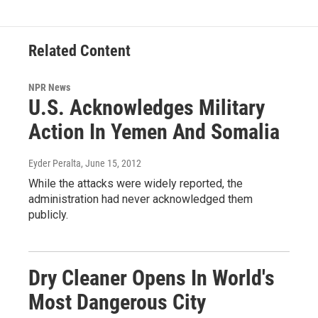
Related Content
NPR News
U.S. Acknowledges Military
Action In Yemen And Somalia
Eyder Peralta
, June 15, 2012
While the attacks were widely reported, the
administration had never acknowledged them
publicly.
Dry Cleaner Opens In World's
Most Dangerous City