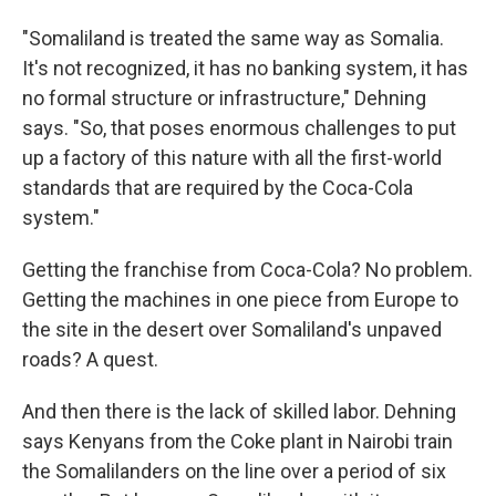
"Somaliland is treated the same way as Somalia.
It's not recognized, it has no banking system, it has
no formal structure or infrastructure," Dehning
says. "So, that poses enormous challenges to put
up a factory of this nature with all the first-world
standards that are required by the Coca-Cola
system."
Getting the franchise from Coca-Cola? No problem.
Getting the machines in one piece from Europe to
the site in the desert over Somaliland's unpaved
roads? A quest.
And then there is the lack of skilled labor. Dehning
says Kenyans from the Coke plant in Nairobi train
the Somalilanders on the line over a period of six