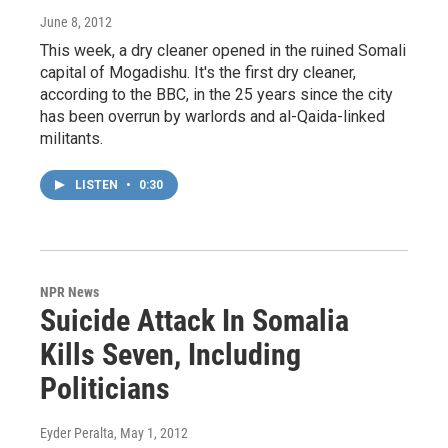
June 8, 2012
This week, a dry cleaner opened in the ruined Somali
capital of Mogadishu. It's the first dry cleaner,
according to the BBC, in the 25 years since the city
has been overrun by warlords and al-Qaida-linked
militants.
LISTEN
•
0:30
NPR News
Suicide Attack In Somalia
Kills Seven, Including
Politicians
Eyder Peralta
, May 1, 2012