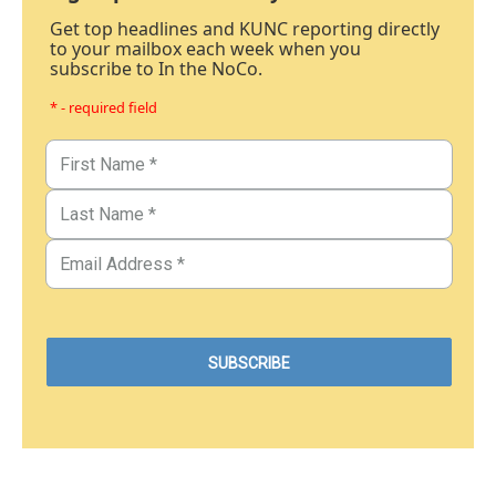
Get top headlines and KUNC reporting directly
to your mailbox each week when you
subscribe to In the NoCo.
* - required field