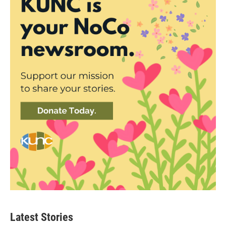
Latest Stories