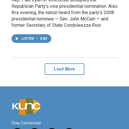
Republican Party's vice presidential nomination. Also
this evening, the nation heard from the party's 2008
presidential nominee — Sen. John McCain — and
former Secretary of State Condoleezza Rice.
LISTEN
•
0:00
Load More
Stay Connected