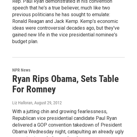
Rep. Paul Ryan demonstrated in his convention
speech that he's a true believer, much like two
previous politicians he has sought to emulate:
Ronald Reagan and Jack Kemp. Kemp's economic
ideas were controversial decades ago, but they've
gained new life in the vice presidential nominee's
budget plan.
NPR News
Ryan Rips Obama, Sets Table
For Romney
Liz Halloran
, August 29, 2012
With a jutting chin and growing fearlessness,
Republican vice presidential candidate Paul Ryan
delivered a GOP convention takedown of President
Obama Wednesday night, catapulting an already ugly