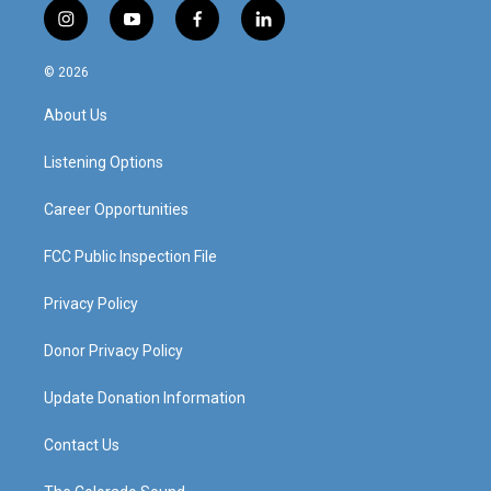
i
y
f
l
n
o
a
i
s
u
c
n
© 2026
t
t
e
k
a
u
b
e
About Us
g
b
o
d
r
e
o
i
a
k
n
Listening Options
m
Career Opportunities
FCC Public Inspection File
Privacy Policy
Donor Privacy Policy
Update Donation Information
Contact Us