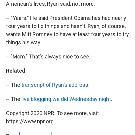
American's lives, Ryan said, not more.
-- "Years." He said President Obama has had nearly
four years to fix things and hasn't. Ryan, of course,
wants Mitt Romney to have at least four years to try
things his way.
-- "Mom." That's always nice to see.
Related:
-- The
transcript of Ryan's address
.
-- The
live blogging we did Wednesday night
.
Copyright 2020 NPR. To see more, visit
https://www.npr.org.