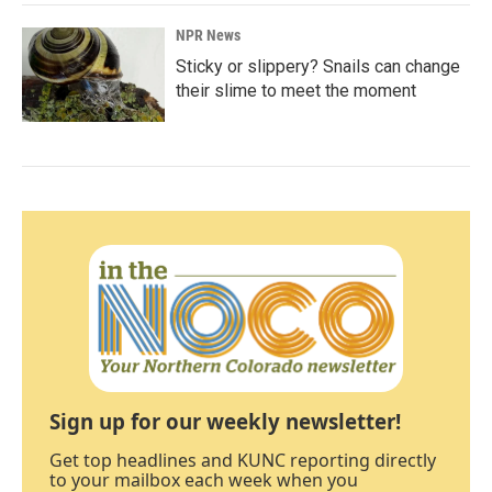
NPR News
Sticky or slippery? Snails can change
their slime to meet the moment
Sign up for our weekly newsletter!
Get top headlines and KUNC reporting directly
to your mailbox each week when you