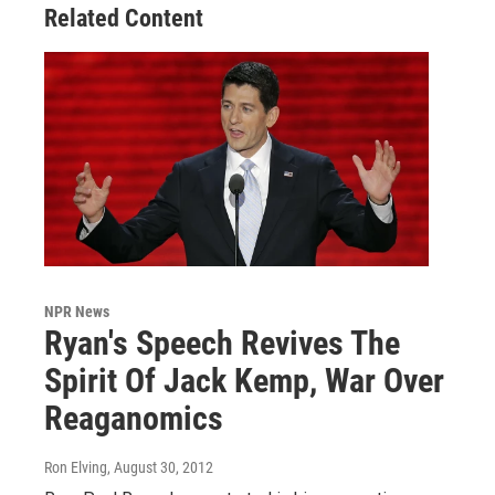
Related Content
NPR News
Ryan's Speech Revives The
Spirit Of Jack Kemp, War Over
Reaganomics
Ron Elving
, August 30, 2012