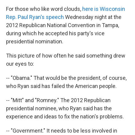
For those who like word clouds,
here is Wisconsin
Rep. Paul Ryan's speech
Wednesday night at the
2012 Republican National Convention in Tampa,
during which he accepted his party's vice
presidential nomination.
This picture of how often he said something drew
our eyes to:
-- "Obama." That would be the president, of course,
who Ryan said has failed the American people.
-- "Mitt" and "Romney." The 2012 Republican
presidential nominee, who Ryan said has the
experience and ideas to fix the nation's problems.
-- "Government." It needs to be less involved in