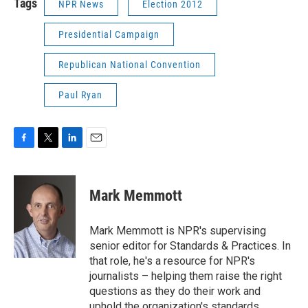
Tags
NPR News
Election 2012
Presidential Campaign
Republican National Convention
Paul Ryan
F
T
L
E
a
w
i
m
c
i
n
a
e
t
k
i
Mark Memmott
b
t
e
l
o
e
d
o
r
I
Mark Memmott is NPR's supervising
k
n
senior editor for Standards & Practices. In
that role, he's a resource for NPR's
journalists – helping them raise the right
questions as they do their work and
uphold the organization's standards.