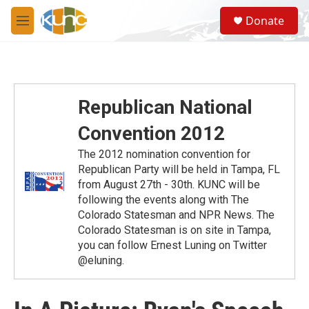
Skip to main content
S
Donate
e
M
a
e
r
n
c
u
h
u
Republican National
e
r
Convention 2012
y
The 2012 nomination convention for
Republican Party will be held in Tampa, FL
from August 27th - 30th. KUNC will be
following the events along with The
Colorado Statesman and NPR News. The
Colorado Statesman is on site in Tampa,
you can follow Ernest Luning on Twitter
@eluning.