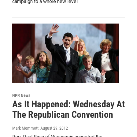
campaign to a whole new level.
NPR News
As It Happened: Wednesday At
The Republican Convention
Mark Memmott
, August 29, 2012
Rep. Paul Ryan of Wisconsin accepted the