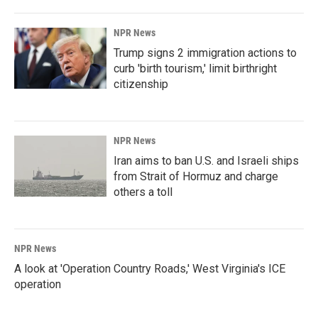
NPR News
Trump signs 2 immigration actions to
curb 'birth tourism,' limit birthright
citizenship
NPR News
Iran aims to ban U.S. and Israeli ships
from Strait of Hormuz and charge
others a toll
NPR News
A look at 'Operation Country Roads,' West Virginia's ICE
operation