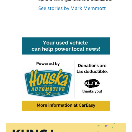
See stories by Mark Memmott