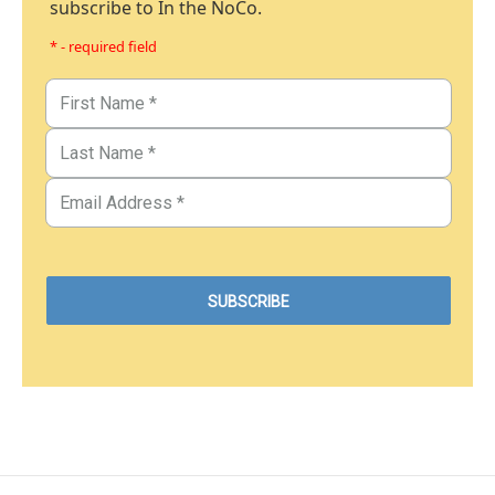
subscribe to In the NoCo.
* - required field