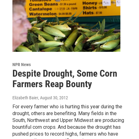
NPR News
Despite Drought, Some Corn
Farmers Reap Bounty
Elizabeth Baier
, August 30, 2012
For every farmer who is hurting this year during the
drought, others are benefiting. Many fields in the
South, Northwest and Upper Midwest are producing
bountiful corn crops. And because the drought has
pushed prices to record highs, farmers who have