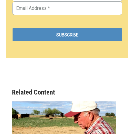
Related Content