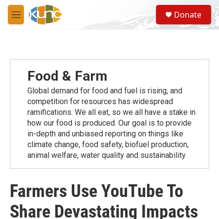
Skip to main content
S
Donate
e
M
a
e
r
n
c
u
h
u
Food & Farm
e
r
Global demand for food and fuel is rising, and
y
competition for resources has widespread
ramiﬁcations. We all eat, so we all have a stake in
how our food is produced. Our goal is to provide
in-depth and unbiased reporting on things like
climate change, food safety, biofuel production,
animal welfare, water quality and sustainability.
Farmers Use YouTube To
Share Devastating Impacts