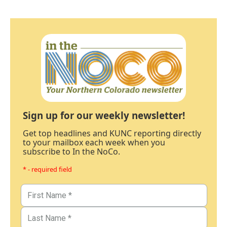
Sign up for our weekly newsletter!
Get top headlines and KUNC reporting directly
to your mailbox each week when you
subscribe to In the NoCo.
* - required field