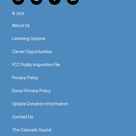
i
y
f
l
n
o
a
i
s
u
c
n
© 2026
t
t
e
k
a
u
b
e
About Us
g
b
o
d
r
e
o
i
a
k
n
Listening Options
m
Career Opportunities
FCC Public Inspection File
Privacy Policy
Donor Privacy Policy
Update Donation Information
Contact Us
The Colorado Sound