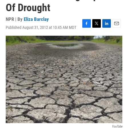
Of Drought
NPR | By
Eliza Barclay
Published August 31, 2012 at 10:45 AM MDT
F
T
L
E
a
w
i
m
c
i
n
a
e
t
k
i
b
t
e
l
o
e
d
o
r
I
k
n
YouTube