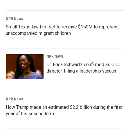
NPR News
Small Texas law firm set to receive $150M to represent
unaccompanied migrant children
NPR News
Dr. Erica Schwartz confirmed as CDC
director, filling a leadership vacuum
NPR News
How Trump made an estimated $2.2 billion during the first
year of his second term