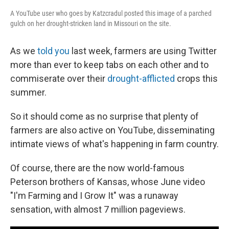
A YouTube user who goes by Katzcradul posted this image of a parched
gulch on her drought-stricken land in Missouri on the site.
As we
told you
last week, farmers are using Twitter
more than ever to keep tabs on each other and to
commiserate over their
drought-afflicted
crops this
summer.
So it should come as no surprise that plenty of
farmers are also active on YouTube, disseminating
intimate views of what's happening in farm country.
Of course, there are the now world-famous
Peterson brothers of Kansas, whose June video
"I'm Farming and I Grow It" was a runaway
sensation, with almost 7 million pageviews.