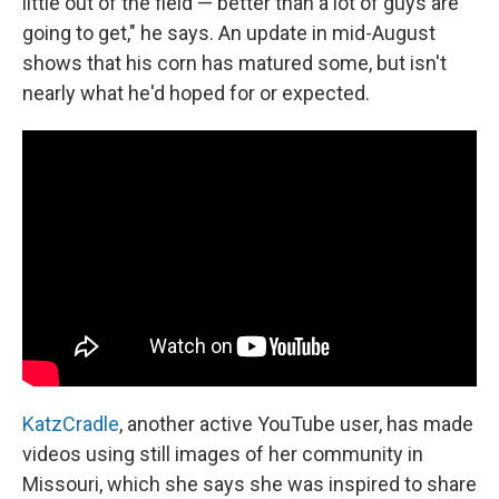
little out of the field — better than a lot of guys are
going to get," he says. An update in mid-August
shows that his corn has matured some, but isn't
nearly what he'd hoped for or expected.
KatzCradle
, another active YouTube user, has made
videos using still images of her community in
Missouri, which she says she was inspired to share