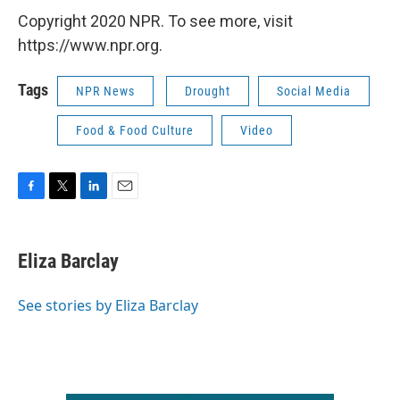
Copyright 2020 NPR. To see more, visit
https://www.npr.org.
Tags
NPR News
Drought
Social Media
Food & Food Culture
Video
F
T
L
E
a
w
i
m
c
i
n
a
e
t
k
i
Eliza Barclay
b
t
e
l
o
e
d
o
r
I
See stories by Eliza Barclay
k
n