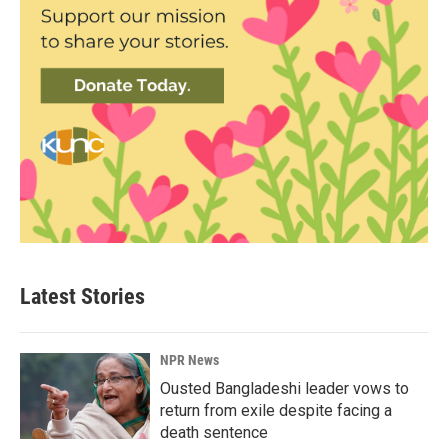
Latest Stories
NPR News
Ousted Bangladeshi leader vows to
return from exile despite facing a
death sentence