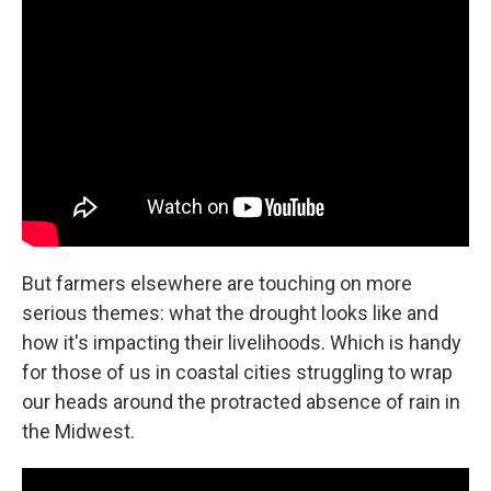
But farmers elsewhere are touching on more
serious themes: what the drought looks like and
how it's impacting their livelihoods. Which is handy
for those of us in coastal cities struggling to wrap
our heads around the protracted absence of rain in
the Midwest.