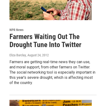
NPR News
Farmers Waiting Out The
Drought Tune Into Twitter
Eliza Barclay
, August 24, 2012
Farmers are getting real-time news they can use,
and moral support, from other farmers on Twitter.
The social networking tool is especially important in
this year's severe drought, which is affecting most
of the country.