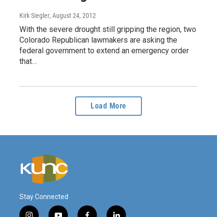
Kirk Siegler
, August 24, 2012
With the severe drought still gripping the region, two
Colorado Republican lawmakers are asking the
federal government to extend an emergency order
that…
Load More
Stay Connected