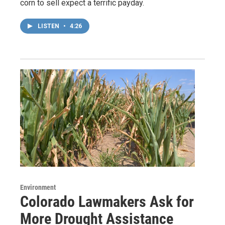
corn to sell expect a terrific payday.
LISTEN
•
4:26
Environment
Colorado Lawmakers Ask for
More Drought Assistance