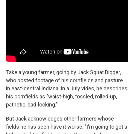
Take a young farmer, going by Jack Squat Digger,
who posted footage of his cornfields and pasture
in east-central Indiana. In a July video, he describes
his cornfields as "waist-high, tossled, rolled-up,
pathetic, bad-looking."
But Jack acknowledges other farmers whose
fields he has seen have it worse. "I'm going to get a