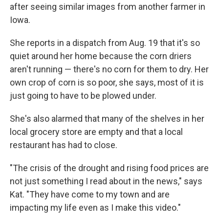
after seeing similar images from another farmer in
Iowa.
She reports in a dispatch from Aug. 19 that it's so
quiet around her home because the corn driers
aren't running — there's no corn for them to dry. Her
own crop of corn is so poor, she says, most of it is
just going to have to be plowed under.
She's also alarmed that many of the shelves in her
local grocery store are empty and that a local
restaurant has had to close.
"The crisis of the drought and rising food prices are
not just something I read about in the news," says
Kat. "They have come to my town and are
impacting my life even as I make this video."