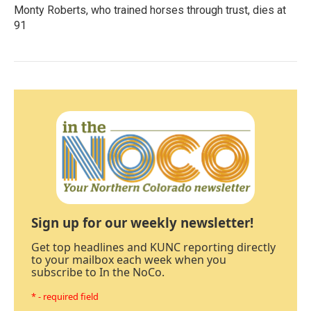
Monty Roberts, who trained horses through trust, dies at
91
Sign up for our weekly newsletter!
Get top headlines and KUNC reporting directly
to your mailbox each week when you
subscribe to In the NoCo.
* - required field