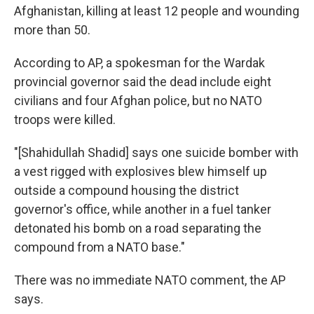
Afghanistan, killing at least 12 people and wounding
more than 50.
According to AP, a spokesman for the Wardak
provincial governor said the dead include eight
civilians and four Afghan police, but no NATO
troops were killed.
"[Shahidullah Shadid] says one suicide bomber with
a vest rigged with explosives blew himself up
outside a compound housing the district
governor's office, while another in a fuel tanker
detonated his bomb on a road separating the
compound from a NATO base."
There was no immediate NATO comment, the AP
says.