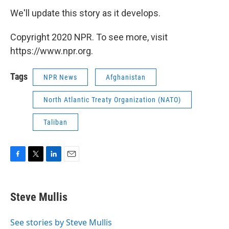
We'll update this story as it develops.
Copyright 2020 NPR. To see more, visit
https://www.npr.org.
Tags
NPR News
Afghanistan
North Atlantic Treaty Organization (NATO)
Taliban
F
T
L
E
a
w
i
m
c
i
n
a
e
t
k
i
Steve Mullis
b
t
e
l
o
e
d
o
r
I
See stories by Steve Mullis