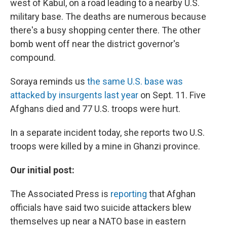
west of Kabul, on a road leading to a nearby U.S.
military base. The deaths are numerous because
there's a busy shopping center there. The other
bomb went off near the district governor's
compound.
Soraya reminds us
the same U.S. base was
attacked by insurgents last year
on Sept. 11. Five
Afghans died and 77 U.S. troops were hurt.
In a separate incident today, she reports two U.S.
troops were killed by a mine in Ghanzi province.
Our initial post:
The Associated Press is
reporting
that Afghan
officials have said two suicide attackers blew
themselves up near a NATO base in eastern