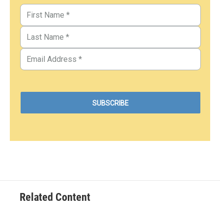
Related Content