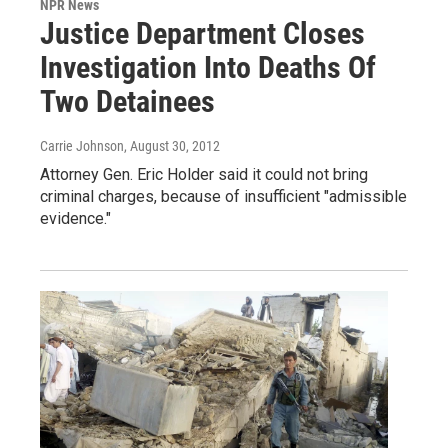
NPR News
Justice Department Closes
Investigation Into Deaths Of
Two Detainees
Carrie Johnson
, August 30, 2012
Attorney Gen. Eric Holder said it could not bring
criminal charges, because of insufficient "admissible
evidence."