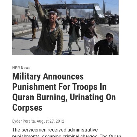
NPR News
Military Announces
Punishment For Troops In
Quran Burning, Urinating On
Corpses
Eyder Peralta
, August 27, 2012
The servicemen received administrative
punishments, escaping criminal charges. The Quran