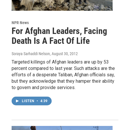
NPR News
For Afghan Leaders, Facing
Death Is A Fact Of Life
Soraya Sarhaddi Nelson
, August 30, 2012
Targeted killings of Afghan leaders are up by 53
percent compared to last year. Such attacks are the
efforts of a desperate Taliban, Afghan officials say,
but they acknowledge that they hamper their ability
to govern and provide services.
LISTEN
•
4:39