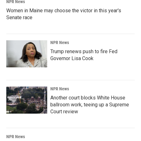
NPR News
Women in Maine may choose the victor in this year's
Senate race
NPR News
Trump renews push to fire Fed
Governor Lisa Cook
NPR News
Another court blocks White House
ballroom work, teeing up a Supreme
Court review
NPR News