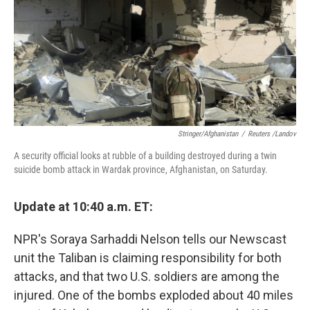
Stringer/Afghanistan
/
Reuters /Landov
A security official looks at rubble of a building destroyed during a twin
suicide bomb attack in Wardak province, Afghanistan, on Saturday.
Update at 10:40 a.m. ET:
NPR's Soraya Sarhaddi Nelson tells our Newscast
unit the Taliban is claiming responsibility for both
attacks, and that two U.S. soldiers are among the
injured. One of the bombs exploded about 40 miles