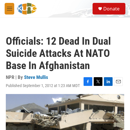
Skip to main content
S
Donate
e
M
a
e
r
n
c
u
h
Officials: 12 Dead In Dual
u
e
Suicide Attacks At NATO
r
y
Base In Afghanistan
NPR | By
Steve Mullis
Published September 1, 2012 at 1:23 AM MDT
F
T
L
E
a
w
i
m
c
i
n
a
e
t
k
i
b
t
e
l
o
e
d
o
r
I
k
n