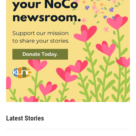
Latest Stories