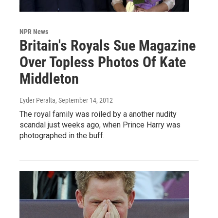
NPR News
Britain's Royals Sue Magazine
Over Topless Photos Of Kate
Middleton
Eyder Peralta
, September 14, 2012
The royal family was roiled by a another nudity
scandal just weeks ago, when Prince Harry was
photographed in the buff.