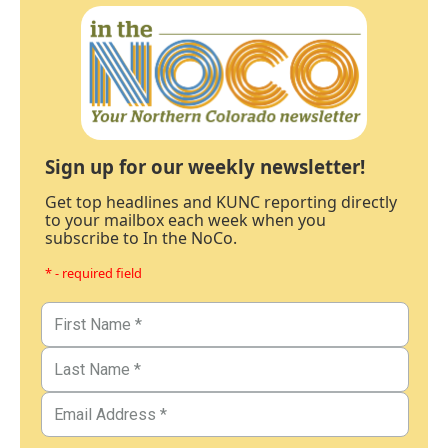
Sign up for our weekly newsletter!
Get top headlines and KUNC reporting directly
to your mailbox each week when you
subscribe to In the NoCo.
* - required field