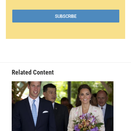
Related Content