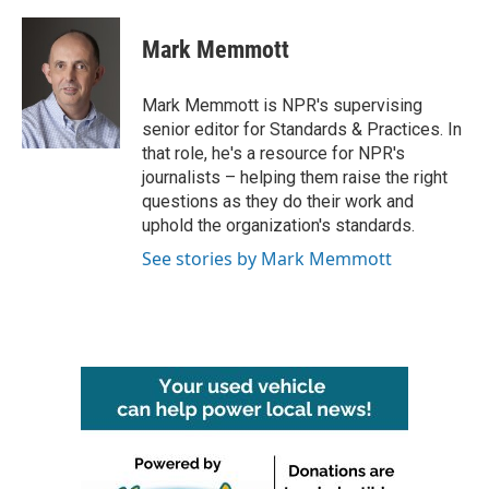
a
w
i
m
c
i
n
a
e
t
k
i
Mark Memmott
b
t
e
l
o
e
d
o
r
I
Mark Memmott is NPR's supervising
k
n
senior editor for Standards & Practices. In
that role, he's a resource for NPR's
journalists – helping them raise the right
questions as they do their work and
uphold the organization's standards.
See stories by Mark Memmott