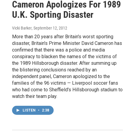
Cameron Apologizes For 1989
U.K. Sporting Disaster
Vicki Barker
, September 12, 2012
More than 20 years after Britain's worst sporting
disaster, Britain's Prime Minister David Cameron has
confirmed that there was a police and media
conspiracy to blacken the names of the victims of
the 1989 Hillsborough disaster. After summing up
the blistering conclusions reached by an
independent panel, Cameron apologized to the
families of the 96 victims — Liverpool soccer fans
who had come to Sheffield's Hillsborough stadium to
watch their team play.
LISTEN
•
2:38