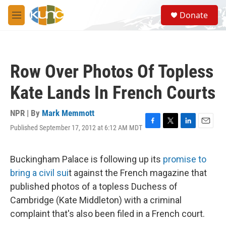
Skip to main content
S
Donate
e
M
a
e
r
n
c
u
h
Row Over Photos Of Topless
u
e
Kate Lands In French Courts
r
y
NPR | By
Mark Memmott
Published September 17, 2012 at 6:12 AM MDT
F
T
L
E
a
w
i
m
c
i
n
a
e
t
k
i
Buckingham Palace is following up its
promise to
b
t
e
l
bring a civil sui
t against the French magazine that
o
e
d
o
r
I
published photos of a topless Duchess of
k
n
Cambridge (Kate Middleton) with a criminal
complaint that's also been filed in a French court.