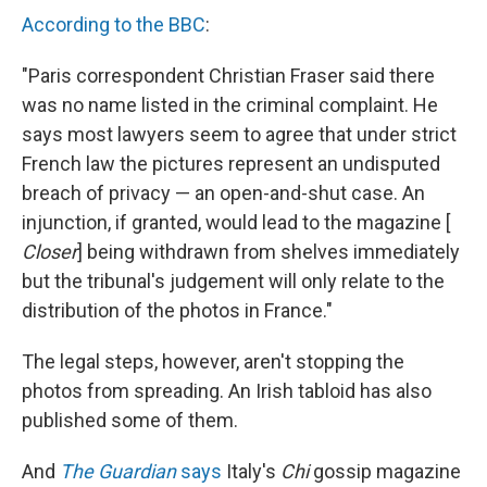
According to the BBC
:
"Paris correspondent Christian Fraser said there
was no name listed in the criminal complaint. He
says most lawyers seem to agree that under strict
French law the pictures represent an undisputed
breach of privacy — an open-and-shut case. An
injunction, if granted, would lead to the magazine [
Closer
] being withdrawn from shelves immediately
but the tribunal's judgement will only relate to the
distribution of the photos in France."
The legal steps, however, aren't stopping the
photos from spreading. An Irish tabloid has also
published some of them.
And
The Guardian
says
Italy's
Chi
gossip magazine