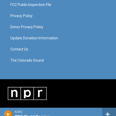
FCC Public Inspection File
Privacy Policy
Donor Privacy Policy
Update Donation Information
Contact Us
The Colorado Sound
KUNC