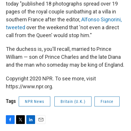
today "published 18 photographs spread over 19
pages of the royal couple sunbathing at a villa in
southern France after the editor,
Alfonso Signorini,
tweeted
over the weekend that 'not even a direct
call from the Queen' would stop him."
The duchess is, you'll recall, married to Prince
William — son of Prince Charles and the late Diana
and the man who someday may be king of England.
Copyright 2020 NPR. To see more, visit
https://www.npr.org.
Tags
NPR News
Britain (U.K.)
France
F
T
L
E