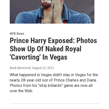
NPR News
Prince Harry Exposed: Photos
Show Up Of Naked Royal
'Cavorting' In Vegas
Mark Memmott
, August 22, 2012
What happened in Vegas didn't stay in Vegas for the
nearly 28-year-old son of Prince Charles and Diana.
Photos from his "strip billiards" game are now all
over the Web.