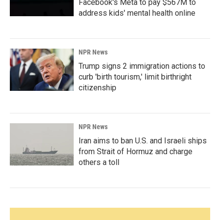
Facebook's Meta to pay $567M to
address kids' mental health online
NPR News
Trump signs 2 immigration actions to
curb 'birth tourism,' limit birthright
citizenship
NPR News
Iran aims to ban U.S. and Israeli ships
from Strait of Hormuz and charge
others a toll