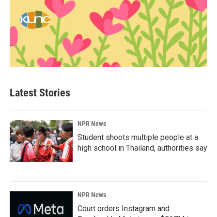
Latest Stories
NPR News
Student shoots multiple people at a
high school in Thailand, authorities say
NPR News
Court orders Instagram and