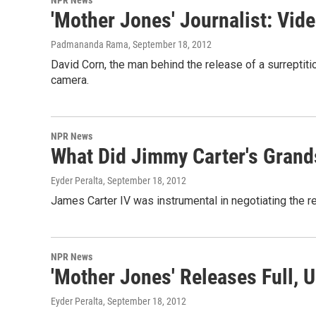
'Mother Jones' Journalist: Vid
Padmananda Rama
, September 18, 2012
David Corn, the man behind the release of a surreptiti
camera.
NPR News
What Did Jimmy Carter's Gran
Eyder Peralta
, September 18, 2012
James Carter IV was instrumental in negotiating the re
NPR News
'Mother Jones' Releases Full,
Eyder Peralta
, September 18, 2012