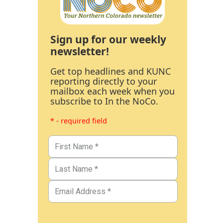
Sign up for our weekly
newsletter!
Get top headlines and KUNC
reporting directly to your
mailbox each week when you
subscribe to In the NoCo.
* - required field