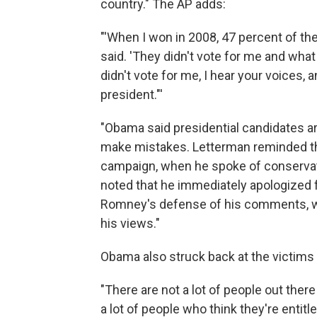
country." The AP adds:
"'When I won in 2008, 47 percent of t
said. 'They didn't vote for me and what
didn't vote for me, I hear your voices, 
president."'
"Obama said presidential candidates a
make mistakes. Letterman reminded the
campaign, when he spoke of conservati
noted that he immediately apologized 
Romney's defense of his comments, whi
his views."
Obama also struck back at the victim
"There are not a lot of people out there
a lot of people who think they're entitl