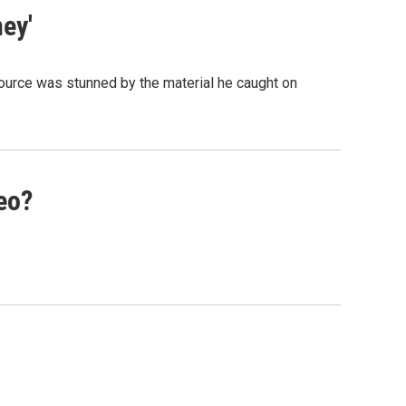
ey'
 source was stunned by the material he caught on
eo?