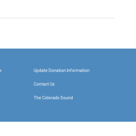
e
Update Donation Information
Contact Us
The Colorado Sound