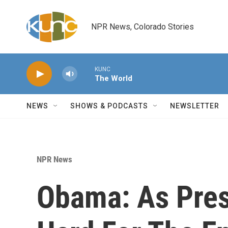
Skip to main content
NPR News, Colorado Stories
KUNC
The World
NEWS
SHOWS & PODCASTS
NEWSLETTER
NPR News
Obama: As Pres