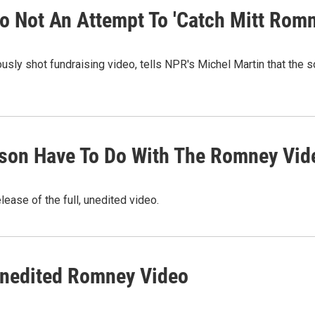
eo Not An Attempt To 'Catch Mitt Romn
ously shot fundraising video, tells NPR's Michel Martin that the
dson Have To Do With The Romney Vid
lease of the full, unedited video.
 Unedited Romney Video