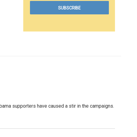
bama supporters have caused a stir in the campaigns.