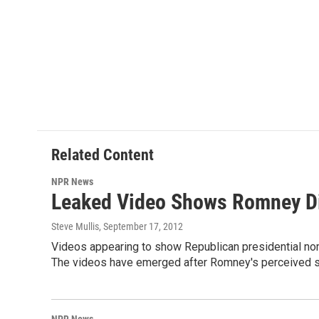
Related Content
NPR News
Leaked Video Shows Romney Di
Steve Mullis
, September 17, 2012
Videos appearing to show Republican presidential no
The videos have emerged after Romney's perceived st
NPR News