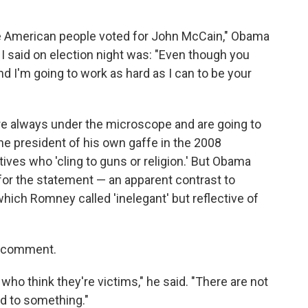
he American people voted for John McCain," Obama
 I said on election night was: "Even though you
and I'm going to work as hard as I can to be your
re always under the microscope and are going to
 president of his own gaffe in the 2008
ves who 'cling to guns or religion.' But Obama
for the statement — an apparent contrast to
ch Romney called 'inelegant' but reflective of
s comment.
 who think they're victims," he said. "There are not
ed to something."