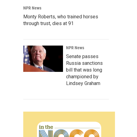
NPR News
Monty Roberts, who trained horses
through trust, dies at 91
NPR News
Senate passes
Russia sanctions
bill that was long
championed by
Lindsey Graham