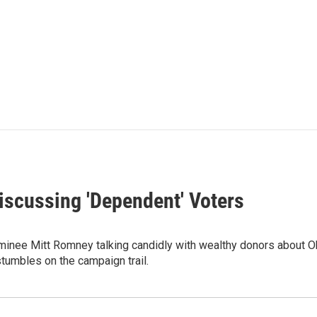
scussing 'Dependent' Voters
minee Mitt Romney talking candidly with wealthy donors about O
umbles on the campaign trail.