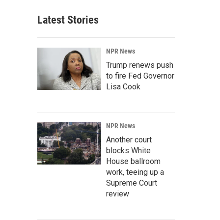
Latest Stories
NPR News
Trump renews push
to fire Fed Governor
Lisa Cook
NPR News
Another court
blocks White
House ballroom
work, teeing up a
Supreme Court
review