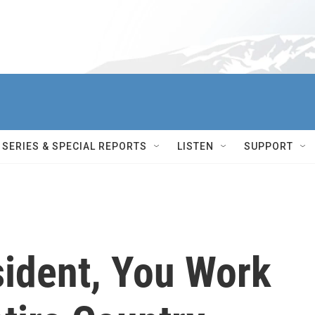
SERIES & SPECIAL REPORTS
LISTEN
SUPPORT
ident, You Work