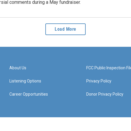
rsial comments during a May fundraiser.
Load More
About Us
FCC Public Inspection Fil
Listening Options
Privacy Policy
Career Opportunities
Donor Privacy Policy