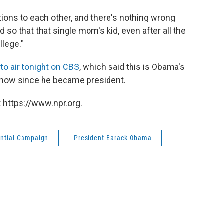
ons to each other, and there's nothing wrong
 so that that single mom's kid, even after all the
llege."
to air tonight on CBS
, which said this is Obama's
show since he became president.
 https://www.npr.org.
ential Campaign
President Barack Obama