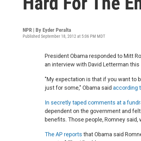
Hard For The En
NPR | By
Eyder Peralta
Published September 18, 2012 at 5:06 PM MDT
President Obama responded to Mitt Ro
an interview with David Letterman this
"My expectation is that if you want to 
just for some," Obama said
according t
In secretly taped comments at a fundr
dependent on the government and felt 
benefits. Those people, Romney said, 
The AP reports
that Obama said Romney