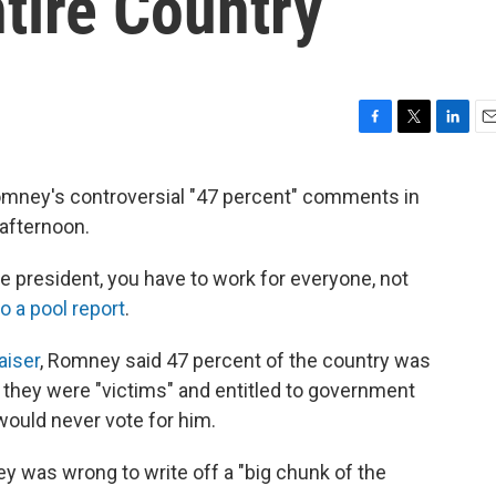
tire Country
F
T
L
E
a
w
i
m
c
i
n
a
mney's controversial "47 percent" comments in
e
t
k
i
 afternoon.
b
t
e
l
o
e
d
o
r
I
be president, you have to work for everyone, not
k
n
o a pool report
.
aiser
, Romney said 47 percent of the country was
they were "victims" and entitled to government
would never vote for him.
 was wrong to write off a "big chunk of the