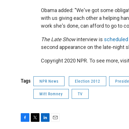
Obama added: "We've got some obligati
with us giving each other a helping hand
work she's done, can afford to go to co
The Late Show
interview is
scheduled 
second appearance on the late-night 
Copyright 2020 NPR. To see more, visit
Tags
NPR News
Election 2012
Presid
Mitt Romney
TV
F
T
L
E