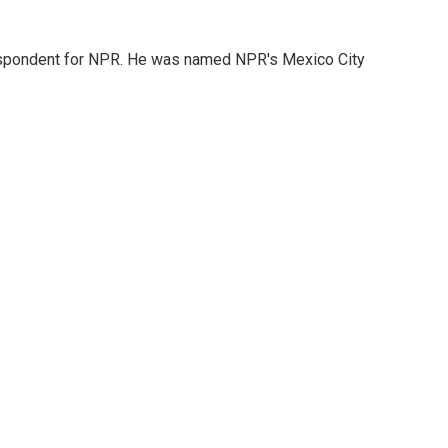
rrespondent for NPR. He was named NPR's Mexico City