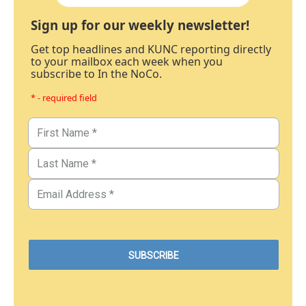
Sign up for our weekly newsletter!
Get top headlines and KUNC reporting directly
to your mailbox each week when you
subscribe to In the NoCo.
* - required field