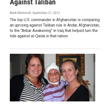
Against Taliban
Mark Memmott
, September 21, 2012
The top U.S. commander in Afghanistan is comparing
an uprising against Taliban rule in Andar, Afghanistan,
to the "Anbar Awakening" in Iraq that helped turn the
tide against al-Qaida in that nation.