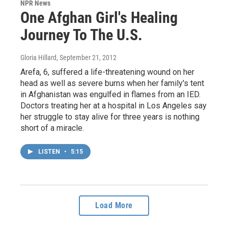
NPR News
One Afghan Girl's Healing
Journey To The U.S.
Gloria Hillard
, September 21, 2012
Arefa, 6, suffered a life-threatening wound on her
head as well as severe burns when her family's tent
in Afghanistan was engulfed in flames from an IED.
Doctors treating her at a hospital in Los Angeles say
her struggle to stay alive for three years is nothing
short of a miracle.
LISTEN
•
5:15
Load More