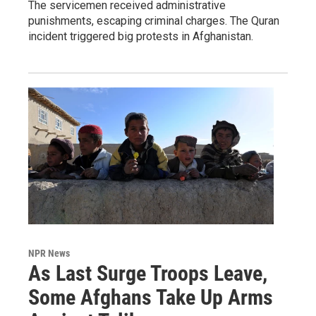
The servicemen received administrative
punishments, escaping criminal charges. The Quran
incident triggered big protests in Afghanistan.
NPR News
As Last Surge Troops Leave,
Some Afghans Take Up Arms