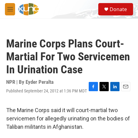
Skip to main content
S
Donate
e
M
a
e
r
n
c
u
h
Marine Corps Plans Court-
u
e
Martial For Two Servicemen
r
y
In Urination Case
NPR | By
Eyder Peralta
Published September 24, 2012 at 1:36 PM MDT
F
T
L
E
a
w
i
m
c
i
n
a
e
t
k
i
The Marine Corps said it will court-martial two
b
t
e
l
servicemen for allegedly urinating on the bodies of
o
e
d
o
r
I
Taliban militants in Afghanistan.
k
n