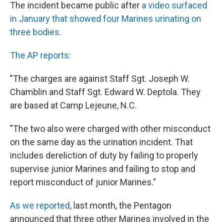
The incident became public after
a video surfaced
in January that showed four Marines urinating on
three bodies
.
The AP reports:
"The charges are against Staff Sgt. Joseph W.
Chamblin and Staff Sgt. Edward W. Deptola. They
are based at Camp Lejeune, N.C.
"The two also were charged with other misconduct
on the same day as the urination incident. That
includes dereliction of duty by failing to properly
supervise junior Marines and failing to stop and
report misconduct of junior Marines."
As we reported
, last month, the Pentagon
announced that three other Marines involved in the