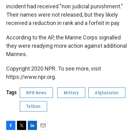
incident had received "non judicial punishment."
Their names were not released, but they likely
received a reduction in rank and a forfeit in pay.
According to the AP, the Marine Corps signalled
they were readying more action against additional
Marines.
Copyright 2020 NPR. To see more, visit
https://www.npr.org.
Tags
NPR News
Military
Afghanistan
Taliban
F
T
L
E