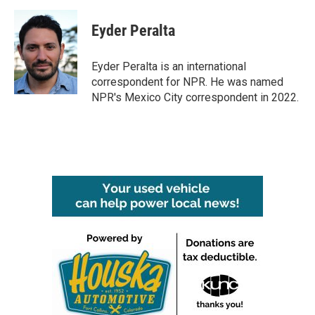
a
w
i
m
c
i
n
a
e
t
k
i
Eyder Peralta
b
t
e
l
o
e
d
o
r
I
Eyder Peralta is an international
k
n
correspondent for NPR. He was named
NPR's Mexico City correspondent in 2022.