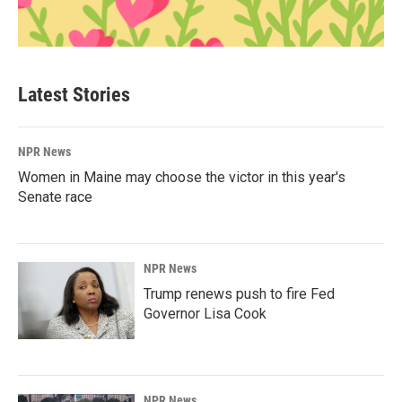
Latest Stories
NPR News
Women in Maine may choose the victor in this year's
Senate race
NPR News
Trump renews push to fire Fed
Governor Lisa Cook
NPR News