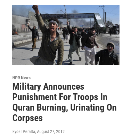
NPR News
Military Announces
Punishment For Troops In
Quran Burning, Urinating On
Corpses
Eyder Peralta
, August 27, 2012