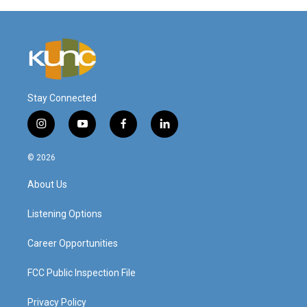
Stay Connected
i
y
f
l
n
o
a
i
s
u
c
n
© 2026
t
t
e
k
a
u
b
e
About Us
g
b
o
d
r
e
o
i
a
k
n
Listening Options
m
Career Opportunities
FCC Public Inspection File
Privacy Policy