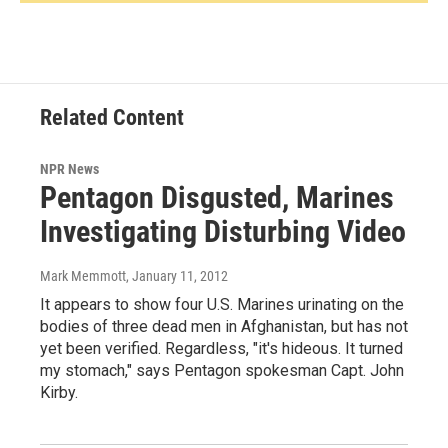
Related Content
NPR News
Pentagon Disgusted, Marines
Investigating Disturbing Video
Mark Memmott
, January 11, 2012
It appears to show four U.S. Marines urinating on the
bodies of three dead men in Afghanistan, but has not
yet been verified. Regardless, "it's hideous. It turned
my stomach," says Pentagon spokesman Capt. John
Kirby.