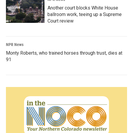
Another court blocks White House
ballroom work, teeing up a Supreme
Court review
NPR News
Monty Roberts, who trained horses through trust, dies at
91