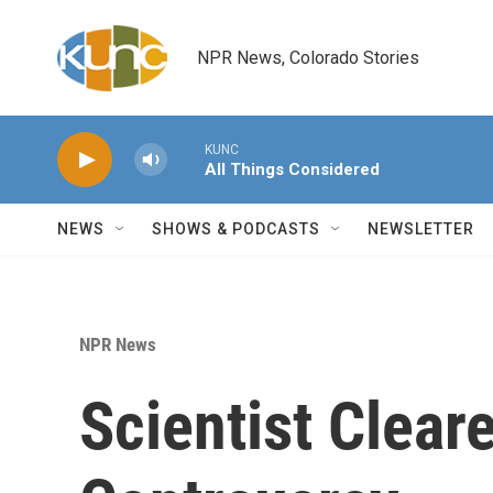
Skip to main content
NPR News, Colorado Stories
KUNC
All Things Considered
NEWS
SHOWS & PODCASTS
NEWSLETTER
NPR News
Scientist Clear