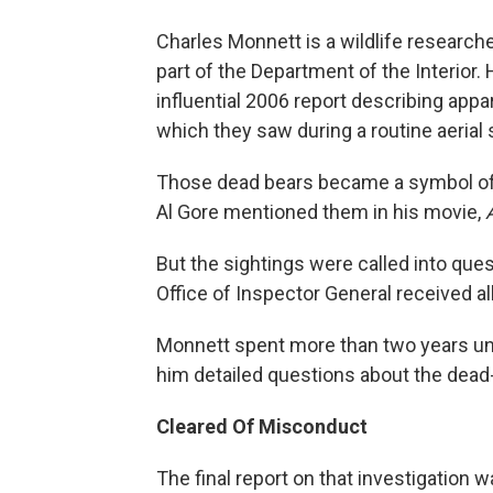
Charles Monnett is a wildlife researc
part of the Department of the Interior.
influential 2006 report describing appar
which they saw during a routine aerial
Those dead bears became a symbol of t
Al Gore mentioned them in his movie,
But the sightings were called into quest
Office of Inspector General received al
Monnett spent more than two years und
him detailed questions about the dead-
Cleared Of Misconduct
The final report on that investigation