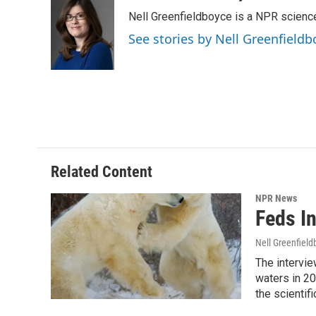
e
t
k
i
Nell Greenfieldboyce is a NPR scienc
b
t
e
l
o
e
d
See stories by Nell Greenfieldb
o
r
I
k
n
Related Content
NPR News
Feds I
Nell Greenfiel
The intervie
waters in 20
the scientifi