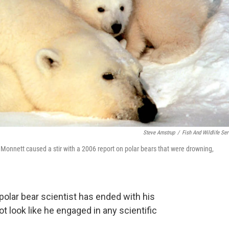
Steve Amstrup
/
Fish And Wildlife Ser
s Monnett caused a stir with a 2006 report on polar bears that were drowning,
 polar bear scientist has ended with his
 look like he engaged in any scientific