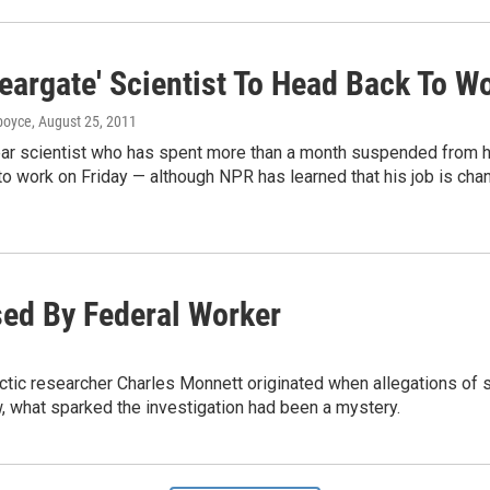
eargate' Scientist To Head Back To W
dboyce
, August 25, 2011
ear scientist who has spent more than a month suspended from h
to work on Friday — although NPR has learned that his job is cha
sed By Federal Worker
Arctic researcher Charles Monnett originated when allegations of
w, what sparked the investigation had been a mystery.