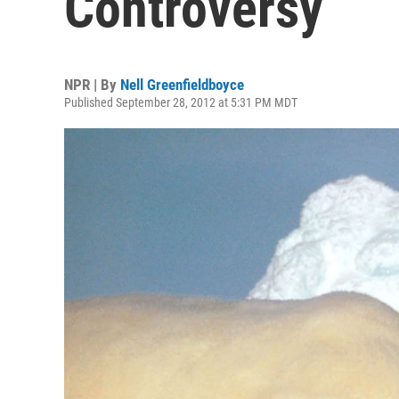
Controversy
NPR | By
Nell Greenfieldboyce
Published September 28, 2012 at 5:31 PM MDT