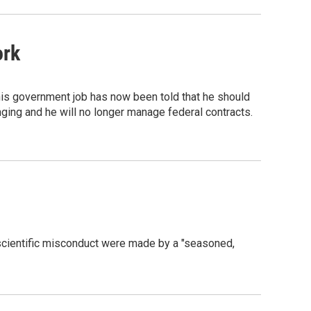
ork
is government job has now been told that he should
nging and he will no longer manage federal contracts.
 scientific misconduct were made by a "seasoned,