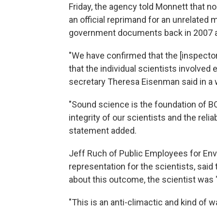
Friday, the agency told Monnett that n
an official reprimand for an unrelated m
government documents back in 2007 
"We have confirmed that the [inspector
that the individual scientists involve
secretary Theresa Eisenman said in a 
"Sound science is the foundation of B
integrity of our scientists and the relia
statement added.
Jeff Ruch of Public Employees for Envi
representation for the scientists, sai
about this outcome, the scientist was 
"This is an anti-climactic and kind of w