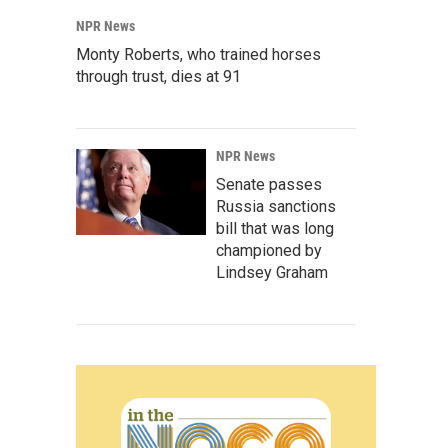
NPR News
Monty Roberts, who trained horses
through trust, dies at 91
NPR News
Senate passes
Russia sanctions
bill that was long
championed by
Lindsey Graham