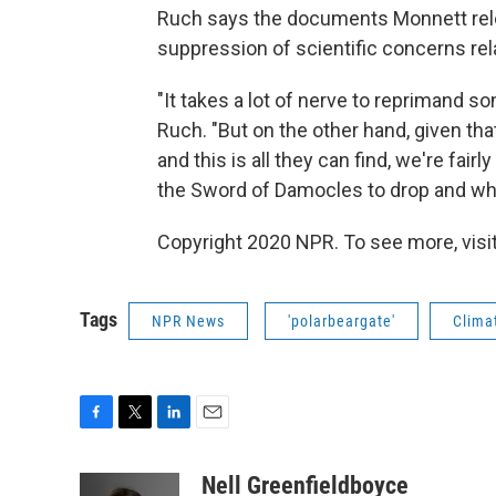
Ruch says the documents Monnett rele
suppression of scientific concerns rela
"It takes a lot of nerve to reprimand so
Ruch. "But on the other hand, given tha
and this is all they can find, we're fairl
the Sword of Damocles to drop and when i
Copyright 2020 NPR. To see more, visit
Tags
NPR News
'polarbeargate'
Clima
F
T
L
E
a
w
i
m
c
i
n
a
Nell Greenfieldboyce