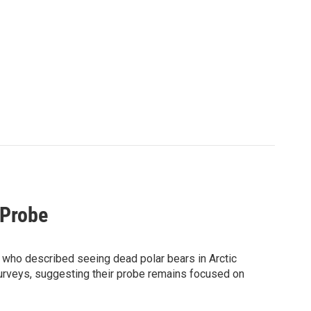
 Probe
s who described seeing dead polar bears in Arctic
 surveys, suggesting their probe remains focused on