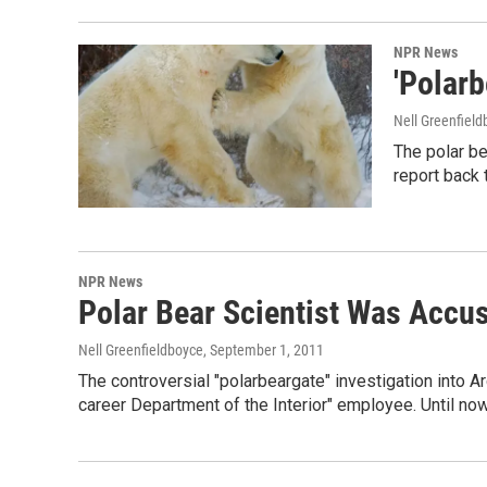
NPR News
'Polarb
Nell Greenfiel
The polar b
report back 
NPR News
Polar Bear Scientist Was Accu
Nell Greenfieldboyce
, September 1, 2011
The controversial "polarbeargate" investigation into 
career Department of the Interior" employee. Until no