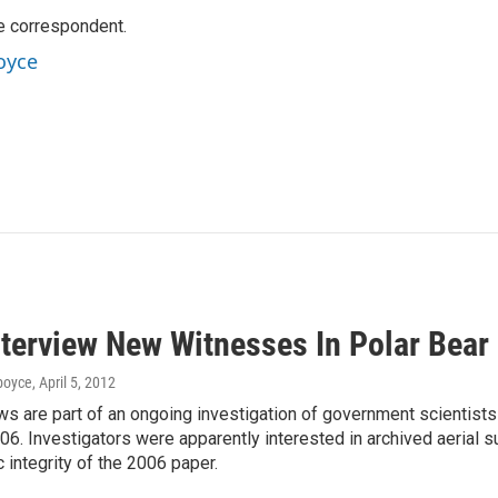
e correspondent.
oyce
nterview New Witnesses In Polar Bear
dboyce
, April 5, 2012
ws are part of an ongoing investigation of government scientist
06. Investigators were apparently interested in archived aerial
c integrity of the 2006 paper.