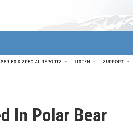
SERIES & SPECIAL REPORTS
LISTEN
SUPPORT
ed In Polar Bear