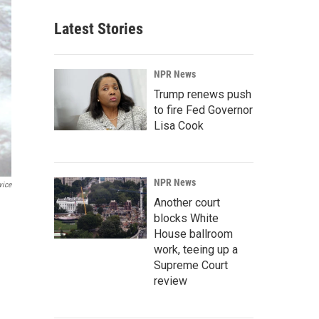
Latest Stories
NPR News
Trump renews push
to fire Fed Governor
Lisa Cook
NPR News
vice
Another court
blocks White
House ballroom
work, teeing up a
Supreme Court
review