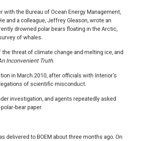
her with the Bureau of Ocean Energy Management,
 He and a colleague, Jeffrey Gleason, wrote an
ently drowned polar bears floating in the Arctic,
 survey of whales.
he threat of climate change and melting ice, and
An Inconvenient Truth
.
ion in March 2010, after officials with Interior's
legations of scientific misconduct.
er investigation, and agents repeatedly asked
polar-bear paper.
 was delivered to BOEM about three months ago. On