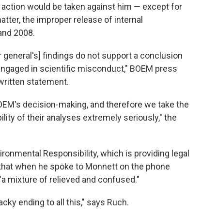
o action would be taken against him — except for
atter, the improper release of internal
and 2008.
 general's] findings do not support a conclusion
d engaged in scientific misconduct," BOEM press
written statement.
OEM's decision-making, and therefore we take the
bility of their analyses extremely seriously," the
ronmental Responsibility, which is providing legal
d that when he spoke to Monnett on the phone
"a mixture of relieved and confused."
acky ending to all this," says Ruch.