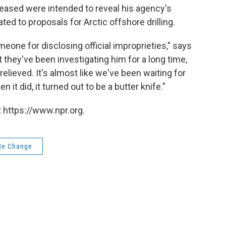
ased were intended to reveal his agency's
ted to proposals for Arctic offshore drilling.
meone for disclosing official improprieties," says
t they've been investigating him for a long time,
y relieved. It's almost like we've been waiting for
t did, it turned out to be a butter knife."
 https://www.npr.org.
te Change