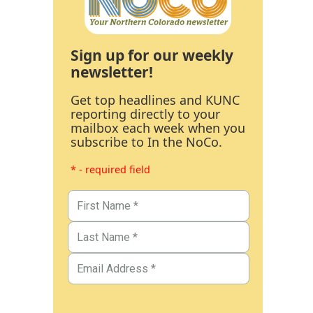
Sign up for our weekly
newsletter!
Get top headlines and KUNC
reporting directly to your
mailbox each week when you
subscribe to In the NoCo.
* - required field