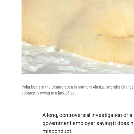
Polar bears in the Beaufort Sea in northern Alaska. Scientist Charle
apparently owing to a lack of ice.
A long, controversial investigation of a
government employer saying it does not
misconduct.