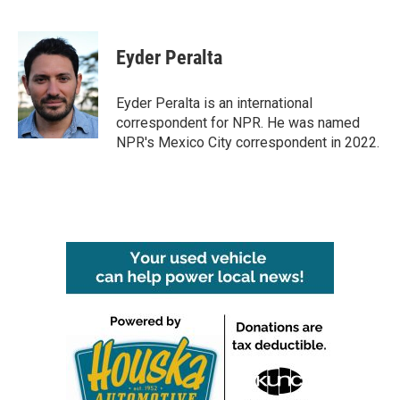
F
T
L
E
a
w
i
m
c
i
n
a
e
t
k
i
Eyder Peralta
b
t
e
l
o
e
d
o
r
I
Eyder Peralta is an international
k
n
correspondent for NPR. He was named
NPR's Mexico City correspondent in 2022.