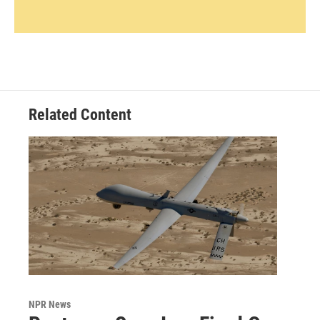
Related Content
NPR News