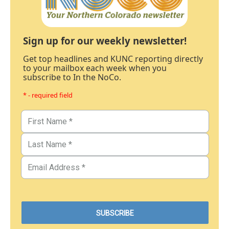
Sign up for our weekly newsletter!
Get top headlines and KUNC reporting directly
to your mailbox each week when you
subscribe to In the NoCo.
* - required field