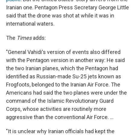
Iranian one. Pentagon Press Secretary George Little
said that the drone was shot at while it was in
international waters.
The
Times
adds:
"General Vahidi's version of events also differed
with the Pentagon version in another way: He said
the two Iranian planes, which the Pentagon had
identified as Russian-made Su-25 jets known as
Frogfoots, belonged to the Iranian Air Force. The
Americans had said the two planes were under the
command of the Islamic Revolutionary Guard
Corps, whose activities are routinely more
aggressive than the conventional Air Force. ...
"It is unclear why Iranian officials had kept the