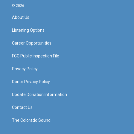
s
u
c
n
© 2026
t
t
e
k
a
u
b
e
About Us
g
b
o
d
r
e
o
i
a
k
n
Listening Options
m
Career Opportunities
FCC Public Inspection File
Privacy Policy
Donor Privacy Policy
Update Donation Information
Contact Us
The Colorado Sound