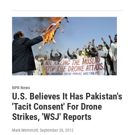
NPR News
U.S. Believes It Has Pakistan's
'Tacit Consent' For Drone
Strikes, 'WSJ' Reports
Mark Memmott
, September 26, 2012