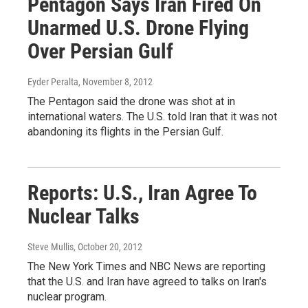
Pentagon Says Iran Fired On
Unarmed U.S. Drone Flying
Over Persian Gulf
Eyder Peralta
, November 8, 2012
The Pentagon said the drone was shot at in
international waters. The U.S. told Iran that it was not
abandoning its flights in the Persian Gulf.
Reports: U.S., Iran Agree To
Nuclear Talks
Steve Mullis
, October 20, 2012
The New York Times and NBC News are reporting
that the U.S. and Iran have agreed to talks on Iran's
nuclear program.