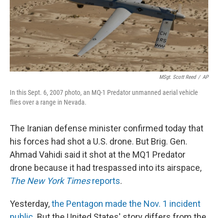
MSgt. Scott Reed
/
AP
In this Sept. 6, 2007 photo, an MQ-1 Predator unmanned aerial vehicle
flies over a range in Nevada.
The Iranian defense minister confirmed today that
his forces had shot a U.S. drone. But Brig. Gen.
Ahmad Vahidi said it shot at the MQ1 Predator
drone because it had trespassed into its airspace,
The New York Times
reports
.
Yesterday,
the Pentagon made the Nov. 1 incident
public
. But the United States' story differs from the