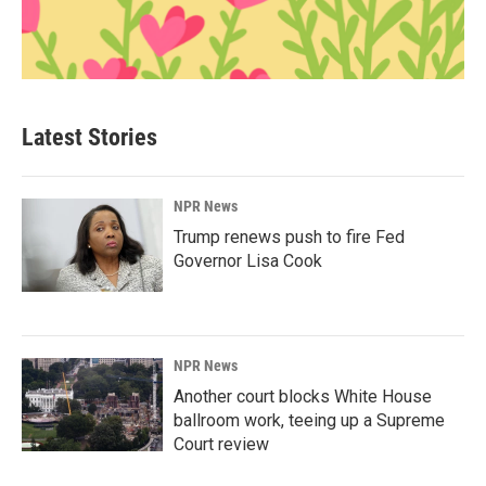
Latest Stories
NPR News
Trump renews push to fire Fed
Governor Lisa Cook
NPR News
Another court blocks White House
ballroom work, teeing up a Supreme
Court review