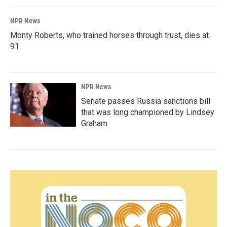
NPR News
Monty Roberts, who trained horses through trust, dies at
91
NPR News
Senate passes Russia sanctions bill
that was long championed by Lindsey
Graham