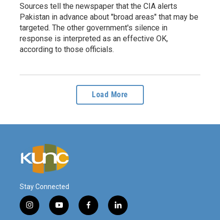
Sources tell the newspaper that the CIA alerts
Pakistan in advance about "broad areas" that may be
targeted. The other government's silence in
response is interpreted as an effective OK,
according to those officials.
Load More
Stay Connected
i
y
f
l
n
o
a
i