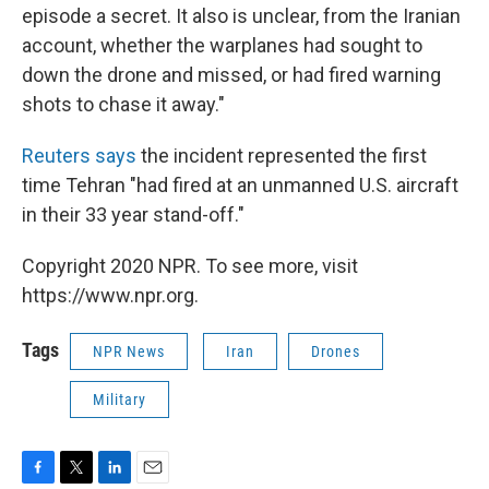
episode a secret. It also is unclear, from the Iranian
account, whether the warplanes had sought to
down the drone and missed, or had fired warning
shots to chase it away."
Reuters says
the incident represented the first
time Tehran "had fired at an unmanned U.S. aircraft
in their 33 year stand-off."
Copyright 2020 NPR. To see more, visit
https://www.npr.org.
Tags
NPR News
Iran
Drones
Military