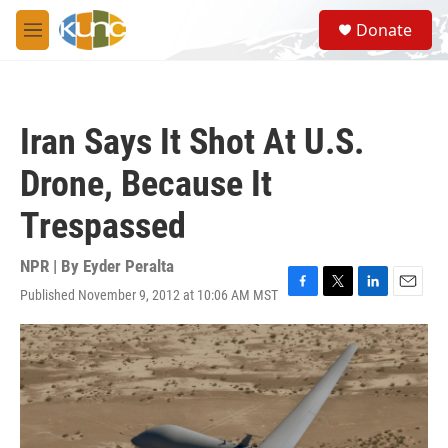
Skip to main content
S
Donate
e
M
a
e
r
n
c
u
h
Iran Says It Shot At U.S.
u
e
Drone, Because It
r
y
Trespassed
NPR | By
Eyder Peralta
Published November 9, 2012 at 10:06 AM MST
F
T
L
E
a
w
i
m
c
i
n
a
e
t
k
i
b
t
e
l
o
e
d
o
r
I
k
n