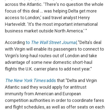
across the Atlantic. 'There's no question the whole
focus of this deal ... was helping Delta get more
access to London,' said travel analyst Henry
Harteveldt. 'It's the most important international
business market outside North America.' "
According
to
The Wall Street Journal
, "Delta's deal
with Virgin will enable its passengers to connect to
Virgin's long-haul routes out of London and take
advantage of some new domestic short-haul
flights the U.K. carrier plans to add next year."
The New York Times
adds
that "Delta and Virgin
Atlantic said they would apply for antitrust
immunity from American and European
competition authorities in order to coordinate fares
and flight schedules, as well as offer seats on each