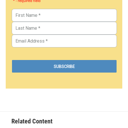
* - required field
Related Content