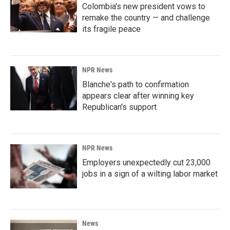
Colombia's new president vows to
remake the country — and challenge
its fragile peace
NPR News
Blanche's path to confirmation
appears clear after winning key
Republican's support
NPR News
Employers unexpectedly cut 23,000
jobs in a sign of a wilting labor market
News