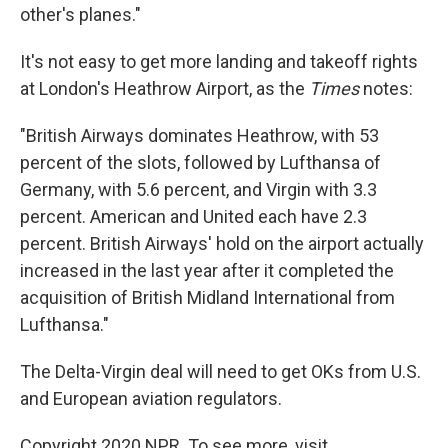
other's planes."
It's not easy to get more landing and takeoff rights
at London's Heathrow Airport, as the
Times
notes:
"British Airways dominates Heathrow, with 53
percent of the slots, followed by Lufthansa of
Germany, with 5.6 percent, and Virgin with 3.3
percent. American and United each have 2.3
percent. British Airways' hold on the airport actually
increased in the last year after it completed the
acquisition of British Midland International from
Lufthansa."
The Delta-Virgin deal will need to get OKs from U.S.
and European aviation regulators.
Copyright 2020 NPR. To see more, visit