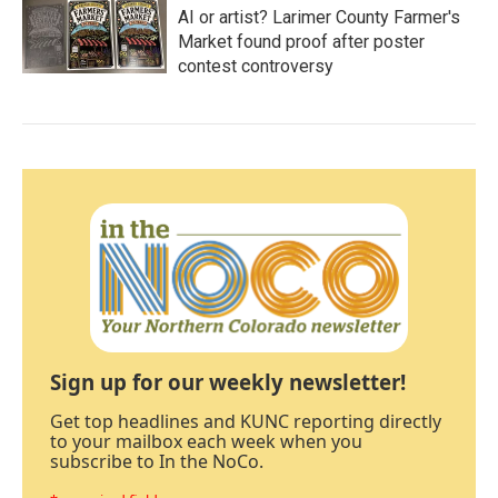
AI or artist? Larimer County Farmer's
Market found proof after poster
contest controversy
Sign up for our weekly newsletter!
Get top headlines and KUNC reporting directly
to your mailbox each week when you
subscribe to In the NoCo.