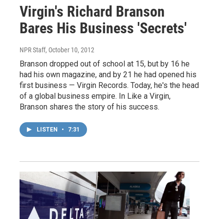
Virgin's Richard Branson
Bares His Business 'Secrets'
NPR Staff
, October 10, 2012
Branson dropped out of school at 15, but by 16 he
had his own magazine, and by 21 he had opened his
first business — Virgin Records. Today, he's the head
of a global business empire. In Like a Virgin,
Branson shares the story of his success.
LISTEN
•
7:31