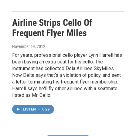
Airline Strips Cello Of
Frequent Flyer Miles
November 14, 2012
For years, professional cello player Lynn Harrell has
been buying an extra seat for his cello. The
instrument has collected Dela Airlines SkyMiles.
Now Delta says that's a violation of policy, and sent
a letter terminating his frequent flyer membership.
Harrell says he'll fly other airlines with a seatmate
listed as Mr. Cello.
LISTEN
•
0:29