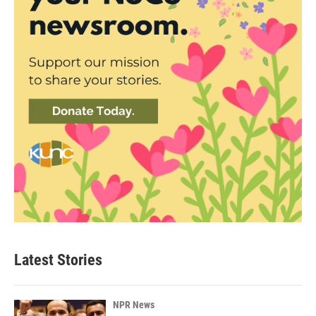
Latest Stories
NPR News