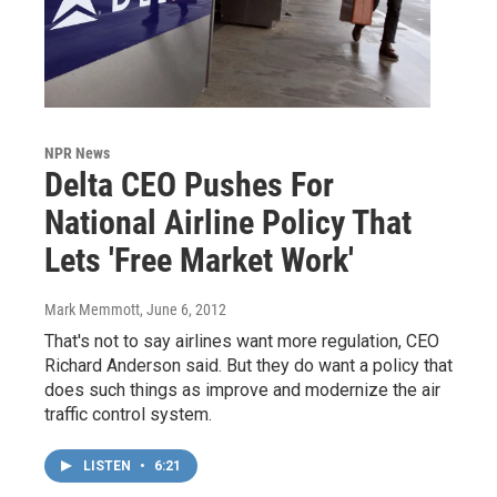
NPR News
Delta CEO Pushes For
National Airline Policy That
Lets 'Free Market Work'
Mark Memmott
, June 6, 2012
That's not to say airlines want more regulation, CEO
Richard Anderson said. But they do want a policy that
does such things as improve and modernize the air
traffic control system.
LISTEN
•
6:21