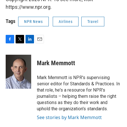
https://www.npr.org.
Tags
NPR News
Airlines
Travel
F
T
L
E
a
w
i
m
c
i
n
a
e
t
k
i
Mark Memmott
b
t
e
l
o
e
d
o
r
I
Mark Memmott is NPR's supervising
k
n
senior editor for Standards & Practices. In
that role, he's a resource for NPR's
journalists – helping them raise the right
questions as they do their work and
uphold the organization's standards.
See stories by Mark Memmott