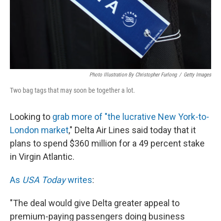
Photo Illustration By Christopher Furlong
/
Getty Images
Two bag tags that may soon be together a lot.
Looking to
grab more of "the lucrative New York-to-
London market
," Delta Air Lines said today that it
plans to spend $360 million for a 49 percent stake
in Virgin Atlantic.
As
USA Today
writes
:
"The deal would give Delta greater appeal to
premium-paying passengers doing business