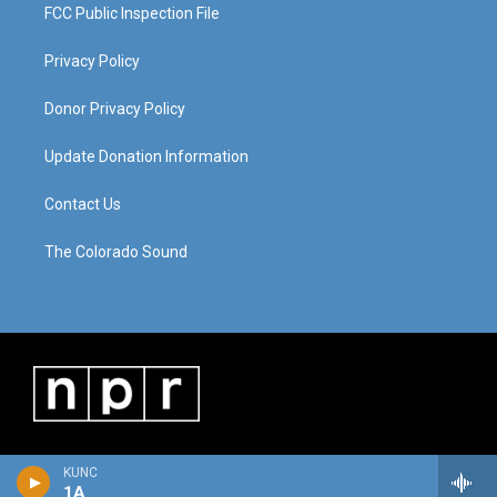
FCC Public Inspection File
Privacy Policy
Donor Privacy Policy
Update Donation Information
Contact Us
The Colorado Sound
KUNC
1A