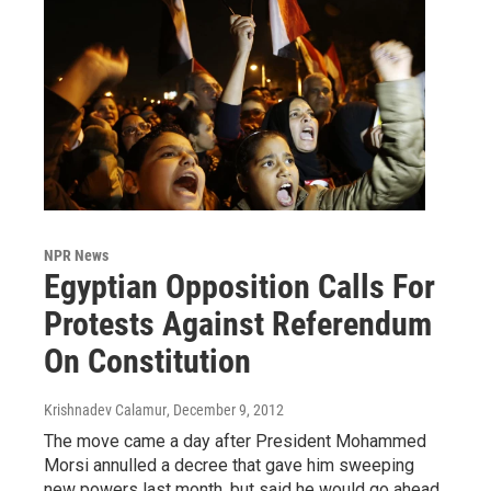
NPR News
Egyptian Opposition Calls For
Protests Against Referendum
On Constitution
Krishnadev Calamur
, December 9, 2012
The move came a day after President Mohammed
Morsi annulled a decree that gave him sweeping
new powers last month, but said he would go ahead