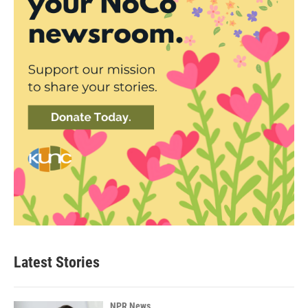
Latest Stories
NPR News