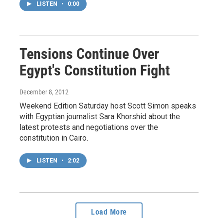
LISTEN
•
0:00
Tensions Continue Over
Egypt's Constitution Fight
December 8, 2012
Weekend Edition Saturday host Scott Simon speaks
with Egyptian journalist Sara Khorshid about the
latest protests and negotiations over the
constitution in Cairo.
LISTEN
•
2:02
Load More