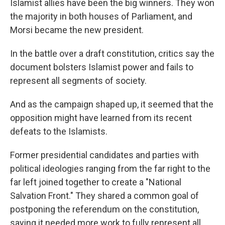
Islamist allies have been the big winners. They won
the majority in both houses of Parliament, and
Morsi became the new president.
In the battle over a draft constitution, critics say the
document bolsters Islamist power and fails to
represent all segments of society.
And as the campaign shaped up, it seemed that the
opposition might have learned from its recent
defeats to the Islamists.
Former presidential candidates and parties with
political ideologies ranging from the far right to the
far left joined together to create a "National
Salvation Front." They shared a common goal of
postponing the referendum on the constitution,
saying it needed more work to fully represent all