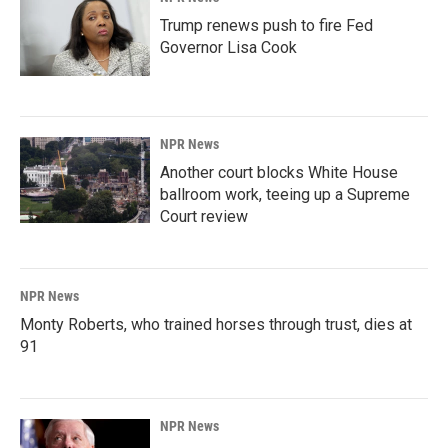
Trump renews push to fire Fed
Governor Lisa Cook
NPR News
Another court blocks White House
ballroom work, teeing up a Supreme
Court review
NPR News
Monty Roberts, who trained horses through trust, dies at
91
NPR News