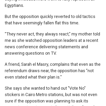
Egyptians.
But the opposition quickly reverted to old tactics
that have seemingly fallen flat this time.
"They never act, they always react," my mother told
me as she watched opposition leaders at a recent
news conference delivering statements and
answering questions on TV.
A friend, Sarah el Masry, complains that even as the
referendum draws near, the opposition has "not
even stated what their plan is."
She says she wanted to hand out "Vote No"
stickers in Cairo Metro stations, but was not even
sure if the opposition was planning to ask its