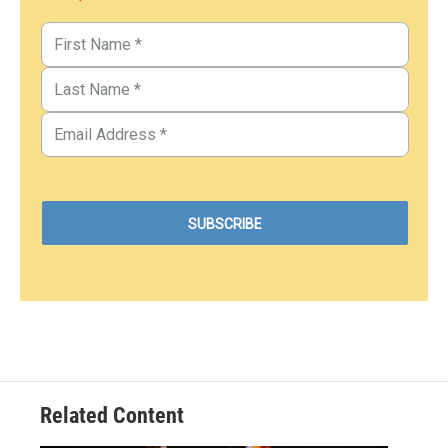
Related Content