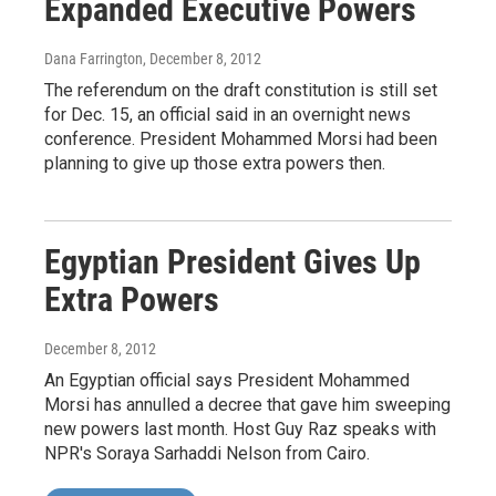
Expanded Executive Powers
Dana Farrington
, December 8, 2012
The referendum on the draft constitution is still set
for Dec. 15, an official said in an overnight news
conference. President Mohammed Morsi had been
planning to give up those extra powers then.
Egyptian President Gives Up
Extra Powers
December 8, 2012
An Egyptian official says President Mohammed
Morsi has annulled a decree that gave him sweeping
new powers last month. Host Guy Raz speaks with
NPR's Soraya Sarhaddi Nelson from Cairo.