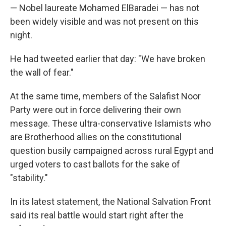
— Nobel laureate Mohamed ElBaradei — has not
been widely visible and was not present on this
night.
He had tweeted earlier that day: "We have broken
the wall of fear."
At the same time, members of the Salafist Noor
Party were out in force delivering their own
message. These ultra-conservative Islamists who
are Brotherhood allies on the constitutional
question busily campaigned across rural Egypt and
urged voters to cast ballots for the sake of
"stability."
In its latest statement, the National Salvation Front
said its real battle would start right after the