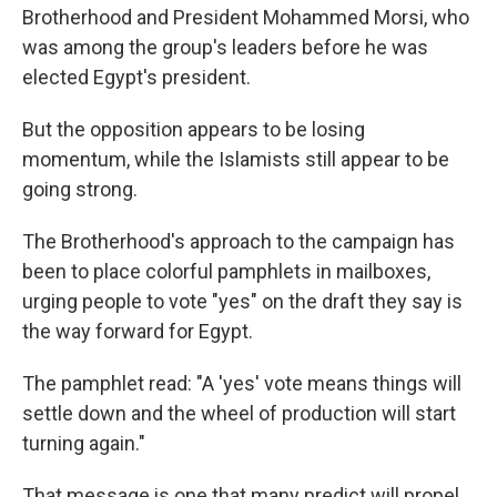
Brotherhood and President Mohammed Morsi, who
was among the group's leaders before he was
elected Egypt's president.
But the opposition appears to be losing
momentum, while the Islamists still appear to be
going strong.
The Brotherhood's approach to the campaign has
been to place colorful pamphlets in mailboxes,
urging people to vote "yes" on the draft they say is
the way forward for Egypt.
The pamphlet read: "A 'yes' vote means things will
settle down and the wheel of production will start
turning again."
That message is one that many predict will propel