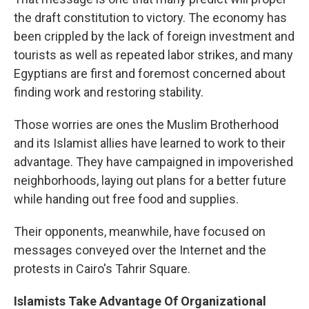
the draft constitution to victory. The economy has
been crippled by the lack of foreign investment and
tourists as well as repeated labor strikes, and many
Egyptians are first and foremost concerned about
finding work and restoring stability.
Those worries are ones the Muslim Brotherhood
and its Islamist allies have learned to work to their
advantage. They have campaigned in impoverished
neighborhoods, laying out plans for a better future
while handing out free food and supplies.
Their opponents, meanwhile, have focused on
messages conveyed over the Internet and the
protests in Cairo's Tahrir Square.
Islamists Take Advantage Of Organizational