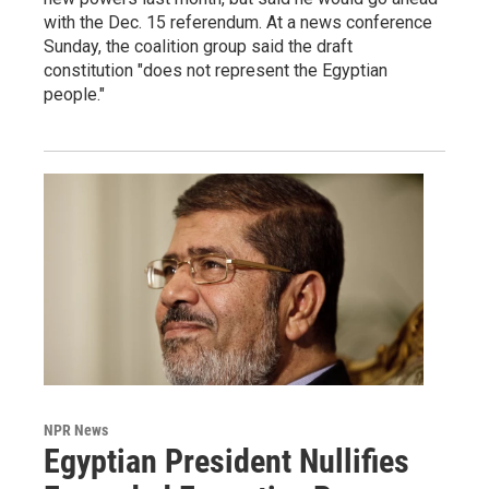
with the Dec. 15 referendum. At a news conference
Sunday, the coalition group said the draft
constitution "does not represent the Egyptian
people."
NPR News
Egyptian President Nullifies