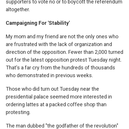
supporters to vote no or to boycott the referendum
altogether.
Campaigning For 'Stability'
My mom and my friend are not the only ones who
are frustrated with the lack of organization and
direction of the opposition. Fewer than 2,000 turned
out for the latest opposition protest Tuesday night.
That's a far cry from the hundreds of thousands
who demonstrated in previous weeks.
Those who did turn out Tuesday near the
presidential palace seemed more interested in
ordering lattes at a packed coffee shop than
protesting.
The man dubbed "the godfather of the revolution"