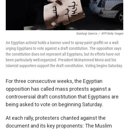
Gianluigi Guercia
/
AFP/Getty Images
An Egyptian activist holds a banner used to spray-paint graffiti on a wall
urging Egyptians to vote against a draft constitution. The opposition says
the constitution does not represent all Egyptians, but its efforts have not
been particularly well-organized. President Mohammed Morsi and his
Islamist supporters support the draft constitution. Voting begins Saturday.
For three consecutive weeks, the Egyptian
opposition has called mass protests against a
controversial draft constitution that Egyptians are
being asked to vote on beginning Saturday.
At each rally, protesters chanted against the
document and its key proponents: The Muslim