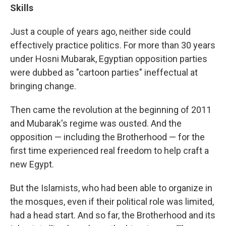
Skills
Just a couple of years ago, neither side could
effectively practice politics. For more than 30 years
under Hosni Mubarak, Egyptian opposition parties
were dubbed as "cartoon parties" ineffectual at
bringing change.
Then came the revolution at the beginning of 2011
and Mubarak's regime was ousted. And the
opposition — including the Brotherhood — for the
first time experienced real freedom to help craft a
new Egypt.
But the Islamists, who had been able to organize in
the mosques, even if their political role was limited,
had a head start. And so far, the Brotherhood and its