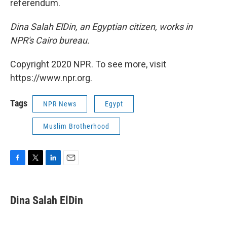
referendum.
Dina Salah ElDin, an Egyptian citizen, works in
NPR's Cairo bureau.
Copyright 2020 NPR. To see more, visit
https://www.npr.org.
Tags
NPR News
Egypt
Muslim Brotherhood
F
T
L
E
a
w
i
m
c
i
n
a
e
t
k
i
Dina Salah ElDin
b
t
e
l
o
e
d
o
r
I