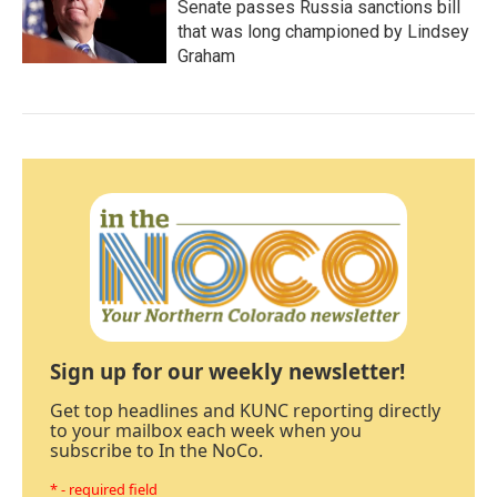
Senate passes Russia sanctions bill
that was long championed by Lindsey
Graham
Sign up for our weekly newsletter!
Get top headlines and KUNC reporting directly
to your mailbox each week when you
subscribe to In the NoCo.
* - required field