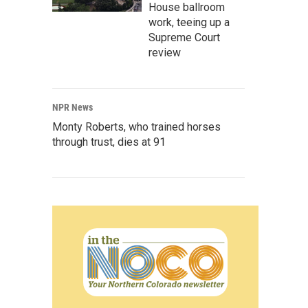
House ballroom
work, teeing up a
Supreme Court
review
NPR News
Monty Roberts, who trained horses
through trust, dies at 91