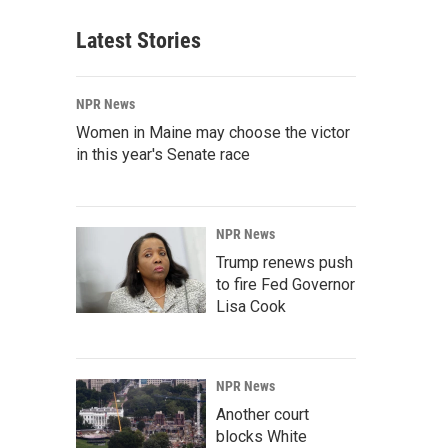
Latest Stories
NPR News
Women in Maine may choose the victor
in this year's Senate race
NPR News
Trump renews push
to fire Fed Governor
Lisa Cook
NPR News
Another court
blocks White