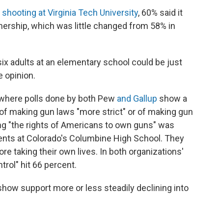
 shooting at Virginia Tech University
, 60% said it
ership, which was little changed from 58% in
ix adults at an elementary school could be just
e opinion.
e where polls done by both Pew
and Gallup
show a
of making gun laws "more strict" or of making gun
ing "the rights of Americans to own guns" was
dents at Colorado's Columbine High School. They
re taking their own lives. In both organizations'
ntrol" hit 66 percent.
show support more or less steadily declining into