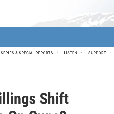
SERIES & SPECIAL REPORTS
LISTEN
SUPPORT
llings Shift