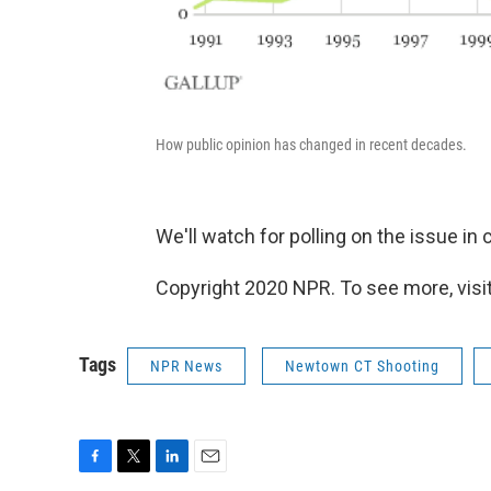
How public opinion has changed in recent decades.
We'll watch for polling on the issue i
Copyright 2020 NPR. To see more, visit
Tags
NPR News
Newtown CT Shooting
F
T
L
E