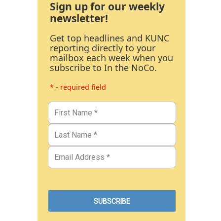
Sign up for our weekly
newsletter!
Get top headlines and KUNC
reporting directly to your
mailbox each week when you
subscribe to In the NoCo.
* - required field