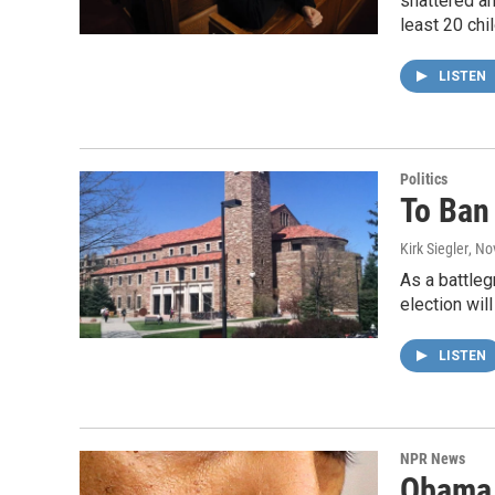
shattered an
least 20 chi
LISTEN
Politics
To Ban 
Kirk Siegler
, No
As a battleg
election will
LISTEN
NPR News
Obama R