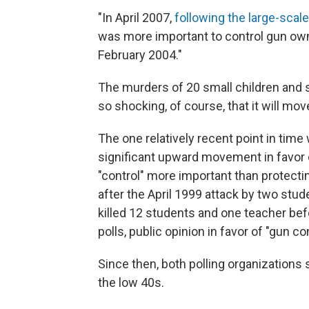
"In April 2007,
following the large-scale
was more important to control gun own
February 2004."
The murders of 20 small children and s
so shocking, of course, that it will mov
The one relatively recent point in tim
significant upward movement in favor 
"control" more important than protect
after the April 1999 attack by two stu
killed 12 students and one teacher befo
polls, public opinion in favor of "gun co
Since then, both polling organizations 
the low 40s.