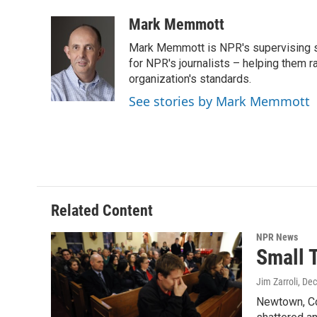
a
w
i
m
c
i
n
a
Mark Memmott
e
t
k
i
Mark Memmott is NPR's supervising seni
b
t
e
l
o
e
d
for NPR's journalists – helping them r
o
r
I
organization's standards.
k
n
See stories by Mark Memmott
Related Content
NPR News
Small 
Jim Zarroli
, De
Newtown, Con