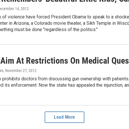
December 14, 2012
s of violence have forced President Obama to speak to a shocke
ter in Arizona, a Colorado movie theater, a Sikh Temple in Wisco
thing must be done "regardless of the politics."
 Aim At Restrictions On Medical Que
ws
, November 27, 2012
w prohibits doctors from discussing gun ownership with patients.
d its enforcement. Now the state has appealed the injunction, an
Load More