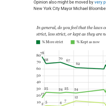
Opinion also might be moved by
very p
New York City Mayor Michael Bloomberg