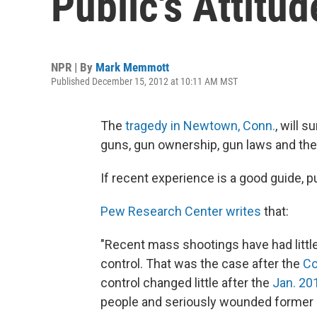
Public's Attitu
NPR | By
Mark Memmott
Published December 15, 2012 at 10:11 AM MST
The
tragedy in Newtown, Conn.
, will 
guns, gun ownership, gun laws and t
If recent experience is a good guide, p
Pew Research Center writes
that:
"Recent mass shootings have had little
control. That was the case after the
Co
control changed little after the
Jan. 20
people and seriously wounded former R