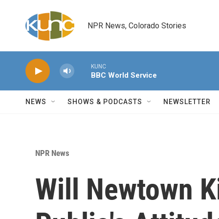
Skip to main content
NPR News, Colorado Stories
KUNC
BBC World Service
NEWS
SHOWS & PODCASTS
NEWSLETTER
NPR News
Will Newtown Ki