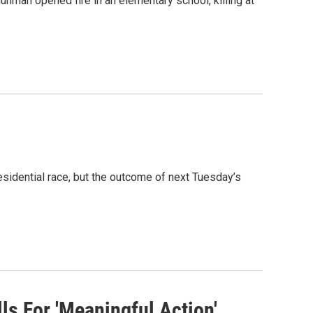
nman opened fire in an elementary school, killing at
esidential race, but the outcome of next Tuesday’s
ls For 'Meaningful Action'