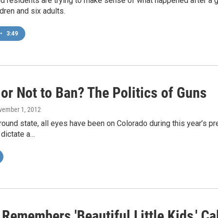
d residents are trying to make sense of what happened after a gu
ldren and six adults.
•
3:49
or Not to Ban? The Politics of Guns
vember 1, 2012
round state, all eyes have been on Colorado during this year’s pr
 dictate a…
emembers 'Beautiful Little Kids,' Cal