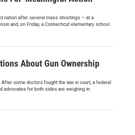
d nation after several mass shootings — at a
nsin and, on Friday, a Connecticut elementary school.
stions About Gun Ownership
 After some doctors fought the law in court, a federal
d advocates for both sides are weighing in.