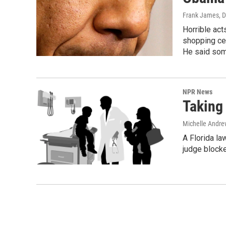
Frank James
, 
Horrible act
shopping cen
He said some
NPR News
Taking
Michelle Andre
A Florida la
judge blocke