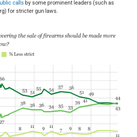
ublic calls
by some prominent leaders (such as
) for stricter gun laws.