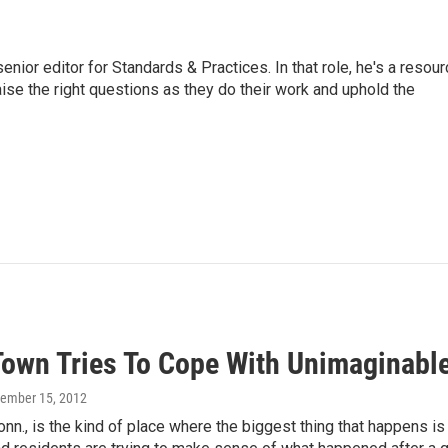
or editor for Standards & Practices. In that role, he's a resour
aise the right questions as they do their work and uphold the
Town Tries To Cope With Unimaginabl
cember 15, 2012
n., is the kind of place where the biggest thing that happens i