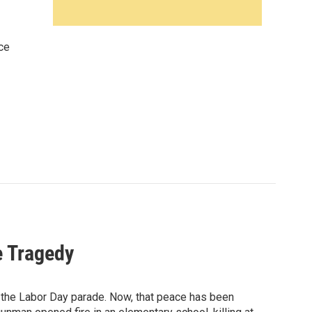
ce
e Tragedy
s the Labor Day parade. Now, that peace has been