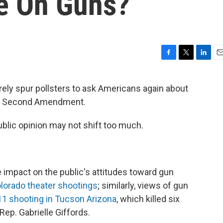
de On Guns?
F
T
L
E
a
w
i
m
c
i
n
a
surely spur pollsters to ask Americans again about
e
t
k
i
he Second Amendment.
b
t
e
l
o
e
d
o
r
I
ublic opinion may not shift too much.
k
n
 impact on the public's attitudes toward gun
lorado theater shootings
; similarly, views of gun
11 shooting in Tucson Arizona
, which killed six
ep. Gabrielle Giffords.