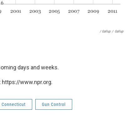
/ Gallup
/
Gallup
n coming days and weeks.
 https://www.npr.org.
Connecticut
Gun Control