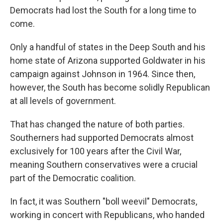
Democrats had lost the South for a long time to
come.
Only a handful of states in the Deep South and his
home state of Arizona supported Goldwater in his
campaign against Johnson in 1964. Since then,
however, the South has become solidly Republican
at all levels of government.
That has changed the nature of both parties.
Southerners had supported Democrats almost
exclusively for 100 years after the Civil War,
meaning Southern conservatives were a crucial
part of the Democratic coalition.
In fact, it was Southern "boll weevil" Democrats,
working in concert with Republicans, who handed