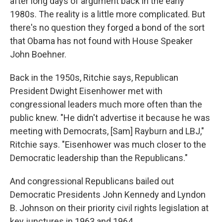
after long days of argument back in the early
1980s. The reality is a little more complicated. But
there's no question they forged a bond of the sort
that Obama has not found with House Speaker
John Boehner.
Back in the 1950s, Ritchie says, Republican
President Dwight Eisenhower met with
congressional leaders much more often than the
public knew. "He didn't advertise it because he was
meeting with Democrats, [Sam] Rayburn and LBJ,"
Ritchie says. "Eisenhower was much closer to the
Democratic leadership than the Republicans."
And congressional Republicans bailed out
Democratic Presidents John Kennedy and Lyndon
B. Johnson on their priority civil rights legislation at
key junctures in 1963 and 1964.