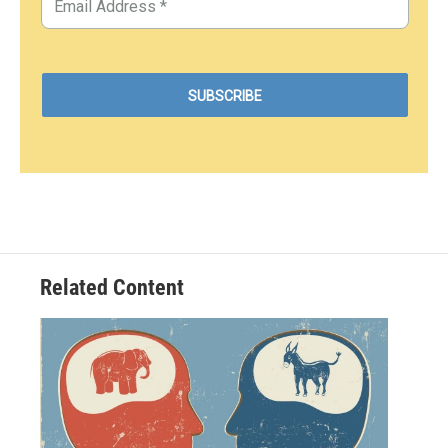
Related Content