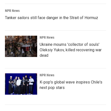
NPR News
Tanker sailors still face danger in the Strait of Hormuz
NPR News
Ukraine mourns 'collector of souls'
Oleksiy Yukov, killed recovering war
dead
NPR News
K-pop's global wave inspires Chile's
next pop stars