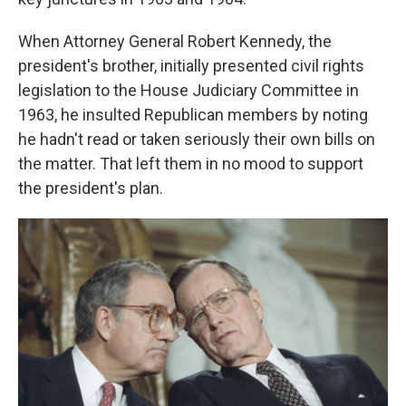
When Attorney General Robert Kennedy, the
president's brother, initially presented civil rights
legislation to the House Judiciary Committee in
1963, he insulted Republican members by noting
he hadn't read or taken seriously their own bills on
the matter. That left them in no mood to support
the president's plan.