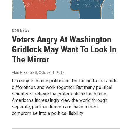
NPR News
Voters Angry At Washington
Gridlock May Want To Look In
The Mirror
Alan Greenblatt
, October 1, 2012
It's easy to blame politicians for failing to set aside
differences and work together. But many political
scientists believe that voters share the blame.
Americans increasingly view the world through
separate, partisan lenses and have turned
compromise into a political liability.