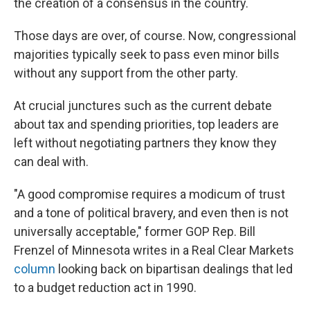
the creation of a consensus in the country.
Those days are over, of course. Now, congressional
majorities typically seek to pass even minor bills
without any support from the other party.
At crucial junctures such as the current debate
about tax and spending priorities, top leaders are
left without negotiating partners they know they
can deal with.
"A good compromise requires a modicum of trust
and a tone of political bravery, and even then is not
universally acceptable," former GOP Rep. Bill
Frenzel of Minnesota writes in a Real Clear Markets
column
looking back on bipartisan dealings that led
to a budget reduction act in 1990.