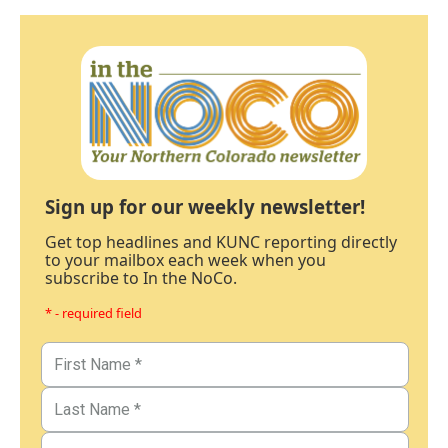
Sign up for our weekly newsletter!
Get top headlines and KUNC reporting directly
to your mailbox each week when you
subscribe to In the NoCo.
* - required field