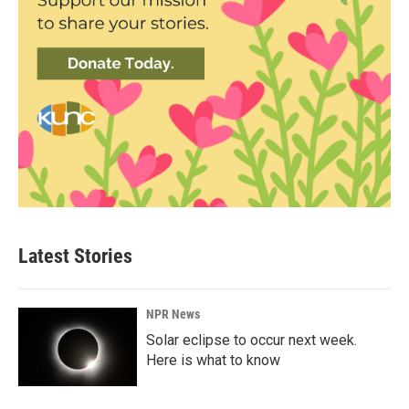
Latest Stories
NPR News
Solar eclipse to occur next week.
Here is what to know