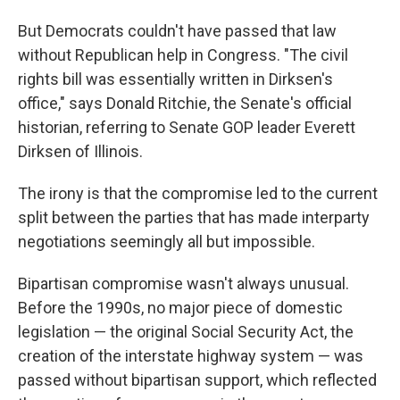
But Democrats couldn't have passed that law
without Republican help in Congress. "The civil
rights bill was essentially written in Dirksen's
office," says Donald Ritchie, the Senate's official
historian, referring to Senate GOP leader Everett
Dirksen of Illinois.
The irony is that the compromise led to the current
split between the parties that has made interparty
negotiations seemingly all but impossible.
Bipartisan compromise wasn't always unusual.
Before the 1990s, no major piece of domestic
legislation — the original Social Security Act, the
creation of the interstate highway system — was
passed without bipartisan support, which reflected