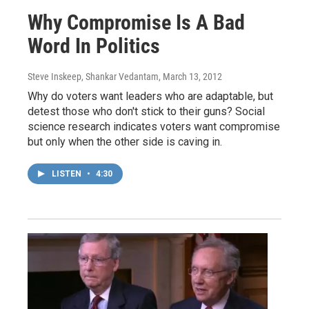
Why Compromise Is A Bad
Word In Politics
Steve Inskeep, Shankar Vedantam
, March 13, 2012
Why do voters want leaders who are adaptable, but
detest those who don't stick to their guns? Social
science research indicates voters want compromise
but only when the other side is caving in.
LISTEN
•
4:30