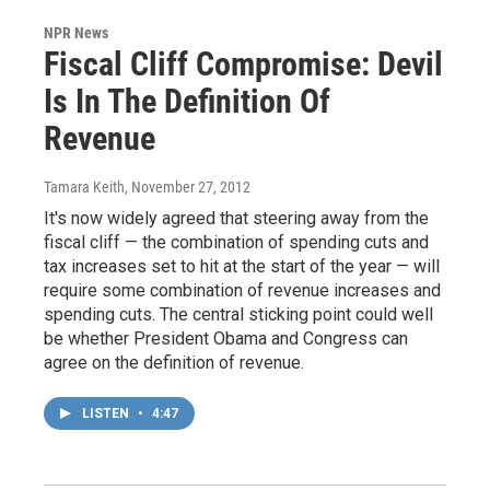
NPR News
Fiscal Cliff Compromise: Devil
Is In The Definition Of
Revenue
Tamara Keith
, November 27, 2012
It's now widely agreed that steering away from the
fiscal cliff — the combination of spending cuts and
tax increases set to hit at the start of the year — will
require some combination of revenue increases and
spending cuts. The central sticking point could well
be whether President Obama and Congress can
agree on the definition of revenue.
LISTEN
•
4:47