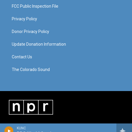
FCC Public Inspection File
Privacy Policy
Donor Privacy Policy
Update Donation Information
Contact Us
The Colorado Sound
KUNC