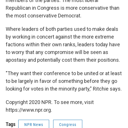
members of the parties. The most liberal
Republican in Congress is more conservative than
the most conservative Democrat.
Where leaders of both parties used to make deals
by working in concert against the more extreme
factions within their own ranks, leaders today have
to worry that any compromise will be seen as
apostasy and potentially cost them their positions.
"They want their conference to be united or at least
to be largely in favor of something before they go
looking for votes in the minority party," Ritchie says.
Copyright 2020 NPR. To see more, visit
https://www.npr.org.
Tags
NPR News
Congress