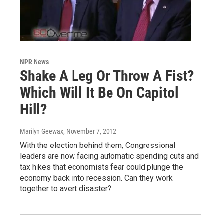
NPR News
Shake A Leg Or Throw A Fist?
Which Will It Be On Capitol
Hill?
Marilyn Geewax
, November 7, 2012
With the election behind them, Congressional
leaders are now facing automatic spending cuts and
tax hikes that economists fear could plunge the
economy back into recession. Can they work
together to avert disaster?