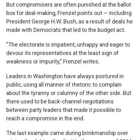
But compromisers are often punished at the ballot
box for deal-making, Frenzel points out — including
President George H.W. Bush, as a result of deals he
made with Democrats that led to the budget act.
"The electorate is impatient, unhappy and eager to
devour its representatives at the least sign of
weakness or impurity," Frenzel writes.
Leaders in Washington have always postured in
public, using all manner of rhetoric to complain
about the tyranny or calumny of the other side. But
there used to be back-channel negotiations
between party leaders that made it possible to
reach a compromise in the end.
The last example came during brinkmanship over