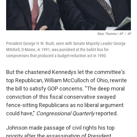
Barry Thumma / AP
/
AP
President George H.W. Bush, seen with Senate Majority Leader George
Mitchell, D-Maine, in 1991, was punished at the ballot box for
compromises that produced a budget-reduction act in 1990.
But the chastened Kennedys let the committee's
top Republican, William McCulloch of Ohio, rewrite
the bill to satisfy GOP concerns. "The deep moral
conviction of this fiscal conservative swayed
fence-sitting Republicans as no liberal argument
could have,"
Congressional Quarterly
reported.
Johnson made passage of civil rights his top
priority after the assassination of President