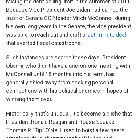
raising the debt ceiling limit in the summer of 2011.
Because Vice President Joe Biden had earned the
trust of Senate GOP leader Mitch McConnell during
his own long years in the Senate, the vice president
was able to reach out and craft a
last-minute deal
that averted fiscal catastrophe.
Such instances are scarce these days. President
Obama, who didn't have a one-on-one meeting with
McConnell until 18 months into his term, has
generally shied away from seeking personal
connections with his political enemies in hopes of
winning them over.
Historically, that's unusual. It's become a cliche that
President Ronald Reagan and House Speaker
Thomas P. "Tip" O'Neill used to hoist a few beers