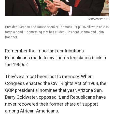
Scott Stewart
/
AP
President Reagan and House Speaker Thomas P. "Tip" O'Neill were able to
forge a bond — something that has eluded President Obama and John
Boehner.
Remember the important contributions
Republicans made to civil rights legislation back in
the 1960s?
They've almost been lost to memory. When
Congress enacted the Civil Rights Act of 1964, the
GOP presidential nominee that year, Arizona Sen.
Barry Goldwater, opposed it, and Republicans have
never recovered their former share of support
among African-Americans.