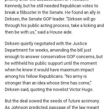
Kennedy, but he still needed Republican votes to
break a filibuster in the Senate. He found an ally in
Dirksen, the Senate GOP leader. "Dirksen will go
through his public acting process, take a licking and
then be with us," said a House aide.
Dirksen quietly negotiated with the Justice
Department for weeks, amending the bill just
enough to answer conservative GOP concerns, but
he withheld his public support until the moment
when he knew it would have maximum impact
among his fellow Republicans. "No army is
stronger than an idea whose time has come,"
Dirksen said, quoting the novelist Victor Hugo.
But the deal sowed the seeds of future acrimony.
As Johnson predicted, passage of the law meant