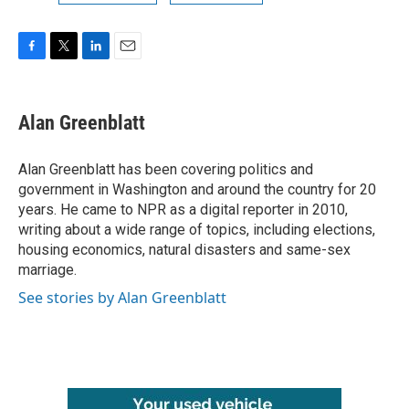
F
T
L
E
a
w
i
m
c
i
n
a
e
t
k
i
Alan Greenblatt
b
t
e
l
o
e
d
o
r
I
Alan Greenblatt has been covering politics and
k
n
government in Washington and around the country for 20
years. He came to NPR as a digital reporter in 2010,
writing about a wide range of topics, including elections,
housing economics, natural disasters and same-sex
marriage.
See stories by Alan Greenblatt