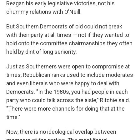
Reagan his early legislative victories, not his
chummy relations with O'Neill.
But Southern Democrats of old could not break
with their party at all times — not if they wanted to
hold onto the committee chairmanships they often
held by dint of long seniority.
Just as Southerners were open to compromise at
times, Republican ranks used to include moderates
and even liberals who were happy to deal with
Democrats. "In the 1980s, you had people in each
party who could talk across the aisle," Ritchie said.
"There were more channels for doing that at the
time."
Now, there is no ideological overlap between