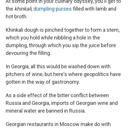
At some point in your culinary odyssey, you'll get to
the
khinkali
,
dumpling purses
filled with lamb and
hot broth.
Khinkali dough is pinched together to form a stem,
which you hold while nibbling a hole in the
dumpling, through which you sip the juice before
devouring the filling.
In Georgia, all this would be washed down with
pitchers of wine, but here's where geopolitics have
gotten in the way of gastronomy.
As a side effect of the bitter conflict between
Russia and Georgia, imports of Georgian wine and
mineral water are banned in Russia.
Georgian restaurants in Moscow make do with