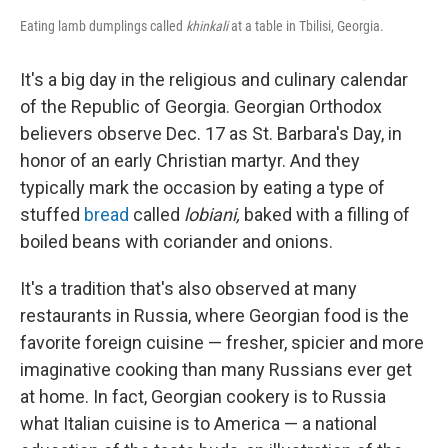
Eating lamb dumplings called
khinkali
at a table in Tbilisi, Georgia.
It's a big day in the religious and culinary calendar
of the Republic of Georgia. Georgian Orthodox
believers observe Dec. 17 as St. Barbara's Day, in
honor of an early Christian martyr. And they
typically mark the occasion by eating a type of
stuffed
bread
called
lobiani,
baked with a filling of
boiled beans with coriander and onions.
It's a tradition that's also observed at many
restaurants in Russia, where Georgian food is the
favorite foreign cuisine — fresher, spicier and more
imaginative cooking than many Russians ever get
at home. In fact, Georgian cookery is to Russia
what Italian cuisine is to America — a national