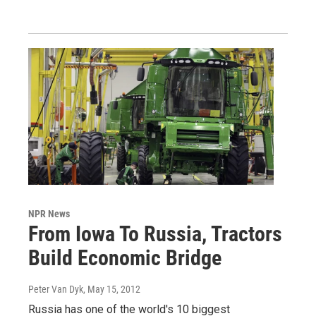
NPR News
From Iowa To Russia, Tractors
Build Economic Bridge
Peter Van Dyk
, May 15, 2012
Russia has one of the world's 10 biggest