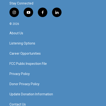
Stay Connected
i
y
f
l
n
o
a
i
s
u
c
n
© 2026
t
t
e
k
a
u
b
e
About Us
g
b
o
d
r
e
o
i
a
k
n
Listening Options
m
Career Opportunities
FCC Public Inspection File
Privacy Policy
Donor Privacy Policy
Update Donation Information
Contact Us