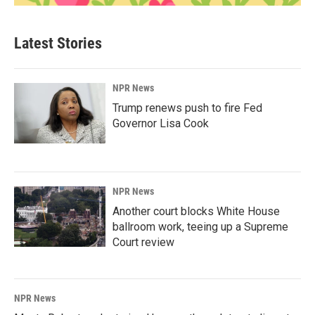
Latest Stories
NPR News
Trump renews push to fire Fed
Governor Lisa Cook
NPR News
Another court blocks White House
ballroom work, teeing up a Supreme
Court review
NPR News