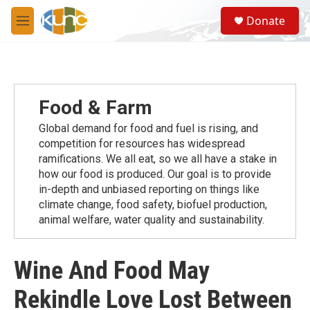
Skip to main content
S
Donate
e
M
a
e
r
n
c
u
h
u
Food & Farm
e
r
Global demand for food and fuel is rising, and
y
competition for resources has widespread
ramiﬁcations. We all eat, so we all have a stake in
how our food is produced. Our goal is to provide
in-depth and unbiased reporting on things like
climate change, food safety, biofuel production,
animal welfare, water quality and sustainability.
Wine And Food May
Rekindle Love Lost Between