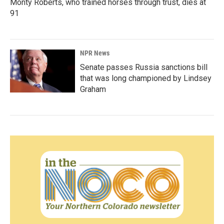
Monty Roberts, who trained horses through trust, dies at
91
NPR News
Senate passes Russia sanctions bill
that was long championed by Lindsey
Graham