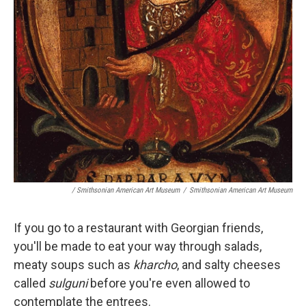
/ Smithsonian American Art Museum
/
Smithsonian American Art Museum
If you go to a restaurant with Georgian friends,
you'll be made to eat your way through salads,
meaty soups such as
kharcho
, and salty cheeses
called
sulguni
before you're even allowed to
contemplate the entrees.