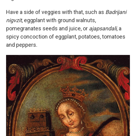
Have a side of veggies with that, such as
Badrijani
nigvzit
, eggplant with ground walnuts,
pomegranates seeds and juice, or
ajapsandali
, a
spicy concoction of eggplant, potatoes, tomatoes
and peppers.