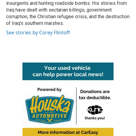
insurgents and hunting roadside bombs. His stories from
Iraq have dealt with sectarian killings, government
corruption, the Christian refugee crisis, and the destruction
of Iraq's southern marshes.
See stories by Corey Flintoff