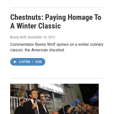
Chestnuts: Paying Homage To
A Winter Classic
Bonny Wolf
, December 16, 2012
Commentator Bonny Wolf opines on a winter culinary
classic: the American chestnut.
LISTEN
•
3:00