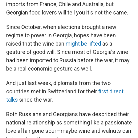
imports from France, Chile and Australia, but
Georgian food lovers will tell you it's not the same.
Since October, when elections brought a new
regime to power in Georgia, hopes have been
raised that the wine ban
might be lifted
as a
gesture of good will. Since most of Georgia's wine
had been imported to Russia before the war, it may
be a real economic gesture as well.
And just last week, diplomats from the two
countries met in Switzerland for their
first direct
talks
since the war.
Both Russians and Georgians have described their
national relationship as something like a passionate
love affair gone sour—maybe wine and walnuts can