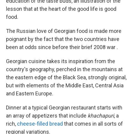
education of the taste buds, an illustration of the
lesson that at the heart of the good life is good
food.
The Russian love of Georgian food is made more
poignant by the fact that the two countries have
been at odds since before their brief 2008 war
.
Georgian cuisine takes its inspiration from the
country's geography, perched in the mountains at
the eastern edge of the Black Sea, strongly original,
but with elements of the Middle East, Central Asia
and Eastern Europe.
Dinner at a typical Georgian restaurant starts with
an array of appetizers that include
khachapuri
, a
rich,
cheese-filled bread
that comes in all sorts of
regional variations.