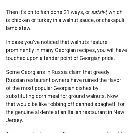
Then it's on to fish done 21 ways, or
satsivi
, which
is chicken or turkey in a walnut sauce, or chakapuli
lamb stew.
In case you've noticed that walnuts feature
prominently in many Georgian recipes, you will have
touched upon a tender point of Georgian pride.
Some Georgians in Russia claim that greedy
Russian restaurant owners have ruined the flavor
of the most popular Georgian dishes by
substituting corn meal for ground walnuts. Now
that would be like fobbing off canned spaghetti for
the genuine al dente at an Italian restaurant in New
Jersey.