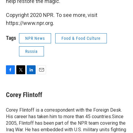
help restore the magic.
Copyright 2020 NPR. To see more, visit
https://www.npr.org.
Tags
NPR News
Food & Food Culture
Russia
F
T
L
E
a
w
i
m
c
i
n
a
e
t
k
i
Corey Flintoff
b
t
e
l
o
e
d
o
r
I
Corey Flintoff is a correspondent with the Foreign Desk.
k
n
His career has taken him to more than 45 countries.Since
2005, Flintoff has been part of the NPR team covering the
Iraq War. He has embedded with U.S. military units fighting