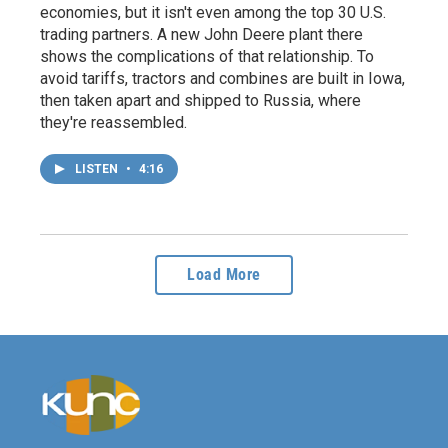
economies, but it isn't even among the top 30 U.S.
trading partners. A new John Deere plant there
shows the complications of that relationship. To
avoid tariffs, tractors and combines are built in Iowa,
then taken apart and shipped to Russia, where
they're reassembled.
LISTEN
•
4:16
Load More