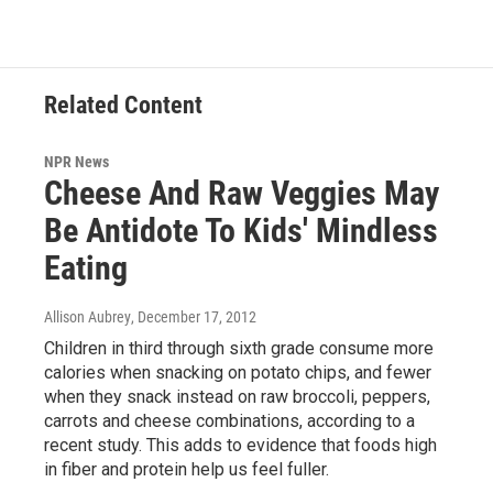
Related Content
NPR News
Cheese And Raw Veggies May
Be Antidote To Kids' Mindless
Eating
Allison Aubrey
, December 17, 2012
Children in third through sixth grade consume more
calories when snacking on potato chips, and fewer
when they snack instead on raw broccoli, peppers,
carrots and cheese combinations, according to a
recent study. This adds to evidence that foods high
in fiber and protein help us feel fuller.