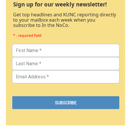
Sign up for our weekly newsletter!
Get top headlines and KUNC reporting directly
to your mailbox each week when you
subscribe to In the NoCo.
* - required field