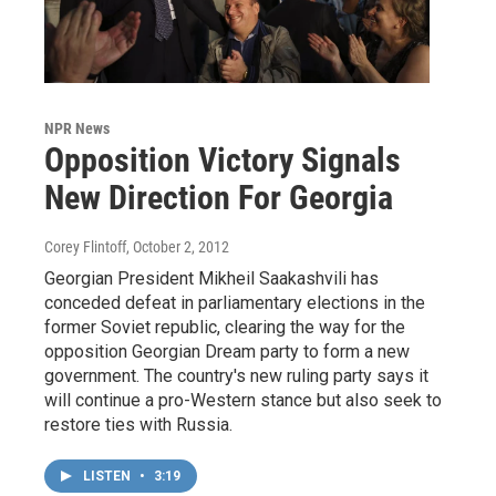
NPR News
Opposition Victory Signals
New Direction For Georgia
Corey Flintoff
, October 2, 2012
Georgian President Mikheil Saakashvili has
conceded defeat in parliamentary elections in the
former Soviet republic, clearing the way for the
opposition Georgian Dream party to form a new
government. The country's new ruling party says it
will continue a pro-Western stance but also seek to
restore ties with Russia.
LISTEN
•
3:19