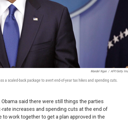
Mandel Ngan
/
AFP/Getty Im
ss a scaled-back package to avert end-of-year tax hikes and spending cuts.
 Obama said there were still things the parties
-rate increases and spending cuts at the end of
e to work together to get a plan approved in the