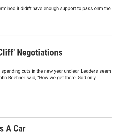
termined it didn't have enough support to pass onm the
liff' Negotiations
d spending cuts in the new year unclear. Leaders seem
John Boehner said, "How we get there, God only
s A Car