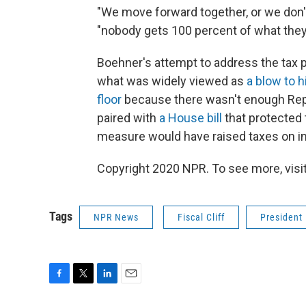
"We move forward together, or we don't 
"nobody gets 100 percent of what they
Boehner's attempt to address the tax por
what was widely viewed as
a blow to h
floor
because there wasn't enough Repu
paired with
a House bill
that protected 
measure would have raised taxes on in
Copyright 2020 NPR. To see more, visit
Tags
NPR News
Fiscal Cliff
President
F
T
L
E
a
w
i
m