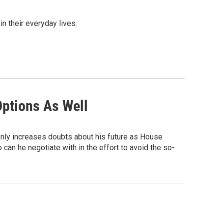
n their everyday lives.
ptions As Well
 only increases doubts about his future as House
an he negotiate with in the effort to avoid the so-