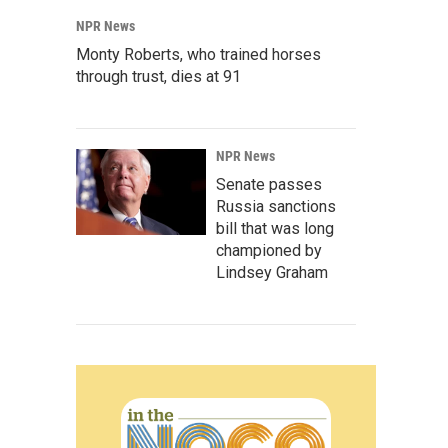
NPR News
Monty Roberts, who trained horses
through trust, dies at 91
NPR News
Senate passes
Russia sanctions
bill that was long
championed by
Lindsey Graham