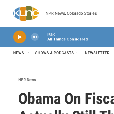
Skip to main content
NPR News, Colorado Stories
KUNC
All Things Considered
NEWS
SHOWS & PODCASTS
NEWSLETTER
NPR News
Obama On Fiscal 