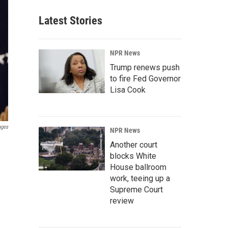
Latest Stories
NPR News
Trump renews push
to fire Fed Governor
Lisa Cook
ages
NPR News
Another court
blocks White
House ballroom
work, teeing up a
Supreme Court
review