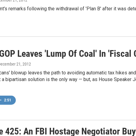
t's remarks following the withdrawal of 'Plan B' after it was de
OP Leaves 'Lump Of Coal' In 'Fiscal C
December 21, 2012
ans' blowup leaves the path to avoiding automatic tax hikes an
t a bipartisan solution is the only way — but, as House Speaker 
•
2:51
e 425: An FBI Hostage Negotiator Buy