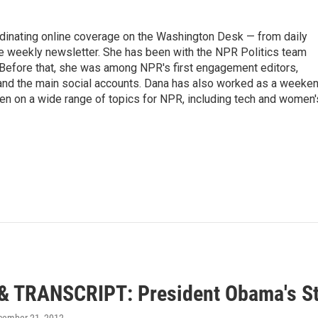
ordinating online coverage on the Washington Desk — from daily
the weekly newsletter. She has been with the NPR Politics team
 Before that, she was among NPR's first engagement editors,
nd the main social accounts. Dana has also worked as a weeke
ten on a wide range of topics for NPR, including tech and women'
& TRANSCRIPT: President Obama's Sta
cember 21, 2012