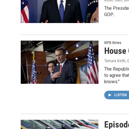
The Presiden
GOP…
NPR News
House G
Tamara Keith
, 
The Republic
to agree tha
knows."
LISTEN
Episod