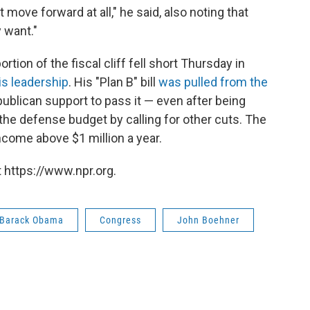
move forward at all," he said, also noting that
 want."
tion of the fiscal cliff fell short Thursday in
is leadership
. His "Plan B" bill
was pulled from the
blican support to pass it — even after being
the defense budget by calling for other cuts. The
come above $1 million a year.
 https://www.npr.org.
 Barack Obama
Congress
John Boehner