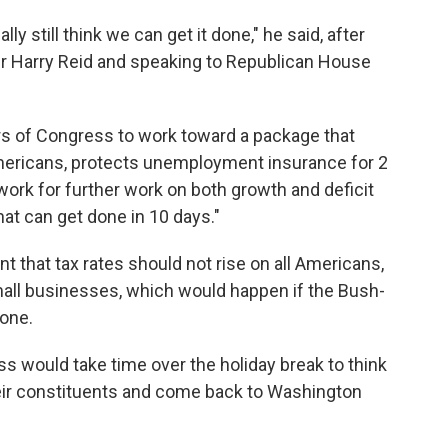
lly still think we can get it done," he said, after
r Harry Reid and speaking to Republican House
ers of Congress to work toward a package that
mericans, protects unemployment insurance for 2
ork for further work on both growth and deficit
hat can get done in 10 days."
t that tax rates should not rise on all Americans,
mall businesses, which would happen if the Bush-
yone.
would take time over the holiday break to think
heir constituents and come back to Washington