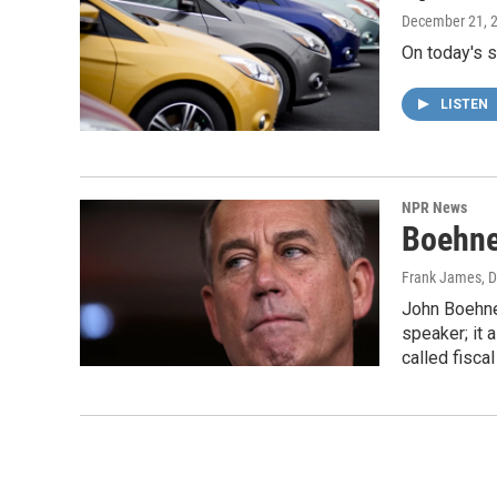
December 21, 
On today's s
LISTEN
NPR News
Boehne
Frank James
, 
John Boehner
speaker; it 
called fiscal