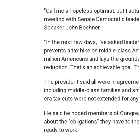
"Call me a hopeless optimist, but I actua
meeting with Senate Democratic leade
Speaker John Boehner.
"In the next few days, I've asked lead
prevents a tax hike on middle-class A
million Americans and lays the groundw
reduction. That's an achievable goal. T
The president said all were in agreemen
including middle-class families and s
era tax cuts were not extended for an
He said he hoped members of Congress 
about the "obligations" they have to t
ready to work.