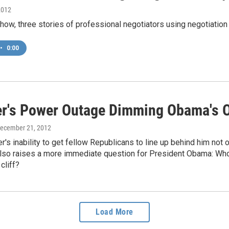
2012
how, three stories of professional negotiators using negotiation i
•
0:00
r's Power Outage Dimming Obama's O
December 21, 2012
's inability to get fellow Republicans to line up behind him not
also raises a more immediate question for President Obama: Who c
 cliff?
Load More