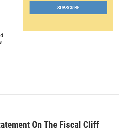
nd
s
tement On The Fiscal Cliff