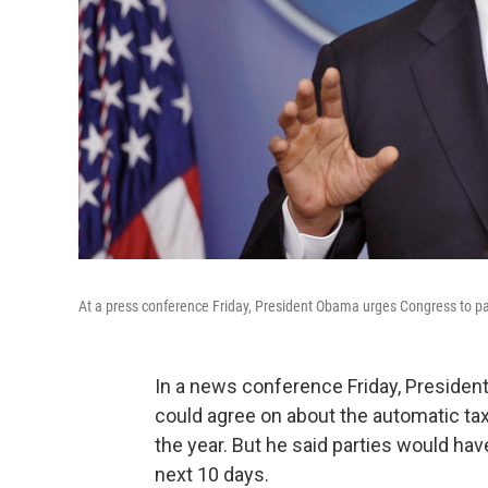
At a press conference Friday, President Obama urges Congress to pa
In a news conference Friday, President
could agree on about the automatic tax
the year. But he said parties would hav
next 10 days.