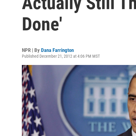
Actually Still T
Done'
NPR | By
Dana Farrington
Published December 21, 2012 at 4:06 PM MST