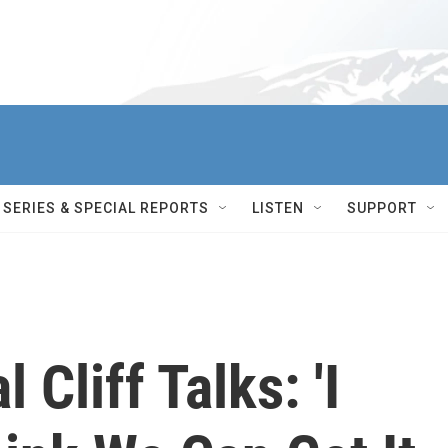
SERIES & SPECIAL REPORTS
LISTEN
SUPPORT
Cliff Talks: 'I