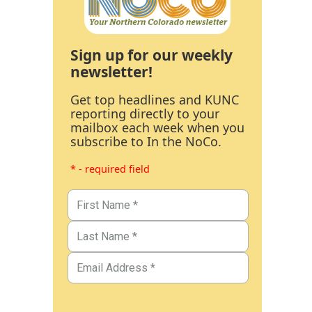
Sign up for our weekly
newsletter!
Get top headlines and KUNC
reporting directly to your
mailbox each week when you
subscribe to In the NoCo.
* - required field