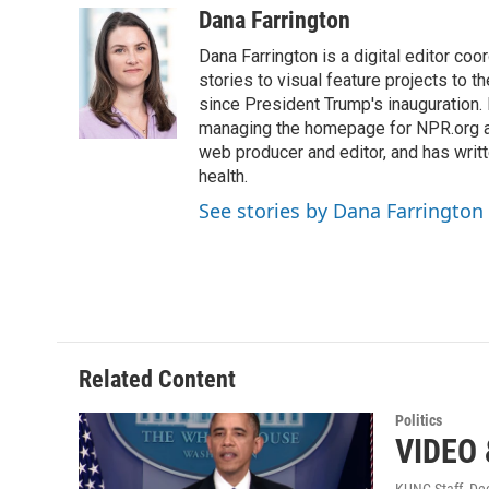
c
i
n
a
Dana Farrington
e
t
k
i
Dana Farrington is a digital editor co
b
t
e
l
o
e
d
stories to visual feature projects to 
o
r
I
since President Trump's inauguration.
k
n
managing the homepage for NPR.org a
web producer and editor, and has writ
health.
See stories by Dana Farrington
Related Content
Politics
VIDEO 
KUNC Staff
, De