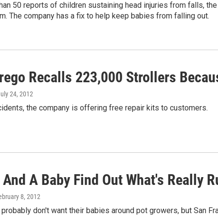
han 50 reports of children sustaining head injuries from falls, 
em. The company has a fix to help keep babies from falling out.
rego Recalls 223,000 Strollers Becau
July 24, 2012
cidents, the company is offering free repair kits to customers.
And A Baby Find Out What's Really Rur
February 8, 2012
robably don't want their babies around pot growers, but San Fr