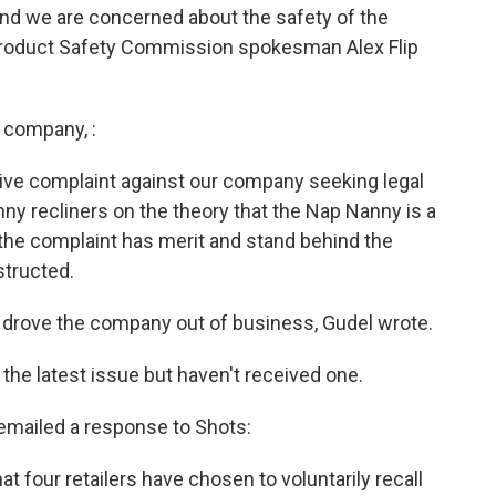
and we are concerned about the safety of the
 Product Safety Commission spokesman Alex Flip
 company, :
tive complaint against our company seeking legal
anny recliners on the theory that the Nap Nanny is a
the complaint has merit and stand behind the
structed.
drove the company out of business, Gudel wrote.
he latest issue but haven't received one.
mailed a response to Shots:
t four retailers have chosen to voluntarily recall