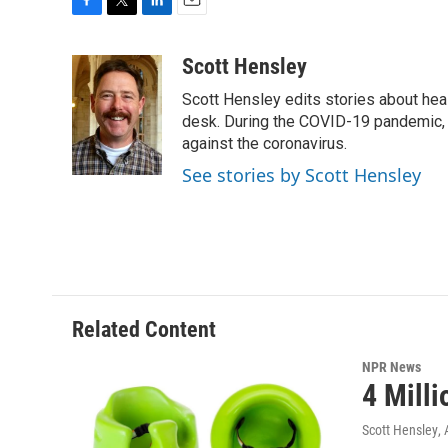
F
T
L
E
a
w
i
m
c
i
n
a
Scott Hensley
e
t
k
i
Scott Hensley edits stories about hea
b
t
e
l
o
e
d
desk. During the COVID-19 pandemic, 
o
r
I
against the coronavirus.
k
n
See stories by Scott Hensley
Related Content
NPR News
4 Mill
Scott Hensley
,