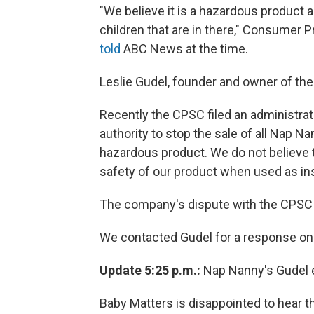
"We believe it is a hazardous product 
children that are in there," Consumer
told
ABC News at the time.
Leslie Gudel, founder and owner of the
Recently the CPSC filed an administra
authority to stop the sale of all Nap N
hazardous product. We do not believe 
safety of our product when used as in
The company's dispute with the CPSC 
We contacted Gudel for a response on t
Update 5:25 p.m.:
Nap Nanny's Gudel e
Baby Matters is disappointed to hear tha