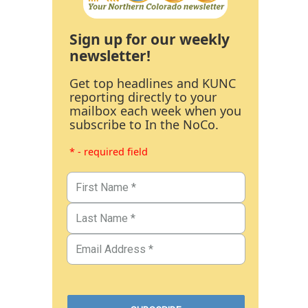
Sign up for our weekly
newsletter!
Get top headlines and KUNC
reporting directly to your
mailbox each week when you
subscribe to In the NoCo.
* - required field