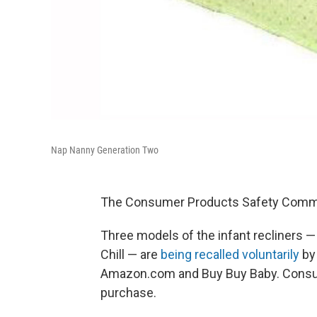
Nap Nanny Generation Two
The Consumer Products Safety Commis
Three models of the infant recliners 
Chill — are
being recalled voluntarily
by 
Amazon.com and Buy Buy Baby. Consum
purchase.