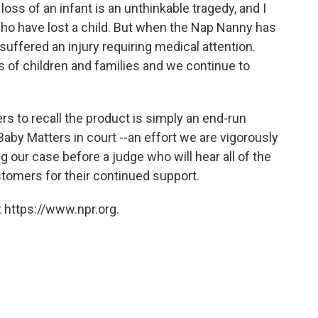
loss of an infant is an unthinkable tragedy, and I
who have lost a child. But when the Nap Nanny has
suffered an injury requiring medical attention.
 of children and families and we continue to
ers to recall the product is simply an end-run
 Baby Matters in court --an effort we are vigorously
g our case before a judge who will hear all of the
ustomers for their continued support.
 https://www.npr.org.