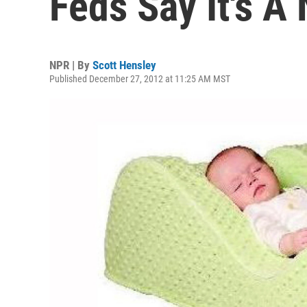
Feds Say It's A
NPR | By
Scott Hensley
Published December 27, 2012 at 11:25 AM MST