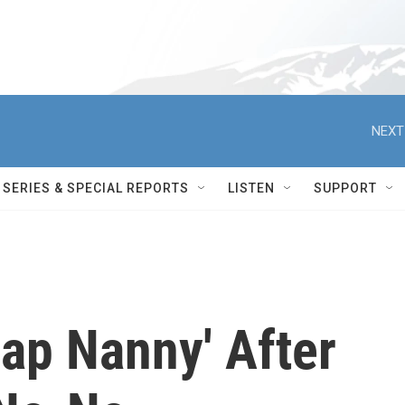
NEXT
SERIES & SPECIAL REPORTS
LISTEN
SUPPORT
Nap Nanny' After