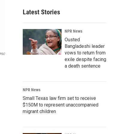
Latest Stories
NPR News
Ousted
Bangladeshi leader
vows to return from
PSC
exile despite facing
a death sentence
NPR News
Small Texas law firm set to receive
$150M to represent unaccompanied
migrant children