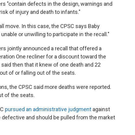
s "contain defects in the design, warnings and
isk of injury and death to infants."
all move. In this case, the CPSC says Baby
nable or unwilling to participate in the recall."
s jointly announced a recall that offered a
tion One recliner for a discount toward the
aid then that it knew of one death and 22
t of or falling out of the seats.
ions, the CPSC said more deaths were reported.
ut of the seats.
SC
pursued an administrative judgment
against
e defective and should be pulled from the market