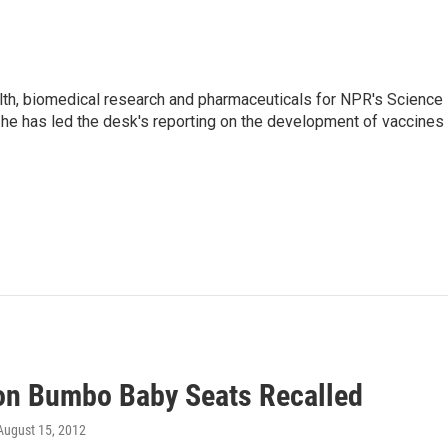
lth, biomedical research and pharmaceuticals for NPR's Science
he has led the desk's reporting on the development of vaccines
ion Bumbo Baby Seats Recalled
 August 15, 2012