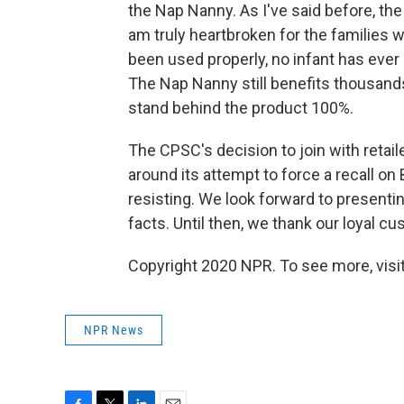
the Nap Nanny. As I've said before, the 
am truly heartbroken for the families 
been used properly, no infant has ever 
The Nap Nanny still benefits thousands
stand behind the product 100%.
The CPSC's decision to join with retail
around its attempt to force a recall on
resisting. We look forward to presentin
facts. Until then, we thank our loyal c
Copyright 2020 NPR. To see more, visit
NPR News