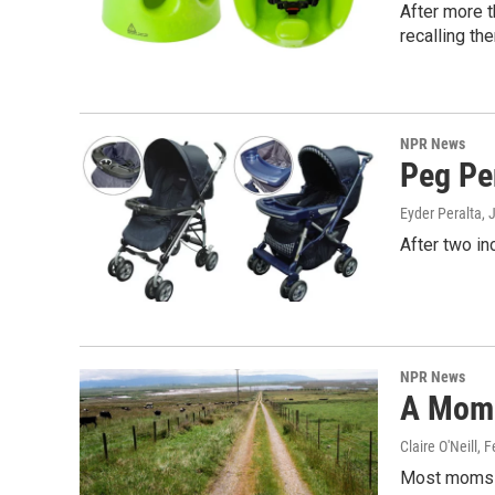
After more t
recalling th
NPR News
Peg Pe
Eyder Peralta
, 
After two in
NPR News
A Mom 
Claire O'Neill
, 
Most moms p