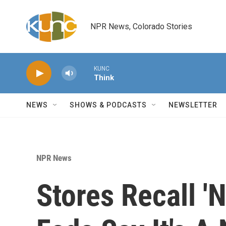
Skip to main content
NPR News, Colorado Stories
KUNC
Think
NEWS
SHOWS & PODCASTS
NEWSLETTER
NPR News
Stores Recall '