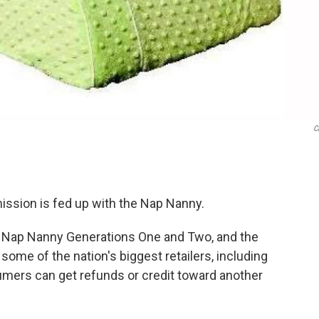
C
sion is fed up with the Nap Nanny.
— Nap Nanny Generations One and Two, and the
some of the nation's biggest retailers, including
ers can get refunds or credit toward another