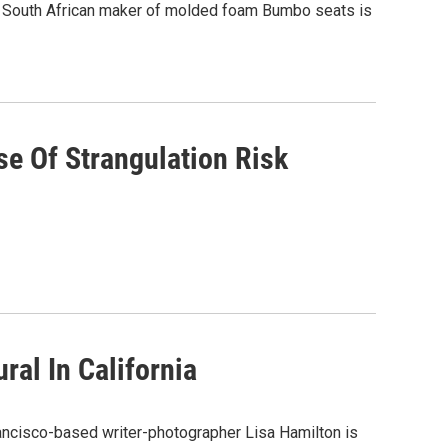
the South African maker of molded foam Bumbo seats is
se Of Strangulation Risk
al In California
ancisco-based writer-photographer Lisa Hamilton is