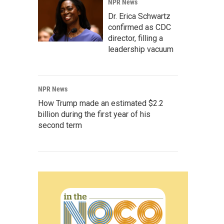
NPR News
Dr. Erica Schwartz
confirmed as CDC
director, filling a
leadership vacuum
NPR News
How Trump made an estimated $2.2
billion during the first year of his
second term