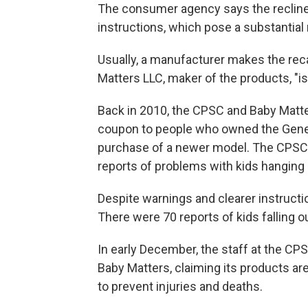
The consumer agency says the recliner
instructions, which pose a substantial r
Usually, a manufacturer makes the rec
Matters LLC, maker of the products, "is u
Back in 2010, the CPSC and Baby Matter
coupon to people who owned the Genera
purchase of a newer model. The CPSC s
reports of problems with kids hanging ou
Despite warnings and clearer instruct
There were 70 reports of kids falling o
In early December, the staff at the CP
Baby Matters, claiming its products ar
to prevent injuries and deaths.