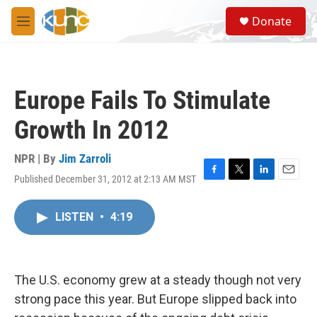
Skip to main content
S
Donate
e
M
a
e
r
n
c
u
h
Europe Fails To Stimulate
u
e
Growth In 2012
r
y
NPR | By
Jim Zarroli
Published December 31, 2012 at 2:13 AM MST
F
T
L
E
a
w
i
m
c
i
n
a
LISTEN
•
4:19
e
t
k
i
b
t
e
l
o
e
d
o
r
I
k
n
The U.S. economy grew at a steady though not very
strong pace this year. But Europe slipped back into