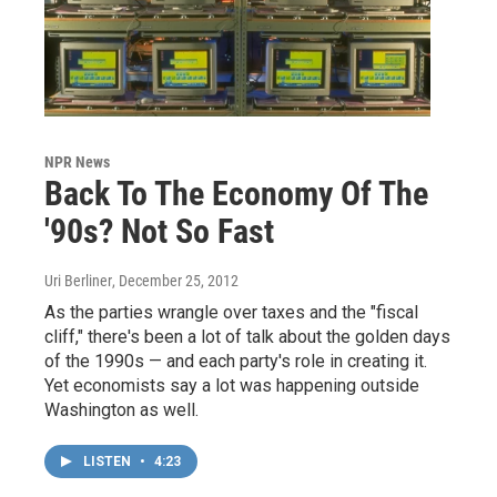
NPR News
Back To The Economy Of The
'90s? Not So Fast
Uri Berliner
, December 25, 2012
As the parties wrangle over taxes and the "fiscal
cliff," there's been a lot of talk about the golden days
of the 1990s — and each party's role in creating it.
Yet economists say a lot was happening outside
Washington as well.
LISTEN
•
4:23