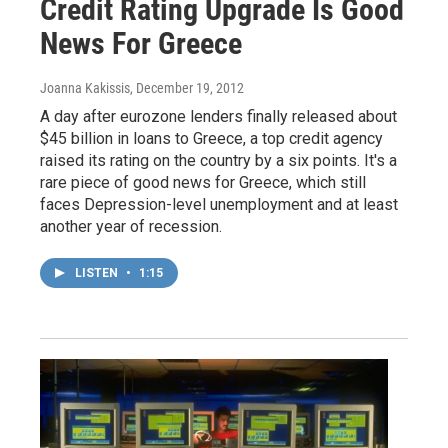
Credit Rating Upgrade Is Good
News For Greece
Joanna Kakissis
, December 19, 2012
A day after eurozone lenders finally released about
$45 billion in loans to Greece, a top credit agency
raised its rating on the country by a six points. It's a
rare piece of good news for Greece, which still
faces Depression-level unemployment and at least
another year of recession.
LISTEN
•
1:15