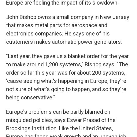
Europe are feeling the impact of its slowdown.
John Bishop owns a small company in New Jersey
that makes metal parts for aerospace and
electronics companies. He says one of his
customers makes automatic power generators.
"Last year, they gave us a blanket order for the year
to make around 1,200 systems," Bishop says. "The
order so far this year was for about 200 systems,
'cause seeing what's happening in Europe, they're
not sure of what's going to happen, and so they're
being conservative."
Europe's problems can be partly blamed on
misguided policies, says Eswar Prasad of the
Brookings Institution. Like the United States,
Europe has faced weak growth and an uneven job