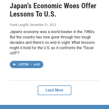
Japan's Economic Woes Offer
Lessons To U.S.
Frank Langfitt
, December 21, 2012
Japan's economy was a world beater in the 1980s.
But the country has now gone through two tough
decades and there's no end in sight. What lessons
might it hold for the U.S. as it confronts the "fiscal
cliff"?
LISTEN
•
4:43
Load More