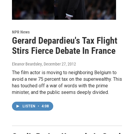
NPR News
Gerard Depardieu's Tax Flight
Stirs Fierce Debate In France
Eleanor Beardsley
, December 27, 2012
The film actor is moving to neighboring Belgium to
avoid a new 75 percent tax on the superwealthy. This
has touched off a war of words with the prime
minister, and the public seems deeply divided.
LISTEN
•
4:08