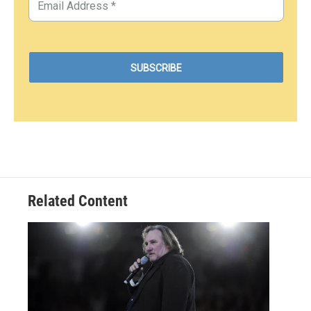
Related Content