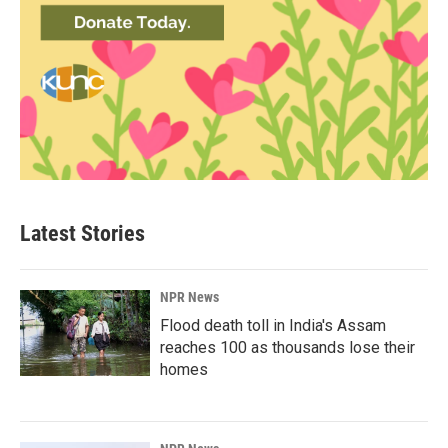
Latest Stories
NPR News
Flood death toll in India's Assam
reaches 100 as thousands lose their
homes