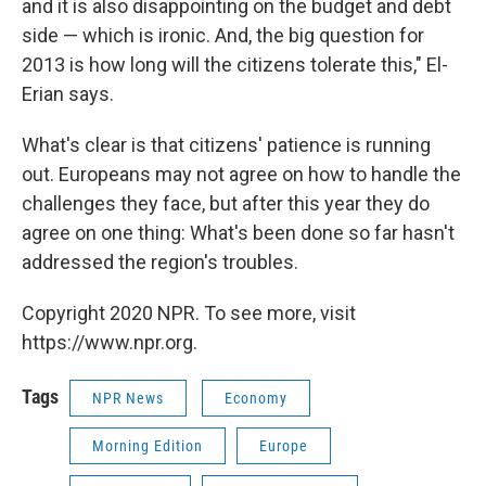
and it is also disappointing on the budget and debt
side — which is ironic. And, the big question for
2013 is how long will the citizens tolerate this," El-
Erian says.
What's clear is that citizens' patience is running
out. Europeans may not agree on how to handle the
challenges they face, but after this year they do
agree on one thing: What's been done so far hasn't
addressed the region's troubles.
Copyright 2020 NPR. To see more, visit
https://www.npr.org.
Tags
NPR News
Economy
Morning Edition
Europe