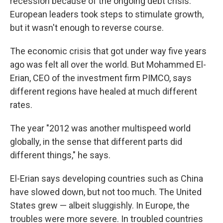
recession because of the ongoing debt crisis.
European leaders took steps to stimulate growth,
but it wasn't enough to reverse course.
The economic crisis that got under way five years
ago was felt all over the world. But Mohammed El-
Erian, CEO of the investment firm PIMCO, says
different regions have healed at much different
rates.
The year "2012 was another multispeed world
globally, in the sense that different parts did
different things," he says.
El-Erian says developing countries such as China
have slowed down, but not too much. The United
States grew — albeit sluggishly. In Europe, the
troubles were more severe. In troubled countries