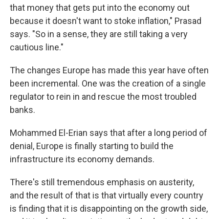
that money that gets put into the economy out
because it doesn't want to stoke inflation," Prasad
says. "So in a sense, they are still taking a very
cautious line."
The changes Europe has made this year have often
been incremental. One was the creation of a single
regulator to rein in and rescue the most troubled
banks.
Mohammed El-Erian says that after a long period of
denial, Europe is finally starting to build the
infrastructure its economy demands.
There's still tremendous emphasis on austerity,
and the result of that is that virtually every country
is finding that it is disappointing on the growth side,