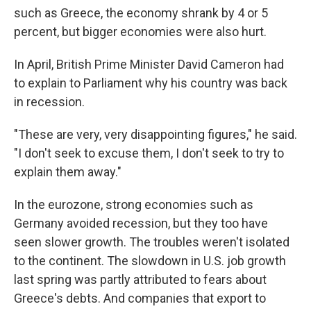
such as Greece, the economy shrank by 4 or 5
percent, but bigger economies were also hurt.
In April, British Prime Minister David Cameron had
to explain to Parliament why his country was back
in recession.
"These are very, very disappointing figures," he said.
"I don't seek to excuse them, I don't seek to try to
explain them away."
In the eurozone, strong economies such as
Germany avoided recession, but they too have
seen slower growth. The troubles weren't isolated
to the continent. The slowdown in U.S. job growth
last spring was partly attributed to fears about
Greece's debts. And companies that export to