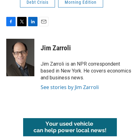
Debt Crisis
Morning Edition
F
T
L
E
a
w
i
m
c
i
n
a
e
t
k
i
Jim Zarroli
b
t
e
l
o
e
d
o
r
I
Jim Zarroli is an NPR correspondent
k
n
based in New York. He covers economics
and business news.
See stories by Jim Zarroli