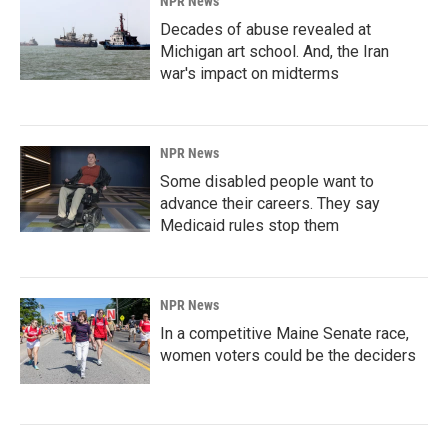
NPR News
Decades of abuse revealed at
Michigan art school. And, the Iran
war's impact on midterms
NPR News
Some disabled people want to
advance their careers. They say
Medicaid rules stop them
NPR News
In a competitive Maine Senate race,
women voters could be the deciders