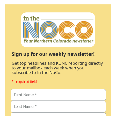
Sign up for our weekly newsletter!
Get top headlines and KUNC reporting directly
to your mailbox each week when you
subscribe to In the NoCo.
* - required field