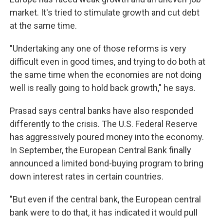
market. It's tried to stimulate growth and cut debt
at the same time.
"Undertaking any one of those reforms is very
difficult even in good times, and trying to do both at
the same time when the economies are not doing
well is really going to hold back growth," he says.
Prasad says central banks have also responded
differently to the crisis. The U.S. Federal Reserve
has aggressively poured money into the economy.
In September, the European Central Bank finally
announced a limited bond-buying program to bring
down interest rates in certain countries.
"But even if the central bank, the European central
bank were to do that, it has indicated it would pull