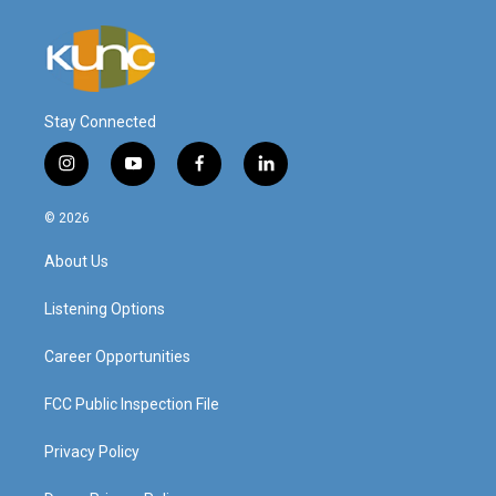
Stay Connected
i
y
f
l
n
o
a
i
s
u
c
n
© 2026
t
t
e
k
a
u
b
e
About Us
g
b
o
d
r
e
o
i
a
k
n
Listening Options
m
Career Opportunities
FCC Public Inspection File
Privacy Policy