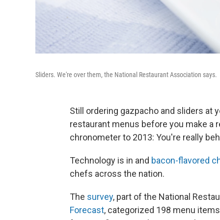
Sliders. We're over them, the National Restaurant Association says.
Still ordering gazpacho and sliders at 
restaurant menus before you make a re
chronometer to 2013: You're really beh
Technology is in and
bacon-flavored c
chefs across the nation.
The
survey
, part of the National Resta
Forecast
, categorized 198 menu items 