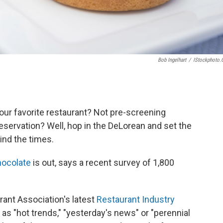
Bob Ingelhart
/
IStockphoto
your favorite restaurant? Not pre-screening
servation? Well, hop in the DeLorean and set the
ind the times.
hocolate
is out, says a recent survey of 1,800
urant Association's latest
Restaurant Industry
as "hot trends," "yesterday's news" or "perennial