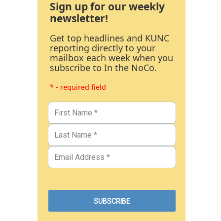
Sign up for our weekly
newsletter!
Get top headlines and KUNC
reporting directly to your
mailbox each week when you
subscribe to In the NoCo.
* - required field