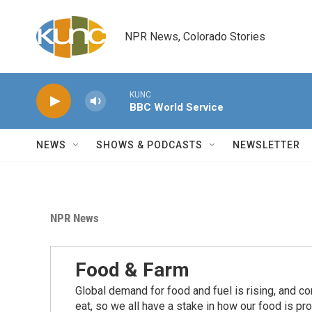
Skip to main content
NPR News, Colorado Stories
KUNC
BBC World Service
NEWS
SHOWS & PODCASTS
NEWSLETTER
NPR News
Food & Farm
Global demand for food and fuel is rising, and c
eat, so we all have a stake in how our food is pr