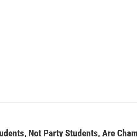
tudents, Not Party Students, Are Cham