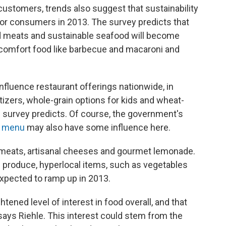
ustomers, trends also suggest that sustainability
for consumers in 2013. The survey predicts that
ed meats and sustainable seafood will become
l comfort food like barbecue and macaroni and
nfluence restaurant offerings nationwide, in
tizers, whole-grain options for kids and wheat-
e survey predicts. Of course, the government's
e menu
may also have some influence here.
 meats, artisanal cheeses and gourmet lemonade.
ic produce, hyperlocal items, such as vegetables
expected to ramp up in 2013.
ened level of interest in food overall, and that
says Riehle. This interest could stem from the