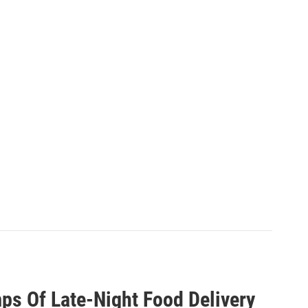
ps Of Late-Night Food Delivery