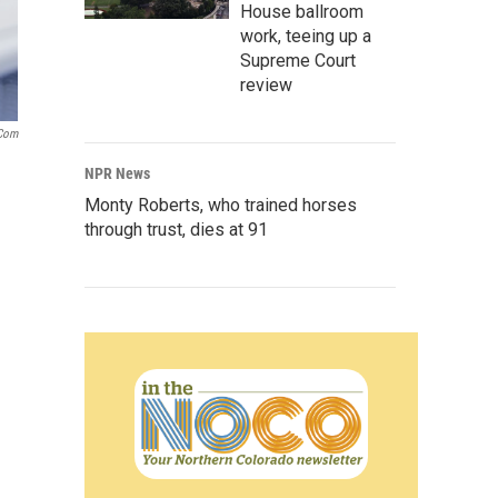
House ballroom
work, teeing up a
Supreme Court
review
.com
NPR News
Monty Roberts, who trained horses
through trust, dies at 91