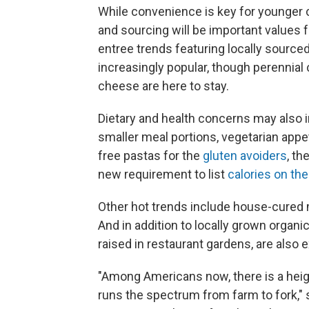
While convenience is key for younger c
and sourcing will be important values 
entree trends featuring locally sourc
increasingly popular, though perennia
cheese are here to stay.
Dietary and health concerns may also i
smaller meal portions, vegetarian appe
free pastas for the
gluten avoiders
, th
new requirement to list
calories on th
Other hot trends include house-cured
And in addition to locally grown organ
raised in restaurant gardens, are also 
"Among Americans now, there is a height
runs the spectrum from farm to fork," 