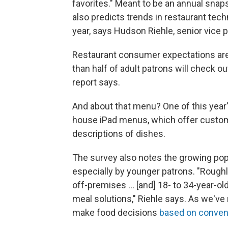
favorites." Meant to be an annual snaps
also predicts trends in restaurant te
year, says Hudson Riehle, senior vice 
Restaurant consumer expectations are 
than half of adult patrons will check ou
report says.
And about that menu? One of this year'
house iPad menus, which offer custom
descriptions of dishes.
The survey also notes the growing popu
especially by younger patrons. "Roughly
off-premises ... [and] 18- to 34-year-o
meal solutions," Riehle says. As we've 
make food decisions
based on conven