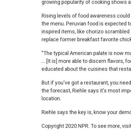
growing popularity of cooking shows a
Rising levels of food awareness could 
the menu. Peruvian food is expected to 
inspired items, like chorizo scrambled
replace former breakfast favorite chic
"The typical American palate is now m
... [It is] more able to discern flavor
educated about the cuisines that restau
But if you've got a restaurant, you need
the forecast, Riehle says it's most im
location.
Riehle says the key is, know your dem
Copyright 2020 NPR. To see more, visit