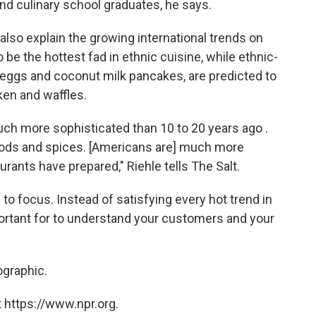
nd culinary school graduates, he says.
also explain the growing international trends on
be the hottest fad in ethnic cuisine, while ethnic-
 eggs and coconut milk pancakes, are predicted to
ken and waffles.
uch more sophisticated than 10 to 20 years ago .
s, foods and spices. [Americans are] much more
rants have prepared," Riehle tells The Salt.
 to focus. Instead of satisfying every hot trend in
portant for to understand your customers and your
ographic.
 https://www.npr.org.