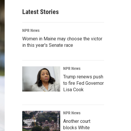
Latest Stories
NPR News
Women in Maine may choose the victor
in this year's Senate race
NPR News
Trump renews push
to fire Fed Governor
Lisa Cook
NPR News
Another court
blocks White