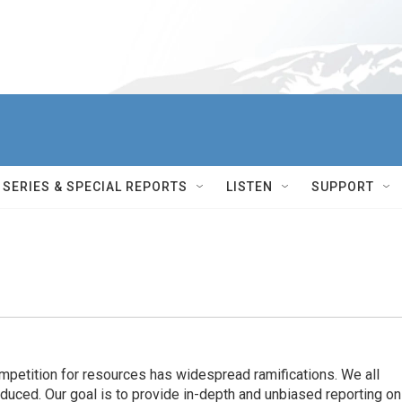
SERIES & SPECIAL REPORTS
LISTEN
SUPPORT
ompetition for resources has widespread ramiﬁcations. We all
oduced. Our goal is to provide in-depth and unbiased reporting on