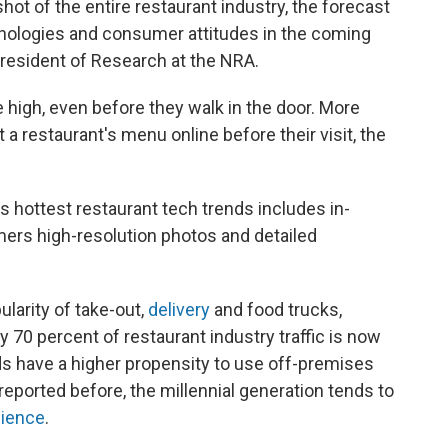
hot of the entire restaurant industry, the forecast
chnologies and consumer attitudes in the coming
president of Research at the NRA.
high, even before they walk in the door. More
t a restaurant's menu online before their visit, the
s hottest restaurant tech trends includes in-
ers high-resolution photos and detailed
larity of take-out,
delivery
and food trucks,
 70 percent of restaurant industry traffic is now
lds have a higher propensity to use off-premises
reported before, the millennial generation tends to
ience
.