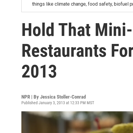
things like climate change, food safety, biofuel p
Hold That Mini
Restaurants Fo
2013
NPR | By
Jessica Stoller-Conrad
Published January 3, 2013 at 12:33 PM MST