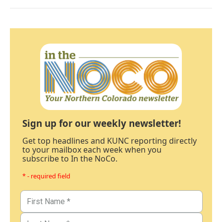
Sign up for our weekly newsletter!
Get top headlines and KUNC reporting directly
to your mailbox each week when you
subscribe to In the NoCo.
* - required field