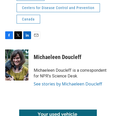
Centers for Disease Control and Prevention
Canada
F
T
L
E
a
w
i
m
c
i
n
a
e
t
k
i
Michaeleen Doucleff
b
t
e
l
o
e
d
o
r
I
Michaeleen Doucleff is a correspondent
k
n
for NPR's Science Desk.
See stories by Michaeleen Doucleff