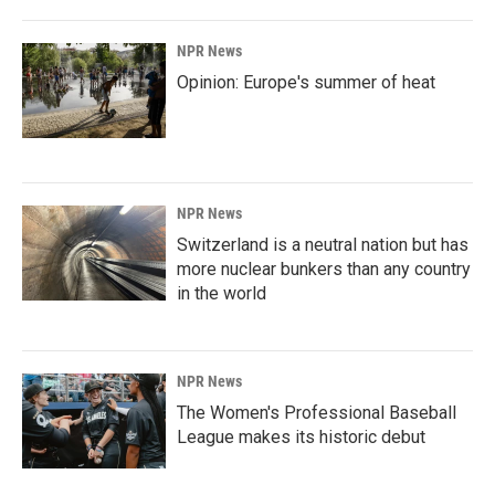
NPR News
Opinion: Europe's summer of heat
NPR News
Switzerland is a neutral nation but has
more nuclear bunkers than any country
in the world
NPR News
The Women's Professional Baseball
League makes its historic debut