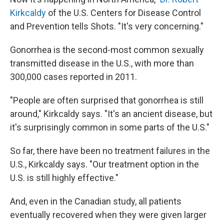
Kirkcaldy
of the U.S. Centers for Disease Control
and Prevention tells Shots. "It's very concerning."
Gonorrhea is the second-most common sexually
transmitted disease in the U.S., with more than
300,000 cases reported in 2011.
"People are often surprised that gonorrhea is still
around," Kirkcaldy says. "It's an ancient disease, but
it's surprisingly common in some parts of the U.S."
So far, there have been no treatment failures in the
U.S., Kirkcaldy says. "Our treatment option in the
U.S. is still highly effective."
And, even in the Canadian study, all patients
eventually recovered when they were given larger