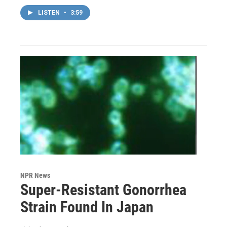
LISTEN
•
3:59
NPR News
Super-Resistant Gonorrhea
Strain Found In Japan