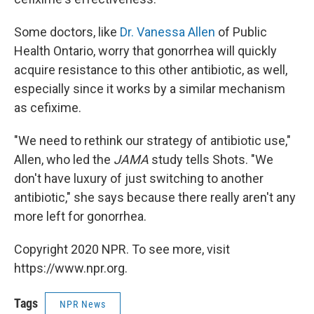
Some doctors, like
Dr. Vanessa Allen
of Public
Health Ontario, worry that gonorrhea will quickly
acquire resistance to this other antibiotic, as well,
especially since it works by a similar mechanism
as cefixime.
"We need to rethink our strategy of antibiotic use,"
Allen, who led the
JAMA
study tells Shots. "We
don't have luxury of just switching to another
antibiotic," she says because there really aren't any
more left for gonorrhea.
Copyright 2020 NPR. To see more, visit
https://www.npr.org.
Tags
NPR News