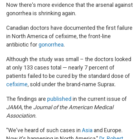
Now there's more evidence that the arsenal against
gonorrhea is shrinking again.
Canadian doctors have documented the first failure
in North America of cefixime, the front-line
antibiotic for
gonorrhea
.
Although the study was small – the doctors looked
at only 133 cases total — nearly 7 percent of
patients failed to be cured by the standard dose of
cefixime
, sold under the brand-name Suprax.
The findings are
published
in the current issue of
JAMA
, the
Journal of the American Medical
Association.
"We've heard of such cases in
Asia
and Europe.
Now it's happening in North America,"
Dr. Robert