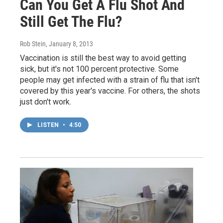
Can You Get A Flu Shot And
Still Get The Flu?
Rob Stein
, January 8, 2013
Vaccination is still the best way to avoid getting
sick, but it's not 100 percent protective. Some
people may get infected with a strain of flu that isn't
covered by this year's vaccine. For others, the shots
just don't work.
LISTEN
•
4:50