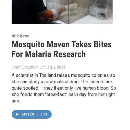
NPR News
Mosquito Maven Takes Bites
For Malaria Research
Jason Beaubien
, January 2, 2013
A scientist in Thailand raises mosquito colonies so
she can study a new malaria drug. The insects are
quite spoiled — they'll eat only live human blood. So
she feeds them "breakfast" each day from her right
arm.
LISTEN
•
3:31