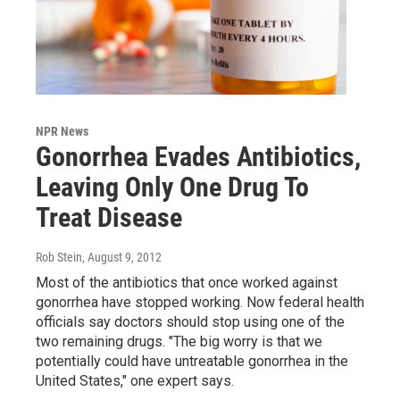
NPR News
Gonorrhea Evades Antibiotics,
Leaving Only One Drug To
Treat Disease
Rob Stein
, August 9, 2012
Most of the antibiotics that once worked against
gonorrhea have stopped working. Now federal health
officials say doctors should stop using one of the
two remaining drugs. "The big worry is that we
potentially could have untreatable gonorrhea in the
United States," one expert says.