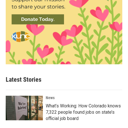
Latest Stories
News
What’s Working: How Colorado knows
7,322 people found jobs on state’s
official job board