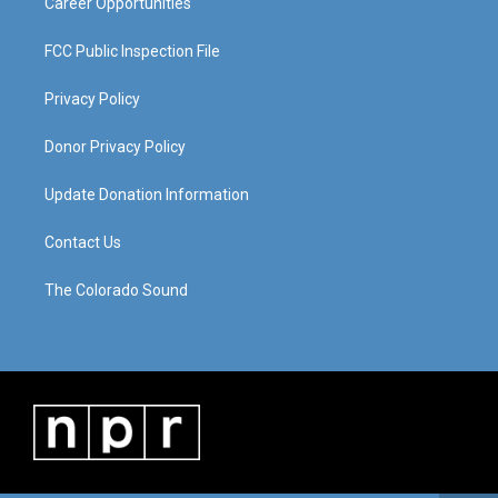
Career Opportunities
FCC Public Inspection File
Privacy Policy
Donor Privacy Policy
Update Donation Information
Contact Us
The Colorado Sound