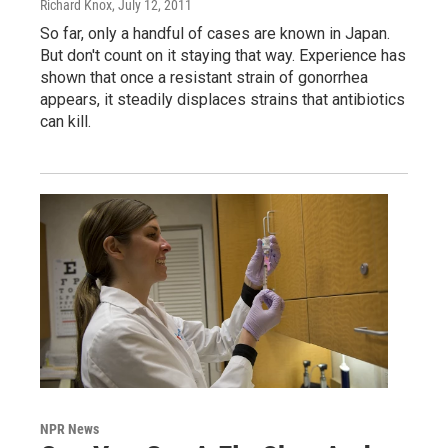
Richard Knox
, July 12, 2011
So far, only a handful of cases are known in Japan.
But don't count on it staying that way. Experience has
shown that once a resistant strain of gonorrhea
appears, it steadily displaces strains that antibiotics
can kill.
NPR News