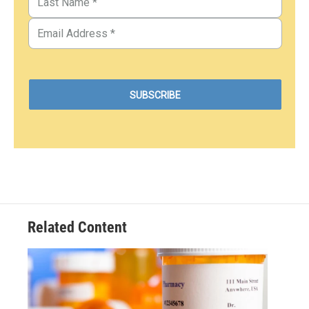
Related Content