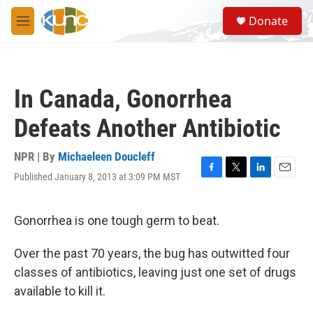
Skip to main content
S
Donate
e
M
a
e
r
n
c
u
h
In Canada, Gonorrhea
u
e
Defeats Another Antibiotic
r
y
NPR | By
Michaeleen Doucleff
Published January 8, 2013 at 3:09 PM MST
F
T
L
E
a
w
i
m
c
i
n
a
e
t
k
i
Gonorrhea is one tough germ to beat.
b
t
e
l
o
e
d
Over the past 70 years, the bug has outwitted four
o
r
I
k
n
classes of antibiotics, leaving just one set of drugs
available to kill it.