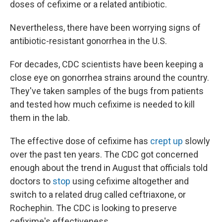
doses of cefixime or a related antibiotic.
Nevertheless, there have been worrying signs of
antibiotic-resistant gonorrhea in the U.S.
For decades, CDC scientists have been keeping a
close eye on gonorrhea strains around the country.
They've taken samples of the bugs from patients
and tested how much cefixime is needed to kill
them in the lab.
The effective dose of cefixime has
crept up
slowly
over the past ten years. The CDC got concerned
enough about the trend in August that officials told
doctors to
stop
using cefixime altogether and
switch to a related drug called ceftriaxone, or
Rochephin. The CDC is looking to preserve
cefixime's effectiveness.