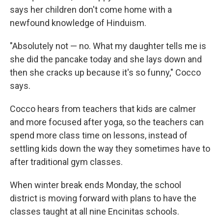
says her children don't come home with a
newfound knowledge of Hinduism.
"Absolutely not — no. What my daughter tells me is
she did the pancake today and she lays down and
then she cracks up because it's so funny," Cocco
says.
Cocco hears from teachers that kids are calmer
and more focused after yoga, so the teachers can
spend more class time on lessons, instead of
settling kids down the way they sometimes have to
after traditional gym classes.
When winter break ends Monday, the school
district is moving forward with plans to have the
classes taught at all nine Encinitas schools.