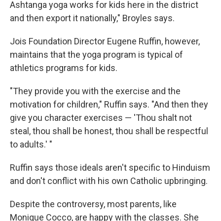
Ashtanga yoga works for kids here in the district
and then export it nationally," Broyles says.
Jois Foundation Director Eugene Ruffin, however,
maintains that the yoga program is typical of
athletics programs for kids.
"They provide you with the exercise and the
motivation for children," Ruffin says. "And then they
give you character exercises — 'Thou shalt not
steal, thou shall be honest, thou shall be respectful
to adults.' "
Ruffin says those ideals aren't specific to Hinduism
and don't conflict with his own Catholic upbringing.
Despite the controversy, most parents, like
Monique Cocco, are happy with the classes. She