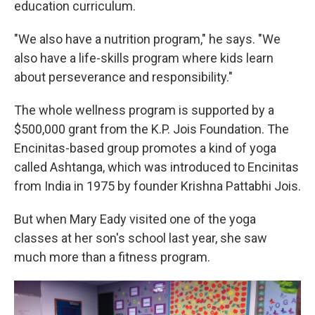
education curriculum.
"We also have a nutrition program," he says. "We
also have a life-skills program where kids learn
about perseverance and responsibility."
The whole wellness program is supported by a
$500,000 grant from the K.P. Jois Foundation. The
Encinitas-based group promotes a kind of yoga
called Ashtanga, which was introduced to Encinitas
from India in 1975 by founder Krishna Pattabhi Jois.
But when Mary Eady visited one of the yoga
classes at her son's school last year, she saw
much more than a fitness program.