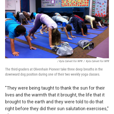
/ Kyla Calvert For NPR
/
Kyla Calvert For NPR
The third-graders at Olivenhain Pioneer take three deep breaths in the
downward dog position during one of their two weekly yoga classes.
"They were being taught to thank the sun for their
lives and the warmth that it brought, the life that it
brought to the earth and they were told to do that
right before they did their sun salutation exercises,"