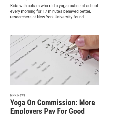
Kids with autism who did a yoga routine at school
every morning for 17 minutes behaved better,
researchers at New York University found.
NPR News
Yoga On Commission: More
Employers Pay For Good