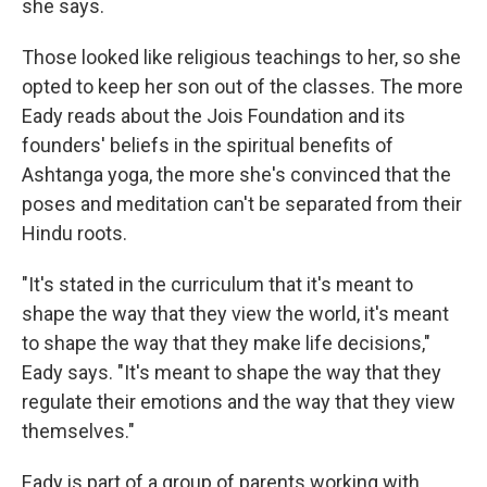
she says.
Those looked like religious teachings to her, so she
opted to keep her son out of the classes. The more
Eady reads about the Jois Foundation and its
founders' beliefs in the spiritual benefits of
Ashtanga yoga, the more she's convinced that the
poses and meditation can't be separated from their
Hindu roots.
"It's stated in the curriculum that it's meant to
shape the way that they view the world, it's meant
to shape the way that they make life decisions,"
Eady says. "It's meant to shape the way that they
regulate their emotions and the way that they view
themselves."
Eady is part of a group of parents working with