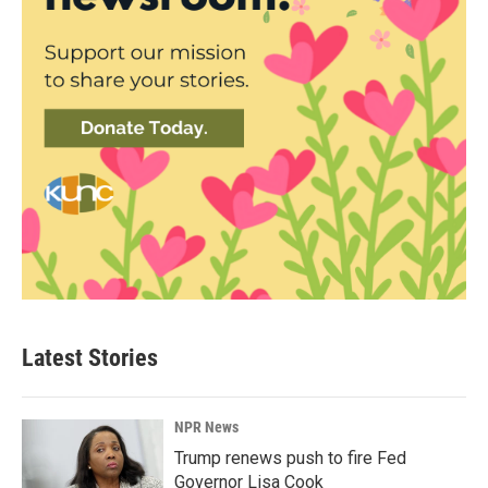
Latest Stories
NPR News
Trump renews push to fire Fed
Governor Lisa Cook