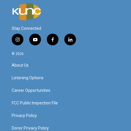
Stay Connected
i
y
f
l
n
o
a
i
s
u
c
n
© 2026
t
t
e
k
a
u
b
e
About Us
g
b
o
d
r
e
o
i
a
k
n
Listening Options
m
Career Opportunities
FCC Public Inspection File
Privacy Policy
Donor Privacy Policy