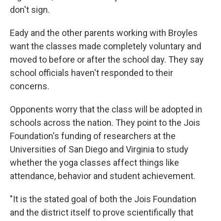
don't sign.
Eady and the other parents working with Broyles
want the classes made completely voluntary and
moved to before or after the school day. They say
school officials haven't responded to their
concerns.
Opponents worry that the class will be adopted in
schools across the nation. They point to the Jois
Foundation's funding of researchers at the
Universities of San Diego and Virginia to study
whether the yoga classes affect things like
attendance, behavior and student achievement.
"It is the stated goal of both the Jois Foundation
and the district itself to prove scientifically that