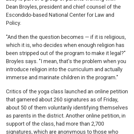
Dean Broyles, president and chief counsel of the
Escondido-based National Center for Law and
Policy.
"And then the question becomes — if it is religious,
which it is, who decides when enough religion has
been stripped out of the program to make it legal?"
Broyles says. "I mean, that's the problem when you
introduce religion into the curriculum and actually
immerse and marinate children in the program."
Critics of the yoga class launched an online petition
that garnered about 260 signatures as of Friday,
about 50 of them voluntarily identifying themselves
as parents in the district. Another online petition, in
support of the class, had more than 2,700
signatures, which are anonymous to those who