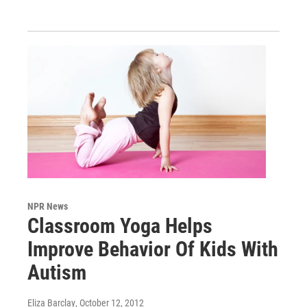
NPR News
Classroom Yoga Helps
Improve Behavior Of Kids With
Autism
Eliza Barclay
, October 12, 2012