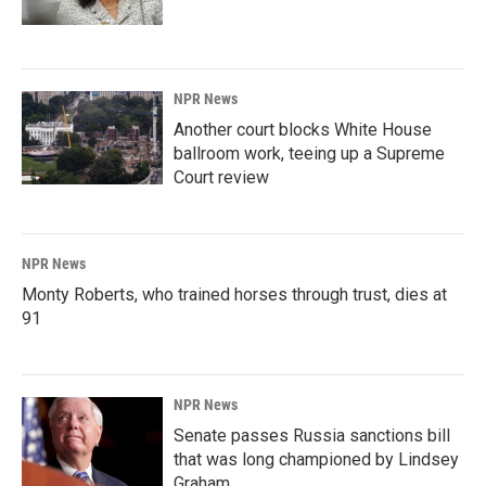
NPR News
Another court blocks White House
ballroom work, teeing up a Supreme
Court review
NPR News
Monty Roberts, who trained horses through trust, dies at
91
NPR News
Senate passes Russia sanctions bill
that was long championed by Lindsey
Graham