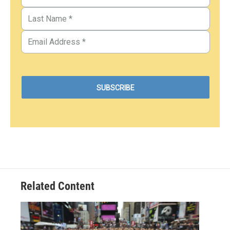
Related Content