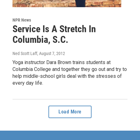
NPR News
Service Is A Stretch In
Columbia, S.C.
Ned Scott Laff
, August 7, 2012
Yoga instructor Dara Brown trains students at
Columbia College and together they go out and try to
help middle-school girls deal with the stresses of
every day life.
Load More