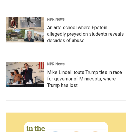
NPR News
An arts school where Epstein
allegedly preyed on students reveals
decades of abuse
NPR News
Mike Lindell touts Trump ties in race
for governor of Minnesota, where
Trump has lost