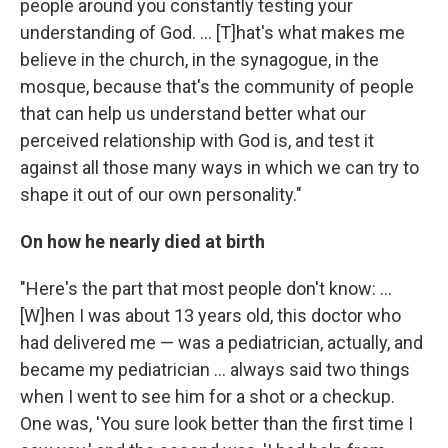
people around you constantly testing your
understanding of God. ... [T]hat's what makes me
believe in the church, in the synagogue, in the
mosque, because that's the community of people
that can help us understand better what our
perceived relationship with God is, and test it
against all those many ways in which we can try to
shape it out of our own personality."
On how he nearly died at birth
"Here's the part that most people don't know: ...
[W]hen I was about 13 years old, this doctor who
had delivered me — was a pediatrician, actually, and
became my pediatrician ... always said two things
when I went to see him for a shot or a checkup.
One was, 'You sure look better than the first time I