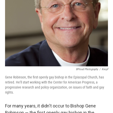
BProud Photography
/
Knopf
Gene Robinson, the first openly gay bishop in the Episcopal Church, has
retired. He'll start working with the Center for American Progress, a
progressive research and policy organization, on issues of faith and gay
rights.
For many years, it didn't occur to Bishop Gene
Robinson — the first openly gay bishop in the