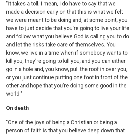
"It takes a toll. I mean, I do have to say that we
made a decision early on that this is what we felt
we were meant to be doing and, at some point, you
have to just decide that you're going to live your life
and follow what you believe God is calling you to do
and let the risks take care of themselves. You
know, we live in a time when if somebody wants to
kill you, they're going to kill you, and you can either
go in a hole and, you know, pull the roof in over you,
or you just continue putting one foot in front of the
other and hope that you're doing some good in the
world."
On death
"One of the joys of being a Christian or being a
person of faith is that you believe deep down that