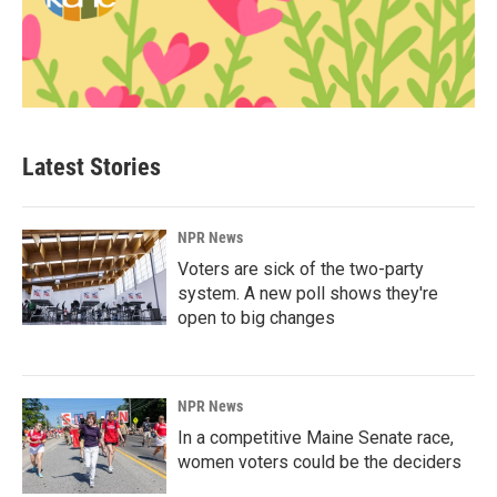
Latest Stories
NPR News
Voters are sick of the two-party
system. A new poll shows they're
open to big changes
NPR News
In a competitive Maine Senate race,
women voters could be the deciders