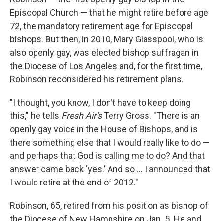
Episcopal Church — that he might retire before age
72, the mandatory retirement age for Episcopal
bishops. But then, in 2010, Mary Glasspool, who is
also openly gay, was elected bishop suffragan in
the Diocese of Los Angeles and, for the first time,
Robinson reconsidered his retirement plans.
"I thought, you know, I don't have to keep doing
this," he tells
Fresh Air's
Terry Gross. "There is an
openly gay voice in the House of Bishops, and is
there something else that I would really like to do —
and perhaps that God is calling me to do? And that
answer came back 'yes.' And so ... I announced that
I would retire at the end of 2012."
Robinson, 65, retired from his position as bishop of
the Diocese of New Hampshire on Jan. 5. He and