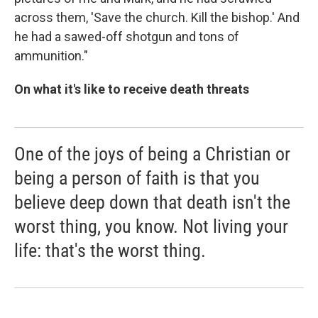
across them, 'Save the church. Kill the bishop.' And
he had a sawed-off shotgun and tons of
ammunition."
On what it's like to receive death threats
One of the joys of being a Christian or
being a person of faith is that you
believe deep down that death isn't the
worst thing, you know. Not living your
life: that's the worst thing.