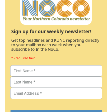
Sign up for our weekly newsletter!
Get top headlines and KUNC reporting directly
to your mailbox each week when you
subscribe to In the NoCo.
* - required field