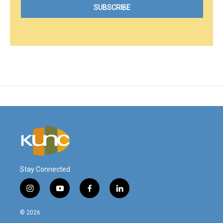
Stay Connected
i
y
f
l
n
o
a
i
s
u
c
n
© 2026
t
t
e
k