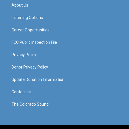
a
u
b
e
About Us
g
b
o
d
r
e
o
i
a
k
n
Listening Options
m
Career Opportunities
FCC Public Inspection File
Privacy Policy
Donor Privacy Policy
Update Donation Information
Contact Us
The Colorado Sound