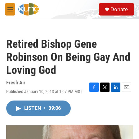
Skip to main content
S
Donate
e
M
a
e
r
n
c
u
h
Retired Bishop Gene
u
e
Robinson On Being Gay And
r
y
Loving God
Fresh Air
Published January 10, 2013 at 1:07 PM MST
F
T
L
E
a
w
i
m
c
i
n
a
LISTEN
•
39:06
e
t
k
i
b
t
e
l
o
e
d
o
r
I
k
n