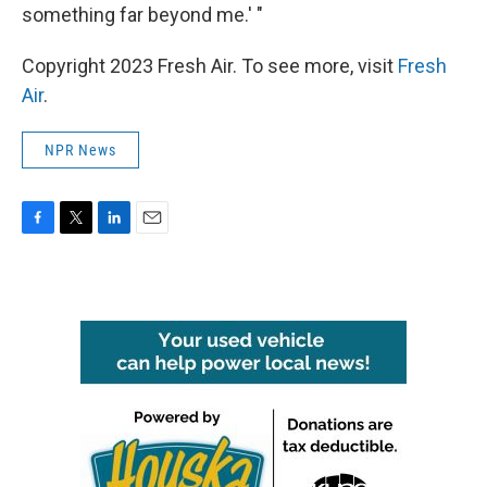
something far beyond me.' "
Copyright 2023 Fresh Air. To see more, visit
Fresh
Air
.
NPR News
F
T
L
E
a
w
i
m
c
i
n
a
e
t
k
i
b
t
e
l
o
e
d
o
r
I
k
n