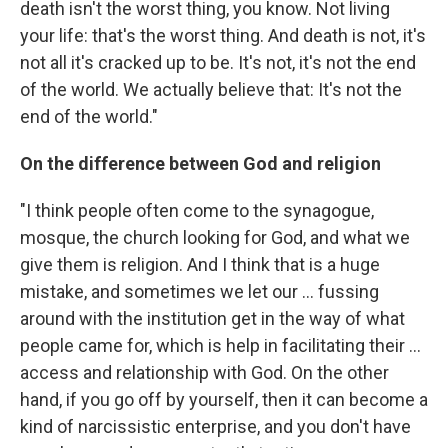
death isn't the worst thing, you know. Not living
your life: that's the worst thing. And death is not, it's
not all it's cracked up to be. It's not, it's not the end
of the world. We actually believe that: It's not the
end of the world."
On the difference between God and religion
"I think people often come to the synagogue,
mosque, the church looking for God, and what we
give them is religion. And I think that is a huge
mistake, and sometimes we let our ... fussing
around with the institution get in the way of what
people came for, which is help in facilitating their ...
access and relationship with God. On the other
hand, if you go off by yourself, then it can become a
kind of narcissistic enterprise, and you don't have