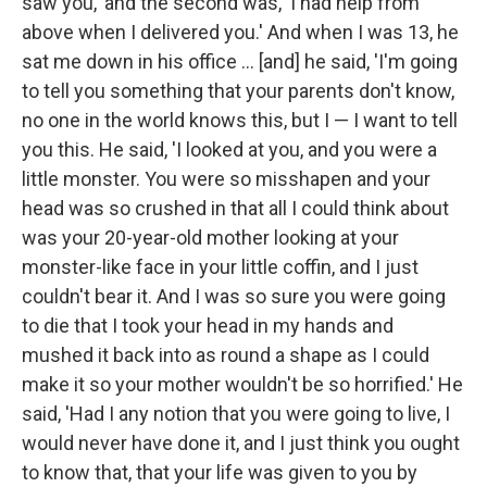
saw you,' and the second was, 'I had help from
above when I delivered you.' And when I was 13, he
sat me down in his office ... [and] he said, 'I'm going
to tell you something that your parents don't know,
no one in the world knows this, but I — I want to tell
you this. He said, 'I looked at you, and you were a
little monster. You were so misshapen and your
head was so crushed in that all I could think about
was your 20-year-old mother looking at your
monster-like face in your little coffin, and I just
couldn't bear it. And I was so sure you were going
to die that I took your head in my hands and
mushed it back into as round a shape as I could
make it so your mother wouldn't be so horrified.' He
said, 'Had I any notion that you were going to live, I
would never have done it, and I just think you ought
to know that, that your life was given to you by