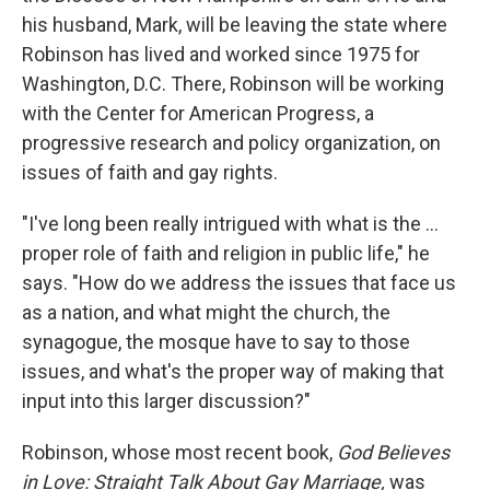
his husband, Mark, will be leaving the state where
Robinson has lived and worked since 1975 for
Washington, D.C. There, Robinson will be working
with the Center for American Progress, a
progressive research and policy organization, on
issues of faith and gay rights.
"I've long been really intrigued with what is the ...
proper role of faith and religion in public life," he
says. "How do we address the issues that face us
as a nation, and what might the church, the
synagogue, the mosque have to say to those
issues, and what's the proper way of making that
input into this larger discussion?"
Robinson, whose most recent book,
God Believes
in Love: Straight Talk About Gay Marriage,
was