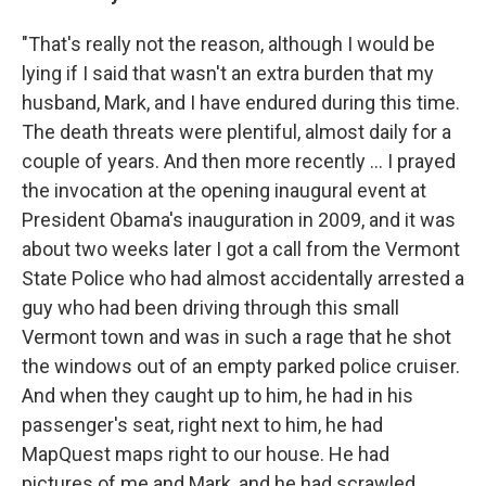
"That's really not the reason, although I would be
lying if I said that wasn't an extra burden that my
husband, Mark, and I have endured during this time.
The death threats were plentiful, almost daily for a
couple of years. And then more recently ... I prayed
the invocation at the opening inaugural event at
President Obama's inauguration in 2009, and it was
about two weeks later I got a call from the Vermont
State Police who had almost accidentally arrested a
guy who had been driving through this small
Vermont town and was in such a rage that he shot
the windows out of an empty parked police cruiser.
And when they caught up to him, he had in his
passenger's seat, right next to him, he had
MapQuest maps right to our house. He had
pictures of me and Mark, and he had scrawled