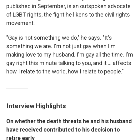
published in September, is an outspoken advocate
of LGBT rights, the fight he likens to the civil rights
movement.
"Gay is not something we do," he says. "It's
something we are. I'm not just gay when I'm
making love to my husband. I'm gay all the time. I'm
gay right this minute talking to you, and it ... affects
how I relate to the world, how I relate to people."
Interview Highlights
On whether the death threats he and his husband
have received contributed to his decision to
retire early