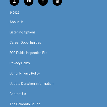
i
y
f
l
n
o
a
i
s
u
c
n
© 2026
t
t
e
k
a
u
b
e
About Us
g
b
o
d
r
e
o
i
a
k
n
Listening Options
m
Career Opportunities
FCC Public Inspection File
Privacy Policy
Donor Privacy Policy
Update Donation Information
Contact Us
The Colorado Sound