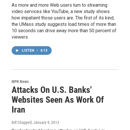
As more and more Web users turn to streaming
video services like YouTube, a new study shows
how impatient those users are. The first of its kind,
the UMass study suggests load times of more than
10 seconds can drive away more than 50 percent of
viewers.
LISTEN
•
4:13
NPR News
Attacks On U.S. Banks'
Websites Seen As Work Of
Iran
Bill Chappell
, January 9, 2013