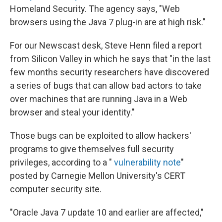
Homeland Security. The agency says, "Web
browsers using the Java 7 plug-in are at high risk."
For our Newscast desk, Steve Henn filed a report
from Silicon Valley in which he says that "in the last
few months security researchers have discovered
a series of bugs that can allow bad actors to take
over machines that are running Java in a Web
browser and steal your identity."
Those bugs can be exploited to allow hackers'
programs to give themselves full security
privileges, according to a "
vulnerability note
"
posted by Carnegie Mellon University's CERT
computer security site.
"Oracle Java 7 update 10 and earlier are affected,"