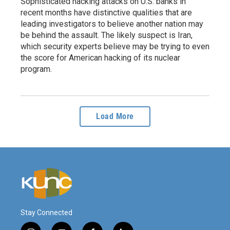
Sophisticated hacking attacks on U.S. banks in
recent months have distinctive qualities that are
leading investigators to believe another nation may
be behind the assault. The likely suspect is Iran,
which security experts believe may be trying to even
the score for American hacking of its nuclear
program.
Load More
Stay Connected