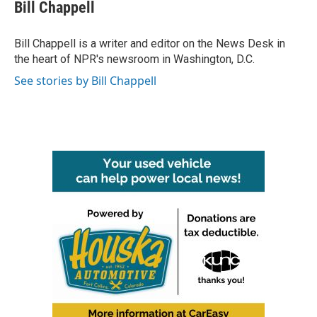
e
t
k
i
Bill Chappell
b
t
e
l
o
e
d
o
r
I
Bill Chappell is a writer and editor on the News Desk in
k
n
the heart of NPR's newsroom in Washington, D.C.
See stories by Bill Chappell