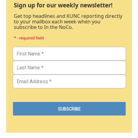
Sign up for our weekly newsletter!
Get top headlines and KUNC reporting directly
to your mailbox each week when you
subscribe to In the NoCo.
* - required field