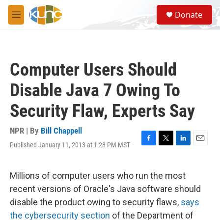
Skip to main content
S
Donate
e
M
a
e
r
n
c
u
h
Computer Users Should
u
e
Disable Java 7 Owing To
r
y
Security Flaw, Experts Say
NPR | By
Bill Chappell
Published January 11, 2013 at 1:28 PM MST
F
T
L
E
a
w
i
m
c
i
n
a
e
t
k
i
Millions of computer users who run the most
b
t
e
l
recent versions of Oracle's Java software should
o
e
d
o
r
I
disable the product owing to security flaws,
says
k
n
the cybersecurity section
of the Department of