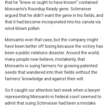
that he "knew or ought to have known" contained
Monsanto's Roundup Ready gene. Schmeiser
argued that he didn't want the gene in his fields, and
that it had become incorporated into his canola via
wind-blown pollen.
Monsanto won that case, but the company might
have been better off losing because the victory has
been a public relations disaster. Around the world,
many people now believe, mistakenly, that
Monsanto is suing farmers for growing patented
seeds that wandered into their fields without the
farmers' knowledge and against their will.
So it caught our attention last week when a lawyer
representing Monsanto in federal court seemed to
admit that suing Schmeiser had been a mistake