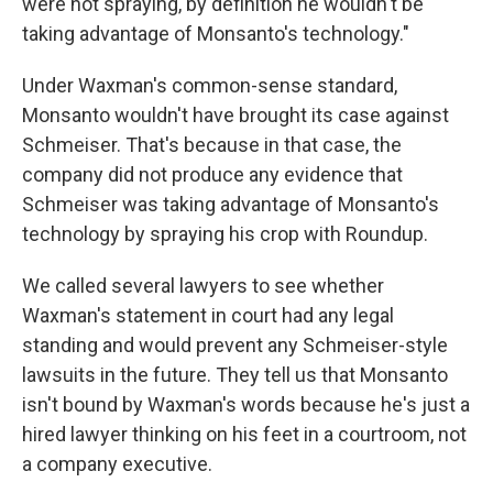
were not spraying, by definition he wouldn't be
taking advantage of Monsanto's technology."
Under Waxman's common-sense standard,
Monsanto wouldn't have brought its case against
Schmeiser. That's because in that case, the
company did not produce any evidence that
Schmeiser was taking advantage of Monsanto's
technology by spraying his crop with Roundup.
We called several lawyers to see whether
Waxman's statement in court had any legal
standing and would prevent any Schmeiser-style
lawsuits in the future. They tell us that Monsanto
isn't bound by Waxman's words because he's just a
hired lawyer thinking on his feet in a courtroom, not
a company executive.