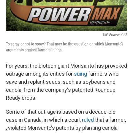
Seth Perlman
/
AP
To spray or not to spray? That may be the question on which Monsanto's
arguments against farmers hangs.
For years, the biotech giant Monsanto has provoked
outrage among its critics for
suing
farmers who
save and replant seeds, such as soybeans and
canola, from the company's patented Roundup
Ready crops.
Some of that outrage is based on a decade-old
case in Canada, in which a court
ruled
that a farmer,
, violated Monsanto's patents by planting canola