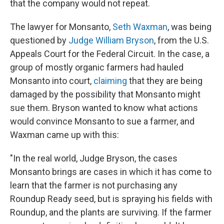
that the company would not repeat.
The lawyer for Monsanto,
Seth Waxman
, was being
questioned by
Judge William Bryson
, from the U.S.
Appeals Court for the Federal Circuit. In the case, a
group of mostly organic farmers had hauled
Monsanto into court,
claiming
that they are being
damaged by the possibility that Monsanto might
sue them. Bryson wanted to know what actions
would convince Monsanto to sue a farmer, and
Waxman came up with this:
"In the real world, Judge Bryson, the cases
Monsanto brings are cases in which it has come to
learn that the farmer is not purchasing any
Roundup Ready seed, but is spraying his fields with
Roundup, and the plants are surviving. If the farmer