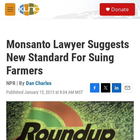
Skip to main content
S
Donate
e
M
a
e
r
n
c
u
h
Monsanto Lawyer Suggests
u
e
New Standard For Suing
r
y
Farmers
NPR | By
Dan Charles
Published January 15, 2013 at 8:04 AM MST
F
T
L
E
a
w
i
m
c
i
n
a
e
t
k
i
b
t
e
l
o
e
d
o
r
I
k
n