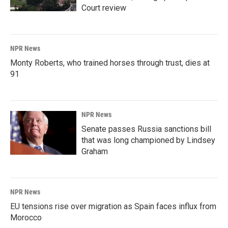
Court review
NPR News
Monty Roberts, who trained horses through trust, dies at
91
NPR News
Senate passes Russia sanctions bill
that was long championed by Lindsey
Graham
NPR News
EU tensions rise over migration as Spain faces influx from
Morocco