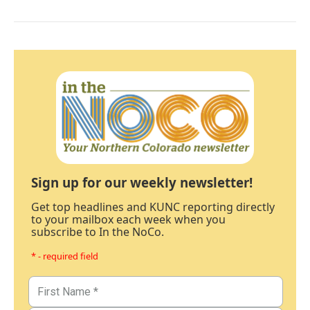
Sign up for our weekly newsletter!
Get top headlines and KUNC reporting directly
to your mailbox each week when you
subscribe to In the NoCo.
* - required field