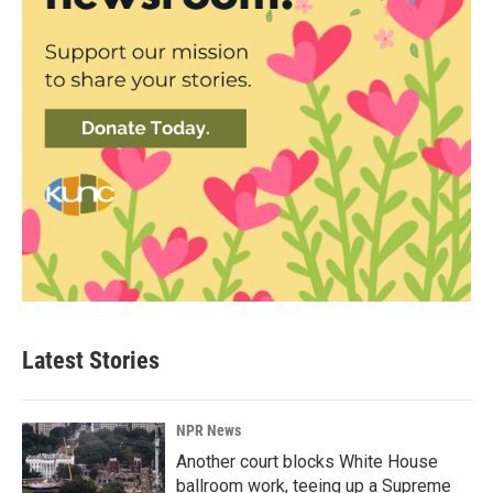
Latest Stories
NPR News
Another court blocks White House
ballroom work, teeing up a Supreme