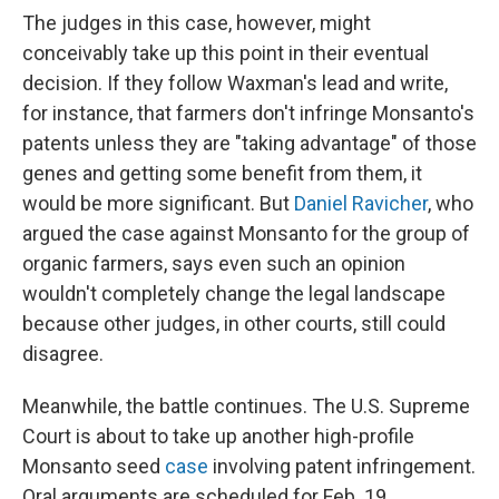
The judges in this case, however, might
conceivably take up this point in their eventual
decision. If they follow Waxman's lead and write,
for instance, that farmers don't infringe Monsanto's
patents unless they are "taking advantage" of those
genes and getting some benefit from them, it
would be more significant. But
Daniel Ravicher
, who
argued the case against Monsanto for the group of
organic farmers, says even such an opinion
wouldn't completely change the legal landscape
because other judges, in other courts, still could
disagree.
Meanwhile, the battle continues. The U.S. Supreme
Court is about to take up another high-profile
Monsanto seed
case
involving patent infringement.
Oral arguments are scheduled for Feb. 19.