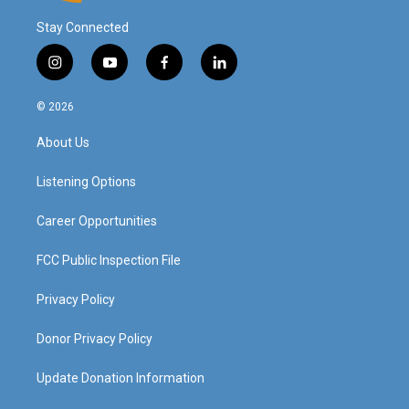
Stay Connected
i
y
f
l
n
o
a
i
s
u
c
n
© 2026
t
t
e
k
a
u
b
e
About Us
g
b
o
d
r
e
o
i
a
k
n
Listening Options
m
Career Opportunities
FCC Public Inspection File
Privacy Policy
Donor Privacy Policy
Update Donation Information