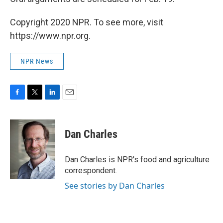
Copyright 2020 NPR. To see more, visit
https://www.npr.org.
NPR News
F
T
L
E
a
w
i
m
c
i
n
a
e
t
k
i
Dan Charles
b
t
e
l
o
e
d
o
r
I
Dan Charles is NPR's food and agriculture
k
n
correspondent.
See stories by Dan Charles