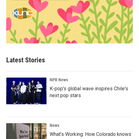
Latest Stories
NPR News
K-pop's global wave inspires Chile's
next pop stars
News
What’s Working: How Colorado knows