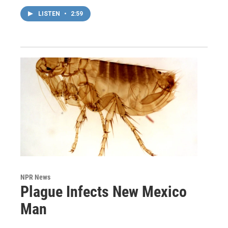
LISTEN
•
2:59
NPR News
Plague Infects New Mexico
Man