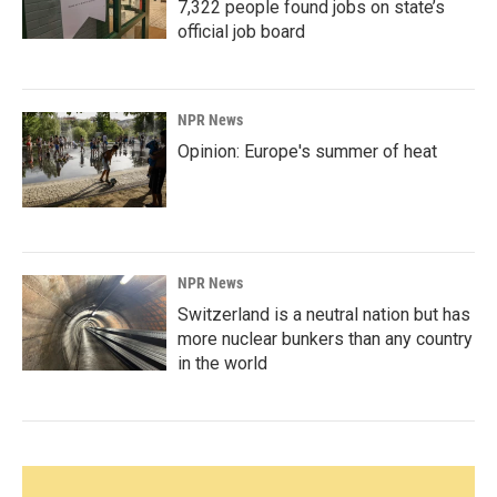
7,322 people found jobs on state’s
official job board
NPR News
Opinion: Europe's summer of heat
NPR News
Switzerland is a neutral nation but has
more nuclear bunkers than any country
in the world