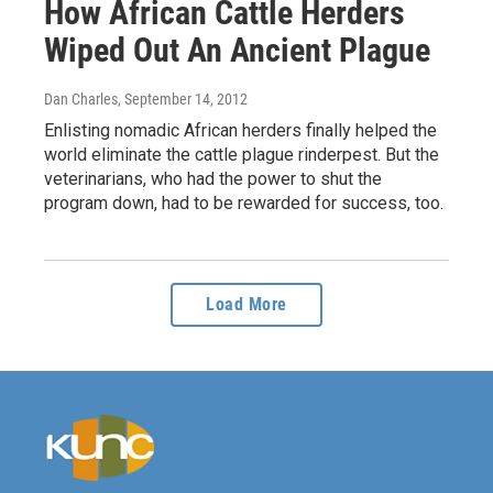
How African Cattle Herders
Wiped Out An Ancient Plague
Dan Charles
, September 14, 2012
Enlisting nomadic African herders finally helped the
world eliminate the cattle plague rinderpest. But the
veterinarians, who had the power to shut the
program down, had to be rewarded for success, too.
Load More