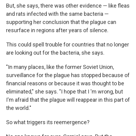
But, she says, there was other evidence — like fleas
and rats infected with the same bacteria —
supporting her conclusion that the plague can
resurface in regions after years of silence.
This could spell trouble for countries that no longer
are looking out for the bacteria, she says.
"In many places, like the former Soviet Union,
surveillance for the plague has stopped because of
financial reasons or because it was thought to be
eliminated," she says. "I hope that I 'm wrong, but
I'm afraid that the plague will reappear in this part of
the world."
So what triggers its reemergence?