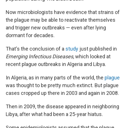
Now microbiologists have evidence that strains of
the plague may be able to reactivate themselves
and trigger new outbreaks — even after lying
dormant for decades.
That's the conclusion of a
study
just published in
Emerging Infectious Diseases
, which looked at
recent plague outbreaks in Algeria and Libya.
In Algeria, as in many parts of the world, the
plague
was thought to be pretty much extinct. But plague
cases cropped up there in 2003 and again in 2008.
Then in 2009, the disease appeared in neighboring
Libya, after what had been a 25-year hiatus.
Some epidemiologists assumed that the plague