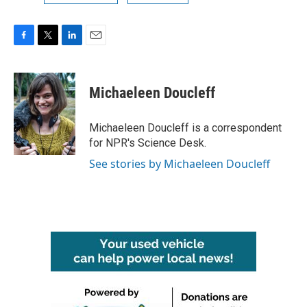
F
T
L
E
a
w
i
m
c
i
n
a
e
t
k
i
Michaeleen Doucleff
b
t
e
l
o
e
d
o
r
I
Michaeleen Doucleff is a correspondent
k
n
for NPR's Science Desk.
See stories by Michaeleen Doucleff