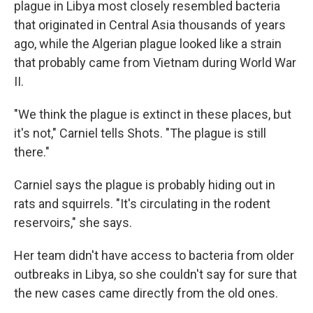
plague in Libya most closely resembled bacteria
that originated in Central Asia thousands of years
ago, while the Algerian plague looked like a strain
that probably came from Vietnam during World War
II.
"We think the plague is extinct in these places, but
it's not," Carniel tells Shots. "The plague is still
there."
Carniel says the plague is probably hiding out in
rats and squirrels. "It's circulating in the rodent
reservoirs," she says.
Her team didn't have access to bacteria from older
outbreaks in Libya, so she couldn't say for sure that
the new cases came directly from the old ones.