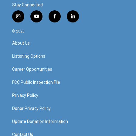
Stay Connected
i
y
f
l
n
o
a
i
s
u
c
n
© 2026
t
t
e
k
a
u
b
e
About Us
g
b
o
d
r
e
o
i
a
k
n
Listening Options
m
Career Opportunities
FCC Public Inspection File
Privacy Policy
Donor Privacy Policy
Update Donation Information
Contact Us