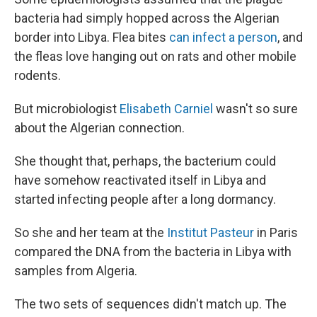
bacteria had simply hopped across the Algerian
border into Libya. Flea bites
can infect a person
, and
the fleas love hanging out on rats and other mobile
rodents.
But microbiologist
Elisabeth Carniel
wasn't so sure
about the Algerian connection.
She thought that, perhaps, the bacterium could
have somehow reactivated itself in Libya and
started infecting people after a long dormancy.
So she and her team at the
Institut Pasteur
in Paris
compared the DNA from the bacteria in Libya with
samples from Algeria.
The two sets of sequences didn't match up. The