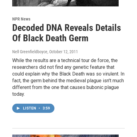
NPR News
Decoded DNA Reveals Details
Of Black Death Germ
Nell Greenfieldboyce
, October 12, 2011
While the results are a technical tour de force, the
researchers did not find any genetic feature that
could explain why the Black Death was so virulent. In
fact, the germ behind the medieval plague isn't much
different from the one that causes bubonic plague
today.
LISTEN
•
3:59