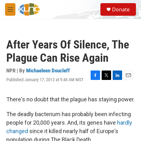
Skip to main content
S
Donate
e
M
a
e
r
n
c
u
h
After Years Of Silence, The
u
e
Plague Can Rise Again
r
y
NPR | By
Michaeleen Doucleff
Published January 17, 2013 at 9:46 AM MST
F
T
L
E
a
w
i
m
c
i
n
a
e
t
k
i
There's no doubt that the plague has staying power.
b
t
e
l
o
e
d
The deadly bacterium has probably been infecting
o
r
I
k
n
people for 20,000 years. And, its genes have
hardly
changed
since it killed nearly half of Europe's
population during The Black Death.