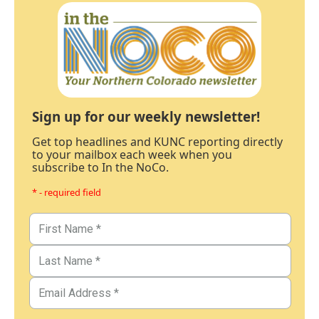
Sign up for our weekly newsletter!
Get top headlines and KUNC reporting directly
to your mailbox each week when you
subscribe to In the NoCo.
* - required field