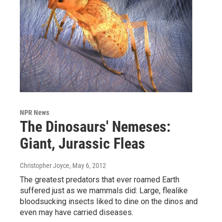
NPR News
The Dinosaurs' Nemeses:
Giant, Jurassic Fleas
Christopher Joyce
, May 6, 2012
The greatest predators that ever roamed Earth
suffered just as we mammals did: Large, flealike
bloodsucking insects liked to dine on the dinos and
even may have carried diseases.