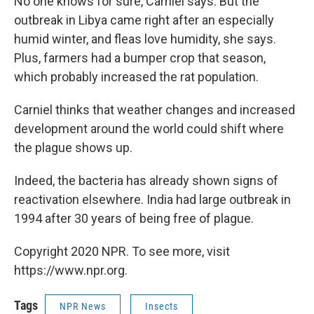
No one knows for sure, Carniel says. But the
outbreak in Libya came right after an especially
humid winter, and fleas love humidity, she says.
Plus, farmers had a bumper crop that season,
which probably increased the rat population.
Carniel thinks that weather changes and increased
development around the world could shift where
the plague shows up.
Indeed, the bacteria has already shown signs of
reactivation elsewhere. India had large outbreak in
1994 after 30 years of being free of plague.
Copyright 2020 NPR. To see more, visit
https://www.npr.org.
Tags
NPR News
Insects