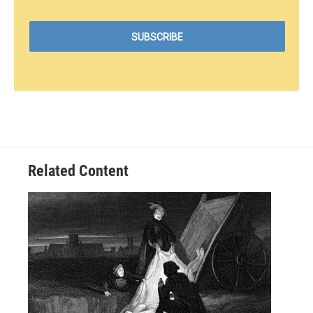
Related Content