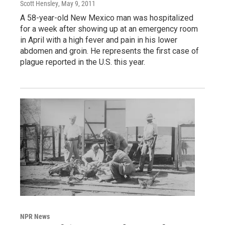
Scott Hensley
, May 9, 2011
A 58-year-old New Mexico man was hospitalized
for a week after showing up at an emergency room
in April with a high fever and pain in his lower
abdomen and groin. He represents the first case of
plague reported in the U.S. this year.
NPR News