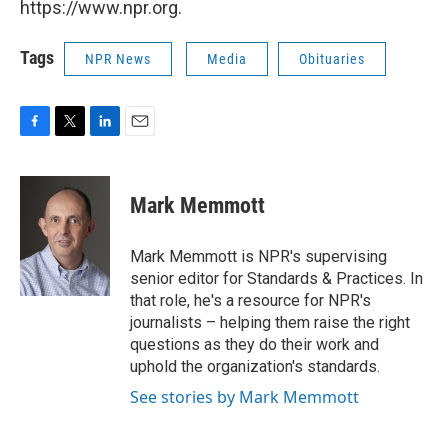
https://www.npr.org.
Tags
NPR News
Media
Obituaries
F
T
L
E
a
w
i
m
c
i
n
a
e
t
k
i
Mark Memmott
b
t
e
l
o
e
d
o
r
I
Mark Memmott is NPR's supervising
k
n
senior editor for Standards & Practices. In
that role, he's a resource for NPR's
journalists – helping them raise the right
questions as they do their work and
uphold the organization's standards.
See stories by Mark Memmott