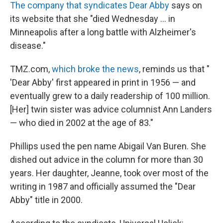
The company that syndicates Dear Abby
says on
its website that she "died Wednesday ... in
Minneapolis after a long battle with Alzheimer's
disease."
TMZ.com,
which broke the news
, reminds us that "
'Dear Abby' first appeared in print in 1956 — and
eventually grew to a daily readership of 100 million.
[Her] twin sister was advice columnist Ann Landers
— who died in 2002 at the age of 83."
Phillips used the pen name Abigail Van Buren. She
dished out advice in the column for more than 30
years. Her daughter, Jeanne, took over most of the
writing in 1987 and officially assumed the "Dear
Abby" title in 2000.