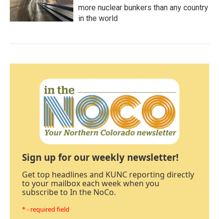
more nuclear bunkers than any country
in the world
Sign up for our weekly newsletter!
Get top headlines and KUNC reporting directly
to your mailbox each week when you
subscribe to In the NoCo.
* - required field