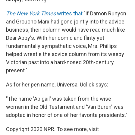
The New York Times
writes that
"if Damon Runyon
and Groucho Marx had gone jointly into the advice
business, their column would have read much like
Dear Abby's. With her comic and flinty yet
fundamentally sympathetic voice, Mrs. Phillips
helped wrestle the advice column from its weepy
Victorian past into a hard-nosed 20th-century
present."
As for her pen name, Universal Uclick says:
"The name 'Abigail' was taken from the wise
woman in the Old Testament and 'Van Buren' was
adopted in honor of one of her favorite presidents."
Copyright 2020 NPR. To see more, visit