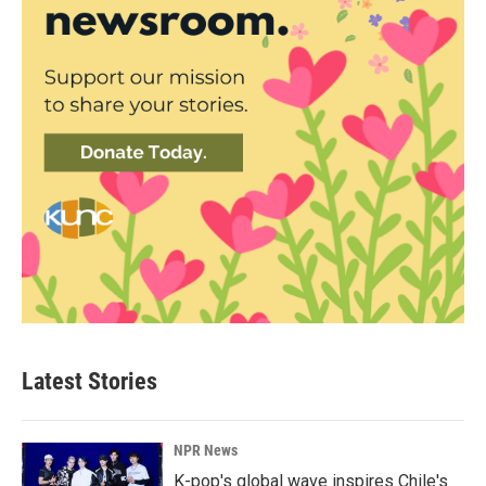
Latest Stories
NPR News
K-pop's global wave inspires Chile's