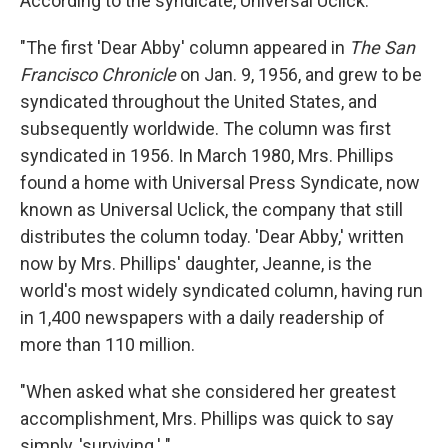
According to the syndicate, Universal Uclick:
"The first 'Dear Abby' column appeared in
The San
Francisco Chronicle
on Jan. 9, 1956, and grew to be
syndicated throughout the United States, and
subsequently worldwide. The column was first
syndicated in 1956. In March 1980, Mrs. Phillips
found a home with Universal Press Syndicate, now
known as Universal Uclick, the company that still
distributes the column today. 'Dear Abby,' written
now by Mrs. Phillips' daughter, Jeanne, is the
world's most widely syndicated column, having run
in 1,400 newspapers with a daily readership of
more than 110 million.
"When asked what she considered her greatest
accomplishment, Mrs. Phillips was quick to say
simply, 'surviving.' "