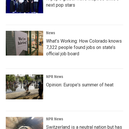
next pop stars
News
What’s Working: How Colorado knows
7,322 people found jobs on state’s
official job board
NPR News
Opinion: Europe's summer of heat
NPR News
Switzerland is a neutral nation but has