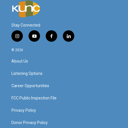
Stay Connected
i
y
f
l
n
o
a
i
s
u
c
n
© 2026
t
t
e
k
a
u
b
e
About Us
g
b
o
d
r
e
o
i
a
k
n
Listening Options
m
Career Opportunities
FCC Public Inspection File
Privacy Policy
Donor Privacy Policy