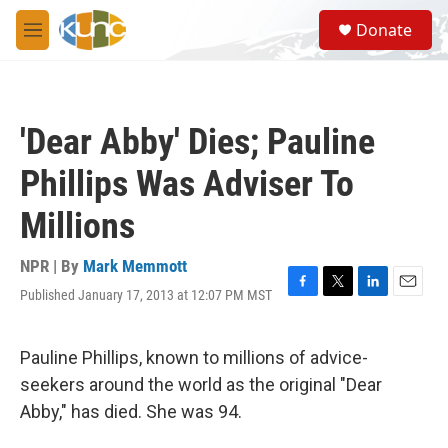
Skip to main content
S
Donate
e
M
a
e
r
n
c
u
h
'Dear Abby' Dies; Pauline
u
e
Phillips Was Adviser To
r
y
Millions
NPR | By
Mark Memmott
Published January 17, 2013 at 12:07 PM MST
F
T
L
E
a
w
i
m
c
i
n
a
e
t
k
i
Pauline Phillips, known to millions of advice-
b
t
e
l
seekers around the world as the original "Dear
o
e
d
o
r
I
Abby," has died. She was 94.
k
n