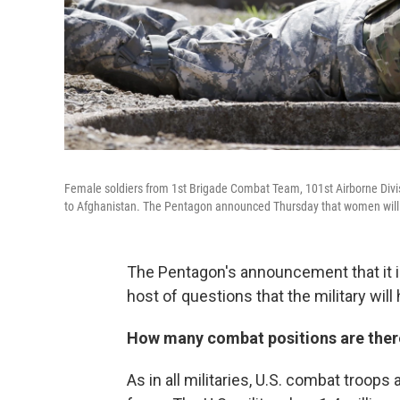
Female soldiers from 1st Brigade Combat Team, 101st Airborne Divisio
to Afghanistan. The Pentagon announced Thursday that women will
The Pentagon's announcement that it i
host of questions that the military wil
How many combat positions are there 
As in all militaries, U.S. combat troops 