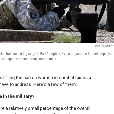
Mark Humphrey
/
n train on a firing range in Fort Campbell, Ky., in preparation for their deployme
 no longer be banned from combat roles.
s lifting the ban on women in combat raises a
l have to address. Here's a few of them:
in the military?
are a relatively small percentage of the overall