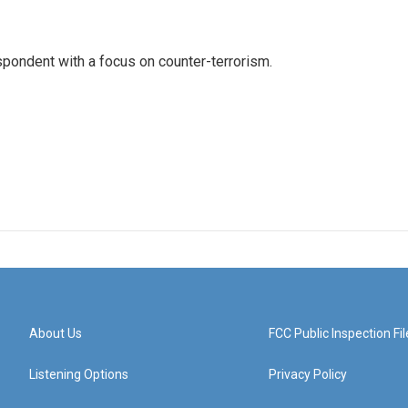
spondent with a focus on counter-terrorism.
About Us
FCC Public Inspection Fil
Listening Options
Privacy Policy