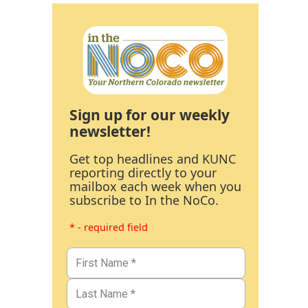
Sign up for our weekly
newsletter!
Get top headlines and KUNC
reporting directly to your
mailbox each week when you
subscribe to In the NoCo.
* - required field