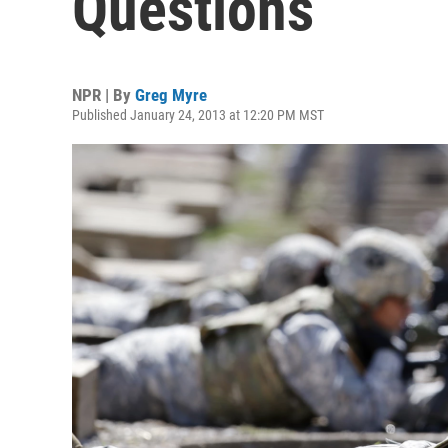
Questions
NPR | By
Greg Myre
Published January 24, 2013 at 12:20 PM MST