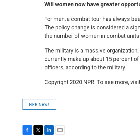
Will women now have greater opportun
For men, a combat tour has always bee
The policy change is considered a signi
the number of women in combat units tu
The military is a massive organizati
currently make up about 15 percent of 
officers, according to the military.
Copyright 2020 NPR. To see more, visit
NPR News
F
T
L
E