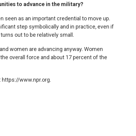
ities to advance in the military?
n seen as an important credential to move up.
ficant step symbolically and in practice, even if
rns out to be relatively small.
on, and women are advancing anyway. Women
the overall force and about 17 percent of the
 https://www.npr.org.