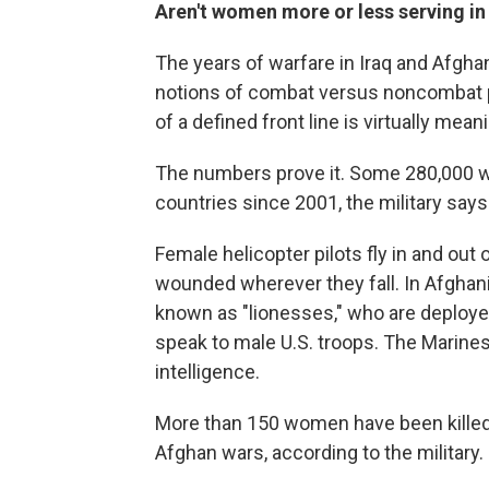
Aren't women more or less serving i
The years of warfare in Iraq and Afghani
notions of combat versus noncombat pos
of a defined front line is virtually mean
The numbers prove it. Some 280,000 
countries since 2001, the military says
Female helicopter pilots fly in and ou
wounded wherever they fall. In Afghani
known as "lionesses," who are deplo
speak to male U.S. troops. The Marine
intelligence.
More than 150 women have been killed
Afghan wars, according to the military.