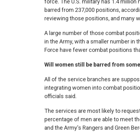
force. The U.S. military has 1.4 milli
barred from 237,000 positions, accord
reviewing those positions, and many w
A large number of those combat positio
in the Army, with a smaller number in 
Force have fewer combat positions tha
Will women still be barred from some
All of the service branches are suppo
integrating women into combat positi
officials said.
The services are most likely to request
percentage of men are able to meet t
and the Army's Rangers and Green Ber