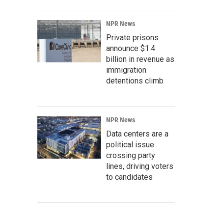
NPR News
Private prisons
announce $1.4
billion in revenue as
immigration
detentions climb
NPR News
Data centers are a
political issue
crossing party
lines, driving voters
to candidates