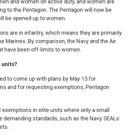
on men and women on active duty, and women are
ing to the Pentagon. The Pentagon will now be
ill be opened up to women.
ns are in infantry, which means they are primarily
the Marines. By comparison, the Navy and the Air
t have been off-limits to women.
 units?
sed to come up with plans by May 15 for
ons and for requesting exemptions, Pentagon
 exemptions in elite units where only a small
he demanding standards, such as the Navy SEALs
ets.