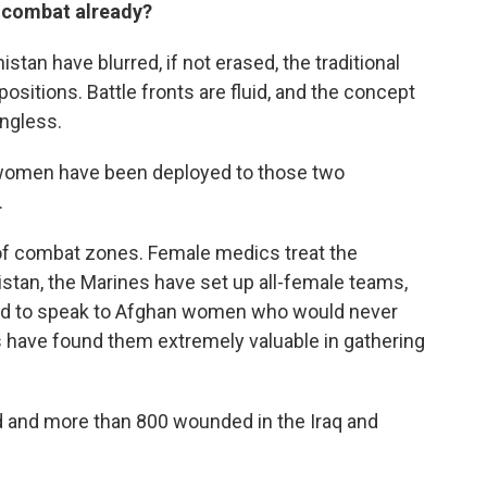
n combat already?
stan have blurred, if not erased, the traditional
itions. Battle fronts are fluid, and the concept
ingless.
women have been deployed to those two
.
t of combat zones. Female medics treat the
stan, the Marines have set up all-female teams,
yed to speak to Afghan women who would never
s have found them extremely valuable in gathering
 and more than 800 wounded in the Iraq and