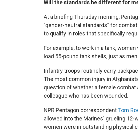
Will the standards be different for
At a briefing Thursday morning, Pentago
"gender-neutral standards" for combat 
to qualify in roles that specifically re
For example, to work in a tank, women w
load 55-pound tank shells, just as men 
Infantry troops routinely carry backpa
The most common injury in Afghanista
question of whether a female combat s
colleague who has been wounded.
NPR Pentagon correspondent
Tom Bow
allowed into the Marines' grueling 12-w
women were in outstanding physical cond