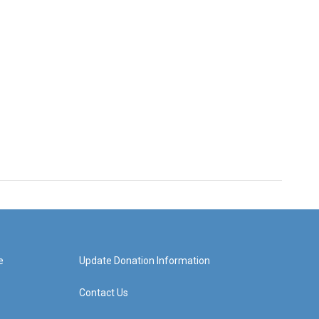
e
Update Donation Information
Contact Us