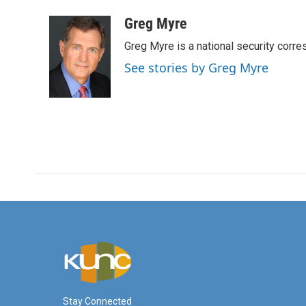
a
w
i
m
c
i
n
a
Greg Myre
e
t
k
i
Greg Myre is a national security corre
b
t
e
l
o
e
d
See stories by Greg Myre
o
r
I
k
n
Stay Connected