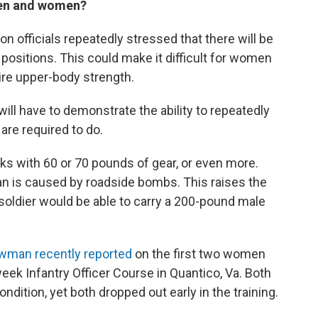
 men and women?
n officials repeatedly stressed that there will be
positions. This could make it difficult for women
quire upper-body strength.
ill have to demonstrate the ability to repeatedly
are required to do.
cks with 60 or 70 pounds of gear, or even more.
n is caused by roadside bombs. This raises the
oldier would be able to carry a 200-pound male
man recently reported
on the first two women
eek Infantry Officer Course in Quantico, Va. Both
ition, yet both dropped out early in the training.