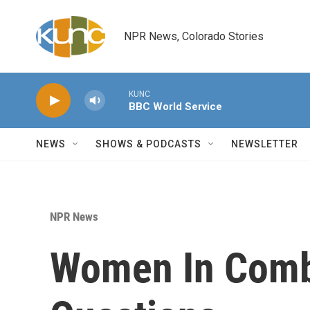
Skip to main content
NPR News, Colorado Stories
KUNC
BBC World Service
NEWS
SHOWS & PODCASTS
NEWSLETTER
NPR News
Women In Comb