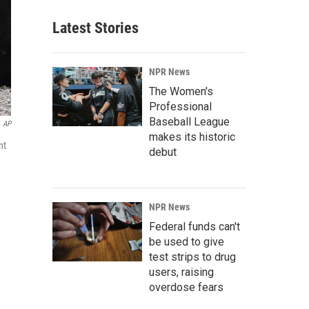
Latest Stories
NPR News
The Women's
Professional
Baseball League
AP
makes its historic
nt
debut
NPR News
Federal funds can't
be used to give
test strips to drug
users, raising
overdose fears