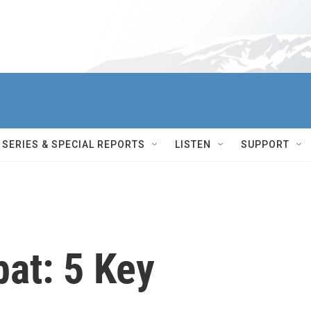
SERIES & SPECIAL REPORTS
LISTEN
SUPPORT
at: 5 Key