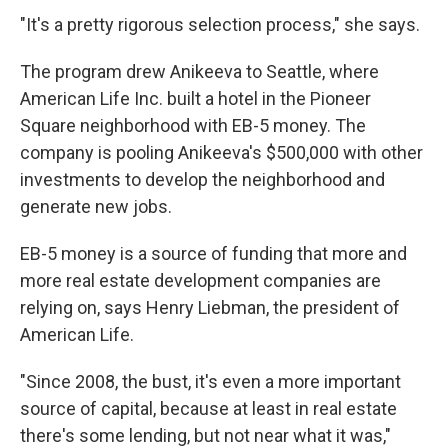
"It's a pretty rigorous selection process," she says.
The program drew Anikeeva to Seattle, where
American Life Inc. built a hotel in the Pioneer
Square neighborhood with EB-5 money. The
company is pooling Anikeeva's $500,000 with other
investments to develop the neighborhood and
generate new jobs.
EB-5 money is a source of funding that more and
more real estate development companies are
relying on, says Henry Liebman, the president of
American Life.
"Since 2008, the bust, it's even a more important
source of capital, because at least in real estate
there's some lending, but not near what it was,"