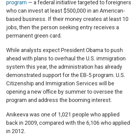
program
— a federal initiative targeted to foreigners
who can invest at least $500,000 in an American-
based business. If their money creates at least 10
jobs, then the person seeking entry receives a
permanent green card.
While analysts expect President Obama to push
ahead with plans to overhaul the U.S. immigration
system this year, the administration has already
demonstrated support for the EB-5 program. U.S.
Citizenship and Immigration Services will be
opening a new office by summer to oversee the
program and address the booming interest.
Anikeeva was one of 1,021 people who applied
back in 2009, compared with the 6,106 who applied
in 2012.