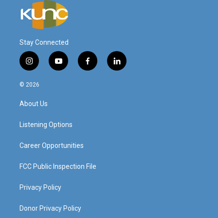
Stay Connected
i
y
f
l
n
o
a
i
s
u
c
n
© 2026
t
t
e
k
a
u
b
e
About Us
g
b
o
d
r
e
o
i
a
k
n
Listening Options
m
Career Opportunities
FCC Public Inspection File
Privacy Policy
Donor Privacy Policy