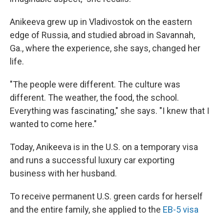
Anikeeva grew up in Vladivostok on the eastern
edge of Russia, and studied abroad in Savannah,
Ga., where the experience, she says, changed her
life.
"The people were different. The culture was
different. The weather, the food, the school.
Everything was fascinating," she says. "I knew that I
wanted to come here."
Today, Anikeeva is in the U.S. on a temporary visa
and runs a successful luxury car exporting
business with her husband.
To receive permanent U.S. green cards for herself
and the entire family, she applied to the
EB-5 visa