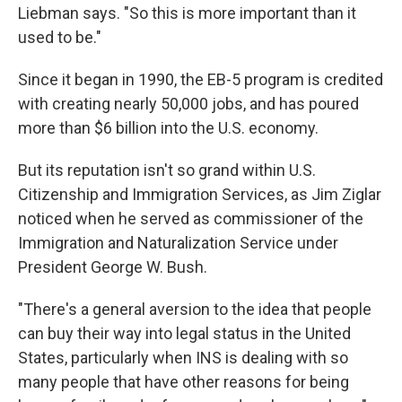
Liebman says. "So this is more important than it
used to be."
Since it began in 1990, the EB-5 program is credited
with creating nearly 50,000 jobs, and has poured
more than $6 billion into the U.S. economy.
But its reputation isn't so grand within U.S.
Citizenship and Immigration Services, as Jim Ziglar
noticed when he served as commissioner of the
Immigration and Naturalization Service under
President George W. Bush.
"There's a general aversion to the idea that people
can buy their way into legal status in the United
States, particularly when INS is dealing with so
many people that have other reasons for being