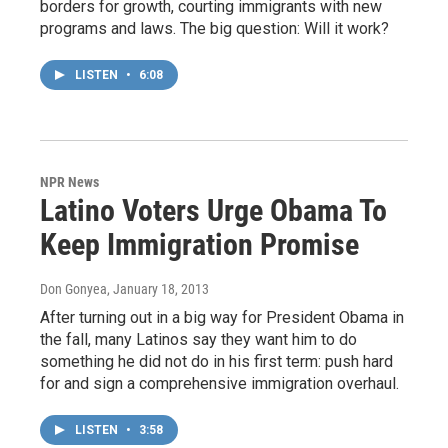
borders for growth, courting immigrants with new
programs and laws. The big question: Will it work?
LISTEN
•
6:08
NPR News
Latino Voters Urge Obama To
Keep Immigration Promise
Don Gonyea
, January 18, 2013
After turning out in a big way for President Obama in
the fall, many Latinos say they want him to do
something he did not do in his first term: push hard
for and sign a comprehensive immigration overhaul.
LISTEN
•
3:58