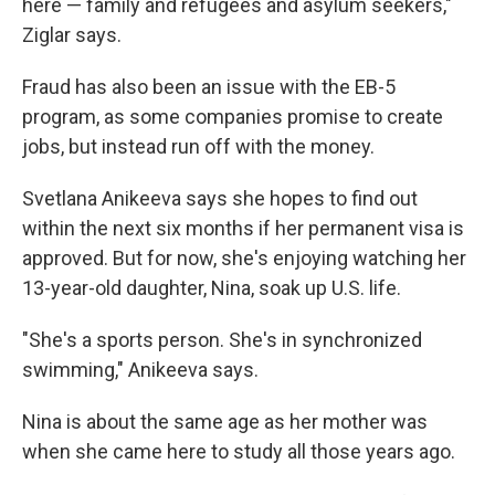
here — family and refugees and asylum seekers,"
Ziglar says.
Fraud has also been an issue with the EB-5
program, as some companies promise to create
jobs, but instead run off with the money.
Svetlana Anikeeva says she hopes to find out
within the next six months if her permanent visa is
approved. But for now, she's enjoying watching her
13-year-old daughter, Nina, soak up U.S. life.
"She's a sports person. She's in synchronized
swimming," Anikeeva says.
Nina is about the same age as her mother was
when she came here to study all those years ago.