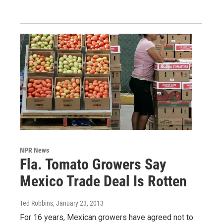
NPR News
Fla. Tomato Growers Say
Mexico Trade Deal Is Rotten
Ted Robbins
, January 23, 2013
For 16 years, Mexican growers have agreed not to