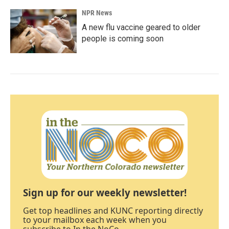
NPR News
A new flu vaccine geared to older
people is coming soon
Sign up for our weekly newsletter!
Get top headlines and KUNC reporting directly
to your mailbox each week when you