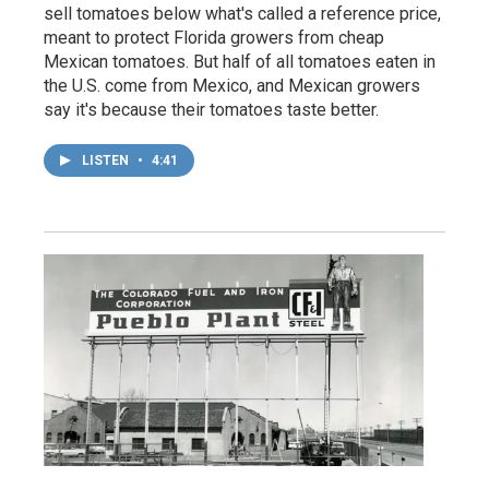
sell tomatoes below what's called a reference price,
meant to protect Florida growers from cheap
Mexican tomatoes. But half of all tomatoes eaten in
the U.S. come from Mexico, and Mexican growers
say it's because their tomatoes taste better.
LISTEN
•
4:41