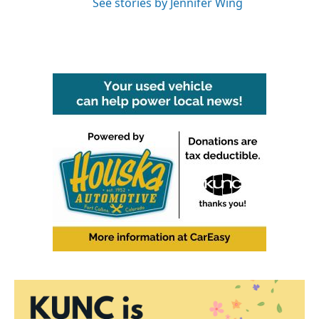
See stories by Jennifer Wing