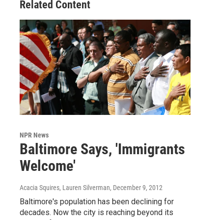
Related Content
NPR News
Baltimore Says, 'Immigrants
Welcome'
Acacia Squires, Lauren Silverman
, December 9, 2012
Baltimore's population has been declining for
decades. Now the city is reaching beyond its