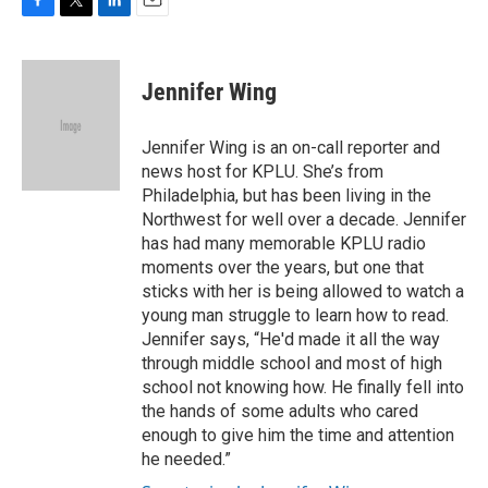
F
T
L
E
a
w
i
m
c
i
n
a
e
t
k
i
Jennifer Wing
b
t
e
l
o
e
d
o
r
I
Jennifer Wing is an on-call reporter and
k
n
news host for KPLU. She’s from
Philadelphia, but has been living in the
Northwest for well over a decade. Jennifer
has had many memorable KPLU radio
moments over the years, but one that
sticks with her is being allowed to watch a
young man struggle to learn how to read.
Jennifer says, “He'd made it all the way
through middle school and most of high
school not knowing how. He finally fell into
the hands of some adults who cared
enough to give him the time and attention
he needed.”