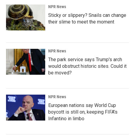
NPR News
Sticky or slippery? Snails can change
their slime to meet the moment
NPR News
The park service says Trump's arch
would obstruct historic sites. Could it
be moved?
NPR News
European nations say World Cup
boycott is still on, keeping FIFA's
Infantino in limbo