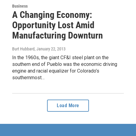
Business
A Changing Economy:
Opportunity Lost Amid
Manufacturing Downturn
Burt Hubbard
, January 22, 2013
In the 1960s, the giant CF&I steel plant on the
southern end of Pueblo was the economic driving
engine and racial equalizer for Colorado’s
southernmost…
Load More