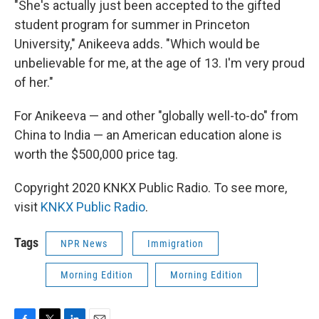
"She's actually just been accepted to the gifted
student program for summer in Princeton
University," Anikeeva adds. "Which would be
unbelievable for me, at the age of 13. I'm very proud
of her."
For Anikeeva — and other "globally well-to-do" from
China to India — an American education alone is
worth the $500,000 price tag.
Copyright 2020 KNKX Public Radio. To see more,
visit
KNKX Public Radio
.
Tags
NPR News
Immigration
Morning Edition
Morning Edition