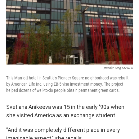
Jennifer Wing For NPR
This Marriott hotel in Seattle's Pioneer Square neighborhood was rebuilt
by American Life Inc. using EB-5 visa investment money. The project
helped dozens of well-to-do people obtain permanent green cards.
Svetlana Anikeeva was 15 in the early '90s when
she visited America as an exchange student.
"And it was completely different place in every
imaginable aspect," she recalls.