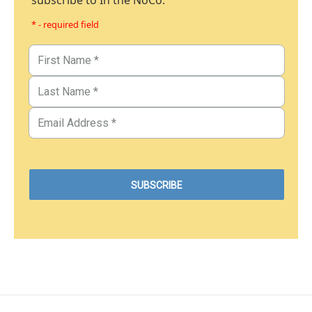
subscribe to In the NoCo.
* - required field