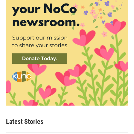
Latest Stories