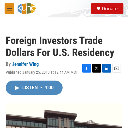
Skip to main content
S
Donate
e
M
a
e
r
n
c
u
h
Foreign Investors Trade
u
e
Dollars For U.S. Residency
r
y
By
Jennifer Wing
Published January 25, 2013 at 12:44 AM MST
F
T
L
E
a
w
i
m
c
i
n
a
LISTEN
•
4:00
e
t
k
i
b
t
e
l
o
e
d
o
r
I
k
n