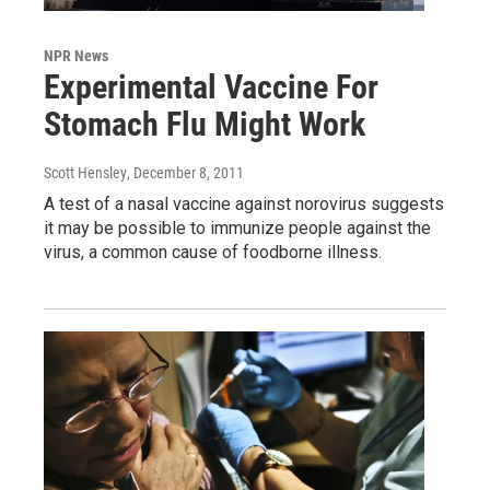
NPR News
Experimental Vaccine For
Stomach Flu Might Work
Scott Hensley
, December 8, 2011
A test of a nasal vaccine against norovirus suggests
it may be possible to immunize people against the
virus, a common cause of foodborne illness.