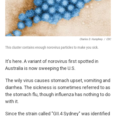
Charles D. Humphrey
/
CDC
This cluster contains enough norovirus particles to make you sick.
It's here. A variant of norovirus first spotted in
Australia is now sweeping the U.S.
The wily virus causes stomach upset, vomiting and
diarrhea. The sickness is sometimes referred to as
the stomach flu, though influenza has nothing to do
with it.
Since the strain called "GII.4 Sydney" was identified