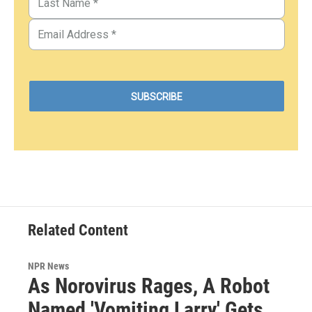
Related Content
NPR News
As Norovirus Rages, A Robot
Named 'Vomiting Larry' Gets