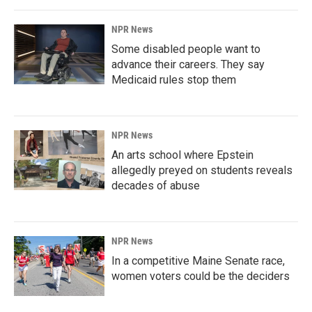
NPR News
Some disabled people want to
advance their careers. They say
Medicaid rules stop them
NPR News
An arts school where Epstein
allegedly preyed on students reveals
decades of abuse
NPR News
In a competitive Maine Senate race,
women voters could be the deciders