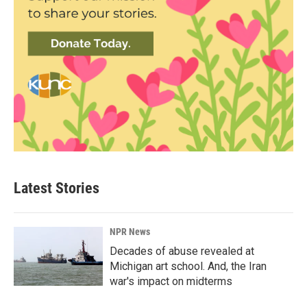
Latest Stories
NPR News
Decades of abuse revealed at
Michigan art school. And, the Iran
war's impact on midterms