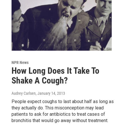
NPR News
How Long Does It Take To
Shake A Cough?
Audrey Carlsen
, January 14, 2013
People expect coughs to last about half as long as
they actually do. This misconception may lead
patients to ask for antibiotics to treat cases of
bronchitis that would go away without treatment.