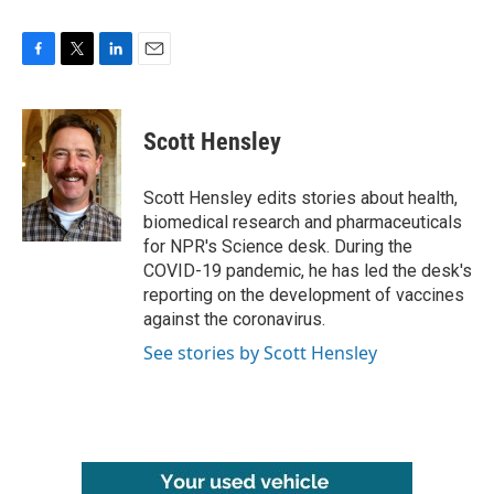
F
T
L
E
a
w
i
m
c
i
n
a
e
t
k
i
Scott Hensley
b
t
e
l
o
e
d
o
r
I
Scott Hensley edits stories about health,
k
n
biomedical research and pharmaceuticals
for NPR's Science desk. During the
COVID-19 pandemic, he has led the desk's
reporting on the development of vaccines
against the coronavirus.
See stories by Scott Hensley