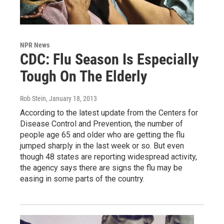
NPR News
CDC: Flu Season Is Especially
Tough On The Elderly
Rob Stein
, January 18, 2013
According to the latest update from the Centers for
Disease Control and Prevention, the number of
people age 65 and older who are getting the flu
jumped sharply in the last week or so. But even
though 48 states are reporting widespread activity,
the agency says there are signs the flu may be
easing in some parts of the country.