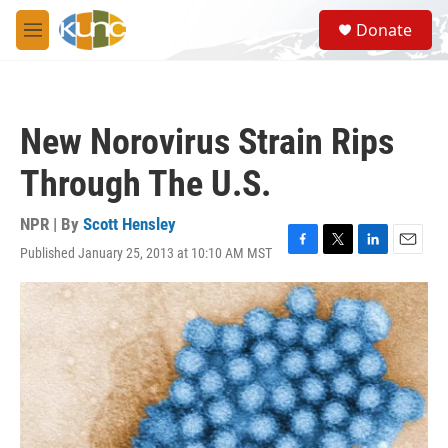
Skip to main content
S
Donate
e
M
a
e
r
n
c
u
h
New Norovirus Strain Rips
u
e
Through The U.S.
r
y
NPR | By
Scott Hensley
Published January 25, 2013 at 10:10 AM MST
F
T
L
E
a
w
i
m
c
i
n
a
e
t
k
i
b
t
e
l
o
e
d
o
r
I
k
n