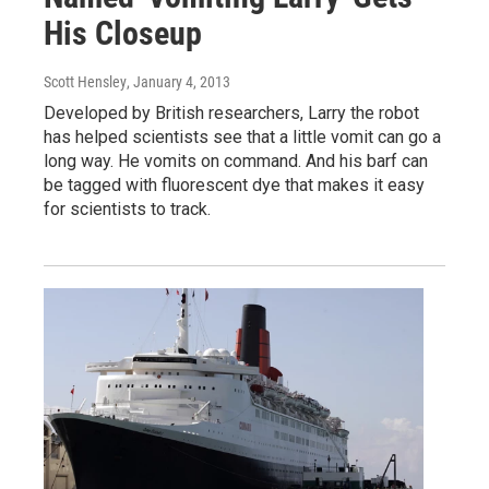
His Closeup
Scott Hensley
, January 4, 2013
Developed by British researchers, Larry the robot
has helped scientists see that a little vomit can go a
long way. He vomits on command. And his barf can
be tagged with fluorescent dye that makes it easy
for scientists to track.