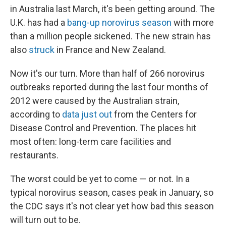
in Australia last March, it's been getting around. The
U.K. has had a
bang-up norovirus season
with more
than a million people sickened. The new strain has
also
struck
in France and New Zealand.
Now it's our turn. More than half of 266 norovirus
outbreaks reported during the last four months of
2012 were caused by the Australian strain,
according to
data just out
from the Centers for
Disease Control and Prevention. The places hit
most often: long-term care facilities and
restaurants.
The worst could be yet to come — or not. In a
typical norovirus season, cases peak in January, so
the CDC says it's not clear yet how bad this season
will turn out to be.