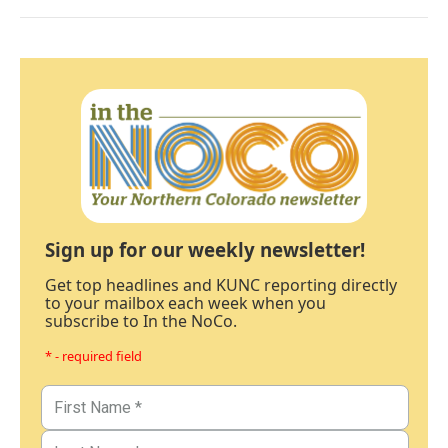
Sign up for our weekly newsletter!
Get top headlines and KUNC reporting directly
to your mailbox each week when you
subscribe to In the NoCo.
* - required field