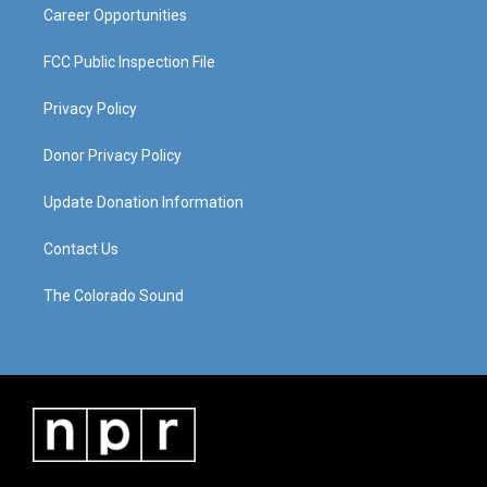
Career Opportunities
FCC Public Inspection File
Privacy Policy
Donor Privacy Policy
Update Donation Information
Contact Us
The Colorado Sound