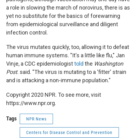
a role in slowing the march of norovirus, there is as
yet no substitute for the basics of forewarning
from epidemiological surveillance and diligent
infection control.
The virus mutates quickly, too, allowing it to defeat
human immune systems. "It's a little like flu," Jan
Vinje, a CDC epidemiologist
told
the
Washington
Post
. said. "The virus is mutating to a 'fitter' strain
and is attacking a non-immune population."
Copyright 2020 NPR. To see more, visit
https://www.npr.org.
Tags
NPR News
Centers for Disease Control and Prevention