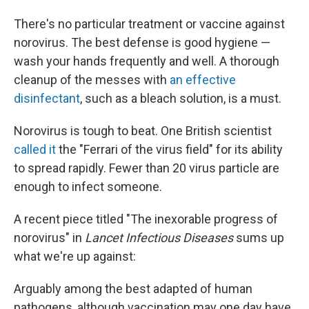
There's no particular treatment or vaccine against
norovirus. The best defense is good hygiene —
wash your hands frequently and well. A thorough
cleanup of the messes with
an effective
disinfectant
, such as a bleach solution, is a must.
Norovirus is tough to beat. One British scientist
called it
the "Ferrari of the virus field" for its ability
to spread rapidly. Fewer than 20 virus particle are
enough to infect someone.
A recent piece titled "The inexorable progress of
norovirus" in
Lancet Infectious Diseases
sums up
what we're up against:
Arguably among the best adapted of human
pathogens, although vaccination may one day have