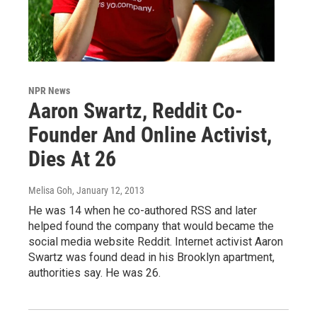
NPR News
Aaron Swartz, Reddit Co-
Founder And Online Activist,
Dies At 26
Melisa Goh
, January 12, 2013
He was 14 when he co-authored RSS and later
helped found the company that would became the
social media website Reddit. Internet activist Aaron
Swartz was found dead in his Brooklyn apartment,
authorities say. He was 26.