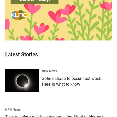
Latest Stories
NPR News
Solar eclipse to occur next week.
Here is what to know
NPR News
Tanker sailors still face danger in the Strait of Hormuz