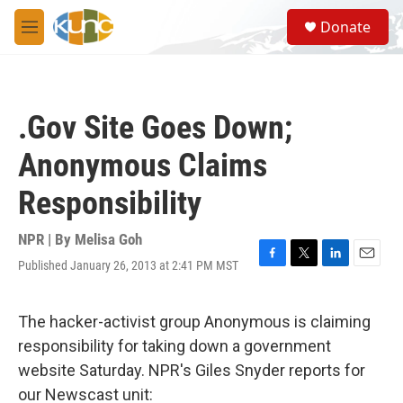
Skip to main content
S
Donate
e
M
a
e
r
n
c
u
h
.Gov Site Goes Down;
u
e
Anonymous Claims
r
y
Responsibility
NPR | By
Melisa Goh
Published January 26, 2013 at 2:41 PM MST
F
T
L
E
a
w
i
m
c
i
n
a
e
t
k
i
The hacker-activist group Anonymous is claiming
b
t
e
l
responsibility for taking down a government
o
e
d
o
r
I
website Saturday. NPR's Giles Snyder reports for
k
n
our Newscast unit: