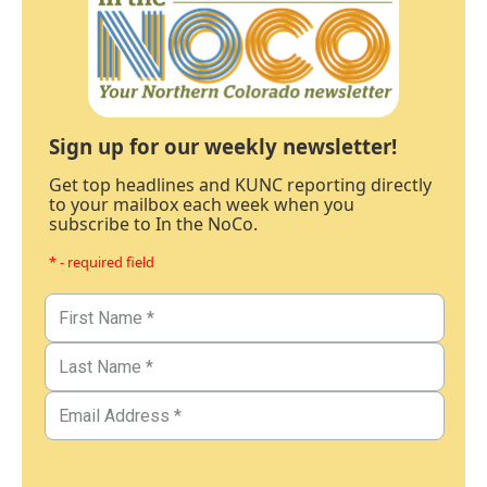
Sign up for our weekly newsletter!
Get top headlines and KUNC reporting directly
to your mailbox each week when you
subscribe to In the NoCo.
* - required field