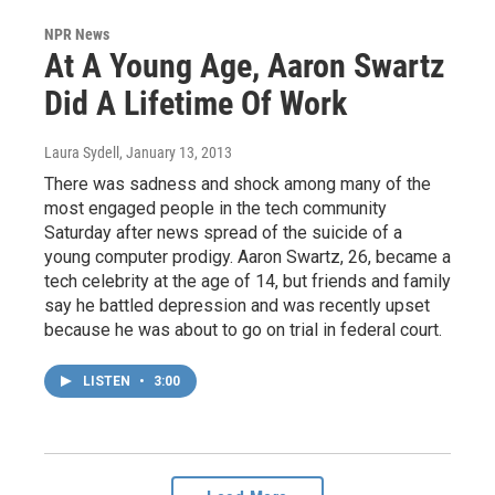
NPR News
At A Young Age, Aaron Swartz
Did A Lifetime Of Work
Laura Sydell
, January 13, 2013
There was sadness and shock among many of the
most engaged people in the tech community
Saturday after news spread of the suicide of a
young computer prodigy. Aaron Swartz, 26, became a
tech celebrity at the age of 14, but friends and family
say he battled depression and was recently upset
because he was about to go on trial in federal court.
LISTEN
•
3:00