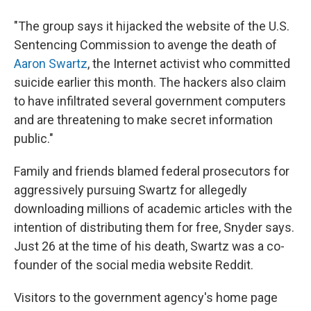
"The group says it hijacked the website of the U.S.
Sentencing Commission to avenge the death of
Aaron Swartz
, the Internet activist who committed
suicide earlier this month. The hackers also claim
to have infiltrated several government computers
and are threatening to make secret information
public."
Family and friends blamed federal prosecutors for
aggressively pursuing Swartz for allegedly
downloading millions of academic articles with the
intention of distributing them for free, Snyder says.
Just 26 at the time of his death, Swartz was a co-
founder of the social media website Reddit.
Visitors to the government agency's home page