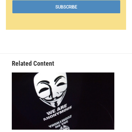
Related Content