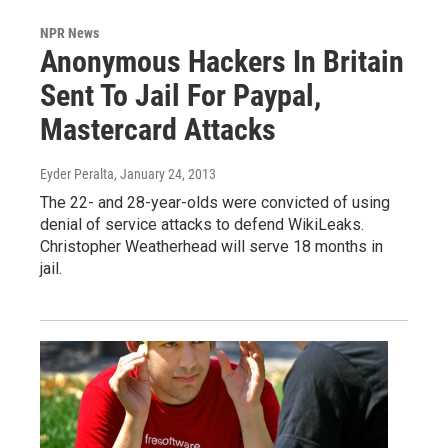
NPR News
Anonymous Hackers In Britain
Sent To Jail For Paypal,
Mastercard Attacks
Eyder Peralta
, January 24, 2013
The 22- and 28-year-olds were convicted of using
denial of service attacks to defend WikiLeaks.
Christopher Weatherhead will serve 18 months in
jail.