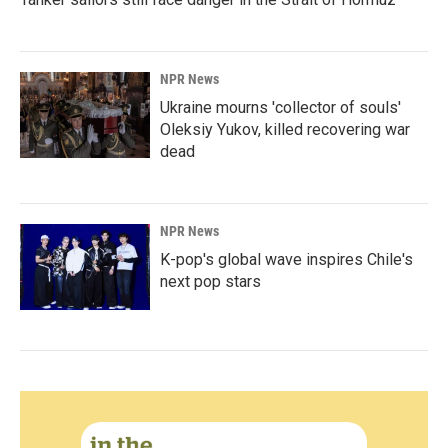
NPR News
Ukraine mourns 'collector of souls'
Oleksiy Yukov, killed recovering war
dead
NPR News
K-pop's global wave inspires Chile's
next pop stars