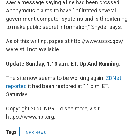
saw a message saying a line had been crossed.
Anonymous claims to have "infiltrated several
government computer systems and is threatening
to make public secret information," Snyder says.
As of this writing, pages at http://www.ussc.gov/
were still not available.
Update Sunday, 1:13 a.m. ET. Up And Running:
The site now seems to be working again.
ZDNet
reported
it had been restored at 11 p.m. ET.
Saturday.
Copyright 2020 NPR. To see more, visit
https://www.npr.org.
Tags
NPR News