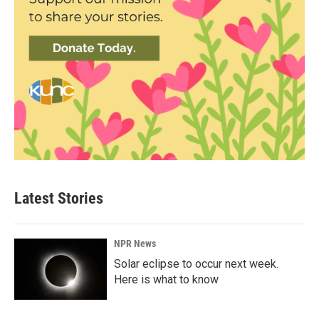
Latest Stories
NPR News
Solar eclipse to occur next week.
Here is what to know