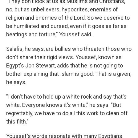
"They don't look at us as Muslims and Christians,
no, but as unbelievers, hypocrites, enemies of
religion and enemies of the Lord. So we deserve to
be humiliated and cursed, even if it goes as far as
beatings and torture," Youssef said.
Salafis, he says, are bullies who threaten those who
don't share their rigid views. Youssef, known as
Egypt's Jon Stewart, adds that he is not going to
bother explaining that Islam is good. That is a given,
he says.
"I don't have to hold up a white rock and say that's
white. Everyone knows it's white," he says. "But
regrettably, we have to do all this work to clean off
this filth."
Youssef's words resonate with many Egyptians