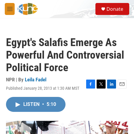
Skip to main content
S
Donate
e
M
a
e
r
n
c
u
h
Egypt's Salafis Emerge As
u
e
Powerful And Controversial
r
y
Political Force
NPR | By
Leila Fadel
Published January 28, 2013 at 1:30 AM MST
F
T
L
E
a
w
i
m
c
i
n
a
LISTEN
•
5:10
e
t
k
i
b
t
e
l
o
e
d
o
r
I
k
n