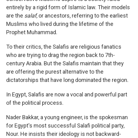
entirely by a rigid form of Islamic law. Their models
are the
salaf
, or ancestors, referring to the earliest
Muslims who lived during the lifetime of the
Prophet Muhammad.
To their critics, the Salafis are religious fanatics
who are trying to drag the region back to 7th-
century Arabia. But the Salafis maintain that they
are offering the purest alternative to the
dictatorships that have long dominated the region.
In Egypt, Salafis are now a vocal and powerful part
of the political process.
Nader Bakkar, a young engineer, is the spokesman
for Egypt's most successful Salafi political party,
Nour. He insists their ideology is not backward-