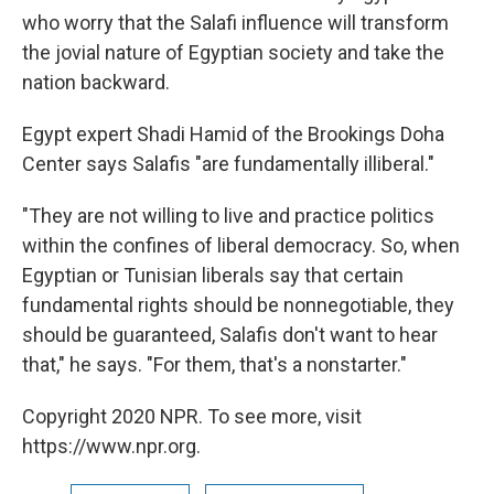
who worry that the Salafi influence will transform
the jovial nature of Egyptian society and take the
nation backward.
Egypt expert Shadi Hamid of the Brookings Doha
Center says Salafis "are fundamentally illiberal."
"They are not willing to live and practice politics
within the confines of liberal democracy. So, when
Egyptian or Tunisian liberals say that certain
fundamental rights should be nonnegotiable, they
should be guaranteed, Salafis don't want to hear
that," he says. "For them, that's a nonstarter."
Copyright 2020 NPR. To see more, visit
https://www.npr.org.