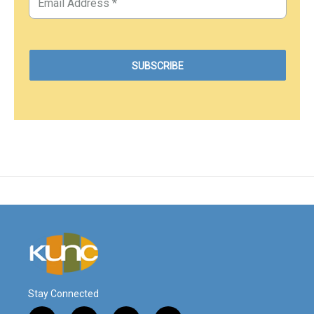
Stay Connected