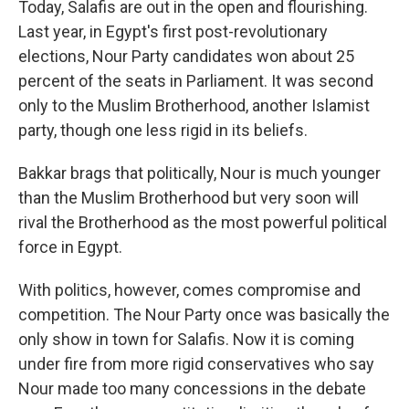
Today, Salafis are out in the open and flourishing.
Last year, in Egypt's first post-revolutionary
elections, Nour Party candidates won about 25
percent of the seats in Parliament. It was second
only to the Muslim Brotherhood, another Islamist
party, though one less rigid in its beliefs.
Bakkar brags that politically, Nour is much younger
than the Muslim Brotherhood but very soon will
rival the Brotherhood as the most powerful political
force in Egypt.
With politics, however, comes compromise and
competition. The Nour Party once was basically the
only show in town for Salafis. Now it is coming
under fire from more rigid conservatives who say
Nour made too many concessions in the debate