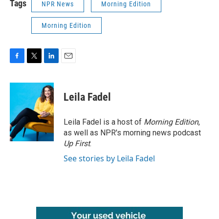
Tags
NPR News
Morning Edition
Morning Edition
F
T
L
E
a
w
i
m
c
i
n
a
e
t
k
i
Leila Fadel
b
t
e
l
o
e
d
o
r
I
Leila Fadel is a host of
Morning Edition
,
k
n
as well as NPR's morning news podcast
Up First
.
See stories by Leila Fadel