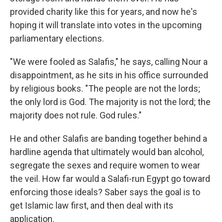
provided charity like this for years, and now he's
hoping it will translate into votes in the upcoming
parliamentary elections.
"We were fooled as Salafis," he says, calling Nour a
disappointment, as he sits in his office surrounded
by religious books. "The people are not the lords;
the only lord is God. The majority is not the lord; the
majority does not rule. God rules."
He and other Salafis are banding together behind a
hardline agenda that ultimately would ban alcohol,
segregate the sexes and require women to wear
the veil. How far would a Salafi-run Egypt go toward
enforcing those ideals? Saber says the goal is to
get Islamic law first, and then deal with its
application.