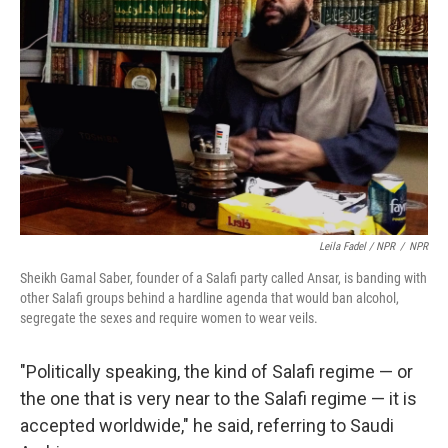
Leila Fadel / NPR
/
NPR
Sheikh Gamal Saber, founder of a Salafi party called Ansar, is banding with
other Salafi groups behind a hardline agenda that would ban alcohol,
segregate the sexes and require women to wear veils.
"Politically speaking, the kind of Salafi regime — or
the one that is very near to the Salafi regime — it is
accepted worldwide," he said, referring to Saudi