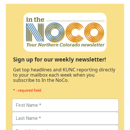
Sign up for our weekly newsletter!
Get top headlines and KUNC reporting directly
to your mailbox each week when you
subscribe to In the NoCo.
* - required field