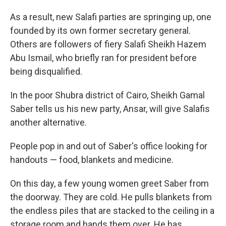
As a result, new Salafi parties are springing up, one
founded by its own former secretary general.
Others are followers of fiery Salafi Sheikh Hazem
Abu Ismail, who briefly ran for president before
being disqualified.
In the poor Shubra district of Cairo, Sheikh Gamal
Saber tells us his new party, Ansar, will give Salafis
another alternative.
People pop in and out of Saber's office looking for
handouts — food, blankets and medicine.
On this day, a few young women greet Saber from
the doorway. They are cold. He pulls blankets from
the endless piles that are stacked to the ceiling in a
storage room and hands them over. He has