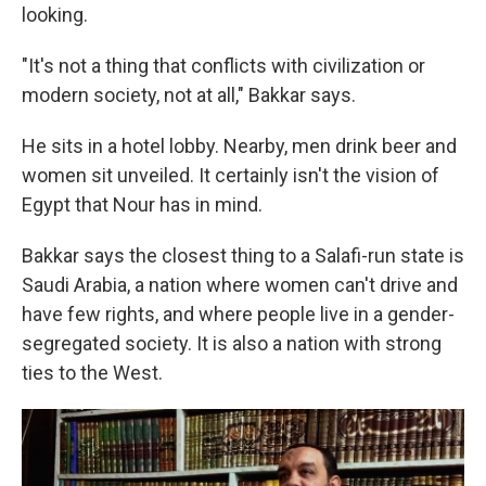
looking.
"It's not a thing that conflicts with civilization or
modern society, not at all," Bakkar says.
He sits in a hotel lobby. Nearby, men drink beer and
women sit unveiled. It certainly isn't the vision of
Egypt that Nour has in mind.
Bakkar says the closest thing to a Salafi-run state is
Saudi Arabia, a nation where women can't drive and
have few rights, and where people live in a gender-
segregated society. It is also a nation with strong
ties to the West.