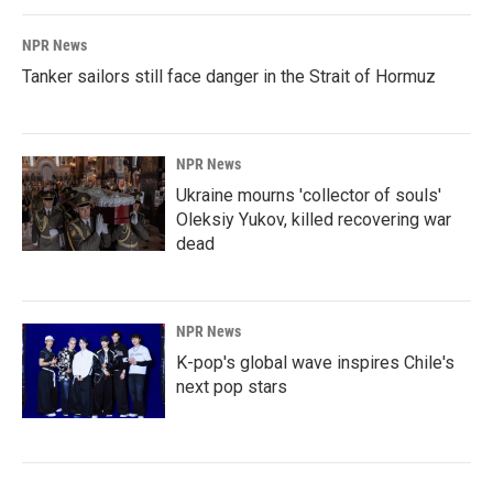
NPR News
Tanker sailors still face danger in the Strait of Hormuz
NPR News
Ukraine mourns 'collector of souls'
Oleksiy Yukov, killed recovering war
dead
NPR News
K-pop's global wave inspires Chile's
next pop stars