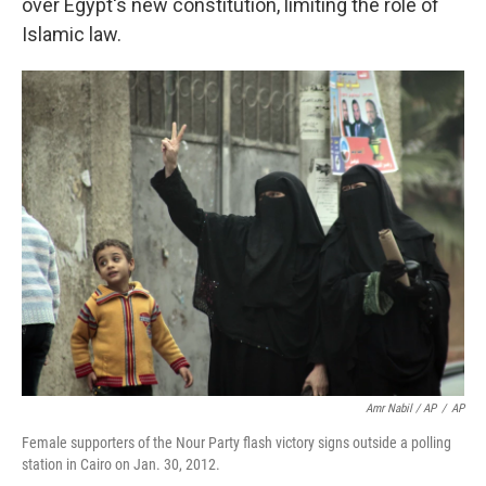
over Egypt's new constitution, limiting the role of
Islamic law.
Amr Nabil / AP
/
AP
Female supporters of the Nour Party flash victory signs outside a polling
station in Cairo on Jan. 30, 2012.