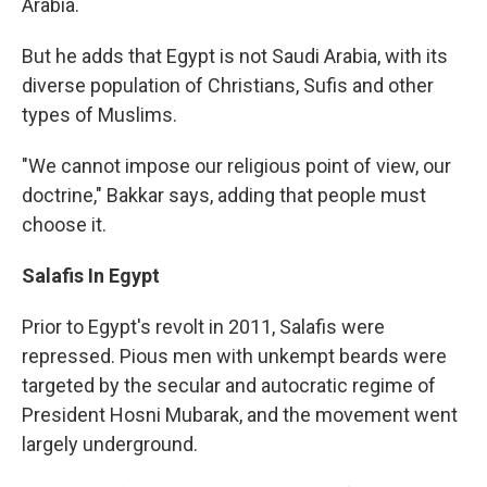
Arabia.
But he adds that Egypt is not Saudi Arabia, with its
diverse population of Christians, Sufis and other
types of Muslims.
"We cannot impose our religious point of view, our
doctrine," Bakkar says, adding that people must
choose it.
Salafis In Egypt
Prior to Egypt's revolt in 2011, Salafis were
repressed. Pious men with unkempt beards were
targeted by the secular and autocratic regime of
President Hosni Mubarak, and the movement went
largely underground.