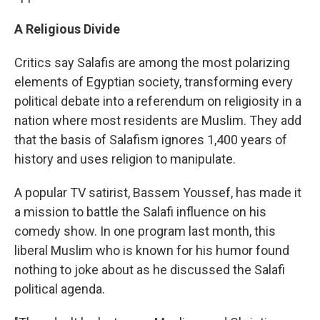
A Religious Divide
Critics say Salafis are among the most polarizing
elements of Egyptian society, transforming every
political debate into a referendum on religiosity in a
nation where most residents are Muslim. They add
that the basis of Salafism ignores 1,400 years of
history and uses religion to manipulate.
A popular TV satirist, Bassem Youssef, has made it
a mission to battle the Salafi influence on his
comedy show. In one program last month, this
liberal Muslim who is known for his humor found
nothing to joke about as he discussed the Salafi
political agenda.