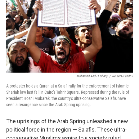
Mohamed Abd El Ghany
/
Reuters/Landov
A protester holds a Quran at a Salafi rally for the enforcement of Islamic
Shariah law last fall in Cairo's Tahrir Square. Repressed during the rule of
President Hosni Mubarak, the country's ultra-conservative Salafis have
seen a resurgence since the Arab Spring uprising.
The uprisings of the Arab Spring unleashed a new
political force in the region — Salafis. These ultra-
conservative Muslims aspire to a society ruled