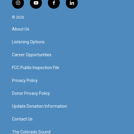
i
y
f
l
n
o
a
i
s
u
c
n
© 2026
t
t
e
k
a
u
b
e
About Us
g
b
o
d
r
e
o
i
a
k
n
Listening Options
m
Career Opportunities
FCC Public Inspection File
Privacy Policy
Donor Privacy Policy
Update Donation Information
Contact Us
The Colorado Sound